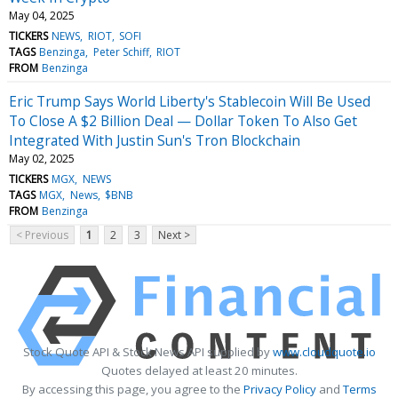
May 04, 2025
TICKERS
NEWS
RIOT
SOFI
TAGS
Benzinga
Peter Schiff
RIOT
FROM
Benzinga
Eric Trump Says World Liberty's Stablecoin Will Be Used
To Close A $2 Billion Deal — Dollar Token To Also Get
Integrated With Justin Sun's Tron Blockchain
May 02, 2025
TICKERS
MGX
NEWS
TAGS
MGX
News
$BNB
FROM
Benzinga
< Previous
1
2
3
Next >
Stock Quote API & Stock News API supplied by
www.cloudquote.io
Quotes delayed at least 20 minutes.
By accessing this page, you agree to the
Privacy Policy
and
Terms