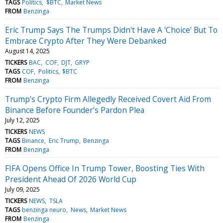
TAGS
Politics
$BTC
Market News
FROM
Benzinga
Eric Trump Says The Trumps Didn't Have A 'Choice' But To
Embrace Crypto After They Were Debanked
August 14, 2025
TICKERS
BAC
COF
DJT
GRYP
TAGS
COF
Politics
$BTC
FROM
Benzinga
Trump's Crypto Firm Allegedly Received Covert Aid From
Binance Before Founder's Pardon Plea
July 12, 2025
TICKERS
NEWS
TAGS
Binance
Eric Trump
Benzinga
FROM
Benzinga
FIFA Opens Office In Trump Tower, Boosting Ties With
President Ahead Of 2026 World Cup
July 09, 2025
TICKERS
NEWS
TSLA
TAGS
benzinga neuro
News
Market News
FROM
Benzinga