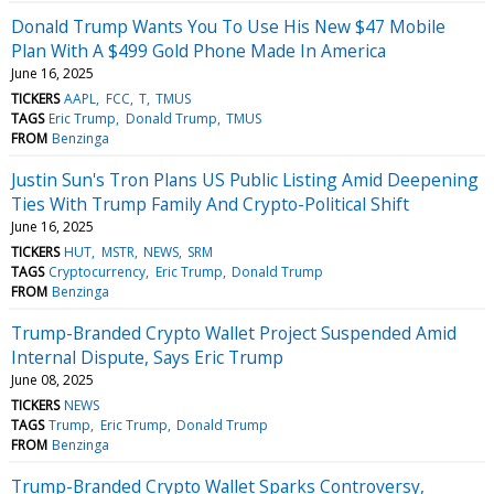
Donald Trump Wants You To Use His New $47 Mobile
Plan With A $499 Gold Phone Made In America
June 16, 2025
TICKERS
AAPL
FCC
T
TMUS
TAGS
Eric Trump
Donald Trump
TMUS
FROM
Benzinga
Justin Sun's Tron Plans US Public Listing Amid Deepening
Ties With Trump Family And Crypto-Political Shift
June 16, 2025
TICKERS
HUT
MSTR
NEWS
SRM
TAGS
Cryptocurrency
Eric Trump
Donald Trump
FROM
Benzinga
Trump-Branded Crypto Wallet Project Suspended Amid
Internal Dispute, Says Eric Trump
June 08, 2025
TICKERS
NEWS
TAGS
Trump
Eric Trump
Donald Trump
FROM
Benzinga
Trump-Branded Crypto Wallet Sparks Controversy,