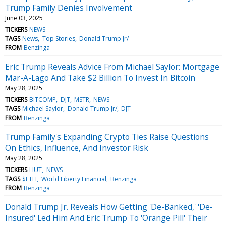
Trump Family Denies Involvement
June 03, 2025
TICKERS
NEWS
TAGS
News
Top Stories
Donald Trump Jr/
FROM
Benzinga
Eric Trump Reveals Advice From Michael Saylor: Mortgage
Mar-A-Lago And Take $2 Billion To Invest In Bitcoin
May 28, 2025
TICKERS
BITCOMP
DJT
MSTR
NEWS
TAGS
Michael Saylor
Donald Trump Jr/
DJT
FROM
Benzinga
Trump Family's Expanding Crypto Ties Raise Questions
On Ethics, Influence, And Investor Risk
May 28, 2025
TICKERS
HUT
NEWS
TAGS
$ETH
World Liberty Financial
Benzinga
FROM
Benzinga
Donald Trump Jr. Reveals How Getting 'De-Banked,' 'De-
Insured' Led Him And Eric Trump To 'Orange Pill' Their