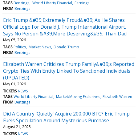
TAGS
Benzinga
World Liberty Financial
Earnings
FROM
Benzinga
Eric Trump &#39;Extremely Proud&#39; As He Shares
Official Logo For Donald J. Trump International Airport,
Says No Person &#39;More Deserving&#39; Than Dad
May 05, 2026
TAGS
Politics
Market News
Donald Trump
FROM
Benzinga
Elizabeth Warren Criticizes Trump Family&#39;s Reported
Crypto Ties With Entity Linked To Sanctioned Individuals
(UPDATED)
May 01, 2026
TICKERS
NEWS
TAGS
World Liberty Financial
Market/Moving Exclusives
Elizabeth Warren
FROM
Benzinga
Did A Country 'Quietly' Acquire 200,000 BTC? Eric Trump
Fuels Speculation Around Mysterious Purchase
August 21, 2025
TICKERS
NEWS