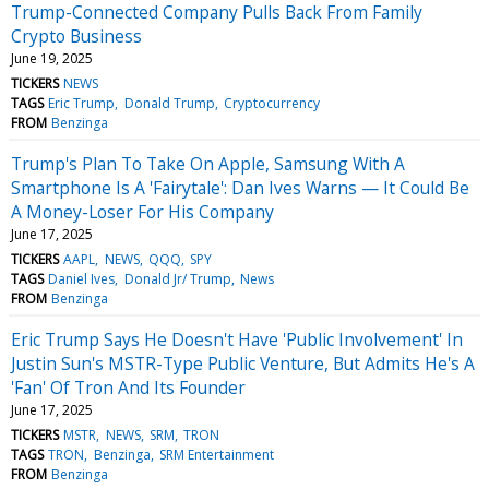
Trump-Connected Company Pulls Back From Family
Crypto Business
June 19, 2025
TICKERS
NEWS
TAGS
Eric Trump
Donald Trump
Cryptocurrency
FROM
Benzinga
Trump's Plan To Take On Apple, Samsung With A
Smartphone Is A 'Fairytale': Dan Ives Warns — It Could Be
A Money-Loser For His Company
June 17, 2025
TICKERS
AAPL
NEWS
QQQ
SPY
TAGS
Daniel Ives
Donald Jr/ Trump
News
FROM
Benzinga
Eric Trump Says He Doesn't Have 'Public Involvement' In
Justin Sun's MSTR-Type Public Venture, But Admits He's A
'Fan' Of Tron And Its Founder
June 17, 2025
TICKERS
MSTR
NEWS
SRM
TRON
TAGS
TRON
Benzinga
SRM Entertainment
FROM
Benzinga