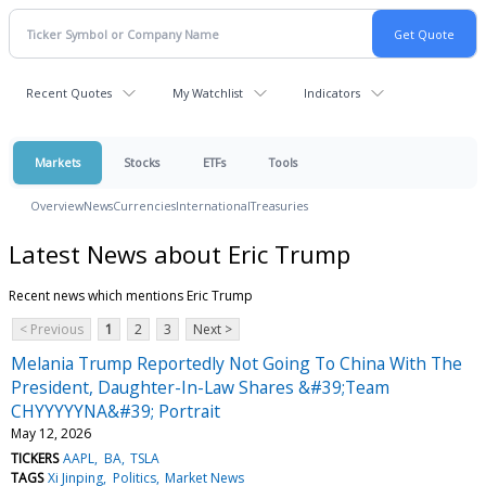
Recent Quotes
My Watchlist
Indicators
Markets
Stocks
ETFs
Tools
Overview
News
Currencies
International
Treasuries
Latest News about Eric Trump
Recent news which mentions Eric Trump
< Previous
1
2
3
Next >
Melania Trump Reportedly Not Going To China With The
President, Daughter-In-Law Shares &#39;Team
CHYYYYYNA&#39; Portrait
May 12, 2026
TICKERS
AAPL
BA
TSLA
TAGS
Xi Jinping
Politics
Market News