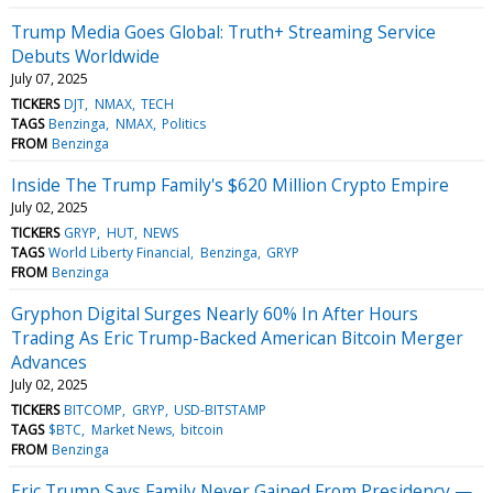
Trump Media Goes Global: Truth+ Streaming Service
Debuts Worldwide
July 07, 2025
TICKERS
DJT
NMAX
TECH
TAGS
Benzinga
NMAX
Politics
FROM
Benzinga
Inside The Trump Family's $620 Million Crypto Empire
July 02, 2025
TICKERS
GRYP
HUT
NEWS
TAGS
World Liberty Financial
Benzinga
GRYP
FROM
Benzinga
Gryphon Digital Surges Nearly 60% In After Hours
Trading As Eric Trump-Backed American Bitcoin Merger
Advances
July 02, 2025
TICKERS
BITCOMP
GRYP
USD-BITSTAMP
TAGS
$BTC
Market News
bitcoin
FROM
Benzinga
Eric Trump Says Family Never Gained From Presidency —