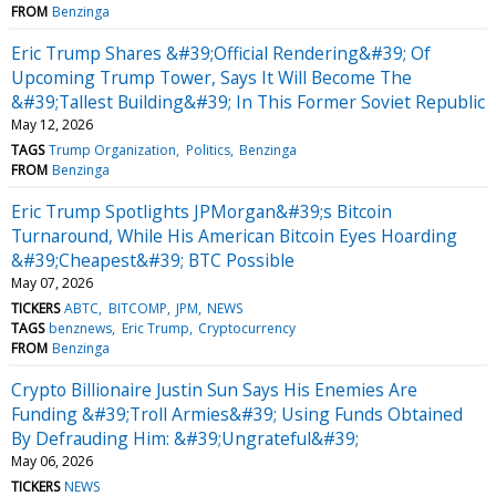
FROM
Benzinga
Eric Trump Shares &#39;Official Rendering&#39; Of
Upcoming Trump Tower, Says It Will Become The
&#39;Tallest Building&#39; In This Former Soviet Republic
May 12, 2026
TAGS
Trump Organization
Politics
Benzinga
FROM
Benzinga
Eric Trump Spotlights JPMorgan&#39;s Bitcoin
Turnaround, While His American Bitcoin Eyes Hoarding
&#39;Cheapest&#39; BTC Possible
May 07, 2026
TICKERS
ABTC
BITCOMP
JPM
NEWS
TAGS
benznews
Eric Trump
Cryptocurrency
FROM
Benzinga
Crypto Billionaire Justin Sun Says His Enemies Are
Funding &#39;Troll Armies&#39; Using Funds Obtained
By Defrauding Him: &#39;Ungrateful&#39;
May 06, 2026
TICKERS
NEWS