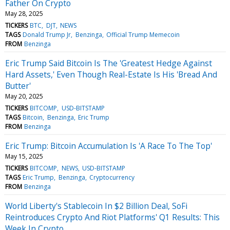
Father On Crypto
May 28, 2025
TICKERS
BTC
DJT
NEWS
TAGS
Donald Trump Jr
Benzinga
Official Trump Memecoin
FROM
Benzinga
Eric Trump Said Bitcoin Is The 'Greatest Hedge Against
Hard Assets,' Even Though Real-Estate Is His 'Bread And
Butter'
May 20, 2025
TICKERS
BITCOMP
USD-BITSTAMP
TAGS
Bitcoin
Benzinga
Eric Trump
FROM
Benzinga
Eric Trump: Bitcoin Accumulation Is 'A Race To The Top'
May 15, 2025
TICKERS
BITCOMP
NEWS
USD-BITSTAMP
TAGS
Eric Trump
Benzinga
Cryptocurrency
FROM
Benzinga
World Liberty's Stablecoin In $2 Billion Deal, SoFi
Reintroduces Crypto And Riot Platforms' Q1 Results: This
Week In Crypto