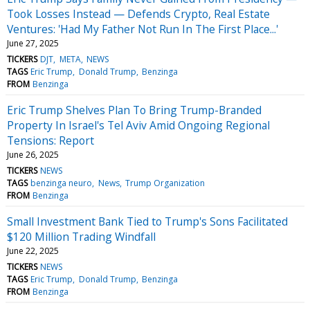
Took Losses Instead — Defends Crypto, Real Estate
Ventures: 'Had My Father Not Run In The First Place...'
June 27, 2025
TICKERS
DJT
META
NEWS
TAGS
Eric Trump
Donald Trump
Benzinga
FROM
Benzinga
Eric Trump Shelves Plan To Bring Trump-Branded
Property In Israel's Tel Aviv Amid Ongoing Regional
Tensions: Report
June 26, 2025
TICKERS
NEWS
TAGS
benzinga neuro
News
Trump Organization
FROM
Benzinga
Small Investment Bank Tied to Trump's Sons Facilitated
$120 Million Trading Windfall
June 22, 2025
TICKERS
NEWS
TAGS
Eric Trump
Donald Trump
Benzinga
FROM
Benzinga