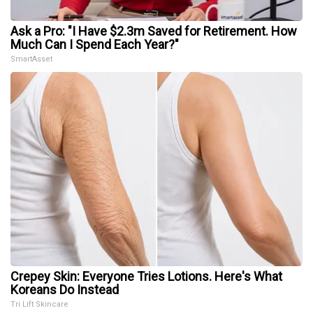
Ask a Pro: "I Have $2.3m Saved for Retirement. How
Much Can I Spend Each Year?"
SmartAsset
Crepey Skin: Everyone Tries Lotions. Here's What
Koreans Do Instead
Tri Lift Skincare