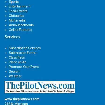
Sports
Entertainment
Local Events
Obituaries
Multimedia
Announcements
Online Features
Services
Subscription Services
Submission Forms
Classifieds
Place an Ad
Promote Your Event
Search
Weather
www.thepilotnews.com
218 N. Michigan