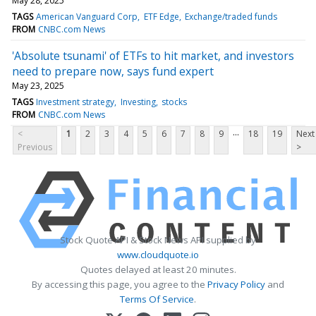
May 28, 2025
TAGS
American Vanguard Corp
ETF Edge
Exchange/traded funds
FROM
CNBC.com News
'Absolute tsunami' of ETFs to hit market, and investors
need to prepare now, says fund expert
May 23, 2025
TAGS
Investment strategy
Investing
stocks
FROM
CNBC.com News
...
<
1
2
3
4
5
6
7
8
9
18
19
Next
Previous
>
Stock Quote API & Stock News API supplied by
www.cloudquote.io
Quotes delayed at least 20 minutes.
By accessing this page, you agree to the
Privacy Policy
and
Terms Of Service
.