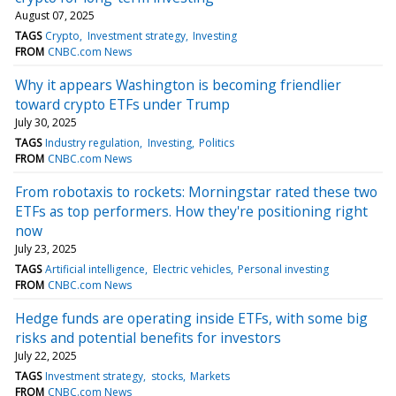
August 07, 2025
TAGS
Crypto
Investment strategy
Investing
FROM
CNBC.com News
Why it appears Washington is becoming friendlier
toward crypto ETFs under Trump
July 30, 2025
TAGS
Industry regulation
Investing
Politics
FROM
CNBC.com News
From robotaxis to rockets: Morningstar rated these two
ETFs as top performers. How they're positioning right
now
July 23, 2025
TAGS
Artificial intelligence
Electric vehicles
Personal investing
FROM
CNBC.com News
Hedge funds are operating inside ETFs, with some big
risks and potential benefits for investors
July 22, 2025
TAGS
Investment strategy
stocks
Markets
FROM
CNBC.com News