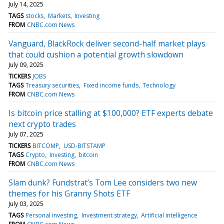
July 14, 2025
TAGS
stocks
Markets
Investing
FROM
CNBC.com News
Vanguard, BlackRock deliver second-half market plays
that could cushion a potential growth slowdown
July 09, 2025
TICKERS
JOBS
TAGS
Treasury securities
Fixed income funds
Technology
FROM
CNBC.com News
Is bitcoin price stalling at $100,000? ETF experts debate
next crypto trades
July 07, 2025
TICKERS
BITCOMP
USD-BITSTAMP
TAGS
Crypto
Investing
bitcoin
FROM
CNBC.com News
Slam dunk? Fundstrat’s Tom Lee considers two new
themes for his Granny Shots ETF
July 03, 2025
TAGS
Personal investing
Investment strategy
Artificial intelligence