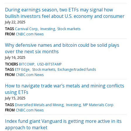
During earnings season, two ETFs may signal how
bullish investors feel about U.S. economy and consumer
July 22, 2025
TAGS
Carnival Corp
Investing
Stock markets
FROM
CNBC.com News
Why defensive names and bitcoin could be solid plays
over the next six months
July 16, 2025
TICKERS
BITCOMP
USD-BITSTAMP
TAGS
ETF Edge
Stock markets
Exchange/traded funds
FROM
CNBC.com News
How to navigate trade war's metals and mining conflicts
using ETFs
July 15, 2025
TAGS
Diversified Metals and Mining
Investing
MP Materials Corp
FROM
CNBC.com News
Index fund giant Vanguard is getting more active in its
approach to market