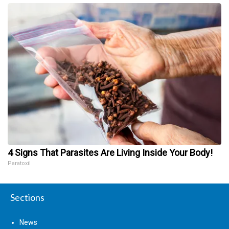
4 Signs That Parasites Are Living Inside Your Body!
Paratoxil
Sections
News