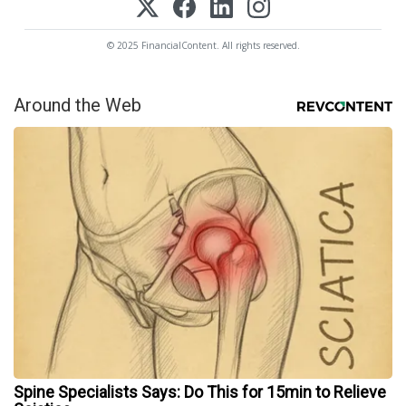
© 2025 FinancialContent. All rights reserved.
Around the Web
Spine Specialists Says: Do This for 15min to Relieve