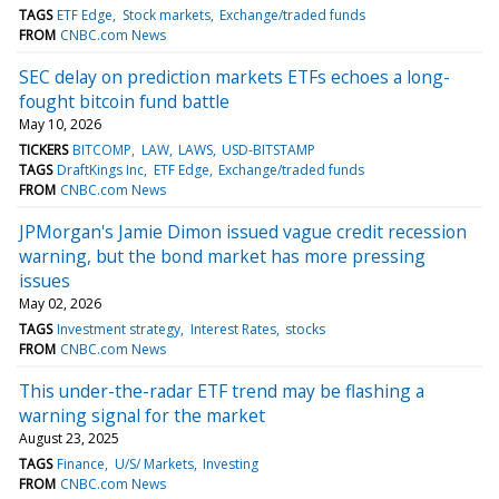
TAGS
ETF Edge
Stock markets
Exchange/traded funds
FROM
CNBC.com News
SEC delay on prediction markets ETFs echoes a long-
fought bitcoin fund battle
May 10, 2026
TICKERS
BITCOMP
LAW
LAWS
USD-BITSTAMP
TAGS
DraftKings Inc
ETF Edge
Exchange/traded funds
FROM
CNBC.com News
JPMorgan's Jamie Dimon issued vague credit recession
warning, but the bond market has more pressing
issues
May 02, 2026
TAGS
Investment strategy
Interest Rates
stocks
FROM
CNBC.com News
This under-the-radar ETF trend may be flashing a
warning signal for the market
August 23, 2025
TAGS
Finance
U/S/ Markets
Investing
FROM
CNBC.com News