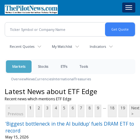
Skip
Toggl
to
navig
main
content
Recent Quotes
My Watchlist
Indicators
Markets
Stocks
ETFs
Tools
Overview
News
Currencies
International
Treasuries
Latest News about ETF Edge
Recent news which mentions ETF Edge
...
<
1
2
3
4
5
6
7
8
9
18
19
Next
Previous
>
'Biggest bottleneck in the AI buildup' fuels DRAM ETF to
record
May 15, 2026