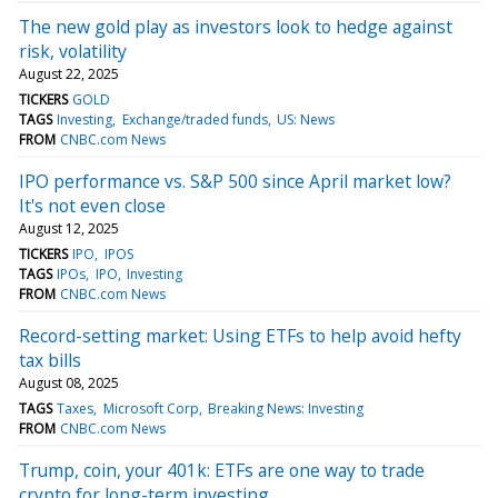
The new gold play as investors look to hedge against
risk, volatility
August 22, 2025
TICKERS
GOLD
TAGS
Investing
Exchange/traded funds
US: News
FROM
CNBC.com News
IPO performance vs. S&P 500 since April market low?
It's not even close
August 12, 2025
TICKERS
IPO
IPOS
TAGS
IPOs
IPO
Investing
FROM
CNBC.com News
Record-setting market: Using ETFs to help avoid hefty
tax bills
August 08, 2025
TAGS
Taxes
Microsoft Corp
Breaking News: Investing
FROM
CNBC.com News
Trump, coin, your 401k: ETFs are one way to trade
crypto for long-term investing