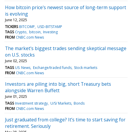
How bitcoin price's newest source of long-term support
is evolving
June 12, 2025
TICKERS
BITCOMP
USD-BITSTAMP
TAGS
Crypto
bitcoin
Investing
FROM
CNBC.com News
The market's biggest trades sending skeptical message
on U.S. stocks
June 02, 2025
TAGS
US: News
Exchange/traded funds
Stock markets
FROM
CNBC.com News
Investors are piling into big, short Treasury bets
alongside Warren Buffett
June 01, 2025
TAGS
Investment strategy
U/S/ Markets
Bonds
FROM
CNBC.com News
Just graduated from college? It’s time to start saving for
retirement. Seriously