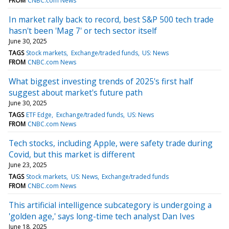
FROM
CNBC.com News
In market rally back to record, best S&P 500 tech trade
hasn't been 'Mag 7' or tech sector itself
June 30, 2025
TAGS
Stock markets
Exchange/traded funds
US: News
FROM
CNBC.com News
What biggest investing trends of 2025's first half
suggest about market's future path
June 30, 2025
TAGS
ETF Edge
Exchange/traded funds
US: News
FROM
CNBC.com News
Tech stocks, including Apple, were safety trade during
Covid, but this market is different
June 23, 2025
TAGS
Stock markets
US: News
Exchange/traded funds
FROM
CNBC.com News
This artificial intelligence subcategory is undergoing a
'golden age,' says long-time tech analyst Dan Ives
June 18, 2025