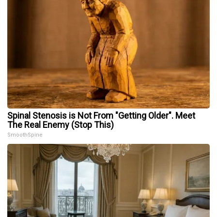
Spinal Stenosis is Not From "Getting Older". Meet
The Real Enemy (Stop This)
SmoothSpine