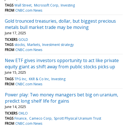
TAGS
Wall Street
Microsoft Corp
Investing
FROM
CNBC.com News
Gold trounced treasuries, dollar, but biggest precious
metals bull market trade may be moving
June 17, 2025
TICKERS
GOLD
TAGS
stocks
Markets
Investment strategy
FROM
CNBC.com News
New ETF gives investors opportunity to act like private
equity giant as shift away from public stocks picks up
June 15, 2025
TAGS
TPG Inc
KKR & Co Inc
Investing
FROM
CNBC.com News
Power play: Two money managers bet big on uranium,
predict long shelf life for gains
June 14, 2025
TICKERS
OKLO
TAGS
Finance
Cameco Corp
Sprott Physical Uranium Trust
FROM
CNBC.com News