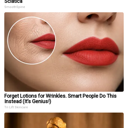
Sciatica
SmoothSpine
Forget Lotions for Wrinkles. Smart People Do This
Instead (It’s Genius!)
Tri Lift Skincare