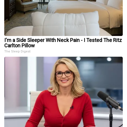
I'm a Side Sleeper With Neck Pain - I Tested The Ritz
Carlton Pillow
The Sleep Digest