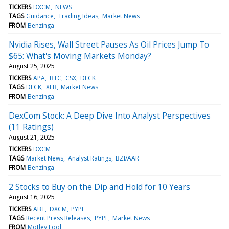
TICKERS
DXCM
NEWS
TAGS
Guidance
Trading Ideas
Market News
FROM
Benzinga
Nvidia Rises, Wall Street Pauses As Oil Prices Jump To
$65: What's Moving Markets Monday?
August 25, 2025
TICKERS
APA
BTC
CSX
DECK
TAGS
DECK
XLB
Market News
FROM
Benzinga
DexCom Stock: A Deep Dive Into Analyst Perspectives
(11 Ratings)
August 21, 2025
TICKERS
DXCM
TAGS
Market News
Analyst Ratings
BZI/AAR
FROM
Benzinga
2 Stocks to Buy on the Dip and Hold for 10 Years
August 16, 2025
TICKERS
ABT
DXCM
PYPL
TAGS
Recent Press Releases
PYPL
Market News
FROM
Motley Fool