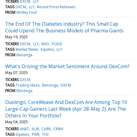
TICKERS
DXCM
LLY
TAGS
DXCM
LLY
Recent Press Releases
FROM
Motley Fool
The End Of The Diabetes Industry? This Small Cap
Could Upend The Business Models of Pharma Giants
May 19, 2025
TICKERS
DXCM
LLY
NVO
PODD
TAGS
Market News
Equities
LLY
FROM
Benzinga
What's Driving the Market Sentiment Around DexCom?
May 07, 2025
TICKERS
DXCM
TAGS
Trading Ideas
Benzinga
DXCM
FROM
Benzinga
Duolingo, CoreWeave And DexCom Are Among Top 10
Large-Cap Gainers Last Week (Apr 28-May 2): Are The
Others In Your Portfolio?
May 04, 2025
TICKERS
ANET
AUR
CARR
CRWV
TAGS
Equities
PWR
THC