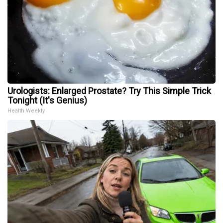
Urologists: Enlarged Prostate? Try This Simple Trick
Tonight (It's Genius)
Health Weekly