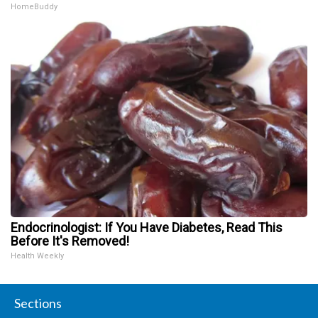
HomeBuddy
Endocrinologist: If You Have Diabetes, Read This
Before It's Removed!
Health Weekly
Sections