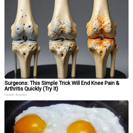
Surgeons: This Simple Trick Will End Knee Pain &
Arthritis Quickly (Try It)
Health Weekly