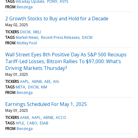
TAGS
Intraday Update
PONY
ASTS
FROM
Benzinga
2 Growth Stocks to Buy and Hold for a Decade
May 02, 2025
TICKERS
DXCM
MELI
TAGS
Market News
Recent Press Releases
DXCM
FROM
Motley Fool
Wall Street Eyes 8th Positive Day As S&P 500 Recoups
Tariff-Led Losses, Bitcoin Rallies To $97,000: What's
Driving Markets Thursday?
May 01, 2025
TICKERS
AAPL
ABNB
AEE
AIG
TAGS
META
DXCM
KIM
FROM
Benzinga
Earnings Scheduled For May 1, 2025
May 01, 2025
TICKERS
AAMI
AAPL
ABNB
ACCO
TAGS
APLE
CABO
ESAB
FROM
Benzinga