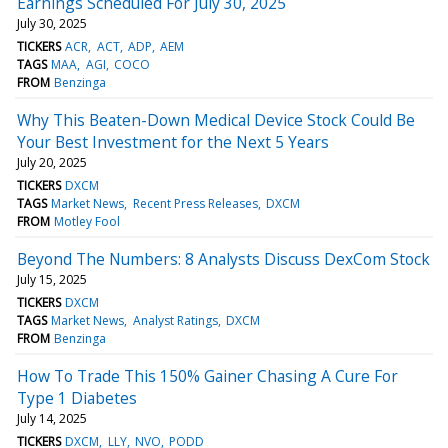
Earnings Scheduled For July 30, 2025
July 30, 2025
TICKERS
ACR
ACT
ADP
AEM
TAGS
MAA
AGI
COCO
FROM
Benzinga
Why This Beaten-Down Medical Device Stock Could Be
Your Best Investment for the Next 5 Years
July 20, 2025
TICKERS
DXCM
TAGS
Market News
Recent Press Releases
DXCM
FROM
Motley Fool
Beyond The Numbers: 8 Analysts Discuss DexCom Stock
July 15, 2025
TICKERS
DXCM
TAGS
Market News
Analyst Ratings
DXCM
FROM
Benzinga
How To Trade This 150% Gainer Chasing A Cure For
Type 1 Diabetes
July 14, 2025
TICKERS
DXCM
LLY
NVO
PODD