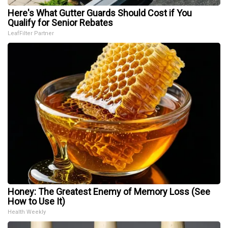
Here's What Gutter Guards Should Cost if You
Qualify for Senior Rebates
LeafFilter Partner
Honey: The Greatest Enemy of Memory Loss (See
How to Use It)
Health Weekly