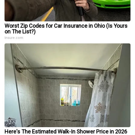
Worst Zip Codes for Car Insurance in Ohio (Is Yours
on The List?)
Insure.com
Here's The Estimated Walk-In Shower Price in 2026