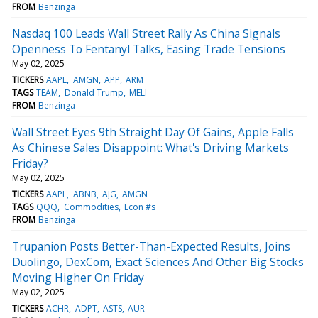
FROM
Benzinga
Nasdaq 100 Leads Wall Street Rally As China Signals
Openness To Fentanyl Talks, Easing Trade Tensions
May 02, 2025
TICKERS
AAPL
AMGN
APP
ARM
TAGS
TEAM
Donald Trump
MELI
FROM
Benzinga
Wall Street Eyes 9th Straight Day Of Gains, Apple Falls
As Chinese Sales Disappoint: What's Driving Markets
Friday?
May 02, 2025
TICKERS
AAPL
ABNB
AJG
AMGN
TAGS
QQQ
Commodities
Econ #s
FROM
Benzinga
Trupanion Posts Better-Than-Expected Results, Joins
Duolingo, DexCom, Exact Sciences And Other Big Stocks
Moving Higher On Friday
May 02, 2025
TICKERS
ACHR
ADPT
ASTS
AUR