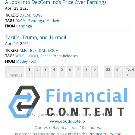
A Look Into DexCom Inc's Price Over Earnings
April 28, 2025
TICKERS
DXCM
NEWS
TAGS
DXCM
Benzinga
Markets
FROM
Benzinga
Tariffs, Trump, and Turmoil
April 16, 2025
TICKERS
AMC
BLK
DAL
DXCM
TAGS
WMT
HOOD
Recent Press Releases
FROM
Motley Fool
...
<
1
2
3
4
5
6
7
8
9
23
24
Next
Previous
>
Stock Quote API & Stock News API supplied by
www.cloudquote.io
Quotes delayed at least 20 minutes.
By accessing this page, you agree to the
Privacy Policy
and