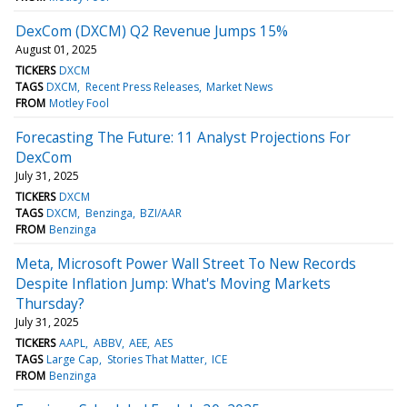
DexCom (DXCM) Q2 Revenue Jumps 15%
August 01, 2025
TICKERS
DXCM
TAGS
DXCM
Recent Press Releases
Market News
FROM
Motley Fool
Forecasting The Future: 11 Analyst Projections For
DexCom
July 31, 2025
TICKERS
DXCM
TAGS
DXCM
Benzinga
BZI/AAR
FROM
Benzinga
Meta, Microsoft Power Wall Street To New Records
Despite Inflation Jump: What's Moving Markets
Thursday?
July 31, 2025
TICKERS
AAPL
ABBV
AEE
AES
TAGS
Large Cap
Stories That Matter
ICE
FROM
Benzinga