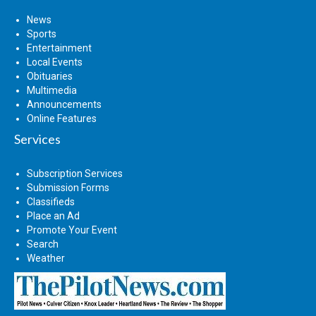
News
Sports
Entertainment
Local Events
Obituaries
Multimedia
Announcements
Online Features
Services
Subscription Services
Submission Forms
Classifieds
Place an Ad
Promote Your Event
Search
Weather