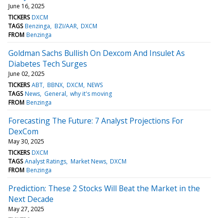
June 16, 2025
TICKERS
DXCM
TAGS
Benzinga
BZI/AAR
DXCM
FROM
Benzinga
Goldman Sachs Bullish On Dexcom And Insulet As
Diabetes Tech Surges
June 02, 2025
TICKERS
ABT
BBNX
DXCM
NEWS
TAGS
News
General
why it's moving
FROM
Benzinga
Forecasting The Future: 7 Analyst Projections For
DexCom
May 30, 2025
TICKERS
DXCM
TAGS
Analyst Ratings
Market News
DXCM
FROM
Benzinga
Prediction: These 2 Stocks Will Beat the Market in the
Next Decade
May 27, 2025