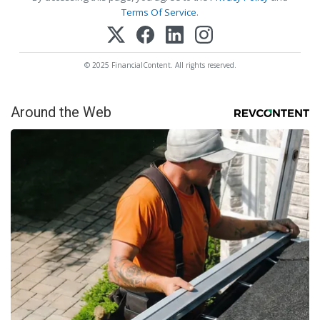
Terms Of Service
.
© 2025 FinancialContent. All rights reserved.
Around the Web