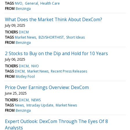
TAGS
NVO
General
Health Care
FROM
Benzinga
What Does the Market Think About DexCom?
July 09, 2025
TICKERS
DXCM
TAGS
Market News
BZI/SHORTHIST
Short Ideas
FROM
Benzinga
2 Stocks to Buy on the Dip and Hold for 10 Years
July 06, 2025
TICKERS
DXCM
NVO
TAGS
DXCM
Market News
Recent Press Releases
FROM
Motley Fool
Price Over Earnings Overview: DexCom
June 25, 2025
TICKERS
DXCM
NEWS
TAGS
News
Intraday Update
Market News
FROM
Benzinga
Expert Outlook: DexCom Through The Eyes Of 8
Analysts