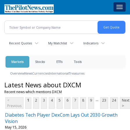
Skip
Toggl
to
navig
main
content
Recent Quotes
My Watchlist
Indicators
Markets
Stocks
ETFs
Tools
Overview
News
Currencies
International
Treasuries
Latest News about DXCM
Recent news which mentions DXCM
...
<
1
2
3
4
5
6
7
8
9
23
24
Next
Previous
>
Diabetes Tech Player DexCom Lays Out 2030 Growth
Vision
May 15, 2026