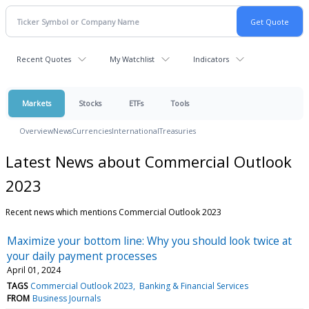
Recent Quotes
My Watchlist
Indicators
Markets
Stocks
ETFs
Tools
Overview
News
Currencies
International
Treasuries
Latest News about Commercial Outlook
2023
Recent news which mentions Commercial Outlook 2023
Maximize your bottom line: Why you should look twice at
your daily payment processes
April 01, 2024
TAGS
Commercial Outlook 2023
Banking & Financial Services
FROM
Business Journals