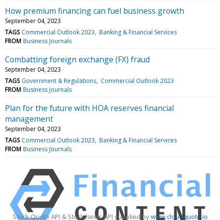
How premium financing can fuel business growth
September 04, 2023
TAGS
Commercial Outlook 2023
Banking & Financial Services
FROM
Business Journals
Combatting foreign exchange (FX) fraud
September 04, 2023
TAGS
Government & Regulations
Commercial Outlook 2023
FROM
Business Journals
Plan for the future with HOA reserves financial
management
September 04, 2023
TAGS
Commercial Outlook 2023
Banking & Financial Services
FROM
Business Journals
Stock Quote API & Stock News API supplied by
www.cloudquote.io