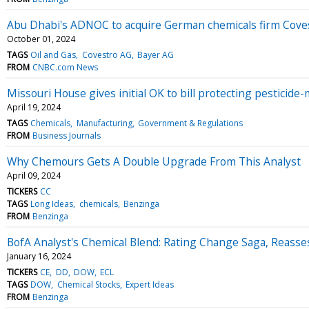
Abu Dhabi's ADNOC to acquire German chemicals firm Covest
October 01, 2024
TAGS
Oil and Gas
Covestro AG
Bayer AG
FROM
CNBC.com News
Missouri House gives initial OK to bill protecting pesticide
April 19, 2024
TAGS
Chemicals
Manufacturing
Government & Regulations
FROM
Business Journals
Why Chemours Gets A Double Upgrade From This Analyst
April 09, 2024
TICKERS
CC
TAGS
Long Ideas
chemicals
Benzinga
FROM
Benzinga
BofA Analyst's Chemical Blend: Rating Change Saga, Reasse
January 16, 2024
TICKERS
CE
DD
DOW
ECL
TAGS
DOW
Chemical Stocks
Expert Ideas
FROM
Benzinga