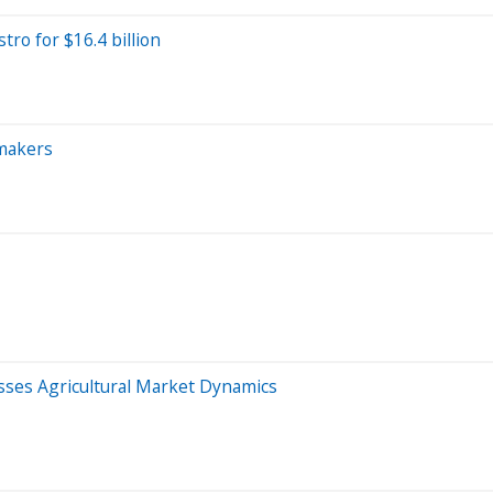
ro for $16.4 billion
-makers
sses Agricultural Market Dynamics