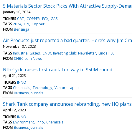
5 Materials Sector Stock Picks With Attractive Supply-Dem
January 10, 2024
TICKERS
CBT
COPPER
FCX
GAS
TAGS
2024
LIN
Copper
FROM
Benzinga
Air Products just reported a bad quarter. Here's why Jim Cra
November 07, 2023
TAGS
Industrial Gases
CNBC Investing Club: Newsletter
Linde PLC
FROM
CNBC.com News
Nth Cycle raises first capital on way to $50M round
April 21, 2023
TICKERS
INNO
TAGS
Chemicals
Technology
Venture capital
FROM
Business Journals
Shark Tank company announces rebranding, new HQ plans
April 12, 2023
TICKERS
INNO
TAGS
Environment
Inno
Chemicals
FROM
Business Journals