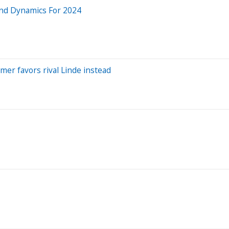
and Dynamics For 2024
mer favors rival Linde instead