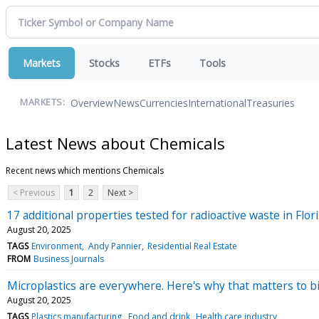
Markets
Stocks
ETFs
Tools
Overview
News
Currencies
International
Treasuries
MARKETS:
Latest News about Chemicals
Recent news which mentions Chemicals
< Previous
1
2
Next >
17 additional properties tested for radioactive waste in Fl
August 20, 2025
TAGS
Environment
Andy Pannier
Residential Real Estate
FROM
Business Journals
Microplastics are everywhere. Here's why that matters to bi
August 20, 2025
TAGS
Plastics manufacturing
Food and drink
Health care industry