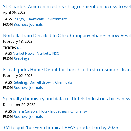
St. Charles, Ameren must reach agreement on access to well 
April 06, 2023
TAGS
Energy
Chemicals
Environment
FROM
Business Journals
Norfolk Train Derailed In Ohio: Company Shares Show Resil
February 13, 2023
TICKERS
NSC
TAGS
Market News
Markets
NSC
FROM
Benzinga
Ecolab picks Home Depot for launch of first consumer clea
February 02, 2023
TAGS
Retailing
Darrell Brown
Chemicals
FROM
Business Journals
Specialty chemistry and data co. Flotek Industries hires ne
December 20, 2022
TAGS
Seham Carson
Flotek Industries Inc/
Energy
FROM
Business Journals
3M to quit 'forever chemical' PFAS production by 2025