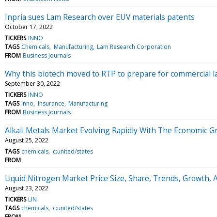
Inpria sues Lam Research over EUV materials patents
October 17, 2022
TICKERS
INNO
TAGS
Chemicals
Manufacturing
Lam Research Corporation
FROM
Business Journals
Why this biotech moved to RTP to prepare for commercial 
September 30, 2022
TICKERS
INNO
TAGS
Inno
Insurance
Manufacturing
FROM
Business Journals
Alkali Metals Market Evolving Rapidly With The Economic G
August 25, 2022
TAGS
chemicals
c:united/states
FROM
Liquid Nitrogen Market Price Size, Share, Trends, Growth, A
August 23, 2022
TICKERS
LIN
TAGS
chemicals
c:united/states
FROM