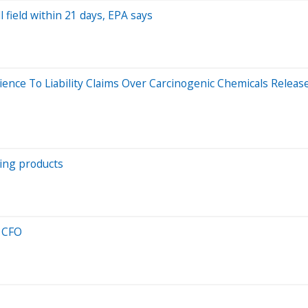
field within 21 days, EPA says
ience To Liability Claims Over Carcinogenic Chemicals Relea
ning products
w CFO