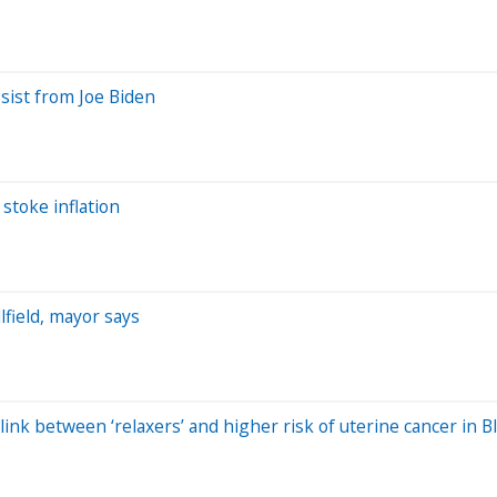
sist from Joe Biden
 stoke inflation
field, mayor says
 link between ‘relaxers’ and higher risk of uterine cancer in