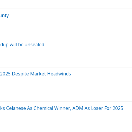
ounty
dup will be unsealed
n 2025 Despite Market Headwinds
cks Celanese As Chemical Winner, ADM As Loser For 2025