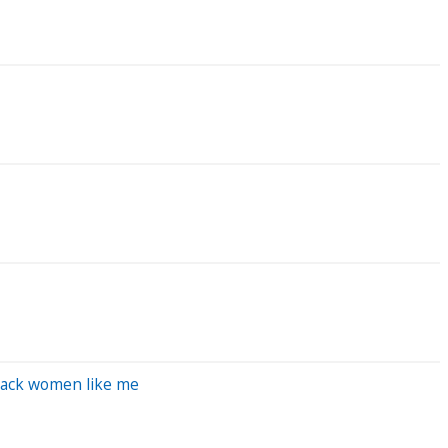
 Black women like me