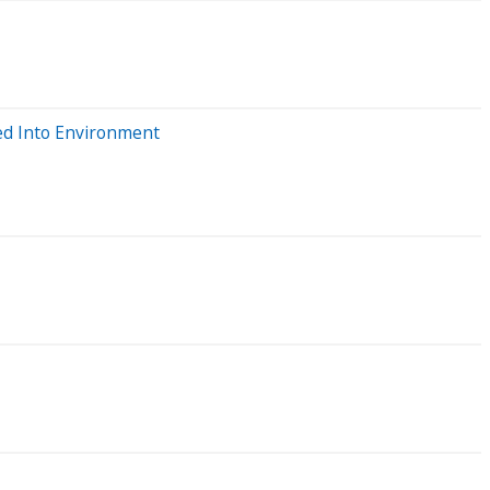
sed Into Environment