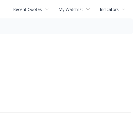
Recent Quotes
My Watchlist
Indicators