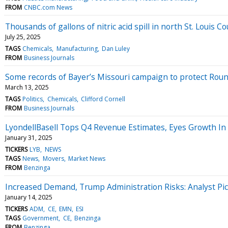
FROM
CNBC.com News
Thousands of gallons of nitric acid spill in north St. Louis C
July 25, 2025
TAGS
Chemicals
Manufacturing
Dan Luley
FROM
Business Journals
Some records of Bayer’s Missouri campaign to protect Roun
March 13, 2025
TAGS
Politics
Chemicals
Clifford Cornell
FROM
Business Journals
LyondellBasell Tops Q4 Revenue Estimates, Eyes Growth I
January 31, 2025
TICKERS
LYB
NEWS
TAGS
News
Movers
Market News
FROM
Benzinga
Increased Demand, Trump Administration Risks: Analyst Pi
January 14, 2025
TICKERS
ADM
CE
EMN
ESI
TAGS
Government
CE
Benzinga
FROM
Benzinga