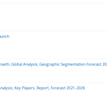
launch
rowth, Global Analysis, Geographic Segmentation Forecast 2
nalysis, Key Players, Report, Forecast 2021-2026