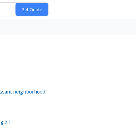
orissant neighborhood
g oil