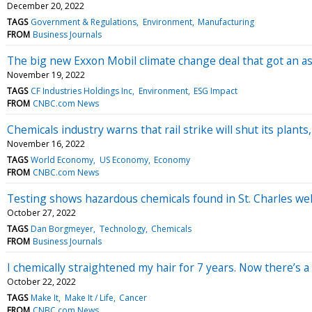
December 20, 2022
TAGS
Government & Regulations
Environment
Manufacturing
FROM
Business Journals
The big new Exxon Mobil climate change deal that got an as
November 19, 2022
TAGS
CF Industries Holdings Inc
Environment
ESG Impact
FROM
CNBC.com News
Chemicals industry warns that rail strike will shut its plants,
November 16, 2022
TAGS
World Economy
US Economy
Economy
FROM
CNBC.com News
Testing shows hazardous chemicals found in St. Charles well
October 27, 2022
TAGS
Dan Borgmeyer
Technology
Chemicals
FROM
Business Journals
I chemically straightened my hair for 7 years. Now there’s a
October 22, 2022
TAGS
Make It
Make It / Life
Cancer
FROM
CNBC.com News