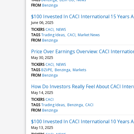
FROM
Benzinga
$100 Invested In CACI International 15 Years
June 06, 2025
TICKERS
CACI
NEWS
TAGS
Trading Ideas
CACI
Market News
FROM
Benzinga
Price Over Earnings Overview: CACI Internatio
May 30, 2025
TICKERS
CACI
NEWS
TAGS
BZI/PE
Benzinga
Markets
FROM
Benzinga
How Do Investors Really Feel About CACI Inter
May 14, 2025
TICKERS
CACI
TAGS
Trading Ideas
Benzinga
CACI
FROM
Benzinga
$100 Invested In CACI International 10 Years
May 13, 2025