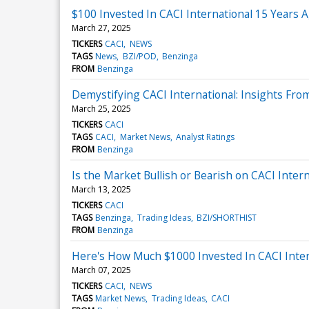
$100 Invested In CACI International 15 Years
March 27, 2025
TICKERS
CACI
NEWS
TAGS
News
BZI/POD
Benzinga
FROM
Benzinga
Demystifying CACI International: Insights Fro
March 25, 2025
TICKERS
CACI
TAGS
CACI
Market News
Analyst Ratings
FROM
Benzinga
Is the Market Bullish or Bearish on CACI Intern
March 13, 2025
TICKERS
CACI
TAGS
Benzinga
Trading Ideas
BZI/SHORTHIST
FROM
Benzinga
Here's How Much $1000 Invested In CACI Inte
March 07, 2025
TICKERS
CACI
NEWS
TAGS
Market News
Trading Ideas
CACI