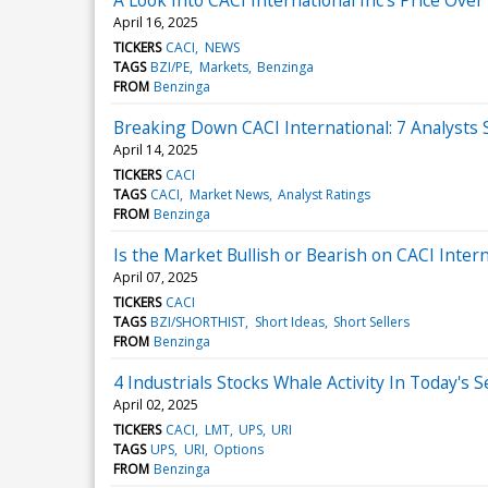
April 16, 2025
TICKERS
CACI
NEWS
TAGS
BZI/PE
Markets
Benzinga
FROM
Benzinga
Breaking Down CACI International: 7 Analysts 
April 14, 2025
TICKERS
CACI
TAGS
CACI
Market News
Analyst Ratings
FROM
Benzinga
Is the Market Bullish or Bearish on CACI Intern
April 07, 2025
TICKERS
CACI
TAGS
BZI/SHORTHIST
Short Ideas
Short Sellers
FROM
Benzinga
4 Industrials Stocks Whale Activity In Today's 
April 02, 2025
TICKERS
CACI
LMT
UPS
URI
TAGS
UPS
URI
Options
FROM
Benzinga