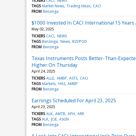
TICKERS
CACI
NEWS
TAGS
Market News
Trading Ideas
CACI
FROM
Benzinga
$1000 Invested In CACI International 15 Year
May 02, 2025
TICKERS
CACI
NEWS
TAGS
Benzinga
News
BZI/POD
FROM
Benzinga
Texas Instruments Posts Better-Than-Expecte
Higher On Thursday
April 24, 2025
TICKERS
ALLE
AMBP
ASTS
CACI
TAGS
Markets
HAS
AMBP
FROM
Benzinga
Earnings Scheduled For April 23, 2025
April 23, 2025
TICKERS
ALK
AMTB
APH
ARR
TAGS
ALK
JOE
ASGN
FROM
Benzinga
A Look Into CACI International Inc's Price Ove