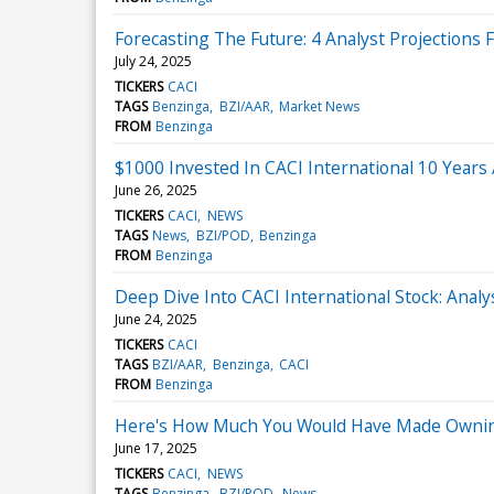
Forecasting The Future: 4 Analyst Projections 
July 24, 2025
TICKERS
CACI
TAGS
Benzinga
BZI/AAR
Market News
FROM
Benzinga
$1000 Invested In CACI International 10 Year
June 26, 2025
TICKERS
CACI
NEWS
TAGS
News
BZI/POD
Benzinga
FROM
Benzinga
Deep Dive Into CACI International Stock: Analy
June 24, 2025
TICKERS
CACI
TAGS
BZI/AAR
Benzinga
CACI
FROM
Benzinga
Here's How Much You Would Have Made Owning 
June 17, 2025
TICKERS
CACI
NEWS
TAGS
Benzinga
BZI/POD
News