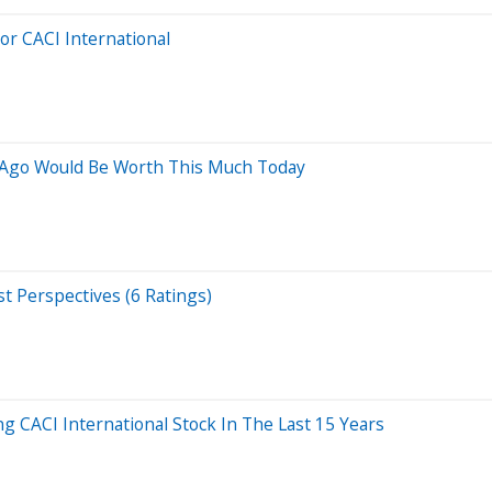
For CACI International
s Ago Would Be Worth This Much Today
st Perspectives (6 Ratings)
CACI International Stock In The Last 15 Years