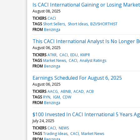
Is CACI International Gaining or Losing Marke
August 08, 2025
TICKERS
CACI
TAGS
Short Sellers
Short Ideas
BZI/SHORTHIST
FROM
Benzinga
This CACI International Analyst Is No Longer
August 06, 2025
TICKERS
ATKR
CACI
EDU
KMPR
TAGS
Market News
CACI
Analyst Ratings
FROM
Benzinga
Earnings Scheduled For August 6, 2025
August 06, 2025
TICKERS
AACG
ABNB
ACAD
ACB
TAGS
RYN
IGM
CDW
FROM
Benzinga
$100 Invested In CACI International 5 Years 
July 24, 2025
TICKERS
CACI
NEWS
TAGS
Trading Ideas
CACI
Market News
FROM
Benzinga