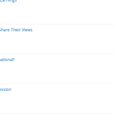
Share Their Views
ational?
Session