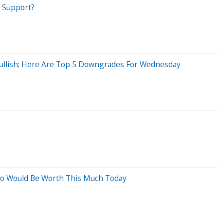
t Support?
 Bullish; Here Are Top 5 Downgrades For Wednesday
Ago Would Be Worth This Much Today