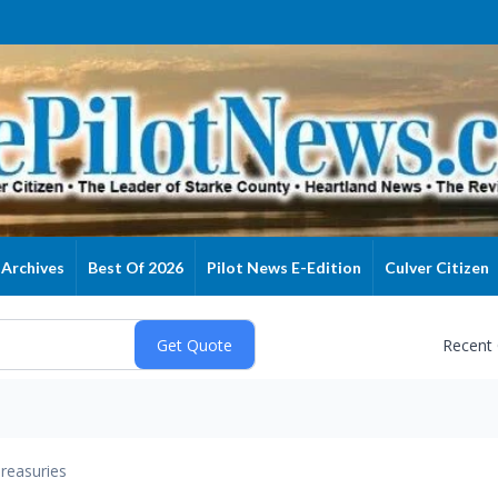
Archives
Best Of 2026
Pilot News E-Edition
Culver Citizen
Recent
reasuries