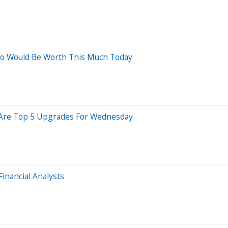
Ago Would Be Worth This Much Today
re Are Top 5 Upgrades For Wednesday
Financial Analysts