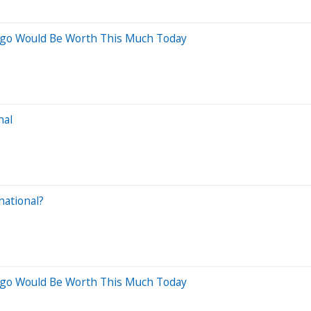
 Ago Would Be Worth This Much Today
nal
national?
 Ago Would Be Worth This Much Today