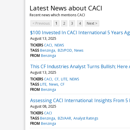
Latest News about CACI
Recent news which mentions CACI
< Previous
1
2
3
4
Next >
$100 Invested In CACI International 5 Years 
August 13, 2025
TICKERS
CACI
NEWS
TAGS
Benzinga
BZI/POD
News
FROM
Benzinga
This CF Industries Analyst Turns Bullish; He
August 13, 2025
TICKERS
CACI
CF
LITE
NEWS
TAGS
LITE
News
CF
FROM
Benzinga
Assessing CACI International: Insights From 5 
August 08, 2025
TICKERS
CACI
TAGS
Benzinga
BZI/AAR
Analyst Ratings
FROM
Benzinga