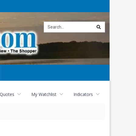
Site
search
 Quotes
My Watchlist
Indicators