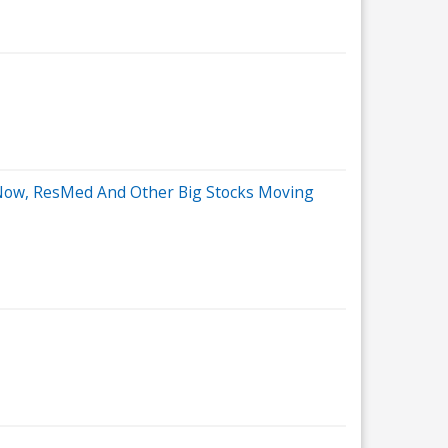
eNow, ResMed And Other Big Stocks Moving