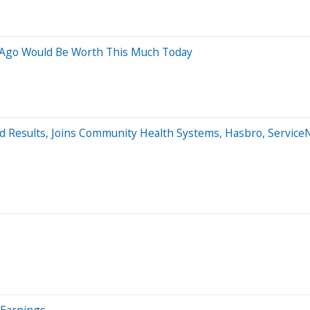
s Ago Would Be Worth This Much Today
d Results, Joins Community Health Systems, Hasbro, Servic
r Earnings