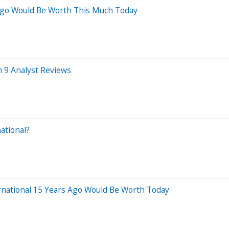
 Ago Would Be Worth This Much Today
m 9 Analyst Reviews
ational?
rnational 15 Years Ago Would Be Worth Today