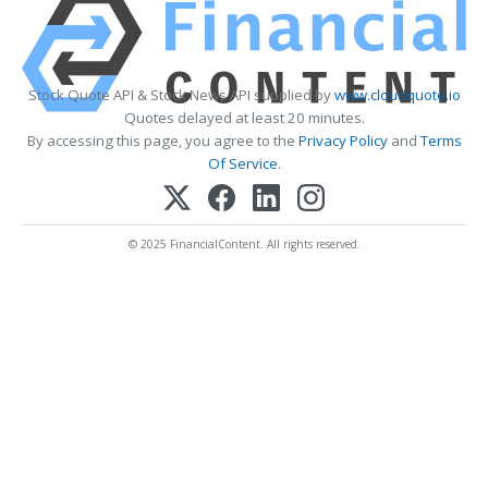
Stock Quote API & Stock News API supplied by
www.cloudquote.io
Quotes delayed at least 20 minutes.
By accessing this page, you agree to the
Privacy Policy
and
Terms
Of Service
.
© 2025 FinancialContent. All rights reserved.