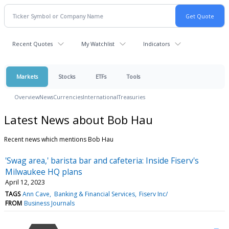
Recent Quotes
My Watchlist
Indicators
Markets
Stocks
ETFs
Tools
Overview
News
Currencies
International
Treasuries
Latest News about Bob Hau
Recent news which mentions Bob Hau
'Swag area,' barista bar and cafeteria: Inside Fiserv's
Milwaukee HQ plans
April 12, 2023
TAGS
Ann Cave
Banking & Financial Services
Fiserv Inc/
FROM
Business Journals