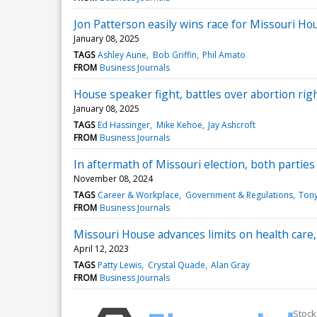
Jon Patterson easily wins race for Missouri H
January 08, 2025
TAGS
Ashley Aune
Bob Griffin
Phil Amato
FROM
Business Journals
House speaker fight, battles over abortion ri
January 08, 2025
TAGS
Ed Hassinger
Mike Kehoe
Jay Ashcroft
FROM
Business Journals
In aftermath of Missouri election, both parties 
November 08, 2024
TAGS
Career & Workplace
Government & Regulations
Tony
FROM
Business Journals
Missouri House advances limits on health care,
April 12, 2023
TAGS
Patty Lewis
Crystal Quade
Alan Gray
FROM
Business Journals
Stock