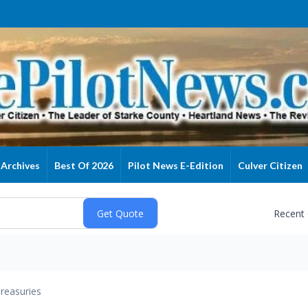
Archives
Best Of 2026
Pilot News E-Edition
Culver Citizen
Recent
reasuries