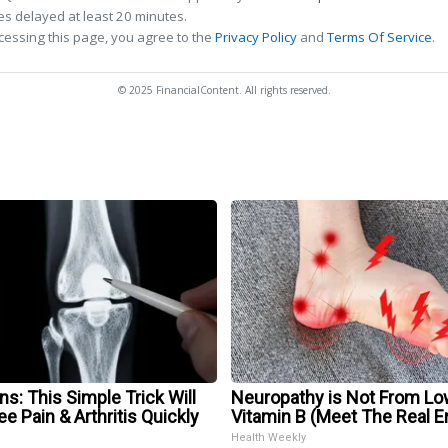
s delayed at least 20 minutes.
cessing this page, you agree to the
Privacy Policy
and
Terms Of Service
.
© 2025 FinancialContent. All rights reserved.
s: This Simple Trick Will
Neuropathy is Not From Lo
e Pain & Arthritis Quickly
Vitamin B (Meet The Real 
Health Weekly