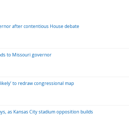
overnor after contentious House debate
eads to Missouri governor
‘likely’ to redraw congressional map
says, as Kansas City stadium opposition builds