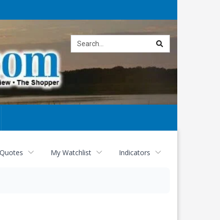
Site
search
 Quotes
My Watchlist
Indicators