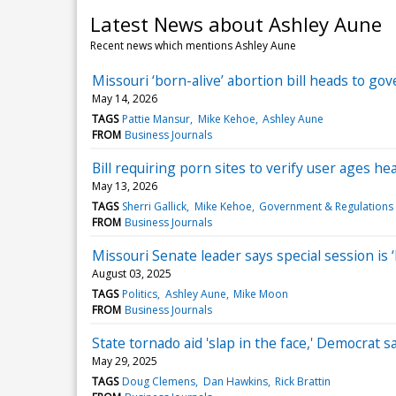
Latest News about Ashley Aune
Recent news which mentions Ashley Aune
Missouri ‘born-alive’ abortion bill heads to g
May 14, 2026
TAGS
Pattie Mansur
Mike Kehoe
Ashley Aune
FROM
Business Journals
Bill requiring porn sites to verify user ages h
May 13, 2026
TAGS
Sherri Gallick
Mike Kehoe
Government & Regulations
FROM
Business Journals
Missouri Senate leader says special session is 
August 03, 2025
TAGS
Politics
Ashley Aune
Mike Moon
FROM
Business Journals
State tornado aid 'slap in the face,' Democrat 
May 29, 2025
TAGS
Doug Clemens
Dan Hawkins
Rick Brattin