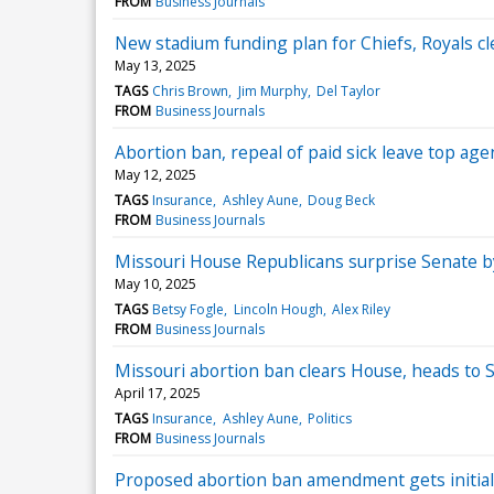
FROM
Business Journals
New stadium funding plan for Chiefs, Royals c
May 13, 2025
TAGS
Chris Brown
Jim Murphy
Del Taylor
FROM
Business Journals
Abortion ban, repeal of paid sick leave top age
May 12, 2025
TAGS
Insurance
Ashley Aune
Doug Beck
FROM
Business Journals
Missouri House Republicans surprise Senate by
May 10, 2025
TAGS
Betsy Fogle
Lincoln Hough
Alex Riley
FROM
Business Journals
Missouri abortion ban clears House, heads to 
April 17, 2025
TAGS
Insurance
Ashley Aune
Politics
FROM
Business Journals
Proposed abortion ban amendment gets initial