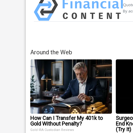
Quote
By ac
Around the Web
How Can I Transfer My 401k to
Surgeon
Gold Without Penalty?
End Kne
(Try It)
Gold IRA Custodian Reviews