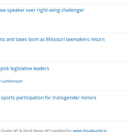
ouse speaker over right-wing challenger
ghts and taxes loom as Missouri lawmakers return
pick legislative leaders
 Luetkemeyer
 sports participation for transgender minors
 Quote API & Stock News API supplied by
www.cloudquote.io