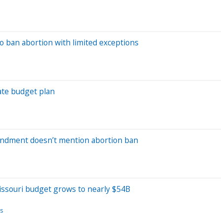
o ban abortion with limited exceptions
ate budget plan
mendment doesn’t mention abortion ban
issouri budget grows to nearly $54B
s