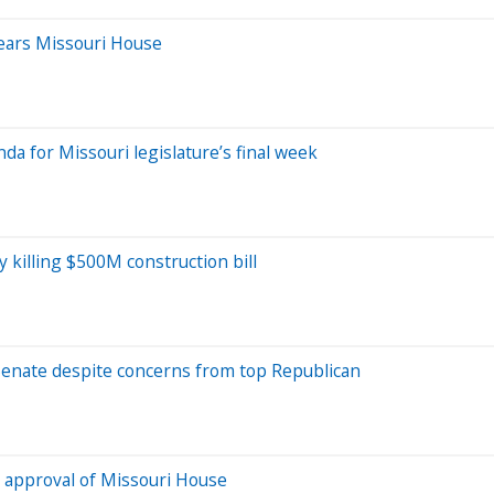
lears Missouri House
nda for Missouri legislature’s final week
 killing $500M construction bill
Senate despite concerns from top Republican
 approval of Missouri House