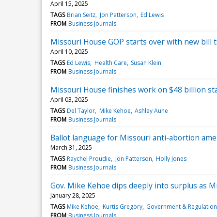
April 15, 2025
TAGS
Brian Seitz
Jon Patterson
Ed Lewis
FROM
Business Journals
Missouri House GOP starts over with new bill t
April 10, 2025
TAGS
Ed Lewis
Health Care
Susan Klein
FROM
Business Journals
Missouri House finishes work on $48 billion st
April 03, 2025
TAGS
Del Taylor
Mike Kehoe
Ashley Aune
FROM
Business Journals
Ballot language for Missouri anti-abortion a
March 31, 2025
TAGS
Raychel Proudie
Jon Patterson
Holly Jones
FROM
Business Journals
Gov. Mike Kehoe dips deeply into surplus as M
January 28, 2025
TAGS
Mike Kehoe
Kurtis Gregory
Government & Regulation
FROM
Business Journals