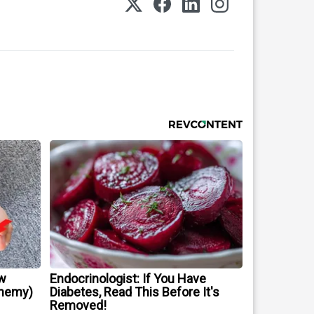
w
Endocrinologist: If You Have
Enemy)
Diabetes, Read This Before It's
Removed!