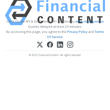
Stock Quote API & Stock News API supplied by
www.cloudquote.io
Quotes delayed at least 20 minutes.
By accessing this page, you agree to the
Privacy Policy
and
Terms
Of Service
.
© 2025 FinancialContent. All rights reserved.