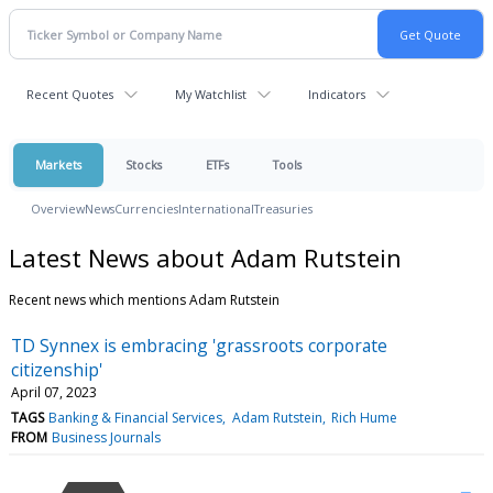
Recent Quotes
My Watchlist
Indicators
Markets
Stocks
ETFs
Tools
Overview
News
Currencies
International
Treasuries
Latest News about Adam Rutstein
Recent news which mentions Adam Rutstein
TD Synnex is embracing 'grassroots corporate
citizenship'
April 07, 2023
TAGS
Banking & Financial Services
Adam Rutstein
Rich Hume
FROM
Business Journals