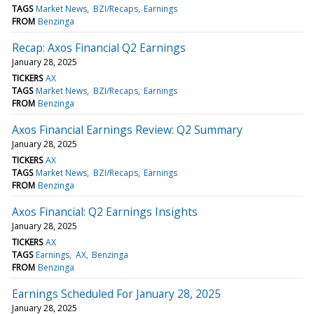
TAGS
Market News
BZI/Recaps
Earnings
FROM
Benzinga
Recap: Axos Financial Q2 Earnings
January 28, 2025
TICKERS
AX
TAGS
Market News
BZI/Recaps
Earnings
FROM
Benzinga
Axos Financial Earnings Review: Q2 Summary
January 28, 2025
TICKERS
AX
TAGS
Market News
BZI/Recaps
Earnings
FROM
Benzinga
Axos Financial: Q2 Earnings Insights
January 28, 2025
TICKERS
AX
TAGS
Earnings
AX
Benzinga
FROM
Benzinga
Earnings Scheduled For January 28, 2025
January 28, 2025