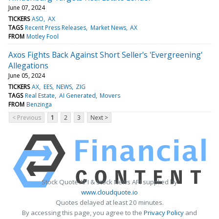
June 07, 2024
TICKERS
ASO
AX
TAGS
Recent Press Releases
Market News
AX
FROM
Motley Fool
Axos Fights Back Against Short Seller's 'Evergreening'
Allegations
June 05, 2024
TICKERS
AX
EES
NEWS
ZIG
TAGS
Real Estate
AI Generated
Movers
FROM
Benzinga
< Previous
1
2
3
Next >
Stock Quote API & Stock News API supplied by
www.cloudquote.io
Quotes delayed at least 20 minutes.
By accessing this page, you agree to the
Privacy Policy
and