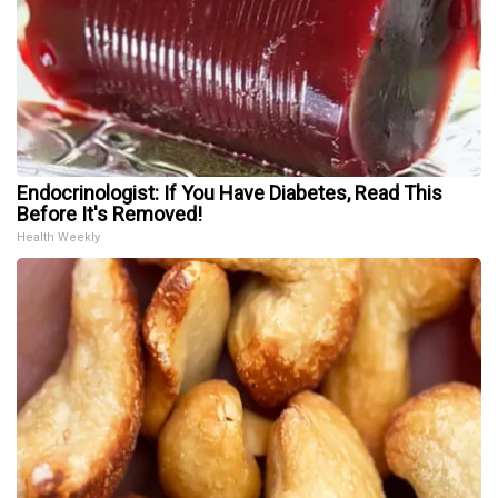
Endocrinologist: If You Have Diabetes, Read This
Before It's Removed!
Health Weekly