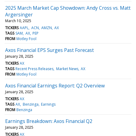
2025 March Market Cap Showdown: Andy Cross vs. Matt
Argersinger
March 10, 2025
TICKERS
AAPL
ACN
AMZN
AX
TAGS
SAM
AX
PEP
FROM
Motley Fool
Axos Financial EPS Surges Past Forecast
January 28, 2025
TICKERS
AX
TAGS
Recent Press Releases
Market News
AX
FROM
Motley Fool
Axos Financial Earnings Report: Q2 Overview
January 28, 2025
TICKERS
AX
TAGS
AX
Benzinga
Earnings
FROM
Benzinga
Earnings Breakdown: Axos Financial Q2
January 28, 2025
TICKERS
AX