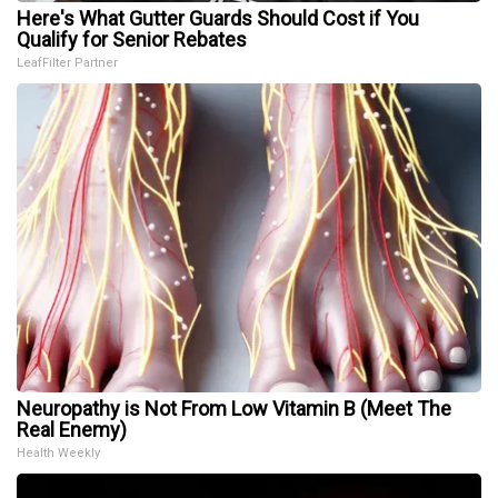
Here's What Gutter Guards Should Cost if You
Qualify for Senior Rebates
LeafFilter Partner
Neuropathy is Not From Low Vitamin B (Meet The
Real Enemy)
Health Weekly