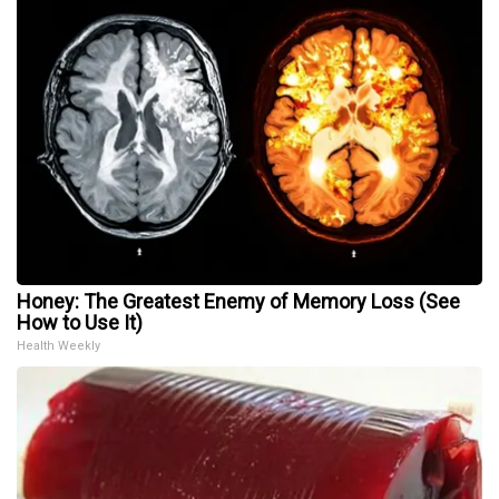
Honey: The Greatest Enemy of Memory Loss (See
How to Use It)
Health Weekly