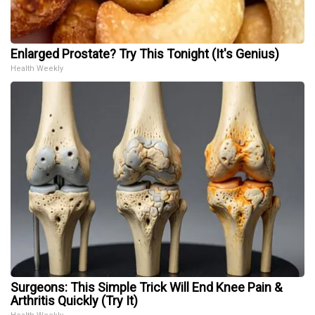
Enlarged Prostate? Try This Tonight (It's Genius)
Health Weekly
Surgeons: This Simple Trick Will End Knee Pain &
Arthritis Quickly (Try It)