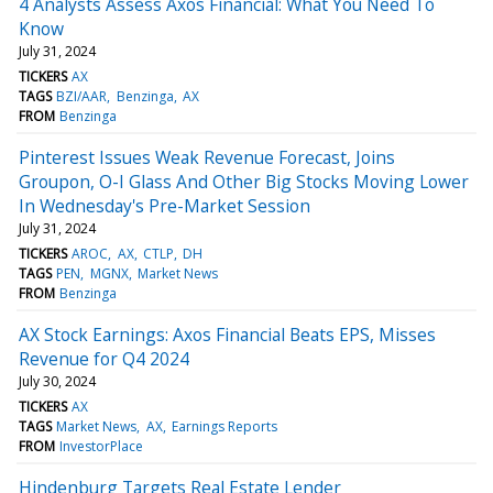
4 Analysts Assess Axos Financial: What You Need To
Know
July 31, 2024
TICKERS
AX
TAGS
BZI/AAR
Benzinga
AX
FROM
Benzinga
Pinterest Issues Weak Revenue Forecast, Joins
Groupon, O-I Glass And Other Big Stocks Moving Lower
In Wednesday's Pre-Market Session
July 31, 2024
TICKERS
AROC
AX
CTLP
DH
TAGS
PEN
MGNX
Market News
FROM
Benzinga
AX Stock Earnings: Axos Financial Beats EPS, Misses
Revenue for Q4 2024
July 30, 2024
TICKERS
AX
TAGS
Market News
AX
Earnings Reports
FROM
InvestorPlace
Hindenburg Targets Real Estate Lender