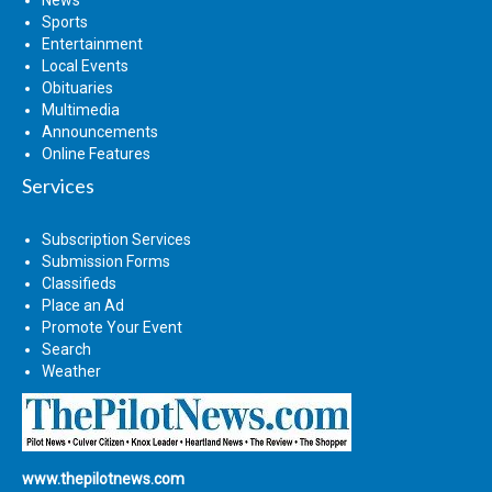
Sports
Entertainment
Local Events
Obituaries
Multimedia
Announcements
Online Features
Services
Subscription Services
Submission Forms
Classifieds
Place an Ad
Promote Your Event
Search
Weather
www.thepilotnews.com