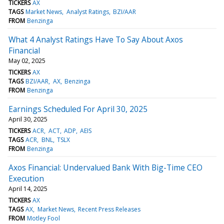
TICKERS
AX
TAGS
Market News
Analyst Ratings
BZI/AAR
FROM
Benzinga
What 4 Analyst Ratings Have To Say About Axos
Financial
May 02, 2025
TICKERS
AX
TAGS
BZI/AAR
AX
Benzinga
FROM
Benzinga
Earnings Scheduled For April 30, 2025
April 30, 2025
TICKERS
ACR
ACT
ADP
AEIS
TAGS
ACR
BNL
TSLX
FROM
Benzinga
Axos Financial: Undervalued Bank With Big-Time CEO
Execution
April 14, 2025
TICKERS
AX
TAGS
AX
Market News
Recent Press Releases
FROM
Motley Fool