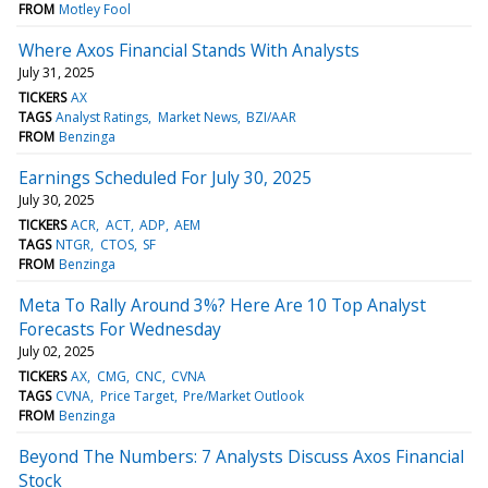
FROM
Motley Fool
Where Axos Financial Stands With Analysts
July 31, 2025
TICKERS
AX
TAGS
Analyst Ratings
Market News
BZI/AAR
FROM
Benzinga
Earnings Scheduled For July 30, 2025
July 30, 2025
TICKERS
ACR
ACT
ADP
AEM
TAGS
NTGR
CTOS
SF
FROM
Benzinga
Meta To Rally Around 3%? Here Are 10 Top Analyst
Forecasts For Wednesday
July 02, 2025
TICKERS
AX
CMG
CNC
CVNA
TAGS
CVNA
Price Target
Pre/Market Outlook
FROM
Benzinga
Beyond The Numbers: 7 Analysts Discuss Axos Financial
Stock