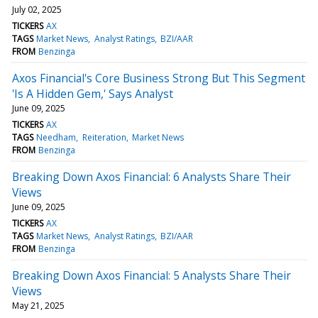
July 02, 2025
TICKERS
AX
TAGS
Market News
Analyst Ratings
BZI/AAR
FROM
Benzinga
Axos Financial's Core Business Strong But This Segment
'Is A Hidden Gem,' Says Analyst
June 09, 2025
TICKERS
AX
TAGS
Needham
Reiteration
Market News
FROM
Benzinga
Breaking Down Axos Financial: 6 Analysts Share Their
Views
June 09, 2025
TICKERS
AX
TAGS
Market News
Analyst Ratings
BZI/AAR
FROM
Benzinga
Breaking Down Axos Financial: 5 Analysts Share Their
Views
May 21, 2025