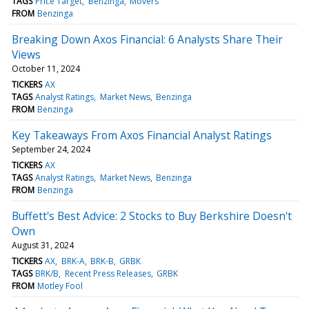
TAGS
Price Target
Benzinga
Movers
FROM
Benzinga
Breaking Down Axos Financial: 6 Analysts Share Their
Views
October 11, 2024
TICKERS
AX
TAGS
Analyst Ratings
Market News
Benzinga
FROM
Benzinga
Key Takeaways From Axos Financial Analyst Ratings
September 24, 2024
TICKERS
AX
TAGS
Analyst Ratings
Market News
Benzinga
FROM
Benzinga
Buffett's Best Advice: 2 Stocks to Buy Berkshire Doesn't
Own
August 31, 2024
TICKERS
AX
BRK-A
BRK-B
GRBK
TAGS
BRK/B
Recent Press Releases
GRBK
FROM
Motley Fool