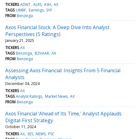
TICKERS
ADNT
ALRS
ASH
AX
TAGS
UMBF
Earnings
SYF
FROM
Benzinga
Axos Financial Stock: A Deep Dive Into Analyst
Perspectives (5 Ratings)
January 21, 2025
TICKERS
AX
TAGS
Benzinga
BZI/AAR
AX
FROM
Benzinga
Assessing Axos Financial: Insights From 5 Financial
Analysts
December 04, 2024
TICKERS
AX
TAGS
Analyst Ratings
Market News
AX
FROM
Benzinga
Axos Financial 'Ahead of Its Time,' Analyst Applauds
Digital-First Strategy
October 11, 2024
TICKERS
AX
EES
NEWS
PSC