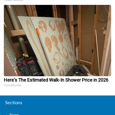
Health Weekly
Here's The Estimated Walk-In Shower Price in 2026
HomeBuddy
Sections
News