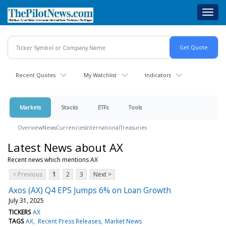
Skip
Toggl
to
navig
main
content
Recent Quotes
My Watchlist
Indicators
Markets
Stocks
ETFs
Tools
Overview
News
Currencies
International
Treasuries
Latest News about AX
Recent news which mentions AX
< Previous
1
2
3
Next >
Axos (AX) Q4 EPS Jumps 6% on Loan Growth
July 31, 2025
TICKERS
AX
TAGS
AX
Recent Press Releases
Market News