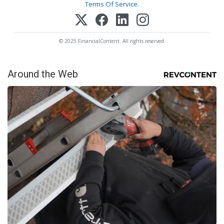
Terms Of Service
.
© 2025 FinancialContent. All rights reserved.
Around the Web