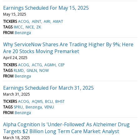
Earnings Scheduled For May 15, 2025
May 15, 2025
TICKERS
ACOG
AENT
AIRI
AMAT
TAGS
IMCC
NICE
ZK
FROM
Benzinga
Why ServiceNow Shares Are Trading Higher By 9%; Here
Are 20 Stocks Moving Premarket
April 24, 2025
TICKERS
ACOG
ACTG
AGMH
CEP
TAGS
RLMD
GNLN
NOW
FROM
Benzinga
Earnings Scheduled For March 31, 2025
March 31, 2025
TICKERS
ACOG
AQMS
BCLI
BHST
TAGS
SPRU
Benzinga
VENU
FROM
Benzinga
Alpha Cognition Is 'Under-Followed' As Alzheimer Drug
Targets $2 Billion Long Term Care Market: Analyst
March 18, 2025