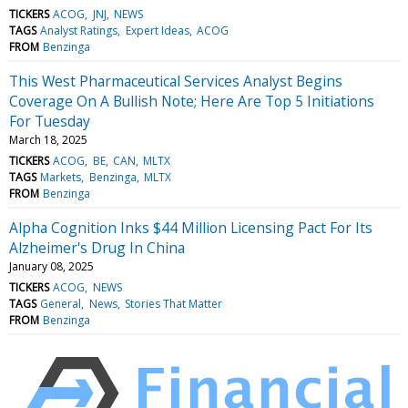
TICKERS
ACOG
JNJ
NEWS
TAGS
Analyst Ratings
Expert Ideas
ACOG
FROM
Benzinga
This West Pharmaceutical Services Analyst Begins
Coverage On A Bullish Note; Here Are Top 5 Initiations
For Tuesday
March 18, 2025
TICKERS
ACOG
BE
CAN
MLTX
TAGS
Markets
Benzinga
MLTX
FROM
Benzinga
Alpha Cognition Inks $44 Million Licensing Pact For Its
Alzheimer's Drug In China
January 08, 2025
TICKERS
ACOG
NEWS
TAGS
General
News
Stories That Matter
FROM
Benzinga