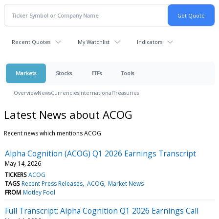
Recent Quotes
My Watchlist
Indicators
Markets
Stocks
ETFs
Tools
Overview
News
Currencies
International
Treasuries
Latest News about ACOG
Recent news which mentions ACOG
Alpha Cognition (ACOG) Q1 2026 Earnings Transcript
May 14, 2026
TICKERS
ACOG
TAGS
Recent Press Releases
ACOG
Market News
FROM
Motley Fool
Full Transcript: Alpha Cognition Q1 2026 Earnings Call