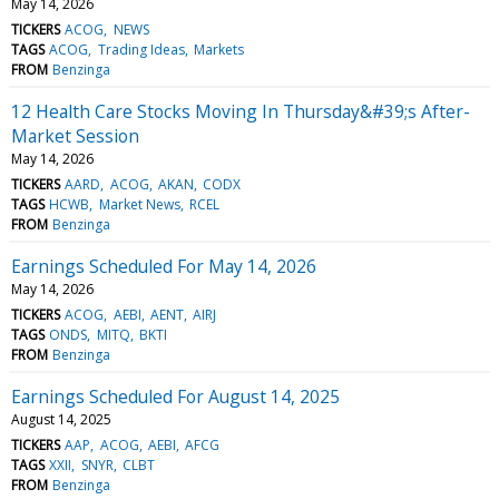
May 14, 2026
TICKERS
ACOG
NEWS
TAGS
ACOG
Trading Ideas
Markets
FROM
Benzinga
12 Health Care Stocks Moving In Thursday&#39;s After-
Market Session
May 14, 2026
TICKERS
AARD
ACOG
AKAN
CODX
TAGS
HCWB
Market News
RCEL
FROM
Benzinga
Earnings Scheduled For May 14, 2026
May 14, 2026
TICKERS
ACOG
AEBI
AENT
AIRJ
TAGS
ONDS
MITQ
BKTI
FROM
Benzinga
Earnings Scheduled For August 14, 2025
August 14, 2025
TICKERS
AAP
ACOG
AEBI
AFCG
TAGS
XXII
SNYR
CLBT
FROM
Benzinga