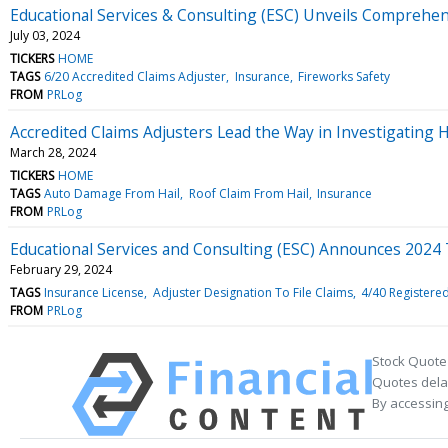
Educational Services & Consulting (ESC) Unveils Comprehen
July 03, 2024
TICKERS
HOME
TAGS
6/20 Accredited Claims Adjuster
Insurance
Fireworks Safety
FROM
PRLog
Accredited Claims Adjusters Lead the Way in Investigating 
March 28, 2024
TICKERS
HOME
TAGS
Auto Damage From Hail
Roof Claim From Hail
Insurance
FROM
PRLog
Educational Services and Consulting (ESC) Announces 2024
February 29, 2024
TAGS
Insurance License
Adjuster Designation To File Claims
4/40 Registere
FROM
PRLog
Stock Quote
Quotes delay
By accessing