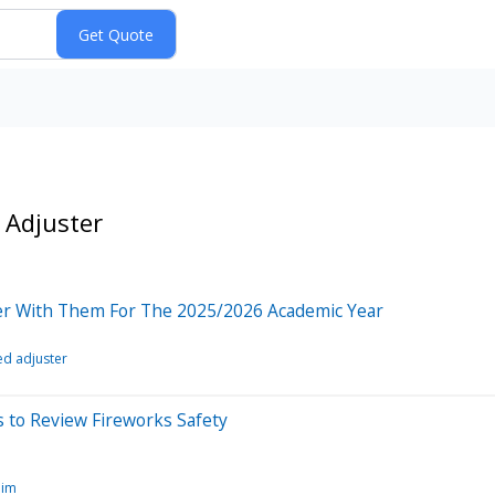
 Adjuster
tner With Them For The 2025/2026 Academic Year
ied adjuster
 to Review Fireworks Safety
aim