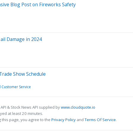
sive Blog Post on Fireworks Safety
Hail Damage in 2024
 Trade Show Schedule
d Customer Service
 API & Stock News API supplied by
www.cloudquote.io
ed at least 20 minutes.
 this page, you agree to the
Privacy Policy
and
Terms Of Service
.