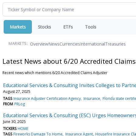
Markets
Stocks
ETFs
Tools
Overview
News
Currencies
International
Treasuries
MARKETS:
Latest News about 6/20 Accredited Claims
Recent news which mentions 6/20 Accredited Claims Adjuster
Educational Services & Consulting Invites Colleges to Par
August 27, 2025
TAGS
Insurance Adjuster Certification Agency
Insurance
Florida state certif
FROM
PRLog
Educational Services & Consulting (ESC) Urges Homeowners
June 30, 2025
TICKERS
HOME
TAGS
Fireworks Damage To Home
Insurance Agent
Housefire Insurance Cl