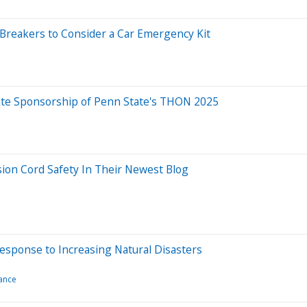
 Breakers to Consider a Car Emergency Kit
ate Sponsorship of Penn State's THON 2025
sion Cord Safety In Their Newest Blog
esponse to Increasing Natural Disasters
ance