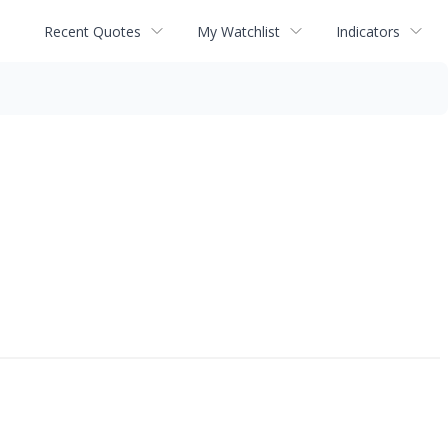
Recent Quotes
My Watchlist
Indicators