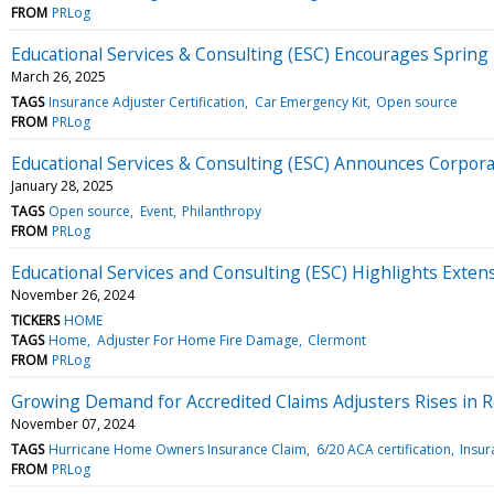
FROM
PRLog
Educational Services & Consulting (ESC) Encourages Spring
March 26, 2025
TAGS
Insurance Adjuster Certification
Car Emergency Kit
Open source
FROM
PRLog
Educational Services & Consulting (ESC) Announces Corpor
January 28, 2025
TAGS
Open source
Event
Philanthropy
FROM
PRLog
Educational Services and Consulting (ESC) Highlights Exten
November 26, 2024
TICKERS
HOME
TAGS
Home
Adjuster For Home Fire Damage
Clermont
FROM
PRLog
Growing Demand for Accredited Claims Adjusters Rises in R
November 07, 2024
TAGS
Hurricane Home Owners Insurance Claim
6/20 ACA certification
Insur
FROM
PRLog