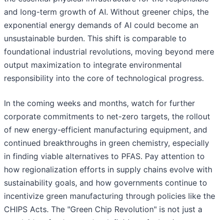
and long-term growth of AI. Without greener chips, the
exponential energy demands of AI could become an
unsustainable burden. This shift is comparable to
foundational industrial revolutions, moving beyond mere
output maximization to integrate environmental
responsibility into the core of technological progress.
In the coming weeks and months, watch for further
corporate commitments to net-zero targets, the rollout
of new energy-efficient manufacturing equipment, and
continued breakthroughs in green chemistry, especially
in finding viable alternatives to PFAS. Pay attention to
how regionalization efforts in supply chains evolve with
sustainability goals, and how governments continue to
incentivize green manufacturing through policies like the
CHIPS Acts. The "Green Chip Revolution" is not just a