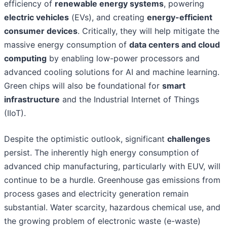
efficiency of
renewable energy systems
, powering
electric vehicles
(EVs), and creating
energy-efficient
consumer devices
. Critically, they will help mitigate the
massive energy consumption of
data centers and cloud
computing
by enabling low-power processors and
advanced cooling solutions for AI and machine learning.
Green chips will also be foundational for
smart
infrastructure
and the Industrial Internet of Things
(IIoT).
Despite the optimistic outlook, significant
challenges
persist. The inherently high energy consumption of
advanced chip manufacturing, particularly with EUV, will
continue to be a hurdle. Greenhouse gas emissions from
process gases and electricity generation remain
substantial. Water scarcity, hazardous chemical use, and
the growing problem of electronic waste (e-waste)