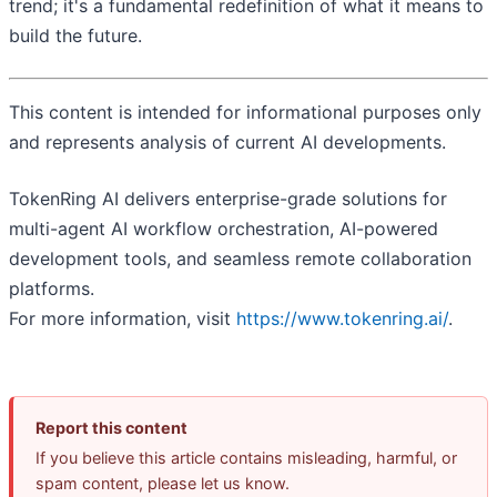
trend; it's a fundamental redefinition of what it means to
build the future.
This content is intended for informational purposes only
and represents analysis of current AI developments.
TokenRing AI delivers enterprise-grade solutions for
multi-agent AI workflow orchestration, AI-powered
development tools, and seamless remote collaboration
platforms.
For more information, visit
https://www.tokenring.ai/
.
Report this content
If you believe this article contains misleading, harmful, or
spam content, please let us know.