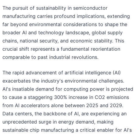
The pursuit of sustainability in semiconductor
manufacturing carries profound implications, extending
far beyond environmental considerations to shape the
broader AI and technology landscape, global supply
chains, national security, and economic stability. This
crucial shift represents a fundamental reorientation
comparable to past industrial revolutions.
The rapid advancement of artificial intelligence (AI)
exacerbates the industry's environmental challenges.
AI's insatiable demand for computing power is projected
to cause a staggering 300% increase in CO2 emissions
from AI accelerators alone between 2025 and 2029.
Data centers, the backbone of AI, are experiencing an
unprecedented surge in energy demand, making
sustainable chip manufacturing a critical enabler for AI's