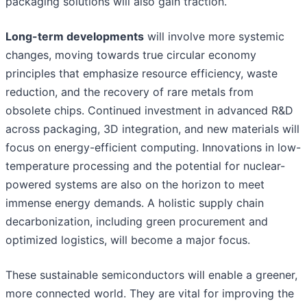
packaging solutions will also gain traction.
Long-term developments
will involve more systemic
changes, moving towards true circular economy
principles that emphasize resource efficiency, waste
reduction, and the recovery of rare metals from
obsolete chips. Continued investment in advanced R&D
across packaging, 3D integration, and new materials will
focus on energy-efficient computing. Innovations in low-
temperature processing and the potential for nuclear-
powered systems are also on the horizon to meet
immense energy demands. A holistic supply chain
decarbonization, including green procurement and
optimized logistics, will become a major focus.
These sustainable semiconductors will enable a greener,
more connected world. They are vital for improving the