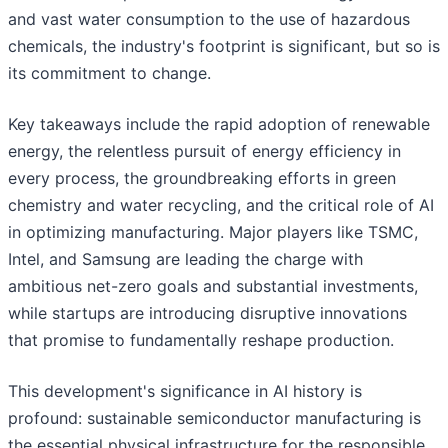
and vast water consumption to the use of hazardous
chemicals, the industry's footprint is significant, but so is
its commitment to change.
Key takeaways include the rapid adoption of renewable
energy, the relentless pursuit of energy efficiency in
every process, the groundbreaking efforts in green
chemistry and water recycling, and the critical role of AI
in optimizing manufacturing. Major players like TSMC,
Intel, and Samsung are leading the charge with
ambitious net-zero goals and substantial investments,
while startups are introducing disruptive innovations
that promise to fundamentally reshape production.
This development's significance in AI history is
profound: sustainable semiconductor manufacturing is
the essential physical infrastructure for the responsible