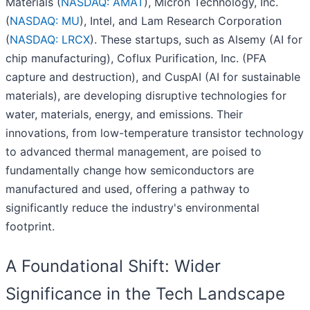
Materials (
NASDAQ: AMAT
), Micron Technology, Inc.
(
NASDAQ: MU
), Intel, and Lam Research Corporation
(
NASDAQ: LRCX
). These startups, such as Alsemy (AI for
chip manufacturing), Coflux Purification, Inc. (PFA
capture and destruction), and CuspAI (AI for sustainable
materials), are developing disruptive technologies for
water, materials, energy, and emissions. Their
innovations, from low-temperature transistor technology
to advanced thermal management, are poised to
fundamentally change how semiconductors are
manufactured and used, offering a pathway to
significantly reduce the industry's environmental
footprint.
A Foundational Shift: Wider
Significance in the Tech Landscape