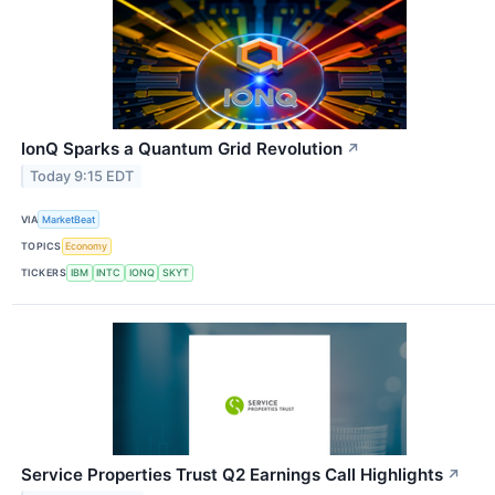
IonQ Sparks a Quantum Grid Revolution
↗
Today 9:15 EDT
VIA
MarketBeat
TOPICS
Economy
TICKERS
IBM
INTC
IONQ
SKYT
Service Properties Trust Q2 Earnings Call Highlights
↗