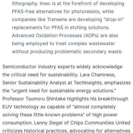
lithography. Imec is at the forefront of developing
PFAS-free alternatives for photoresists, while
companies like Transene are developing "drop-in"
replacements for PFAS in etching solutions.
Advanced Oxidation Processes (AOPs) are also
being employed to treat complex wastewater
without producing problematic secondary waste.
Semiconductor industry experts widely acknowledge
the critical need for sustainability. Lara Chamness,
Senior Sustainability Analyst at TechInsights, emphasizes
the "urgent need for sustainable energy solutions."
Professor Tsumoru Shintake highlights his breakthrough
EUV technology as capable of "almost completely
solving these little-known problems" of high power
consumption. Lenny Siegel of Chips Communities United
criticizes historical practices, advocating for alternatives