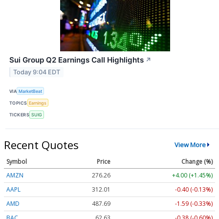
Sui Group Q2 Earnings Call Highlights
↗
Today 9:04 EDT
VIA
MarketBeat
TOPICS
Earnings
TICKERS
SUIG
Recent Quotes
View More
Symbol
Price
Change (%)
AMZN
276.26
+4.00 (+1.45%)
AAPL
312.01
-0.40 (-0.13%)
AMD
487.69
-1.59 (-0.33%)
BAC
62.63
-0.38 (-0.60%)