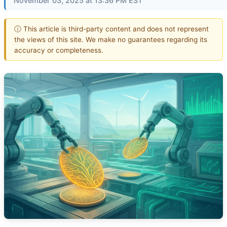
November 03, 2025 at 13:36 PM EST
ⓘ This article is third-party content and does not represent
the views of this site. We make no guarantees regarding its
accuracy or completeness.