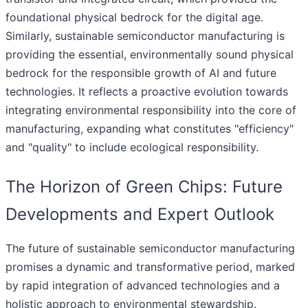
foundational physical bedrock for the digital age.
Similarly, sustainable semiconductor manufacturing is
providing the essential, environmentally sound physical
bedrock for the responsible growth of AI and future
technologies. It reflects a proactive evolution towards
integrating environmental responsibility into the core of
manufacturing, expanding what constitutes "efficiency"
and "quality" to include ecological responsibility.
The Horizon of Green Chips: Future
Developments and Expert Outlook
The future of sustainable semiconductor manufacturing
promises a dynamic and transformative period, marked
by rapid integration of advanced technologies and a
holistic approach to environmental stewardship.