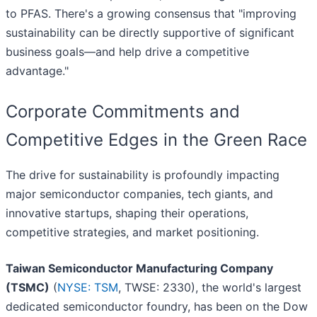
to PFAS. There's a growing consensus that "improving
sustainability can be directly supportive of significant
business goals—and help drive a competitive
advantage."
Corporate Commitments and
Competitive Edges in the Green Race
The drive for sustainability is profoundly impacting
major semiconductor companies, tech giants, and
innovative startups, shaping their operations,
competitive strategies, and market positioning.
Taiwan Semiconductor Manufacturing Company
(TSMC)
(
NYSE: TSM
, TWSE: 2330), the world's largest
dedicated semiconductor foundry, has been on the Dow