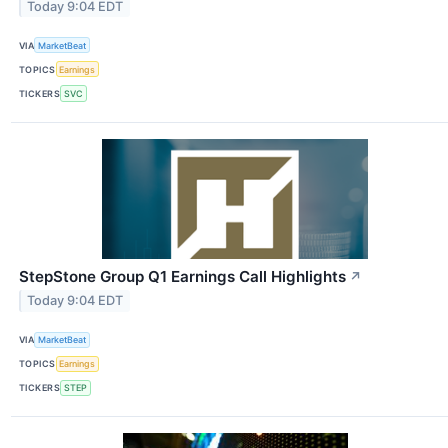
Today 9:04 EDT
VIA
MarketBeat
TOPICS
Earnings
TICKERS
SVC
StepStone Group Q1 Earnings Call Highlights
↗
Today 9:04 EDT
VIA
MarketBeat
TOPICS
Earnings
TICKERS
STEP