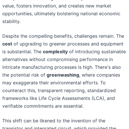
value, fosters innovation, and creates new market
opportunities, ultimately bolstering national economic
stability.
Despite the compelling benefits, challenges remain. The
cost
of upgrading to greener processes and equipment
is substantial. The
complexity
of introducing sustainable
alternatives without compromising performance in
intricate manufacturing processes is high. There's also
the potential risk of
greenwashing
, where companies
may exaggerate their environmental efforts. To
counteract this, transparent reporting, standardized
frameworks like Life Cycle Assessments (LCA), and
verifiable commitments are essential.
This shift can be likened to the invention of the
transistor and integrated circuit, which provided the