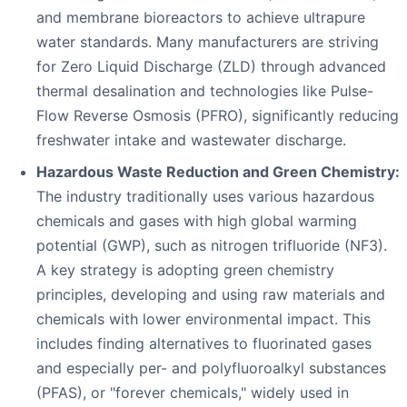
and membrane bioreactors to achieve ultrapure
water standards. Many manufacturers are striving
for Zero Liquid Discharge (ZLD) through advanced
thermal desalination and technologies like Pulse-
Flow Reverse Osmosis (PFRO), significantly reducing
freshwater intake and wastewater discharge.
Hazardous Waste Reduction and Green Chemistry:
The industry traditionally uses various hazardous
chemicals and gases with high global warming
potential (GWP), such as nitrogen trifluoride (NF3).
A key strategy is adopting green chemistry
principles, developing and using raw materials and
chemicals with lower environmental impact. This
includes finding alternatives to fluorinated gases
and especially per- and polyfluoroalkyl substances
(PFAS), or "forever chemicals," widely used in