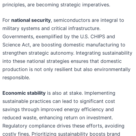
principles, are becoming strategic imperatives.
For
national security
, semiconductors are integral to
military systems and critical infrastructure.
Governments, exemplified by the U.S. CHIPS and
Science Act, are boosting domestic manufacturing to
strengthen strategic autonomy. Integrating sustainability
into these national strategies ensures that domestic
production is not only resilient but also environmentally
responsible.
Economic stability
is also at stake. Implementing
sustainable practices can lead to significant cost
savings through improved energy efficiency and
reduced waste, enhancing return on investment.
Regulatory compliance drives these efforts, avoiding
costly fines. Prioritizing sustainability boosts brand