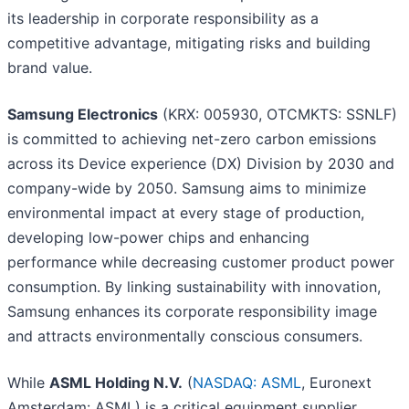
its leadership in corporate responsibility as a
competitive advantage, mitigating risks and building
brand value.
Samsung Electronics
(KRX: 005930, OTCMKTS: SSNLF)
is committed to achieving net-zero carbon emissions
across its Device experience (DX) Division by 2030 and
company-wide by 2050. Samsung aims to minimize
environmental impact at every stage of production,
developing low-power chips and enhancing
performance while decreasing customer product power
consumption. By linking sustainability with innovation,
Samsung enhances its corporate responsibility image
and attracts environmentally conscious consumers.
While
ASML Holding N.V.
(
NASDAQ: ASML
, Euronext
Amsterdam: ASML) is a critical equipment supplier