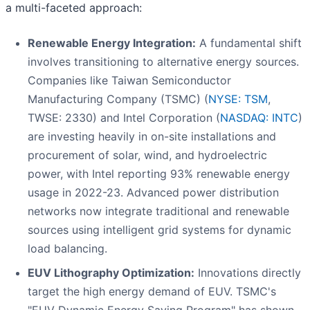
a multi-faceted approach:
Renewable Energy Integration:
A fundamental shift
involves transitioning to alternative energy sources.
Companies like Taiwan Semiconductor
Manufacturing Company (TSMC) (
NYSE: TSM
,
TWSE: 2330) and Intel Corporation (
NASDAQ: INTC
)
are investing heavily in on-site installations and
procurement of solar, wind, and hydroelectric
power, with Intel reporting 93% renewable energy
usage in 2022-23. Advanced power distribution
networks now integrate traditional and renewable
sources using intelligent grid systems for dynamic
load balancing.
EUV Lithography Optimization:
Innovations directly
target the high energy demand of EUV. TSMC's