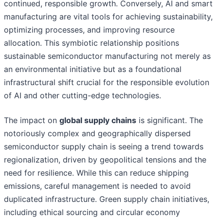
continued, responsible growth. Conversely, AI and smart
manufacturing are vital tools for achieving sustainability,
optimizing processes, and improving resource
allocation. This symbiotic relationship positions
sustainable semiconductor manufacturing not merely as
an environmental initiative but as a foundational
infrastructural shift crucial for the responsible evolution
of AI and other cutting-edge technologies.
The impact on
global supply chains
is significant. The
notoriously complex and geographically dispersed
semiconductor supply chain is seeing a trend towards
regionalization, driven by geopolitical tensions and the
need for resilience. While this can reduce shipping
emissions, careful management is needed to avoid
duplicated infrastructure. Green supply chain initiatives,
including ethical sourcing and circular economy