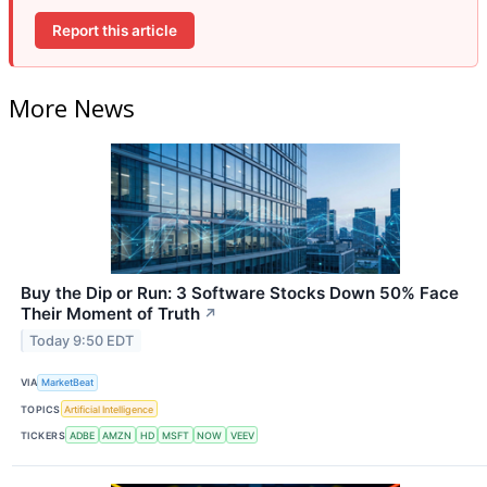
Report this article
More News
Buy the Dip or Run: 3 Software Stocks Down 50% Face
Their Moment of Truth
↗
Today 9:50 EDT
VIA
MarketBeat
TOPICS
Artificial Intelligence
TICKERS
ADBE
AMZN
HD
MSFT
NOW
VEEV