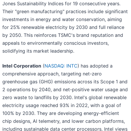
Jones Sustainability Indices for 19 consecutive years.
Their "green manufacturing" practices include significant
investments in energy and water conservation, aiming
for 25% renewable electricity by 2030 and full reliance
by 2050. This reinforces TSMC's brand reputation and
appeals to environmentally conscious investors,
solidifying its market leadership.
Intel Corporation
(
NASDAQ: INTC
) has adopted a
comprehensive approach, targeting net-zero
greenhouse gas (GHG) emissions across its Scope 1 and
2 operations by 2040, and net-positive water usage and
zero waste to landfills by 2030. Intel's global renewable
electricity usage reached 93% in 2022, with a goal of
100% by 2030. They are developing energy-efficient
chip designs, AI telemetry, and lower carbon platforms,
including sustainable data center processors. Intel views