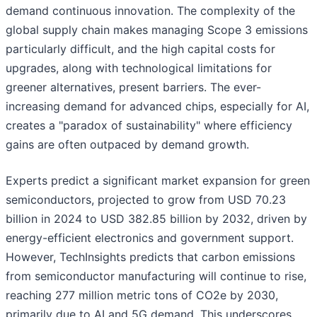
demand continuous innovation. The complexity of the
global supply chain makes managing Scope 3 emissions
particularly difficult, and the high capital costs for
upgrades, along with technological limitations for
greener alternatives, present barriers. The ever-
increasing demand for advanced chips, especially for AI,
creates a "paradox of sustainability" where efficiency
gains are often outpaced by demand growth.
Experts predict a significant market expansion for green
semiconductors, projected to grow from USD 70.23
billion in 2024 to USD 382.85 billion by 2032, driven by
energy-efficient electronics and government support.
However, TechInsights predicts that carbon emissions
from semiconductor manufacturing will continue to rise,
reaching 277 million metric tons of CO2e by 2030,
primarily due to AI and 5G demand. This underscores