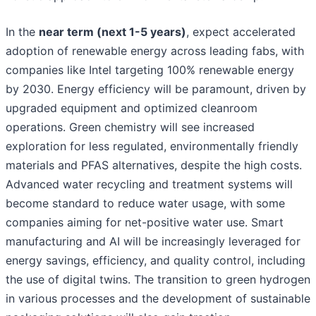
In the
near term (next 1-5 years)
, expect accelerated
adoption of renewable energy across leading fabs, with
companies like Intel targeting 100% renewable energy
by 2030. Energy efficiency will be paramount, driven by
upgraded equipment and optimized cleanroom
operations. Green chemistry will see increased
exploration for less regulated, environmentally friendly
materials and PFAS alternatives, despite the high costs.
Advanced water recycling and treatment systems will
become standard to reduce water usage, with some
companies aiming for net-positive water use. Smart
manufacturing and AI will be increasingly leveraged for
energy savings, efficiency, and quality control, including
the use of digital twins. The transition to green hydrogen
in various processes and the development of sustainable