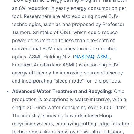
"EUV Dynamic Energy Saving Program" has shown
an 8% reduction in yearly energy consumption per
tool. Researchers are also exploring novel EUV
technologies, such as one proposed by Professor
Tsumoru Shintake of OIST, which could reduce
power consumption to less than one-tenth of
conventional EUV machines through simplified
optics. ASML Holding N.V. (
NASDAQ: ASML
,
Euronext Amsterdam: ASML) is enhancing EUV
energy efficiency by improving source efficiency
and incorporating "sleep mode" for idle periods.
Advanced Water Treatment and Recycling:
Chip
production is exceptionally water-intensive, with a
single 200-mm wafer consuming over 5,600 liters.
The industry is moving towards closed-loop
recycling systems, employing cutting-edge filtration
technologies like reverse osmosis, ultra-filtration,