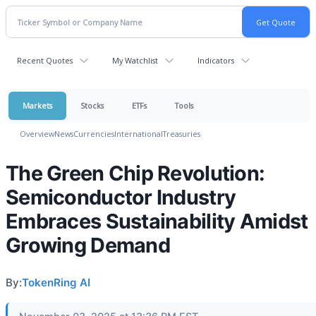
Recent Quotes
My Watchlist
Indicators
Markets
Stocks
ETFs
Tools
Overview
News
Currencies
International
Treasuries
The Green Chip Revolution:
Semiconductor Industry
Embraces Sustainability Amidst
Growing Demand
By:
TokenRing AI