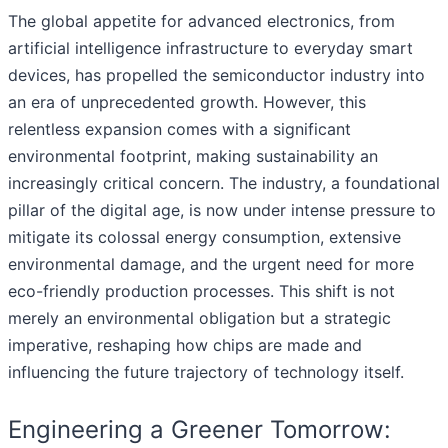
The global appetite for advanced electronics, from
artificial intelligence infrastructure to everyday smart
devices, has propelled the semiconductor industry into
an era of unprecedented growth. However, this
relentless expansion comes with a significant
environmental footprint, making sustainability an
increasingly critical concern. The industry, a foundational
pillar of the digital age, is now under intense pressure to
mitigate its colossal energy consumption, extensive
environmental damage, and the urgent need for more
eco-friendly production processes. This shift is not
merely an environmental obligation but a strategic
imperative, reshaping how chips are made and
influencing the future trajectory of technology itself.
Engineering a Greener Tomorrow: