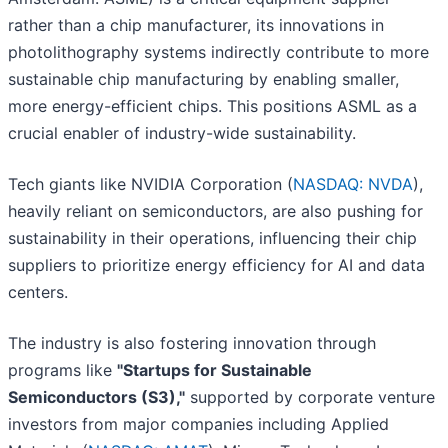
rather than a chip manufacturer, its innovations in
photolithography systems indirectly contribute to more
sustainable chip manufacturing by enabling smaller,
more energy-efficient chips. This positions ASML as a
crucial enabler of industry-wide sustainability.
Tech giants like NVIDIA Corporation (
NASDAQ: NVDA
),
heavily reliant on semiconductors, are also pushing for
sustainability in their operations, influencing their chip
suppliers to prioritize energy efficiency for AI and data
centers.
The industry is also fostering innovation through
programs like
"Startups for Sustainable
Semiconductors (S3),"
supported by corporate venture
investors from major companies including Applied