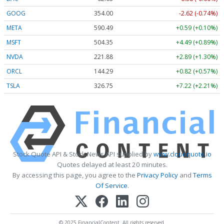
GOOG
354.00
-2.62 (-0.74%)
META
590.49
+0.59 (+0.10%)
MSFT
504.35
+4.49 (+0.89%)
NVDA
221.88
+2.89 (+1.30%)
ORCL
144.29
+0.82 (+0.57%)
TSLA
326.75
+7.22 (+2.21%)
Stock Quote API & Stock News API supplied by
www.cloudquote.io
Quotes delayed at least 20 minutes.
By accessing this page, you agree to the
Privacy Policy
and
Terms
Of Service
.
© 2025 FinancialContent. All rights reserved.