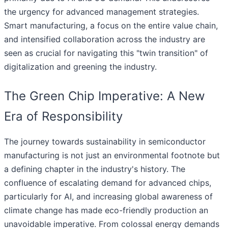
the urgency for advanced management strategies.
Smart manufacturing, a focus on the entire value chain,
and intensified collaboration across the industry are
seen as crucial for navigating this "twin transition" of
digitalization and greening the industry.
The Green Chip Imperative: A New
Era of Responsibility
The journey towards sustainability in semiconductor
manufacturing is not just an environmental footnote but
a defining chapter in the industry's history. The
confluence of escalating demand for advanced chips,
particularly for AI, and increasing global awareness of
climate change has made eco-friendly production an
unavoidable imperative. From colossal energy demands