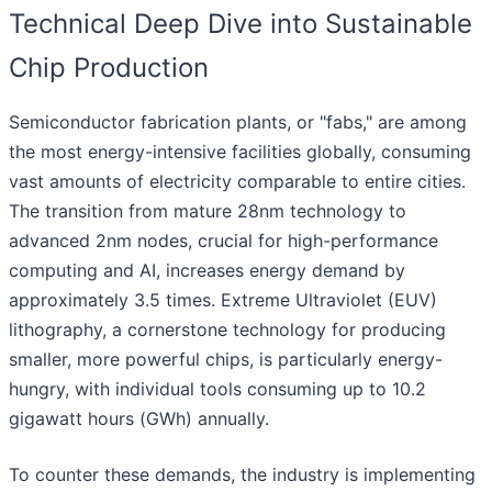
Technical Deep Dive into Sustainable
Chip Production
Semiconductor fabrication plants, or "fabs," are among
the most energy-intensive facilities globally, consuming
vast amounts of electricity comparable to entire cities.
The transition from mature 28nm technology to
advanced 2nm nodes, crucial for high-performance
computing and AI, increases energy demand by
approximately 3.5 times. Extreme Ultraviolet (EUV)
lithography, a cornerstone technology for producing
smaller, more powerful chips, is particularly energy-
hungry, with individual tools consuming up to 10.2
gigawatt hours (GWh) annually.
To counter these demands, the industry is implementing