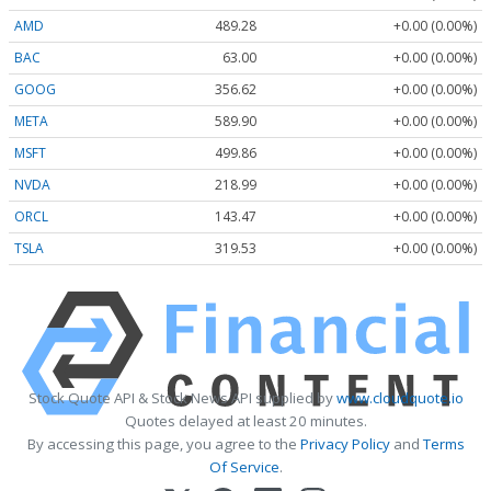
AMD
489.28
+0.00 (0.00%)
BAC
63.00
+0.00 (0.00%)
GOOG
356.62
+0.00 (0.00%)
META
589.90
+0.00 (0.00%)
MSFT
499.86
+0.00 (0.00%)
NVDA
218.99
+0.00 (0.00%)
ORCL
143.47
+0.00 (0.00%)
TSLA
319.53
+0.00 (0.00%)
Stock Quote API & Stock News API supplied by
www.cloudquote.io
Quotes delayed at least 20 minutes.
By accessing this page, you agree to the
Privacy Policy
and
Terms
Of Service
.