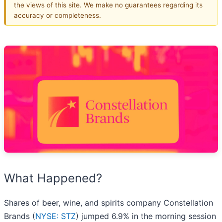
the views of this site. We make no guarantees regarding its
accuracy or completeness.
What Happened?
Shares of beer, wine, and spirits company Constellation
Brands (
NYSE: STZ
) jumped 6.9% in the morning session