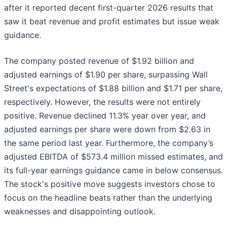
after it reported decent first-quarter 2026 results that
saw it beat revenue and profit estimates but issue weak
guidance.
The company posted revenue of $1.92 billion and
adjusted earnings of $1.90 per share, surpassing Wall
Street's expectations of $1.88 billion and $1.71 per share,
respectively. However, the results were not entirely
positive. Revenue declined 11.3% year over year, and
adjusted earnings per share were down from $2.63 in
the same period last year. Furthermore, the company’s
adjusted EBITDA of $573.4 million missed estimates, and
its full-year earnings guidance came in below consensus.
The stock's positive move suggests investors chose to
focus on the headline beats rather than the underlying
weaknesses and disappointing outlook.