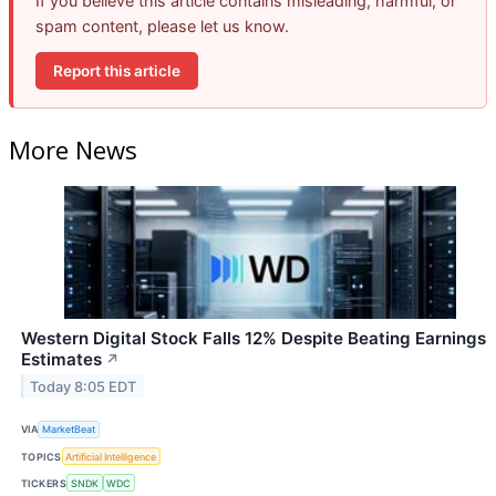
If you believe this article contains misleading, harmful, or
spam content, please let us know.
Report this article
More News
Western Digital Stock Falls 12% Despite Beating Earnings
Estimates
↗
Today 8:05 EDT
VIA
MarketBeat
TOPICS
Artificial Intelligence
TICKERS
SNDK
WDC