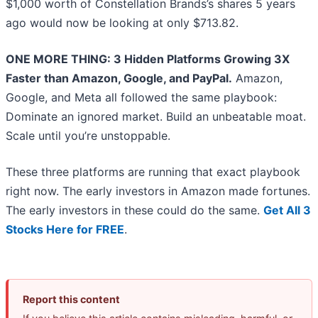
$1,000 worth of Constellation Brands’s shares 5 years
ago would now be looking at only $713.82.
ONE MORE THING: 3 Hidden Platforms Growing 3X
Faster than Amazon, Google, and PayPal.
Amazon,
Google, and Meta all followed the same playbook:
Dominate an ignored market. Build an unbeatable moat.
Scale until you’re unstoppable.
These three platforms are running that exact playbook
right now. The early investors in Amazon made fortunes.
The early investors in these could do the same.
Get All 3
Stocks Here for FREE
.
Report this content