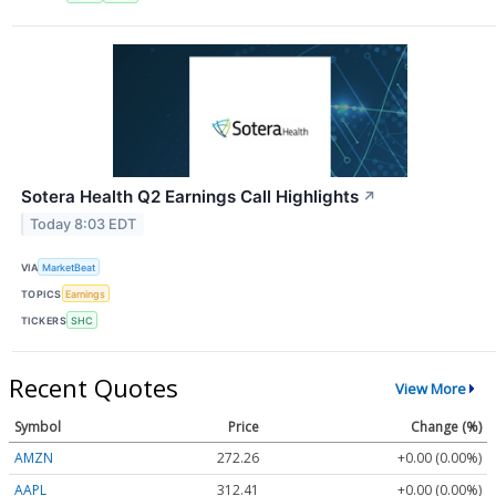
Sotera Health Q2 Earnings Call Highlights
↗
Today 8:03 EDT
VIA
MarketBeat
TOPICS
Earnings
TICKERS
SHC
Recent Quotes
View More
Symbol
Price
Change (%)
AMZN
272.26
+0.00 (0.00%)
AAPL
312.41
+0.00 (0.00%)