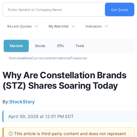
Recent Quotes
My Watchlist
Indicators
Markets
Stocks
ETFs
Tools
Overview
News
Currencies
International
Treasuries
Why Are Constellation Brands
(STZ) Shares Soaring Today
By:
StockStory
April 09, 2026 at 12:01 PM EDT
ⓘ This article is third-party content and does not represent