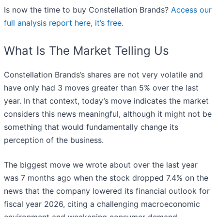
Is now the time to buy Constellation Brands?
Access our
full analysis report here, it’s free
.
What Is The Market Telling Us
Constellation Brands’s shares are not very volatile and
have only had 3 moves greater than 5% over the last
year. In that context, today’s move indicates the market
considers this news meaningful, although it might not be
something that would fundamentally change its
perception of the business.
The biggest move we wrote about over the last year
was 7 months ago when the stock dropped 7.4% on the
news that the company lowered its financial outlook for
fiscal year 2026, citing a challenging macroeconomic