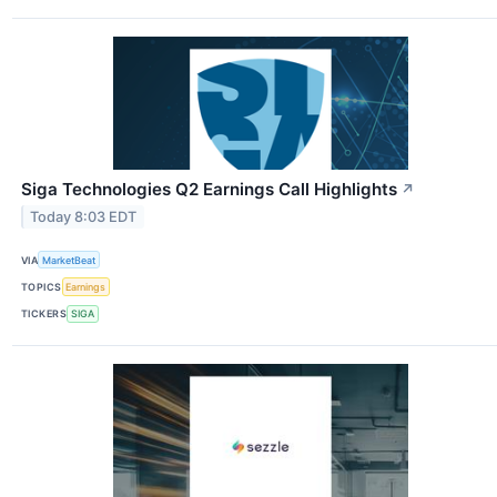
Siga Technologies Q2 Earnings Call Highlights
↗
Today 8:03 EDT
VIA
MarketBeat
TOPICS
Earnings
TICKERS
SIGA