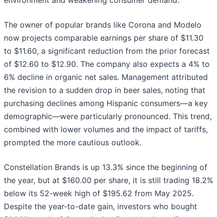
environment and weakening consumer demand.
The owner of popular brands like Corona and Modelo
now projects comparable earnings per share of $11.30
to $11.60, a significant reduction from the prior forecast
of $12.60 to $12.90. The company also expects a 4% to
6% decline in organic net sales. Management attributed
the revision to a sudden drop in beer sales, noting that
purchasing declines among Hispanic consumers—a key
demographic—were particularly pronounced. This trend,
combined with lower volumes and the impact of tariffs,
prompted the more cautious outlook.
Constellation Brands is up 13.3% since the beginning of
the year, but at $160.00 per share, it is still trading 18.2%
below its 52-week high of $195.62 from May 2025.
Despite the year-to-date gain, investors who bought