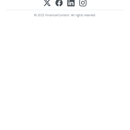
© 2025 FinancialContent. All rights reserved.