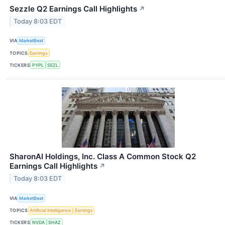
Sezzle Q2 Earnings Call Highlights
↗
Today 8:03 EDT
VIA
MarketBeat
TOPICS
Earnings
TICKERS
PYPL
SEZL
SharonAI Holdings, Inc. Class A Common Stock Q2
Earnings Call Highlights
↗
Today 8:03 EDT
VIA
MarketBeat
TOPICS
Artificial Intelligence
Earnings
TICKERS
NVDA
SHAZ