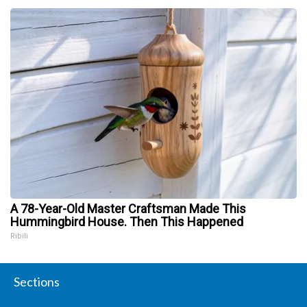
A 78-Year-Old Master Craftsman Made This
Hummingbird House. Then This Happened
Ribili
Sections