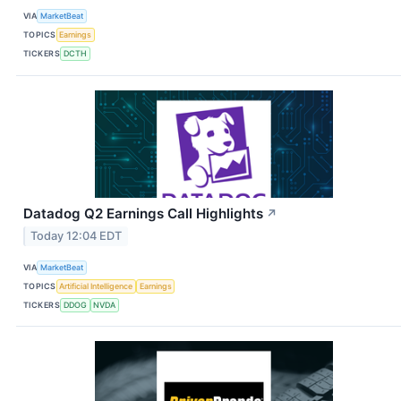
VIA
MarketBeat
TOPICS
Earnings
TICKERS
DCTH
Datadog Q2 Earnings Call Highlights
↗
Today 12:04 EDT
VIA
MarketBeat
TOPICS
Artificial Intelligence
Earnings
TICKERS
DDOG
NVDA