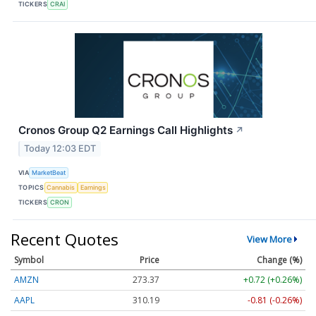
TICKERS
CRAI
Cronos Group Q2 Earnings Call Highlights
↗
Today 12:03 EDT
VIA
MarketBeat
TOPICS
Cannabis
Earnings
TICKERS
CRON
Recent Quotes
View More
Symbol
Price
Change (%)
AMZN
273.37
+0.72 (+0.26%)
AAPL
310.19
-0.81 (-0.26%)