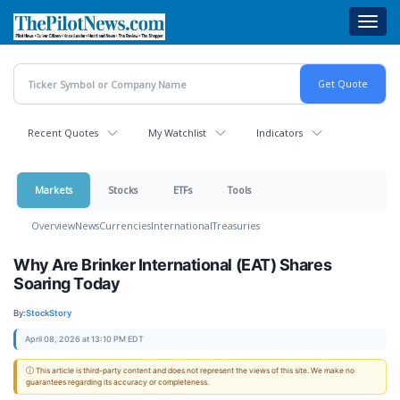
Skip
Toggl
to
navig
main
content
Recent Quotes
My Watchlist
Indicators
Markets
Stocks
ETFs
Tools
Overview
News
Currencies
International
Treasuries
Why Are Brinker International (EAT) Shares
Soaring Today
By:
StockStory
April 08, 2026 at 13:10 PM EDT
ⓘ This article is third-party content and does not represent the views of this site. We make no
guarantees regarding its accuracy or completeness.