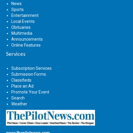
News
Sports
Entertainment
Local Events
Obituaries
Multimedia
Announcements
Online Features
Services
Subscription Services
Submission Forms
Classifieds
Place an Ad
Promote Your Event
Search
Weather
www.thepilotnews.com