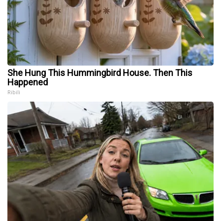
She Hung This Hummingbird House. Then This
Happened
Ribili