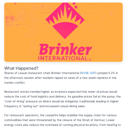
What Happened?
Shares of casual restaurant chain Brinker International (
NYSE: EAT
) jumped 5.2% in
the afternoon session after markets ripped on news of a two-week reprieve in the
Iranian conflict.
Restaurant stocks trended higher as investors expected that lower oil prices would
reduce the cost of food logistics and delivery. As gasoline prices fall at the pump, the
"cost-of-living" pressure on diners would be mitigated, traditionally leading to higher
frequency in "eating out" and increased casual dining sales.
For restaurant operators, the ceasefire helps stabilize the supply chain for various
commodities that were threatened by the closure of the Strait of Hormuz. Lower
energy costs also reduce the overhead of running physical locations, from heating to