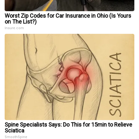
Worst Zip Codes for Car Insurance in Ohio (Is Yours
on The List?)
Insure.com
Spine Specialists Says: Do This for 15min to Relieve
Sciatica
SmoothSpine