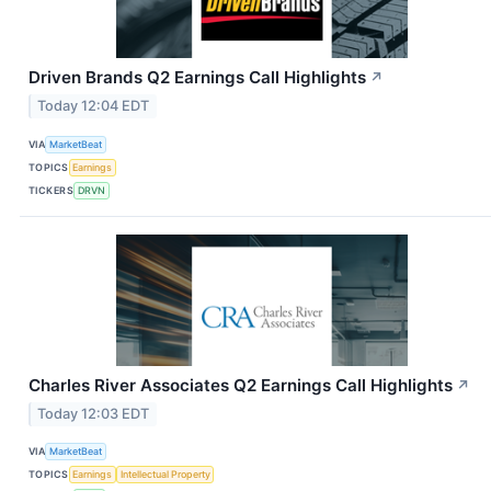
Driven Brands Q2 Earnings Call Highlights
↗
Today 12:04 EDT
VIA
MarketBeat
TOPICS
Earnings
TICKERS
DRVN
Charles River Associates Q2 Earnings Call Highlights
↗
Today 12:03 EDT
VIA
MarketBeat
TOPICS
Earnings
Intellectual Property