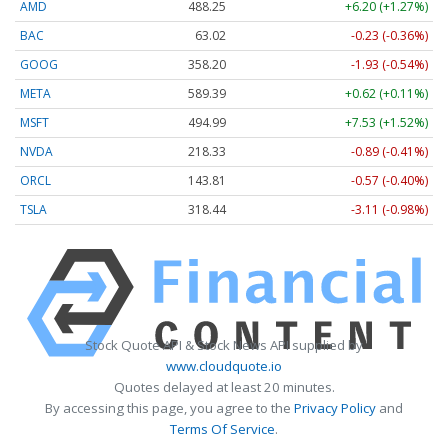
AMD
488.25
+6.20 (+1.27%)
BAC
63.02
-0.23 (-0.36%)
GOOG
358.20
-1.93 (-0.54%)
META
589.39
+0.62 (+0.11%)
MSFT
494.99
+7.53 (+1.52%)
NVDA
218.33
-0.89 (-0.41%)
ORCL
143.81
-0.57 (-0.40%)
TSLA
318.44
-3.11 (-0.98%)
Stock Quote API & Stock News API supplied by
www.cloudquote.io
Quotes delayed at least 20 minutes.
By accessing this page, you agree to the
Privacy Policy
and
Terms Of Service
.