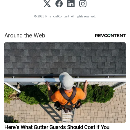
© 2025 FinancialContent. All rights reserved.
Around the Web
Here's What Gutter Guards Should Cost if You