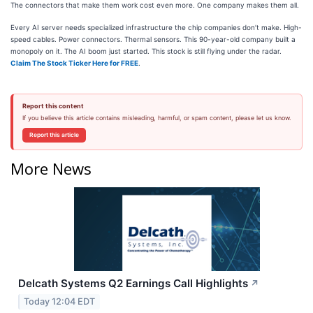
The connectors that make them work cost even more. One company makes them all.
Every AI server needs specialized infrastructure the chip companies don’t make. High-
speed cables. Power connectors. Thermal sensors. This 90-year-old company built a
monopoly on it. The AI boom just started. This stock is still flying under the radar.
Claim The Stock Ticker Here for FREE
.
Report this content
If you believe this article contains misleading, harmful, or spam content, please let us know.
Report this article
More News
Delcath Systems Q2 Earnings Call Highlights
↗
Today 12:04 EDT