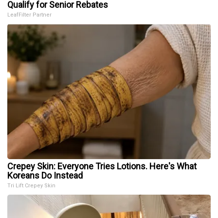
Qualify for Senior Rebates
LeafFilter Partner
Crepey Skin: Everyone Tries Lotions. Here's What
Koreans Do Instead
Tri Lift Crepey Skin