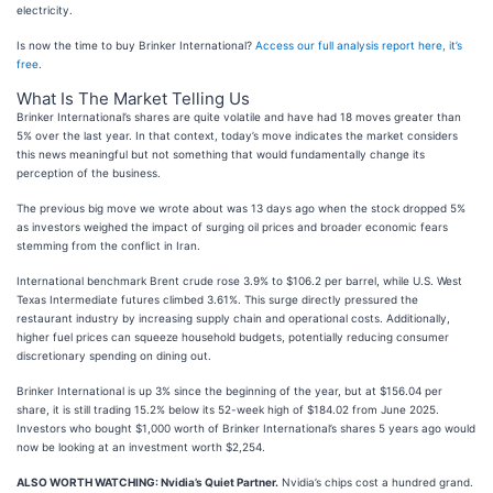
electricity.
Is now the time to buy Brinker International?
Access our full analysis report here, it’s
free
.
What Is The Market Telling Us
Brinker International’s shares are quite volatile and have had 18 moves greater than
5% over the last year. In that context, today’s move indicates the market considers
this news meaningful but not something that would fundamentally change its
perception of the business.
The previous big move we wrote about was 13 days ago when the stock dropped 5%
as investors weighed the impact of surging oil prices and broader economic fears
stemming from the conflict in Iran.
International benchmark Brent crude rose 3.9% to $106.2 per barrel, while U.S. West
Texas Intermediate futures climbed 3.61%. This surge directly pressured the
restaurant industry by increasing supply chain and operational costs. Additionally,
higher fuel prices can squeeze household budgets, potentially reducing consumer
discretionary spending on dining out.
Brinker International is up 3% since the beginning of the year, but at $156.04 per
share, it is still trading 15.2% below its 52-week high of $184.02 from June 2025.
Investors who bought $1,000 worth of Brinker International’s shares 5 years ago would
now be looking at an investment worth $2,254.
ALSO WORTH WATCHING: Nvidia’s Quiet Partner.
Nvidia’s chips cost a hundred grand.