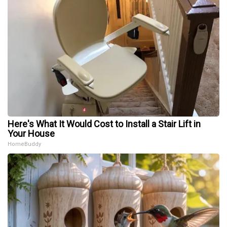
Here's What It Would Cost to Install a Stair Lift in
Your House
HomeBuddy