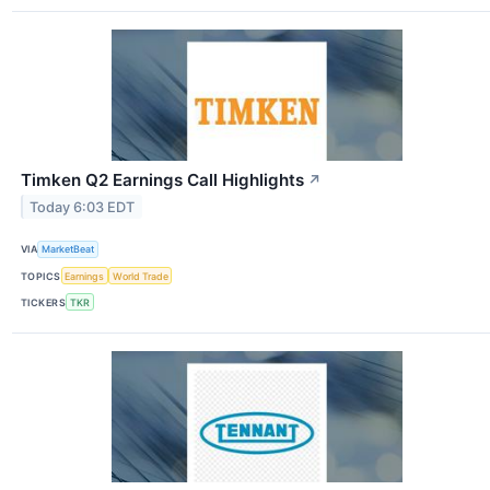
Timken Q2 Earnings Call Highlights
↗
Today 6:03 EDT
VIA
MarketBeat
TOPICS
Earnings
World Trade
TICKERS
TKR