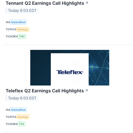
Tennant Q2 Earnings Call Highlights
↗
Today 6:03 EDT
VIA
MarketBeat
TOPICS
Earnings
TICKERS
TNC
Teleflex Q2 Earnings Call Highlights
↗
Today 6:03 EDT
VIA
MarketBeat
TOPICS
Earnings
TICKERS
TFX