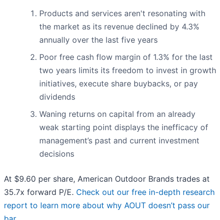
Products and services aren't resonating with
the market as its revenue declined by 4.3%
annually over the last five years
Poor free cash flow margin of 1.3% for the last
two years limits its freedom to invest in growth
initiatives, execute share buybacks, or pay
dividends
Waning returns on capital from an already
weak starting point displays the inefficacy of
management’s past and current investment
decisions
At $9.60 per share, American Outdoor Brands trades at
35.7x forward P/E.
Check out our free in-depth research
report to learn more about why AOUT doesn’t pass our
bar
.