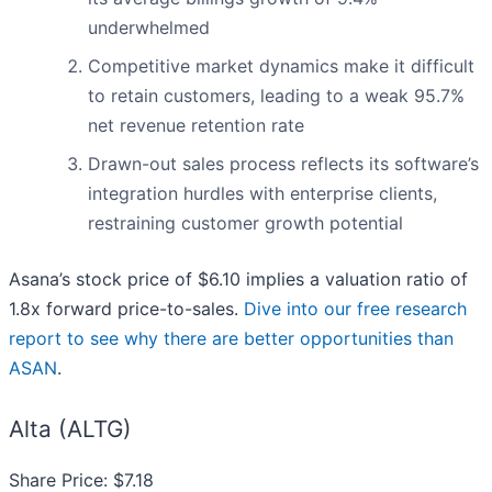
underwhelmed
Competitive market dynamics make it difficult
to retain customers, leading to a weak 95.7%
net revenue retention rate
Drawn-out sales process reflects its software’s
integration hurdles with enterprise clients,
restraining customer growth potential
Asana’s stock price of $6.10 implies a valuation ratio of
1.8x forward price-to-sales.
Dive into our free research
report to see why there are better opportunities than
ASAN
.
Alta (ALTG)
Share Price: $7.18