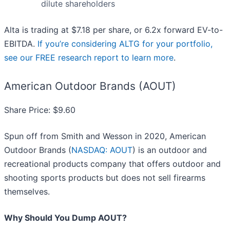
dilute shareholders
Alta is trading at $7.18 per share, or 6.2x forward EV-to-
EBITDA.
If you’re considering ALTG for your portfolio,
see our FREE research report to learn more
.
American Outdoor Brands (AOUT)
Share Price: $9.60
Spun off from Smith and Wesson in 2020, American
Outdoor Brands (
NASDAQ: AOUT
) is an outdoor and
recreational products company that offers outdoor and
shooting sports products but does not sell firearms
themselves.
Why Should You Dump AOUT?