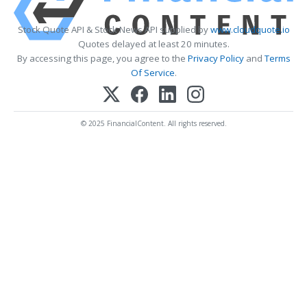
Stock Quote API & Stock News API supplied by
www.cloudquote.io
Quotes delayed at least 20 minutes.
By accessing this page, you agree to the
Privacy Policy
and
Terms
Of Service
.
© 2025 FinancialContent. All rights reserved.