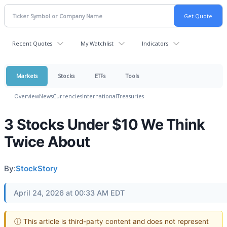
Recent Quotes
My Watchlist
Indicators
Markets
Stocks
ETFs
Tools
Overview
News
Currencies
International
Treasuries
3 Stocks Under $10 We Think
Twice About
By:
StockStory
April 24, 2026 at 00:33 AM EDT
ⓘ This article is third-party content and does not represent