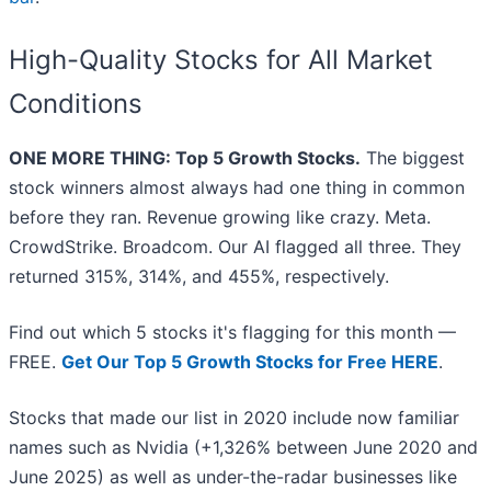
High-Quality Stocks for All Market
Conditions
ONE MORE THING: Top 5 Growth Stocks.
The biggest
stock winners almost always had one thing in common
before they ran. Revenue growing like crazy. Meta.
CrowdStrike. Broadcom. Our AI flagged all three. They
returned 315%, 314%, and 455%, respectively.
Find out which 5 stocks it's flagging for this month —
FREE.
Get Our Top 5 Growth Stocks for Free HERE
.
Stocks that made our list in 2020 include now familiar
names such as Nvidia (+1,326% between June 2020 and
June 2025) as well as under-the-radar businesses like