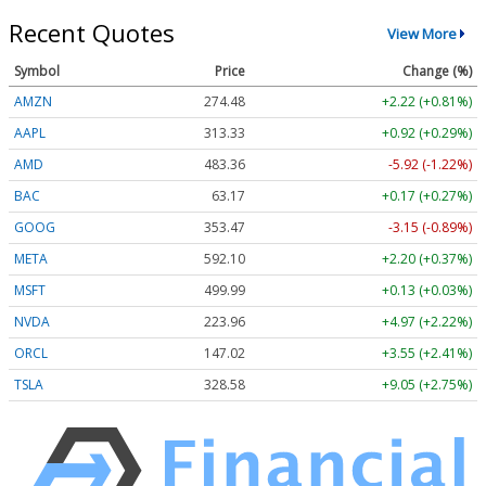
Recent Quotes
View More
Symbol
Price
Change (%)
AMZN
274.48
+2.22 (+0.81%)
AAPL
313.33
+0.92 (+0.29%)
AMD
483.36
-5.92 (-1.22%)
BAC
63.17
+0.17 (+0.27%)
GOOG
353.47
-3.15 (-0.89%)
META
592.10
+2.20 (+0.37%)
MSFT
499.99
+0.13 (+0.03%)
NVDA
223.96
+4.97 (+2.22%)
ORCL
147.02
+3.55 (+2.41%)
TSLA
328.58
+9.05 (+2.75%)