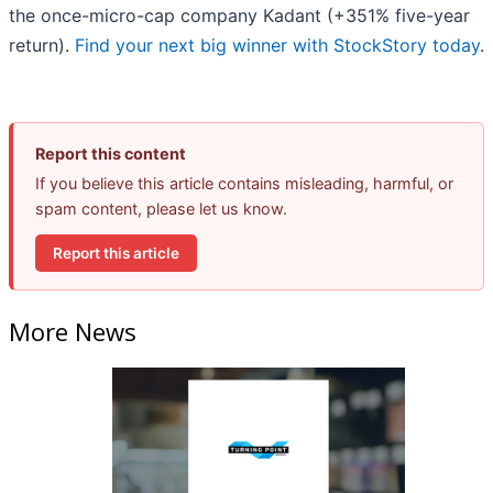
the once-micro-cap company Kadant (+351% five-year
return).
Find your next big winner with StockStory today
.
Report this content
If you believe this article contains misleading, harmful, or
spam content, please let us know.
Report this article
More News