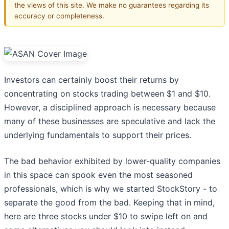
the views of this site. We make no guarantees regarding its
accuracy or completeness.
Investors can certainly boost their returns by
concentrating on stocks trading between $1 and $10.
However, a disciplined approach is necessary because
many of these businesses are speculative and lack the
underlying fundamentals to support their prices.
The bad behavior exhibited by lower-quality companies
in this space can spook even the most seasoned
professionals, which is why we started StockStory - to
separate the good from the bad. Keeping that in mind,
here are three stocks under $10 to swipe left on and