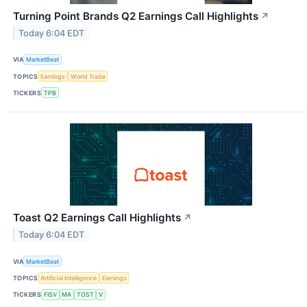
Turning Point Brands Q2 Earnings Call Highlights
↗
Today 6:04 EDT
VIA
MarketBeat
TOPICS
Earnings
World Trade
TICKERS
TPB
Toast Q2 Earnings Call Highlights
↗
Today 6:04 EDT
VIA
MarketBeat
TOPICS
Artificial Intelligence
Earnings
TICKERS
FISV
MA
TOST
V