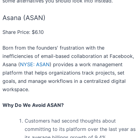
some alternatives you should look into instead.
Asana (ASAN)
Share Price: $6.10
Born from the founders' frustration with the
inefficiencies of email-based collaboration at Facebook,
Asana (
NYSE: ASAN
) provides a work management
platform that helps organizations track projects, set
goals, and manage workflows in a centralized digital
workspace.
Why Do We Avoid ASAN?
Customers had second thoughts about
committing to its platform over the last year as
its average billings growth of 9.4%