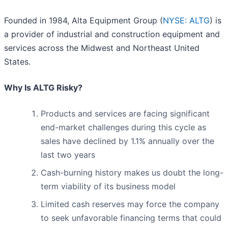
Founded in 1984, Alta Equipment Group (
NYSE: ALTG
) is
a provider of industrial and construction equipment and
services across the Midwest and Northeast United
States.
Why Is ALTG Risky?
Products and services are facing significant
end-market challenges during this cycle as
sales have declined by 1.1% annually over the
last two years
Cash-burning history makes us doubt the long-
term viability of its business model
Limited cash reserves may force the company
to seek unfavorable financing terms that could