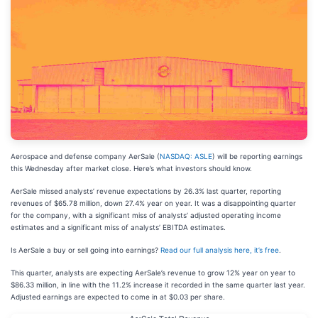
Aerospace and defense company AerSale (
NASDAQ: ASLE
) will be reporting earnings
this Wednesday after market close. Here’s what investors should know.
AerSale missed analysts’ revenue expectations by 26.3% last quarter, reporting
revenues of $65.78 million, down 27.4% year on year. It was a disappointing quarter
for the company, with a significant miss of analysts’ adjusted operating income
estimates and a significant miss of analysts’ EBITDA estimates.
Is AerSale a buy or sell going into earnings?
Read our full analysis here, it’s free
.
This quarter, analysts are expecting AerSale’s revenue to grow 12% year on year to
$86.33 million, in line with the 11.2% increase it recorded in the same quarter last year.
Adjusted earnings are expected to come in at $0.03 per share.