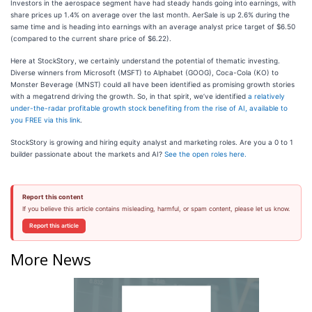
Investors in the aerospace segment have had steady hands going into earnings, with
share prices up 1.4% on average over the last month. AerSale is up 2.6% during the
same time and is heading into earnings with an average analyst price target of $6.50
(compared to the current share price of $6.22).
Here at StockStory, we certainly understand the potential of thematic investing.
Diverse winners from Microsoft (MSFT) to Alphabet (GOOG), Coca-Cola (KO) to
Monster Beverage (MNST) could all have been identified as promising growth stories
with a megatrend driving the growth. So, in that spirit, we’ve identified
a relatively
under-the-radar profitable growth stock benefiting from the rise of AI, available to
you FREE via this link
.
StockStory is growing and hiring equity analyst and marketing roles. Are you a 0 to 1
builder passionate about the markets and AI?
See the open roles here.
Report this content
If you believe this article contains misleading, harmful, or spam content, please let us know.
Report this article
More News