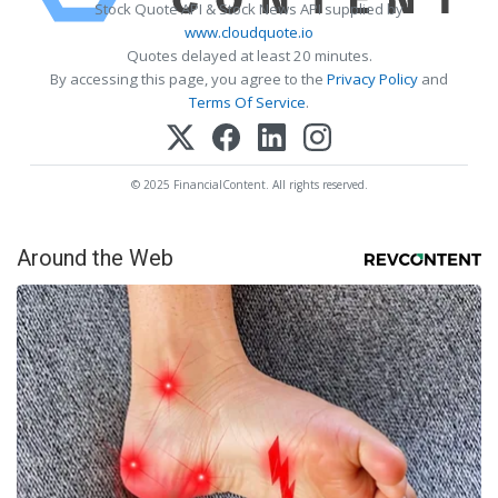
Stock Quote API & Stock News API supplied by
www.cloudquote.io
Quotes delayed at least 20 minutes.
By accessing this page, you agree to the
Privacy Policy
and
Terms Of Service
.
© 2025 FinancialContent. All rights reserved.
Around the Web