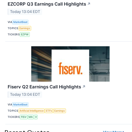
EZCORP Q3 Earnings Call Highlights
↗
Today 13:04 EDT
VIA
MarketBeat
TOPICS
Earnings
TICKERS
EZPW
Fiserv Q2 Earnings Call Highlights
↗
Today 13:04 EDT
VIA
MarketBeat
TOPICS
Artificial Intelligence
ETFs
Earnings
TICKERS
FISV
MA
V