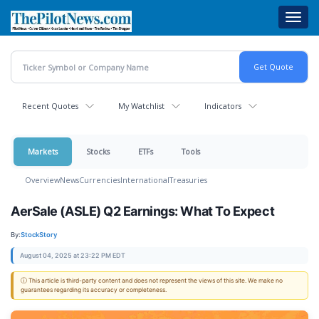
Skip
Toggl
to
navig
main
content
Recent Quotes
My Watchlist
Indicators
Markets
Stocks
ETFs
Tools
Overview
News
Currencies
International
Treasuries
AerSale (ASLE) Q2 Earnings: What To Expect
By:
StockStory
August 04, 2025 at 23:22 PM EDT
ⓘ This article is third-party content and does not represent the views of this site. We make no
guarantees regarding its accuracy or completeness.