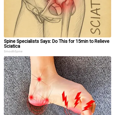
Spine Specialists Says: Do This for 15min to Relieve
Sciatica
SmoothSpine