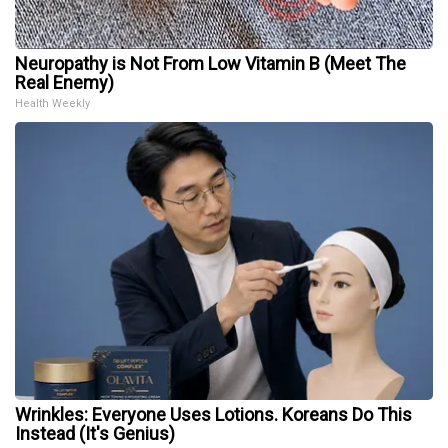
Neuropathy is Not From Low Vitamin B (Meet The
Real Enemy)
Health Weekly
Wrinkles: Everyone Uses Lotions. Koreans Do This
Instead (It's Genius)