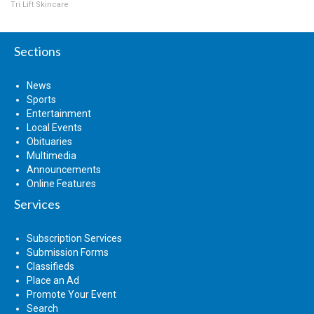
Tri Lift Skincare
Sections
News
Sports
Entertainment
Local Events
Obituaries
Multimedia
Announcements
Online Features
Services
Subscription Services
Submission Forms
Classifieds
Place an Ad
Promote Your Event
Search