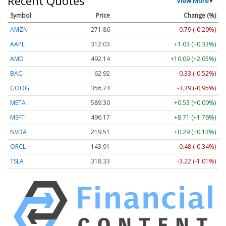
Recent Quotes
View More
Symbol
Price
Change (%)
AMZN
271.85
-0.80 (-0.29%)
AAPL
312.02
+1.02 (+0.33%)
AMD
492.14
+10.09 (+2.05%)
BAC
62.92
-0.33 (-0.52%)
GOOG
356.74
-3.39 (-0.95%)
META
589.30
+0.53 (+0.09%)
MSFT
496.19
+8.73 (+1.76%)
NVDA
219.51
+0.29 (+0.13%)
ORCL
143.91
-0.48 (-0.34%)
TSLA
318.36
-3.19 (-1.00%)