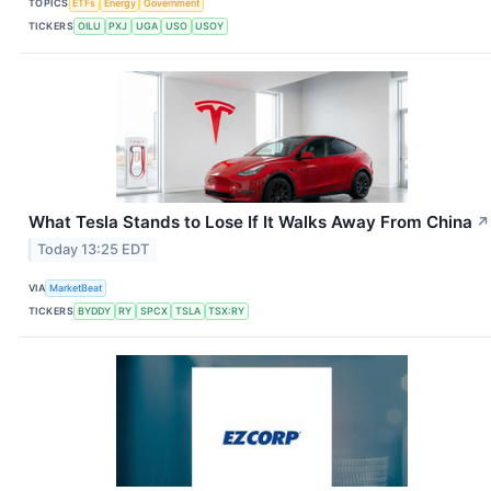
TOPICS
ETFs
Energy
Government
TICKERS
OILU
PXJ
UGA
USO
USOY
What Tesla Stands to Lose If It Walks Away From China
↗
Today 13:25 EDT
VIA
MarketBeat
TICKERS
BYDDY
RY
SPCX
TSLA
TSX:RY