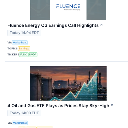
Fluence Energy Q3 Earnings Call Highlights
↗
Today 14:04 EDT
VIA
MarketBeat
TOPICS
Earnings
TICKERS
FLNC
NVDA
4 Oil and Gas ETF Plays as Prices Stay Sky-High
↗
Today 14:00 EDT
VIA
MarketBeat