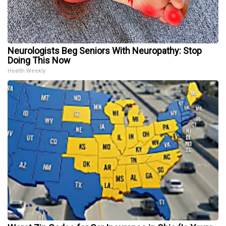
Neurologists Beg Seniors With Neuropathy: Stop
Doing This Now
Health Weekly