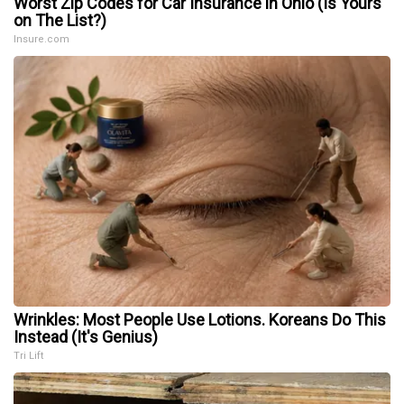
Worst Zip Codes for Car Insurance in Ohio (Is Yours
on The List?)
Insure.com
Wrinkles: Most People Use Lotions. Koreans Do This
Instead (It's Genius)
Tri Lift