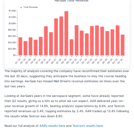
The majority of analysts covering the company have reconfirmed their estimates over
the last 30 days, suggesting they anticipate the business to stay the course heading
into earnings. AerSale has missed Wall Street’s revenue estimates six times over the
last two years.
Looking at AerSale’s peers in the aerospace segment, some have already reported
their Q2 results, giving us a hint as to what we can expect. AAR delivered year-on-
year revenue growth of 14.9%, beating analysts’ expectations by 8.6%, and Textron
reported revenues up 5.4%, topping estimates by 2.4%. AAR traded up 13.4% following
the results while Textron was down 8.9%.
Read our full analysis of
AAR’s results here
and
Textron’s results here
.