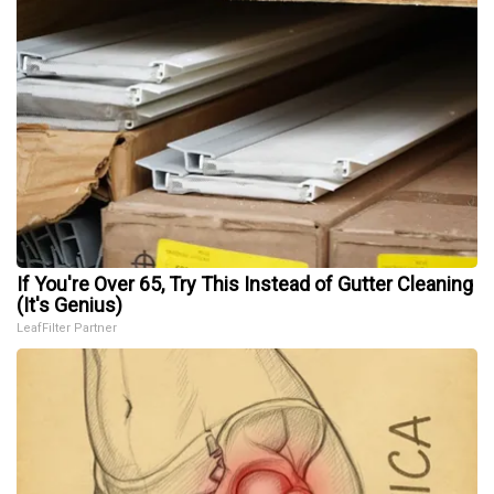
If You're Over 65, Try This Instead of Gutter Cleaning
(It's Genius)
LeafFilter Partner