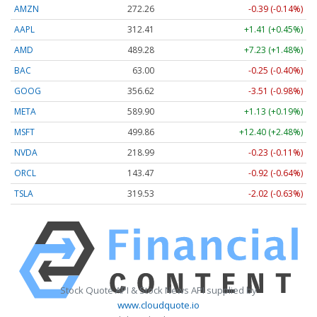
AMZN
272.26
-0.39 (-0.14%)
AAPL
312.41
+1.41 (+0.45%)
AMD
489.28
+7.23 (+1.48%)
BAC
63.00
-0.25 (-0.40%)
GOOG
356.62
-3.51 (-0.98%)
META
589.90
+1.13 (+0.19%)
MSFT
499.86
+12.40 (+2.48%)
NVDA
218.99
-0.23 (-0.11%)
ORCL
143.47
-0.92 (-0.64%)
TSLA
319.53
-2.02 (-0.63%)
Stock Quote API & Stock News API supplied by
www.cloudquote.io