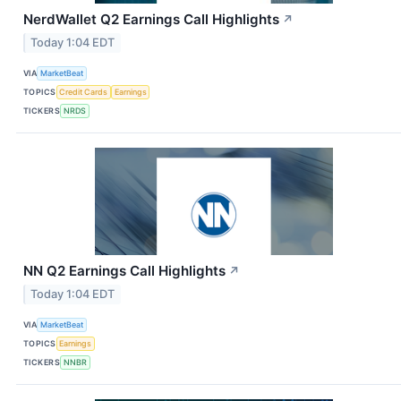
NerdWallet Q2 Earnings Call Highlights
↗
Today 1:04 EDT
VIA
MarketBeat
TOPICS
Credit Cards
Earnings
TICKERS
NRDS
NN Q2 Earnings Call Highlights
↗
Today 1:04 EDT
VIA
MarketBeat
TOPICS
Earnings
TICKERS
NNBR