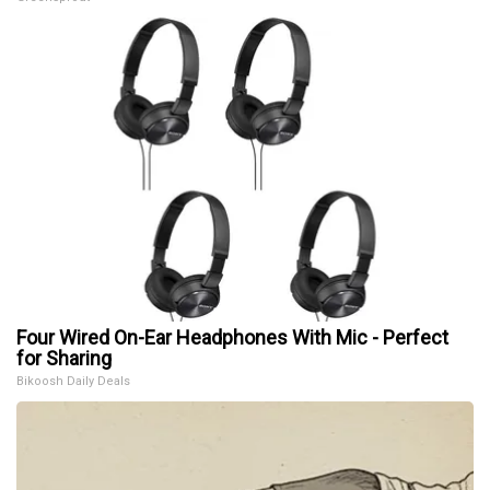
Four Wired On-Ear Headphones With Mic - Perfect
for Sharing
Bikoosh Daily Deals