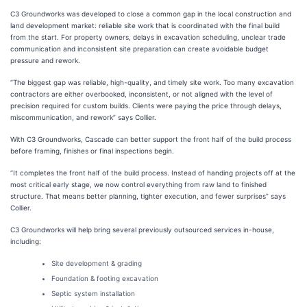
C3 Groundworks was developed to close a common gap in the local construction and
land development market: reliable site work that is coordinated with the final build
from the start. For property owners, delays in excavation scheduling, unclear trade
communication and inconsistent site preparation can create avoidable budget
pressure and rework.
“The biggest gap was reliable, high-quality, and timely site work. Too many excavation
contractors are either overbooked, inconsistent, or not aligned with the level of
precision required for custom builds. Clients were paying the price through delays,
miscommunication, and rework” says Collier.
With C3 Groundworks, Cascade can better support the front half of the build process
before framing, finishes or final inspections begin.
“It completes the front half of the build process. Instead of handing projects off at the
most critical early stage, we now control everything from raw land to finished
structure. That means better planning, tighter execution, and fewer surprises” says
Collier.
C3 Groundworks will help bring several previously outsourced services in-house,
including:
Site development & grading
Foundation & footing excavation
Septic system installation