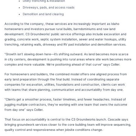
Utility trenching & installation
Driveways, pads, and access roads
Demolition and land clearing
According to the company, these services are increasingly important as Idaho
homeowners and investors pursue rural builds, barndominiums and raw land
development. C3 Groundworks’ public service offerings also include excavation and
grading, concrete work, septic system installation, sewer and water hookups, utility
trenching, retaining walls, driveway and RV pad installation and demolition services.
“Growth isn’t slowing down here—it’s shifting outward. As land becomes more scarce
in city centers, development is pushing into rural areas where site work becomes more
complex and more valuable. We’re positioning ahead of that curve” says Collier.
For homeowners and builders, the combined model offers one aligned process from
early land preparation through the final build. Instead of coordinating separate
companies for excavation, utilities, foundations and construction, clients can work
with teams that share planning, communication and accountability from day one.
“Clients get a smoother process, faster timelines, and fewer headaches. Instead of
juggling multiple contractors, they’re working with one team that owns the outcome
from day one” says Collier.
That focus on accountability is central to the C3 Groundworks launch. Cascade says
bringing groundwork services closer to the core building team will improve sequencing,
quality control and responsiveness when jobsite conditions change.