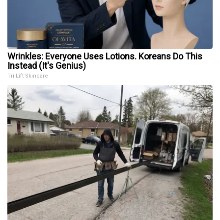
Wrinkles: Everyone Uses Lotions. Koreans Do This
Instead (It's Genius)
Tri Lift Skincare