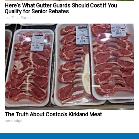
Here's What Gutter Guards Should Cost if You
Qualify for Senior Rebates
LeafFilter Partner
The Truth About Costco's Kirkland Meat
novelodge