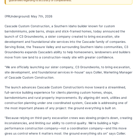
guarantees regarding its accuracy or completeness.
(PRUnderground) May 7th, 2026
Cascade Custom Construction, a Southern Idaho builder known for custom
barndominiums, pole barns, shops and stick-framed homes, today announced the
launch of C3 Groundworks, a sister company created to bring excavation, site
development and foundational site services into the Cascade family of companies.
Serving Boise, the Treasure Valley and surrounding Southern Idaho communities, C3
Groundworks expands Cascade’s ability to help homeowners, landowners and builders
move from raw land to a construction-ready site with greater confidence.
“We are officially launching our sister company, C3 Groundworks, to bring excavation,
site development, and foundational services in-house” says Collier, Marketing Manager
of Cascade Custom Construction.
The launch advances Cascade Custom Construction’s move toward a streamlined,
full-service building experience for clients planning custom homes, shops,
barndominiums and rural property improvements. By aligning dirt work, utilities and
construction planning under one coordinated system, Cascade is addressing one of
the most important phases of any project: the ground everything is built on.
“Because relying on third-party excavation crews was slowing projects down, creating
inconsistencies, and limiting our ability to control quality. We’re building a high-
performance construction company—not a coordination company—and this move
gives us control where it matters most: the ground everything sits on” says Collier.