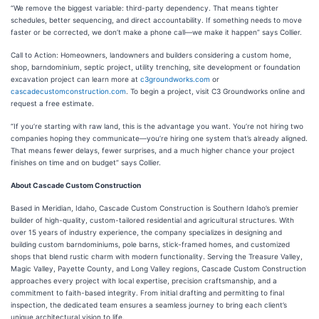
“We remove the biggest variable: third-party dependency. That means tighter
schedules, better sequencing, and direct accountability. If something needs to move
faster or be corrected, we don’t make a phone call—we make it happen” says Collier.
Call to Action: Homeowners, landowners and builders considering a custom home,
shop, barndominium, septic project, utility trenching, site development or foundation
excavation project can learn more at
c3groundworks.com
or
cascadecustomconstruction.com
. To begin a project, visit C3 Groundworks online and
request a free estimate.
“If you’re starting with raw land, this is the advantage you want. You’re not hiring two
companies hoping they communicate—you’re hiring one system that’s already aligned.
That means fewer delays, fewer surprises, and a much higher chance your project
finishes on time and on budget” says Collier.
About Cascade Custom Construction
Based in Meridian, Idaho, Cascade Custom Construction is Southern Idaho’s premier
builder of high-quality, custom-tailored residential and agricultural structures. With
over 15 years of industry experience, the company specializes in designing and
building custom barndominiums, pole barns, stick-framed homes, and customized
shops that blend rustic charm with modern functionality. Serving the Treasure Valley,
Magic Valley, Payette County, and Long Valley regions, Cascade Custom Construction
approaches every project with local expertise, precision craftsmanship, and a
commitment to faith-based integrity. From initial drafting and permitting to final
inspection, the dedicated team ensures a seamless journey to bring each client’s
unique architectural vision to life.