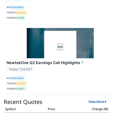
VIA
MarketBeat
TOPICS
Earnings
TICKERS
NATR
NewtekOne Q2 Earnings Call Highlights
↗
Today 1:04 EDT
VIA
MarketBeat
TOPICS
Earnings
TICKERS
NEWT
Recent Quotes
View More
Symbol
Price
Change (%)