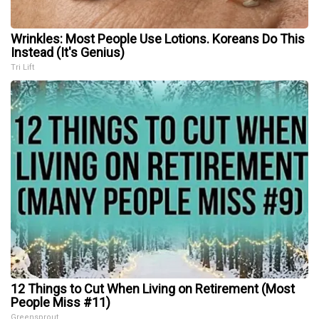
Wrinkles: Most People Use Lotions. Koreans Do This
Instead (It's Genius)
Tri Lift
12 Things to Cut When Living on Retirement (Most
People Miss #11)
Greensprout