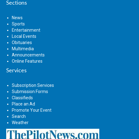
Sections
News
Sports
Entertainment
Local Events
Obituaries
Multimedia
Announcements
Online Features
Services
Subscription Services
Submission Forms
Classifieds
Place an Ad
Promote Your Event
Search
Weather