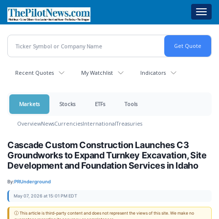
Skip
Toggl
to
navig
main
content
Recent Quotes
My Watchlist
Indicators
Markets
Stocks
ETFs
Tools
Overview
News
Currencies
International
Treasuries
Cascade Custom Construction Launches C3
Groundworks to Expand Turnkey Excavation, Site
Development and Foundation Services in Idaho
By:
PRUnderground
May 07, 2026 at 15:01 PM EDT
ⓘ This article is third-party content and does not represent the views of this site. We make no