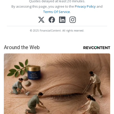
Quotes delayed at least 20 minutes.
By accessing this page, you agree to the
Privacy Policy
and
Terms Of Service
.
© 2025 FinancialContent. All rights reserved.
Around the Web