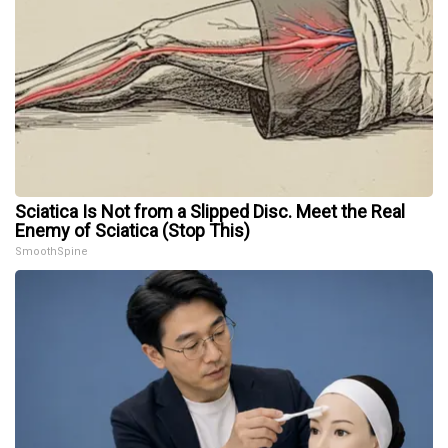
Sciatica Is Not from a Slipped Disc. Meet the Real
Enemy of Sciatica (Stop This)
SmoothSpine