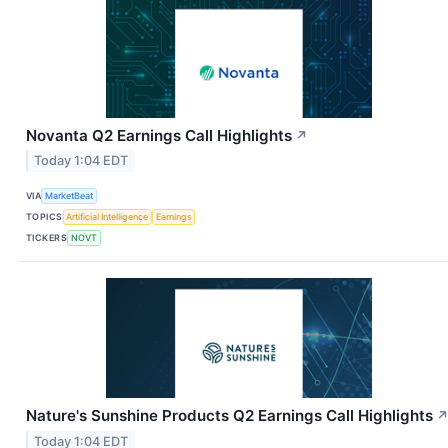
Novanta Q2 Earnings Call Highlights
↗
Today 1:04 EDT
VIA
MarketBeat
TOPICS
Artificial Intelligence
Earnings
TICKERS
NOVT
Nature's Sunshine Products Q2 Earnings Call Highlights
Today 1:04 EDT