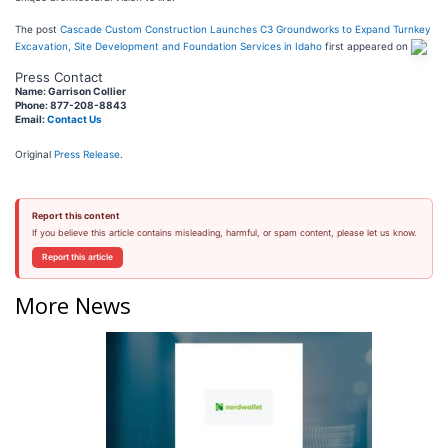
The post
Cascade Custom Construction Launches C3 Groundworks to Expand Turnkey
Excavation, Site Development and Foundation Services in Idaho
first appeared on
Press Contact
Name: Garrison Collier
Phone: 877-208-8843
Email:
Contact Us
Original
Press Release
.
Report this content
If you believe this article contains misleading, harmful, or spam content, please let us know.
Report this article
More News