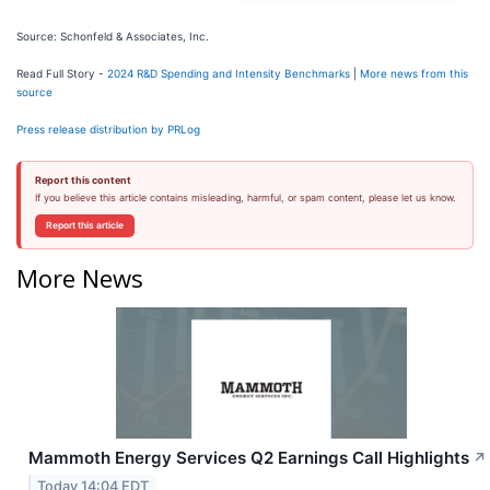
Source: Schonfeld & Associates, Inc.
Read Full Story -
2024 R&D Spending and Intensity Benchmarks
|
More news from this
source
Press release distribution by PRLog
Report this content
If you believe this article contains misleading, harmful, or spam content, please let us know.
Report this article
More News
Mammoth Energy Services Q2 Earnings Call Highlights
↗
Today 14:04 EDT