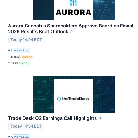
Aurora Cannabis Shareholders Approve Board as Fiscal
2026 Results Beat Outlook
↗
Today 14:04 EDT
VIA
MarketBeat
TOPICS
Cannabis
TICKERS
ACB
Trade Desk Q2 Earnings Call Highlights
↗
Today 14:04 EDT
VIA
MarketBeat