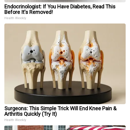
Endocrinologist: If You Have Diabetes, Read This
Before It's Removed!
Health Weekly
Surgeons: This Simple Trick Will End Knee Pain &
Arthritis Quickly (Try It)
Health Weekly