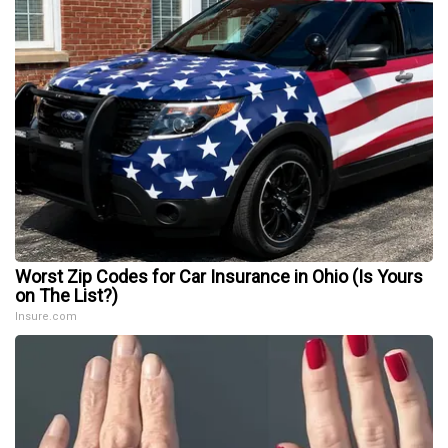
Worst Zip Codes for Car Insurance in Ohio (Is Yours
on The List?)
Insure.com