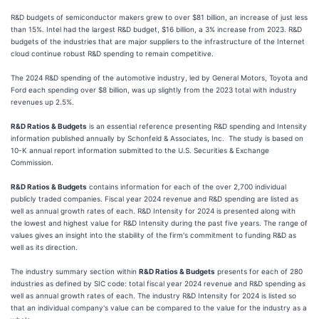
R&D budgets of semiconductor makers grew to over $81 billion, an increase of just less
than 15%. Intel had the largest R&D budget, $16 billion, a 3% increase from 2023. R&D
budgets of the industries that are major suppliers to the infrastructure of the Internet
cloud continue robust R&D spending to remain competitive.
The 2024 R&D spending of the automotive industry, led by General Motors, Toyota and
Ford each spending over $8 billion, was up slightly from the 2023 total with industry
revenues up 2.5%.
R&D Ratios & Budgets
is an essential reference presenting R&D spending and Intensity
information published annually by Schonfeld & Associates, Inc. The study is based on
10-K annual report information submitted to the U.S. Securities & Exchange
Commission.
R&D Ratios & Budgets
contains information for each of the over 2,700 individual
publicly traded companies. Fiscal year 2024 revenue and R&D spending are listed as
well as annual growth rates of each. R&D Intensity for 2024 is presented along with
the lowest and highest value for R&D Intensity during the past five years. The range of
values gives an insight into the stability of the firm's commitment to funding R&D as
well as its direction.
The industry summary section within
R&D Ratios & Budgets
presents for each of 280
industries as defined by SIC code: total fiscal year 2024 revenue and R&D spending as
well as annual growth rates of each. The industry R&D Intensity for 2024 is listed so
that an individual company's value can be compared to the value for the industry as a