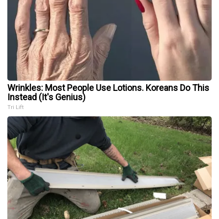
Wrinkles: Most People Use Lotions. Koreans Do This
Instead (It's Genius)
Tri Lift