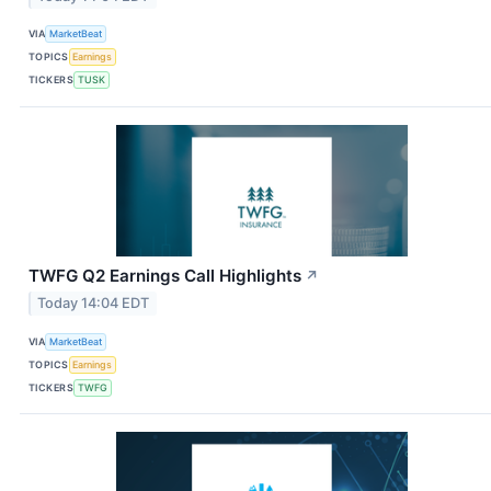
VIA
MarketBeat
TOPICS
Earnings
TICKERS
TUSK
TWFG Q2 Earnings Call Highlights
↗
Today 14:04 EDT
VIA
MarketBeat
TOPICS
Earnings
TICKERS
TWFG