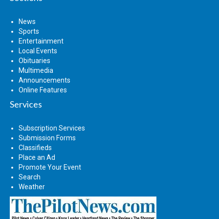
News
Sports
Entertainment
Local Events
Obituaries
Multimedia
Announcements
Online Features
Services
Subscription Services
Submission Forms
Classifieds
Place an Ad
Promote Your Event
Search
Weather