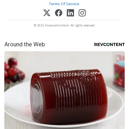
Terms Of Service
.
© 2025 FinancialContent. All rights reserved.
Around the Web