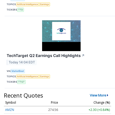
TOPICS
Artificial Intelligence
Earnings
TICKERS
TTD
TechTarget Q2 Earnings Call Highlights
↗
Today 14:04 EDT
VIA
MarketBeat
TOPICS
Artificial Intelligence
Earnings
TICKERS
TTGT
Recent Quotes
View More
Symbol
Price
Change (%)
AMZN
274.56
+2.30 (+0.84%)