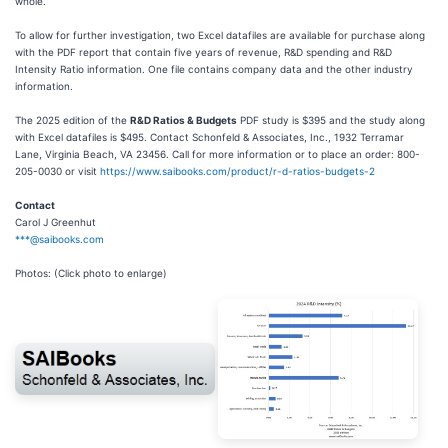
whole.
To allow for further investigation, two Excel datafiles are available for purchase along
with the PDF report that contain five years of revenue, R&D spending and R&D
Intensity Ratio information. One file contains company data and the other industry
information.
The 2025 edition of the
R&D Ratios & Budgets
PDF study is $395 and the study along
with Excel datafiles is $495. Contact Schonfeld & Associates, Inc., 1932 Terramar
Lane, Virginia Beach, VA 23456. Call for more information or to place an order: 800-
205-0030 or visit
https://www.saibooks.com/product/r-d-ratios-budgets-2
Contact
Carol J Greenhut
***@saibooks.com
Photos: (Click photo to enlarge)