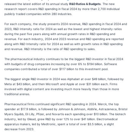
released the latest edition of its annual study
R&D Ratios & Budgets
. The new
research report covers R&D spending in fiscal 2024 by more than 2,700 individual
publicly traded companies within 280 industries.
For each company, the study presents 2024 revenue, R&D spending in fiscal 2024 and
2023, R&D Intensity ratio for 2024 as well as the lowest and highest intensity ratios
during the past five years along with annual growth rates in R&D spending and
revenue. For each industry, 2024 and 2023 revenue and R&D spending are reported
along with R&D Intensity ratio for 2024 as well as with growth rates in R&D spending
and revenue. R&D Intensity is the ratio of R&D spending to sales.
The pharmaceutical industry continues to be the biggest R&D investor in fiscal 2024
with budgets of drug companies increasing by over 6% to $194 billion. Software
companies contributed a total of over $117 billion to this investment pool.
The biggest single R&D investor in 2024 was Alphabet at over $49 billion, followed by
Meta at $43 billion, and then Microsoft and Apple at over $31 billion each. Firms
involved with digital content are investing much more heavily than those in more
traditional arenas.
Pharmaceutical firms continued significant R&D spending in 2024. Merck, the top
spender at $17.9 billion, is followed by Johnson & Johnson, AbbVie, Astrazeneca, Bristol
Myers Squibb, Eli Lilly, Pfizer, and Novartis each spending over $10 billion. The biotech
industry, led by Gilead, grew R&D by over 12% to over $41 billion. Electromedical
apparatus makers, led by Medtronic, spent a total of over $3.5 billion, a slight
decrease from 2023.