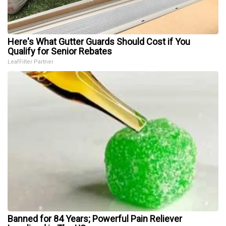
Here's What Gutter Guards Should Cost if You
Qualify for Senior Rebates
LeafFilter Partner
Banned for 84 Years; Powerful Pain Reliever