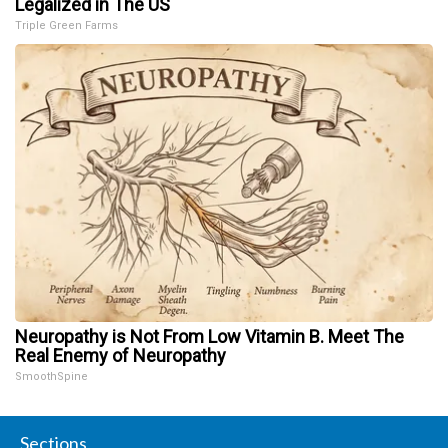
Legalized in The US
Triple Green Farms
Neuropathy is Not From Low Vitamin B. Meet The
Real Enemy of Neuropathy
SmoothSpine
Sections