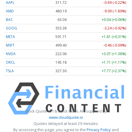
AAPL
311.72
-0.69 (-0.22%)
AMD
480.19
-9.09 (-1.89%)
BAC
63.04
+0.04 (+0.06%)
GOOG
353.38
-3.24 (-0.92%)
META
591.71
+1.81 (+0.31%)
MSFT
499.40
-0.46 (-0.09%)
NVDA
222.06
+3.07 (+1.38%)
ORCL
145.18
+1.71 (+1.17%)
TSLA
327.30
+7.77 (+2.37%)
Stock Quote API & Stock News API supplied by
www.cloudquote.io
Quotes delayed at least 20 minutes.
By accessing this page, you agree to the
Privacy Policy
and