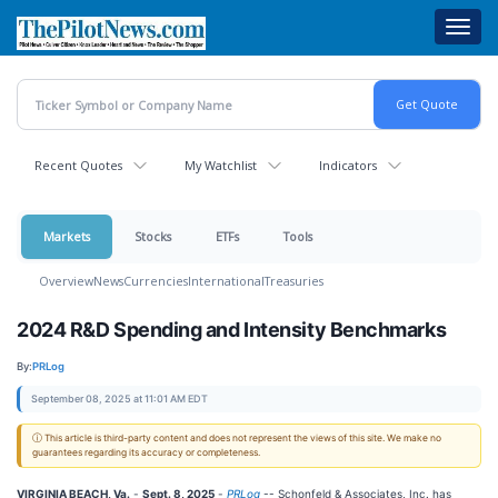
Skip
Toggl
to
navig
main
content
Recent Quotes
My Watchlist
Indicators
Markets
Stocks
ETFs
Tools
Overview
News
Currencies
International
Treasuries
2024 R&D Spending and Intensity Benchmarks
By:
PRLog
September 08, 2025 at 11:01 AM EDT
ⓘ This article is third-party content and does not represent the views of this site. We make no
guarantees regarding its accuracy or completeness.
VIRGINIA BEACH, Va.
-
Sept. 8, 2025
-
PRLog
-- Schonfeld & Associates, Inc. has