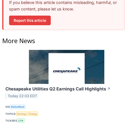
If you believe this article contains misleading, harmful, or
spam content, please let us know.
Report this article
More News
Chesapeake Utilities Q2 Earnings Call Highlights
↗
Today 22:03 EDT
VIA
MarketBeat
TOPICS
Earnings
Energy
TICKERS
CPK