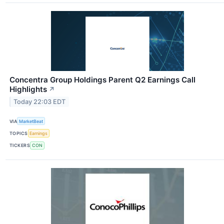
Concentra Group Holdings Parent Q2 Earnings Call
Highlights
↗
Today 22:03 EDT
VIA
MarketBeat
TOPICS
Earnings
TICKERS
CON