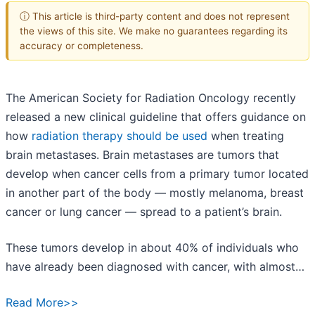
ⓘ This article is third-party content and does not represent
the views of this site. We make no guarantees regarding its
accuracy or completeness.
The American Society for Radiation Oncology recently
released a new clinical guideline that offers guidance on
how
radiation therapy should be used
when treating
brain metastases. Brain metastases are tumors that
develop when cancer cells from a primary tumor located
in another part of the body — mostly melanoma, breast
cancer or lung cancer — spread to a patient’s brain.
These tumors develop in about 40% of individuals who
have already been diagnosed with cancer, with almost…
Read More>>