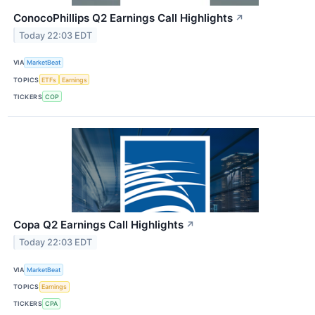
ConocoPhillips Q2 Earnings Call Highlights
↗
Today 22:03 EDT
VIA
MarketBeat
TOPICS
ETFs
Earnings
TICKERS
COP
Copa Q2 Earnings Call Highlights
↗
Today 22:03 EDT
VIA
MarketBeat
TOPICS
Earnings
TICKERS
CPA