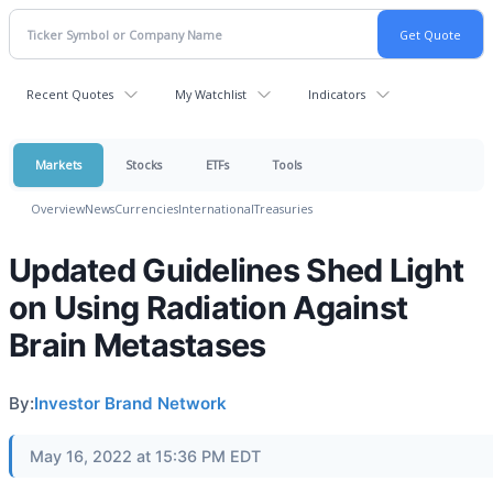
Recent Quotes
My Watchlist
Indicators
Markets
Stocks
ETFs
Tools
Overview
News
Currencies
International
Treasuries
Updated Guidelines Shed Light
on Using Radiation Against
Brain Metastases
By:
Investor Brand Network
May 16, 2022 at 15:36 PM EDT