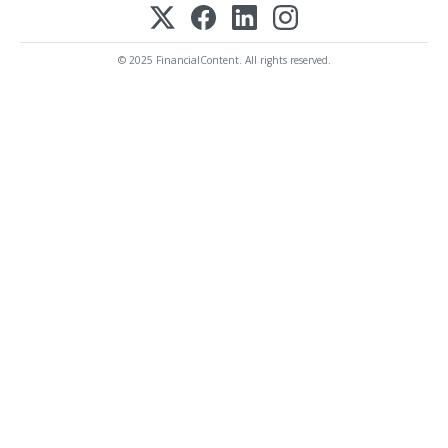
© 2025 FinancialContent. All rights reserved.