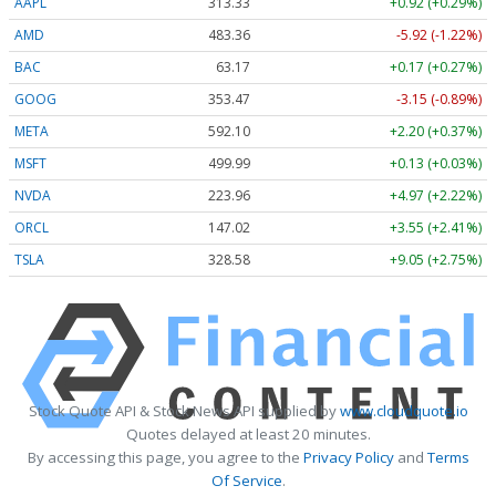
AAPL
313.33
+0.92 (+0.29%)
AMD
483.36
-5.92 (-1.22%)
BAC
63.17
+0.17 (+0.27%)
GOOG
353.47
-3.15 (-0.89%)
META
592.10
+2.20 (+0.37%)
MSFT
499.99
+0.13 (+0.03%)
NVDA
223.96
+4.97 (+2.22%)
ORCL
147.02
+3.55 (+2.41%)
TSLA
328.58
+9.05 (+2.75%)
Stock Quote API & Stock News API supplied by
www.cloudquote.io
Quotes delayed at least 20 minutes.
By accessing this page, you agree to the
Privacy Policy
and
Terms
Of Service
.