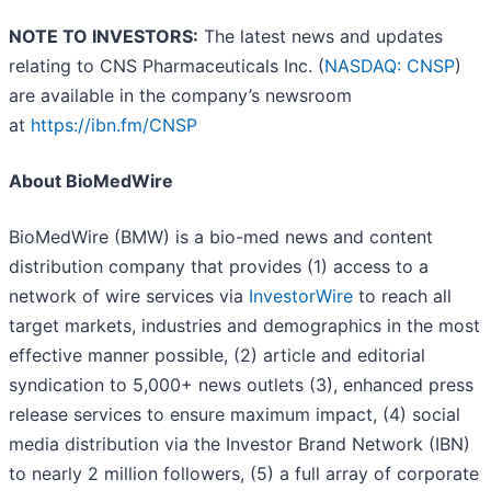
NOTE TO INVESTORS:
The latest news and updates
relating to CNS Pharmaceuticals Inc. (
NASDAQ: CNSP
)
are available in the company’s newsroom
at
https://ibn.fm/CNSP
About BioMedWire
BioMedWire (BMW) is a bio-med news and content
distribution company that provides (1) access to a
network of wire services via
InvestorWire
to reach all
target markets, industries and demographics in the most
effective manner possible, (2) article and editorial
syndication to 5,000+ news outlets (3), enhanced press
release services to ensure maximum impact, (4) social
media distribution via the Investor Brand Network (IBN)
to nearly 2 million followers, (5) a full array of corporate