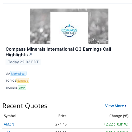
Compass Minerals International Q3 Earnings Call
Highlights
↗
Today 22:03 EDT
VIA
MarketBeat
TOPICS
Earnings
TICKERS
CMP
Recent Quotes
View More
Symbol
Price
Change (%)
AMZN
274.48
+2.22 (+0.81%)