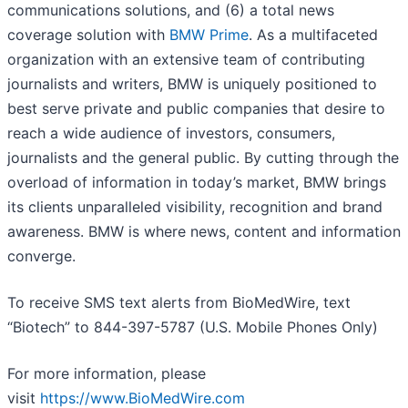
communications solutions, and (6) a total news
coverage solution with
BMW Prime
. As a multifaceted
organization with an extensive team of contributing
journalists and writers, BMW is uniquely positioned to
best serve private and public companies that desire to
reach a wide audience of investors, consumers,
journalists and the general public. By cutting through the
overload of information in today’s market, BMW brings
its clients unparalleled visibility, recognition and brand
awareness. BMW is where news, content and information
converge.
To receive SMS text alerts from BioMedWire, text
“Biotech” to 844-397-5787 (U.S. Mobile Phones Only)
For more information, please
visit
https://www.BioMedWire.com