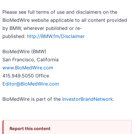
Please see full terms of use and disclaimers on the
BioMedWire website applicable to all content provided
by BMW, wherever published or re-
published:
http://BMW.fm/Disclaimer
BioMedWire (BMW)
San Francisco, California
www.BioMedWire.com
415.949.5050 Office
Editor@BioMedWire.com
BioMedWire is part of the
InvestorBrandNetwork
.
Report this content