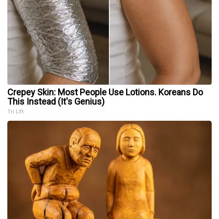
Crepey Skin: Most People Use Lotions. Koreans Do
This Instead (It's Genius)
Tri Lift