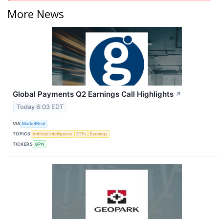
More News
Global Payments Q2 Earnings Call Highlights
↗
Today 6:03 EDT
VIA
MarketBeat
TOPICS
Artificial Intelligence
ETFs
Earnings
TICKERS
GPN