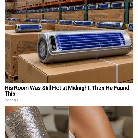
His Room Was Still Hot at Midnight. Then He Found
This
Peoasis