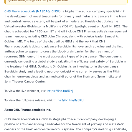
guarantees regarding its accuracy or completeness.
CNS Pharmaceuticals (
NASDAQ: CNSP
), a biopharmaceutical company specializing in
the development of novel treatments for primary and metastatic cancers in the brain
and central nervous system, will be part of a moderated fireside chat during the
Virtual Investor Glioblastoma Multiforme (“GBM”) Spotlight event on April 14, 2022. The
chat is scheduled for 11:30 a.m. ET and will include CNS Pharmaceuticals management
team members, including CEO John Climaco, along with opinion leader Samuel A.
Goldlust, MD. The focus of the chat will be GBM and the work that CNS
Pharmaceuticals is doing to advance Berubicin, its novel anthracycline and the first
anthracycline to appear to cross the blood-brain barrier for the treatment of
recurrent GBM, one of the most aggressive types of brain cancer. The company is
currently conducting a global study evaluating the efficacy and safety of Berubicin in
the treatment of GBM. Goldlust is Dr. Goldlust is an investigator in the company’s
Berubicin study and a leading neuro-oncologist who currently serves as the Pitkin
chair in neuro-oncology and as medical director of the Brain and Spine Institute at
John Theurer Cancer Center.
To view the live webcast, visit
https://ibn.fm/i7zij
To view the full press release, visit
https://ibn.fm/8yd2U
About CNS Pharmaceuticals Inc
.
CNS Pharmaceuticals is a clinical-stage pharmaceutical company developing a
pipeline of anti-cancer drug candidates for the treatment of primary and metastatic
cancers of the brain and central nervous system. The company’s lead drug candidate,