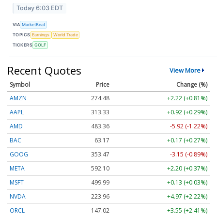
Today 6:03 EDT
VIA
MarketBeat
TOPICS
Earnings
World Trade
TICKERS
GOLF
Recent Quotes
View More
Symbol
Price
Change (%)
AMZN
274.48
+2.22 (+0.81%)
AAPL
313.33
+0.92 (+0.29%)
AMD
483.36
-5.92 (-1.22%)
BAC
63.17
+0.17 (+0.27%)
GOOG
353.47
-3.15 (-0.89%)
META
592.10
+2.20 (+0.37%)
MSFT
499.99
+0.13 (+0.03%)
NVDA
223.96
+4.97 (+2.22%)
ORCL
147.02
+3.55 (+2.41%)