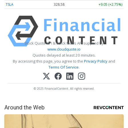
TSLA
328.58
+9.05 (+2.75%)
Stock Quote API & Stock News API supplied by
www.cloudquote.io
Quotes delayed at least 20 minutes.
By accessing this page, you agree to the
Privacy Policy
and
Terms Of Service
.
© 2025 FinancialContent. All rights reserved.
Around the Web