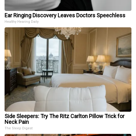
Ear Ringing Discovery Leaves Doctors Speechless
Healthy Hearing Daily
Side Sleepers: Try The Ritz Carlton Pillow Trick for
Neck Pain
The Sleep Digest