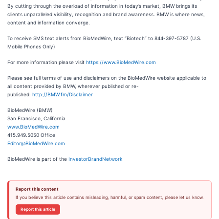
By cutting through the overload of information in today’s market, BMW brings its
clients unparalleled visibility, recognition and brand awareness. BMW is where news,
content and information converge.
To receive SMS text alerts from BioMedWire, text “Biotech” to 844-397-5787 (U.S.
Mobile Phones Only)
For more information please visit
https://www.BioMedWire.com
Please see full terms of use and disclaimers on the BioMedWire website applicable to
all content provided by BMW, wherever published or re-
published:
http://BMW.fm/Disclaimer
BioMedWire (BMW)
San Francisco, California
www.BioMedWire.com
415.949.5050 Office
Editor@BioMedWire.com
BioMedWire is part of the
InvestorBrandNetwork
Report this content
If you believe this article contains misleading, harmful, or spam content, please let us know.
Report this article