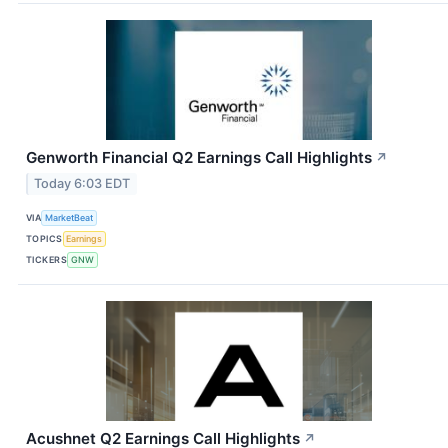
Genworth Financial Q2 Earnings Call Highlights
↗
Today 6:03 EDT
VIA
MarketBeat
TOPICS
Earnings
TICKERS
GNW
Acushnet Q2 Earnings Call Highlights
↗