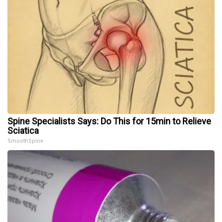
Spine Specialists Says: Do This for 15min to Relieve
Sciatica
SmoothSpine