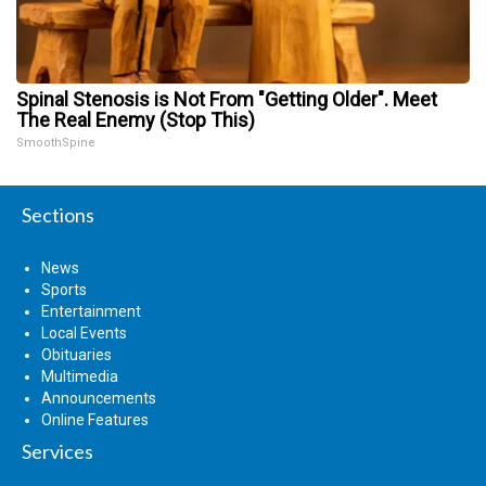
Spinal Stenosis is Not From "Getting Older". Meet
The Real Enemy (Stop This)
SmoothSpine
Sections
News
Sports
Entertainment
Local Events
Obituaries
Multimedia
Announcements
Online Features
Services