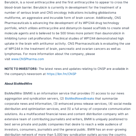
Berubicin, is a novel anthracycline and the first anthracycline to appear to cross the
blood-brain barrier. Berubicin is currently in development for the treatment of a
number of serious brain and CNS oncology indications including glioblastoma
multiforme, an aggressive and incurable form of brain cancer. Additionally, CNS
Pharmaceuticals is advancing the development of its WP1244 drug technology
portfolio, which utilizes anthracycline and distamycin-based scaffolds to create small
molecule agents and is believed to be 500 times more potent than daunorubicin in
inhibiting tumor cell proliferation. Preclinical studies of WP1244 demonstrated high
uptake in the brain with antitumor activity. CNS Pharmaceuticals is evaluating the use
of WP1244 in the treatment of brain, pancreatic and ovarian cancers as well as
lymphomas. For more information about the company, please
visit
www.CNSPharma.com
NOTE TO INVESTORS:
The latest news and updates relating to CNSP are available in
the company’s newsroom at
https://ibn.fm/CNSP
About BioMedWire
BioMedWire (BMW) is an information service that provides (1) access to our news
aggregation and syndication servers, (2)
BioMedNewsBreaks
that summarize
corporate news and information, (3) enhanced press release services, (4) social media
distribution and optimization services, and (5) a full array of corporate communication
solutions. As a multifaceted financial news and content distribution company with an
extensive team of contributing journalists and writers, BMW is uniquely positioned to
best serve private and public companies that desire to reach a wide audience of
investors, consumers, journalists and the general public. BMW has an ever-growing
distribution network of more than 5,000 key syndication outlets across the country.