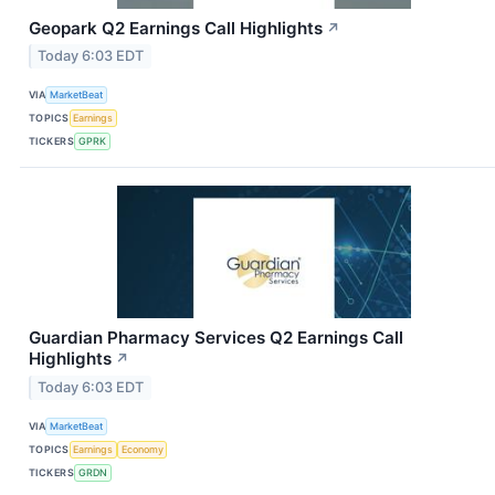
Geopark Q2 Earnings Call Highlights
↗
Today 6:03 EDT
VIA
MarketBeat
TOPICS
Earnings
TICKERS
GPRK
Guardian Pharmacy Services Q2 Earnings Call
Highlights
↗
Today 6:03 EDT
VIA
MarketBeat
TOPICS
Earnings
Economy
TICKERS
GRDN