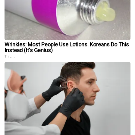
Wrinkles: Most People Use Lotions. Koreans Do This
Instead (It's Genius)
Tri Lift