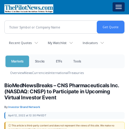
Skip
Toggl
to
navig
main
content
Recent Quotes
My Watchlist
Indicators
Markets
Stocks
ETFs
Tools
Overview
News
Currencies
International
Treasuries
BioMedNewsBreaks – CNS Pharmaceuticals Inc.
(NASDAQ: CNSP) to Participate in Upcoming
Virtual Investor Event
By:
Investor Brand Network
April 12, 2022 at 12:30 PM EDT
ⓘ This article is third-party content and does not represent the views of this site. We make no