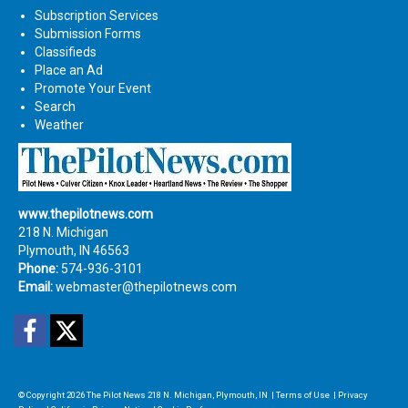
Subscription Services
Submission Forms
Classifieds
Place an Ad
Promote Your Event
Search
Weather
www.thepilotnews.com
218 N. Michigan
Plymouth, IN 46563
Phone:
574-936-3101
Email:
webmaster@thepilotnews.com
Facebook
Twitter
© Copyright 2026
The Pilot News
218 N. Michigan, Plymouth, IN
|
Terms of Use
|
Privacy