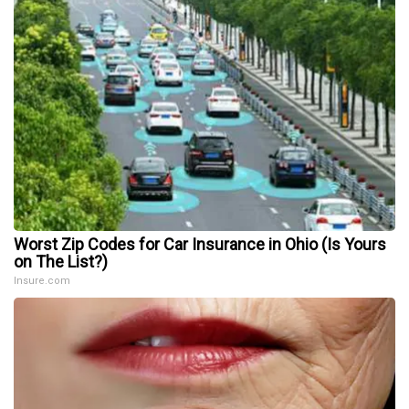
Worst Zip Codes for Car Insurance in Ohio (Is Yours
on The List?)
Insure.com