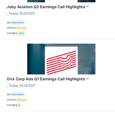
Joby Aviation Q2 Earnings Call Highlights
↗
Today 10:04 EDT
VIA
MarketBeat
TOPICS
Earnings
TICKERS
JOBY
Orix Corp Ads Q1 Earnings Call Highlights
↗
Today 10:04 EDT
VIA
MarketBeat
TOPICS
Earnings
TICKERS
IX