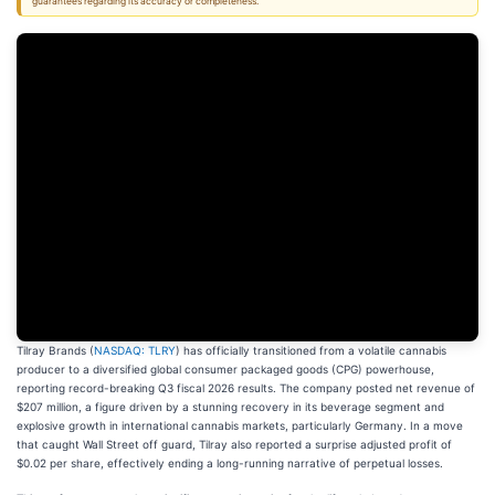
guarantees regarding its accuracy or completeness.
Tilray Brands (
NASDAQ: TLRY
) has officially transitioned from a volatile cannabis
producer to a diversified global consumer packaged goods (CPG) powerhouse,
reporting record-breaking Q3 fiscal 2026 results. The company posted net revenue of
$207 million, a figure driven by a stunning recovery in its beverage segment and
explosive growth in international cannabis markets, particularly Germany. In a move
that caught Wall Street off guard, Tilray also reported a surprise adjusted profit of
$0.02 per share, effectively ending a long-running narrative of perpetual losses.