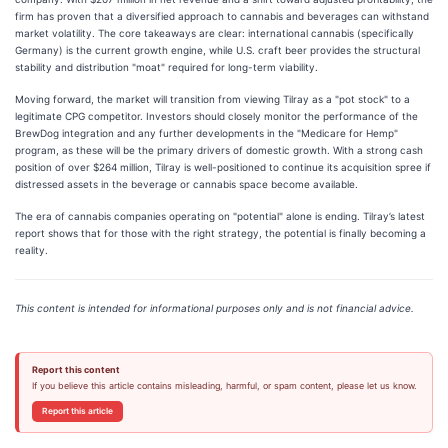
firm has proven that a diversified approach to cannabis and beverages can withstand
market volatility. The core takeaways are clear: international cannabis (specifically
Germany) is the current growth engine, while U.S. craft beer provides the structural
stability and distribution "moat" required for long-term viability.
Moving forward, the market will transition from viewing Tilray as a "pot stock" to a
legitimate CPG competitor. Investors should closely monitor the performance of the
BrewDog integration and any further developments in the "Medicare for Hemp"
program, as these will be the primary drivers of domestic growth. With a strong cash
position of over $264 million, Tilray is well-positioned to continue its acquisition spree if
distressed assets in the beverage or cannabis space become available.
The era of cannabis companies operating on "potential" alone is ending. Tilray’s latest
report shows that for those with the right strategy, the potential is finally becoming a
reality.
This content is intended for informational purposes only and is not financial advice.
Report this content
If you believe this article contains misleading, harmful, or spam content, please let us know.
Report this article