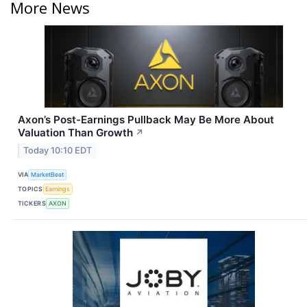
More News
Axon’s Post-Earnings Pullback May Be More About
Valuation Than Growth
↗
Today 10:10 EDT
VIA
MarketBeat
TOPICS
Earnings
TICKERS
AXON