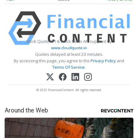
Stock Quote API & Stock News API supplied by
www.cloudquote.io
Quotes delayed at least 20 minutes.
By accessing this page, you agree to the
Privacy Policy
and
Terms Of Service
.
© 2025 FinancialContent. All rights reserved.
Around the Web