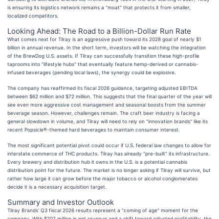
is ensuring its logistics network remains a "moat" that protects it from smaller,
localized competitors.
Looking Ahead: The Road to a Billion-Dollar Run Rate
What comes next for Tilray is an aggressive push toward its 2028 goal of nearly $1
billion in annual revenue. In the short term, investors will be watching the integration
of the BrewDog U.S. assets. If Tilray can successfully transition these high-profile
taprooms into "lifestyle hubs" that eventually feature hemp-derived or cannabis-
infused beverages (pending local laws), the synergy could be explosive.
The company has reaffirmed its fiscal 2026 guidance, targeting adjusted EBITDA
between $62 million and $72 million. This suggests that the final quarter of the year will
see even more aggressive cost management and seasonal boosts from the summer
beverage season. However, challenges remain. The craft beer industry is facing a
general slowdown in volume, and Tilray will need to rely on "innovation brands" like its
recent Popsicle®-themed hard beverages to maintain consumer interest.
The most significant potential pivot could occur if U.S. federal law changes to allow for
interstate commerce of THC products. Tilray has already "pre-built" its infrastructure.
Every brewery and distribution hub it owns in the U.S. is a potential cannabis
distribution point for the future. The market is no longer asking if Tilray will survive, but
rather how large it can grow before the major tobacco or alcohol conglomerates
decide it is a necessary acquisition target.
Summary and Investor Outlook
Tilray Brands’ Q3 fiscal 2026 results represent a "coming of age" moment for the
company. With $207 million in net revenue and a shift toward adjusted profitability, the