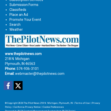
Submission Forms
Classifieds
Place an Ad
Promote Your Event
Search
Weather
www.thepilotnews.com
218 N. Michigan
Plymouth, IN 46563
Phone:
574-936-3101
Email:
webmaster@thepilotnews.com
Facebook
Twitter
© Copyright 2026
The Pilot News
218 N. Michigan, Plymouth, IN
|
Terms of Use
|
Privacy
Policy
|
California Privacy Notice
|
Cookie Preferences
Powered by
BLOX Content Management System
from
BLOX Digital
.