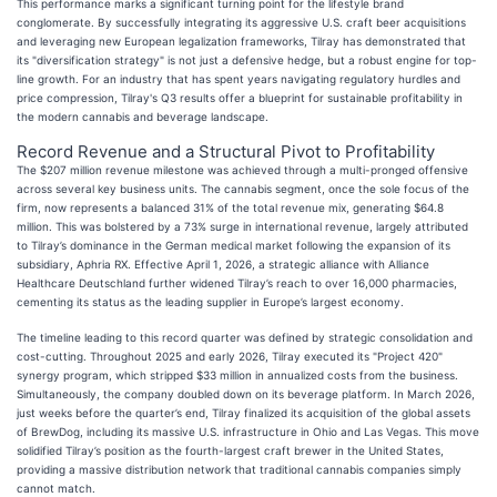
This performance marks a significant turning point for the lifestyle brand
conglomerate. By successfully integrating its aggressive U.S. craft beer acquisitions
and leveraging new European legalization frameworks, Tilray has demonstrated that
its "diversification strategy" is not just a defensive hedge, but a robust engine for top-
line growth. For an industry that has spent years navigating regulatory hurdles and
price compression, Tilray's Q3 results offer a blueprint for sustainable profitability in
the modern cannabis and beverage landscape.
Record Revenue and a Structural Pivot to Profitability
The $207 million revenue milestone was achieved through a multi-pronged offensive
across several key business units. The cannabis segment, once the sole focus of the
firm, now represents a balanced 31% of the total revenue mix, generating $64.8
million. This was bolstered by a 73% surge in international revenue, largely attributed
to Tilray’s dominance in the German medical market following the expansion of its
subsidiary, Aphria RX. Effective April 1, 2026, a strategic alliance with Alliance
Healthcare Deutschland further widened Tilray’s reach to over 16,000 pharmacies,
cementing its status as the leading supplier in Europe’s largest economy.
The timeline leading to this record quarter was defined by strategic consolidation and
cost-cutting. Throughout 2025 and early 2026, Tilray executed its "Project 420"
synergy program, which stripped $33 million in annualized costs from the business.
Simultaneously, the company doubled down on its beverage platform. In March 2026,
just weeks before the quarter’s end, Tilray finalized its acquisition of the global assets
of BrewDog, including its massive U.S. infrastructure in Ohio and Las Vegas. This move
solidified Tilray’s position as the fourth-largest craft brewer in the United States,
providing a massive distribution network that traditional cannabis companies simply
cannot match.