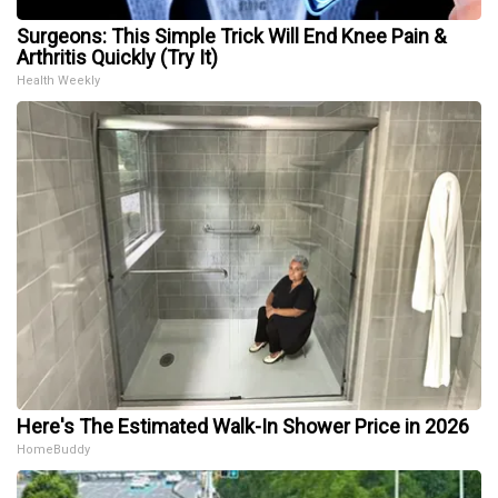
Surgeons: This Simple Trick Will End Knee Pain &
Arthritis Quickly (Try It)
Health Weekly
Here's The Estimated Walk-In Shower Price in 2026
HomeBuddy