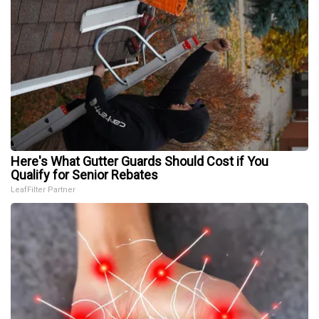
Here's What Gutter Guards Should Cost if You
Qualify for Senior Rebates
LeafFilter Partner