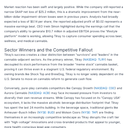
Market reaction has been swift and largely positive. While the company still reported a
narrow GAAP net loss of $25.2 million, this is a dramatic improvement from the near-
billion-dollar impairment-driven losses seen in previous years. Analysts had broadly
expected a loss of $0.14 per share; the reported adjusted profit of $0.02 represents a
massive earnings beat. CEO Irwin Simon highlighted during the earnings call that the
company’s ability to generate $10.7 million in adjusted EBITDA proves the "lifestyle
platform" model is working, allowing Tilray to capture consumer spending across beer,
wellness, and medical cannabis.
Sector Winners and the Competitive Fallout
Tilray’s success creates a clear distinction between "survivors" and "leaders" in the
cannabis-adjacent sectors. As the primary winner, Tilray (
NASDAQ: TLRY
) has
decoupled its stock performance from the broader "meme stock" cannabis basket,
proving it can thrive even in a stagnant U.S. federal regulatory environment. By
owning brands like Shock Top and BrewDog, Tilray is no longer solely dependent on the
U.S. Senate to move on cannabis reform to generate cash flow.
Conversely, pure-play cannabis competitors like Canopy Growth (
NASDAQ: CGC
) and
Aurora Cannabis (
NASDAQ: ACB
) may face increased pressure from investors to
diversify their own revenue streams. While Canopy has focused on its "Canopy USA"
ecosystem, it lacks the massive alcoholic beverage distribution footprint that Tilray
has spent the last 24 months building. In the beverage space, traditional giants like
Anheuser-Busch InBev (
NYSE: BUD
) and Molson Coors (
NYSE: TAP
) are finding
themselves in an increasingly competitive landscape as Tilray disrupts the craft tier
with "high-voltage" innovations and cross-branded products that appeal to younger,
more health-conscious legal-age consumers.