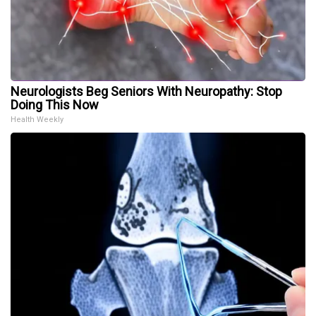
Neurologists Beg Seniors With Neuropathy: Stop
Doing This Now
Health Weekly