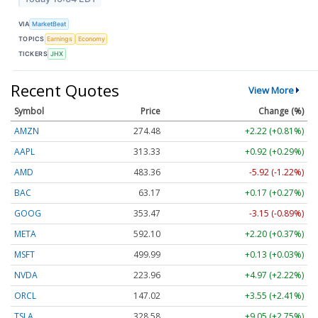
VIA
MarketBeat
TOPICS
Earnings
Economy
TICKERS
JHX
Recent Quotes
View More
Symbol
Price
Change (%)
AMZN
274.48
+2.22 (+0.81%)
AAPL
313.33
+0.92 (+0.29%)
AMD
483.36
-5.92 (-1.22%)
BAC
63.17
+0.17 (+0.27%)
GOOG
353.47
-3.15 (-0.89%)
META
592.10
+2.20 (+0.37%)
MSFT
499.99
+0.13 (+0.03%)
NVDA
223.96
+4.97 (+2.22%)
ORCL
147.02
+3.55 (+2.41%)
TSLA
328.58
+9.05 (+2.75%)