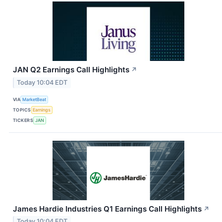
JAN Q2 Earnings Call Highlights
↗
Today 10:04 EDT
VIA
MarketBeat
TOPICS
Earnings
TICKERS
JAN
James Hardie Industries Q1 Earnings Call Highlights
↗
Today 10:04 EDT