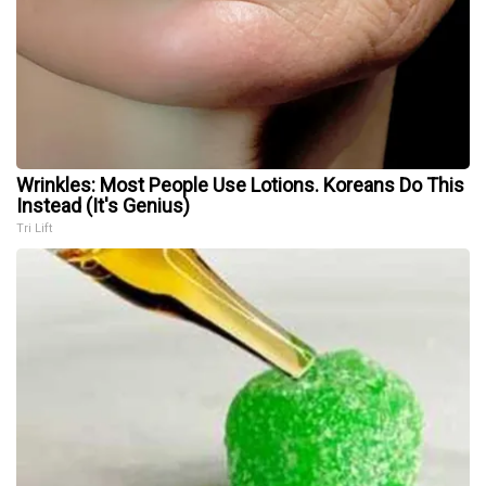
Wrinkles: Most People Use Lotions. Koreans Do This
Instead (It's Genius)
Tri Lift