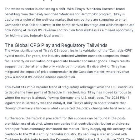
The wellness sector is also seeing a shift. With Tilray’s "Manitoba Harvest" brand
benefiting from the newly launched "Medicare for Hemp" pilot program, Tilray is
capturing a niche of the wellness market that competitors are struggling to enter.
Companies that failed to invest in the hemp-derived beverage and wellness space are
now looking at Tilray’s 8% revenue contribution from wellness as a missed opportunity
for high-margin, federally legal growth.
The Global CPG Play and Regulatory Tailwinds
The wider significance of Tilray’s Q3 report lies in its validation of the "Cannabis-CPG"
hybrid model. For years, the industry debated whether cannabis companies should
focus strictly on cultivation or expand into broader consumer goods. Tilray’s results
suggest that the latter is the only viable path to scale. By diversifying, Tilray has
mitigated the impact of price compression in the Canadian market, where revenue
grew a modest 8% despite intense competition.
This event fits into a broader trend of "regulatory arbitrage." While the U.S. continues
to debate the finer points of Schedule III rescheduling, Tilray has moved its focus to
where the money is already flowing: Germany and U.S. craft beer. The 2024 Pillar 1
legalization in Germany was the catalyst, but Tilray’s ability to operationalize that
through pharmacy alliances is what converted the policy change into hard revenue.
Furthermore, the historical precedent for this success can be found in the post-
prohibition era of alcohol, where companies that controlled distribution and diverse
brand portfolios eventually dominated the market. Tilray is applying this century-old
playbook to the 21st-century cannabis industry. By securing a licensing deal with
Carlsberg to distribute brands like Kronenbourg 1664 in the U.S. starting in 2027, Tilray