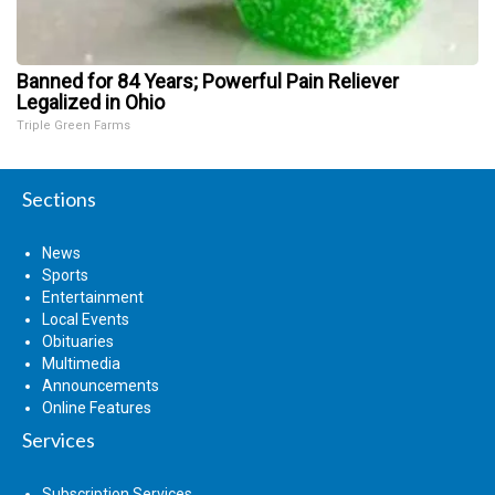
Banned for 84 Years; Powerful Pain Reliever
Legalized in Ohio
Triple Green Farms
Sections
News
Sports
Entertainment
Local Events
Obituaries
Multimedia
Announcements
Online Features
Services
Subscription Services