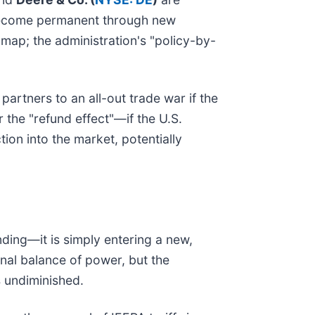
fs become permanent through new
map; the administration's "policy-by-
artners to an all-out trade war if the
 the "refund effect"—if the U.S.
tion into the market, potentially
ending—it is simply entering a new,
nal balance of power, but the
s undiminished.