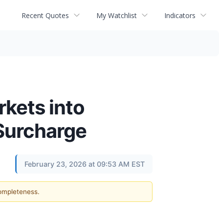
Recent Quotes
My Watchlist
Indicators
kets into
 Surcharge
February 23, 2026 at 09:53 AM EST
completeness.