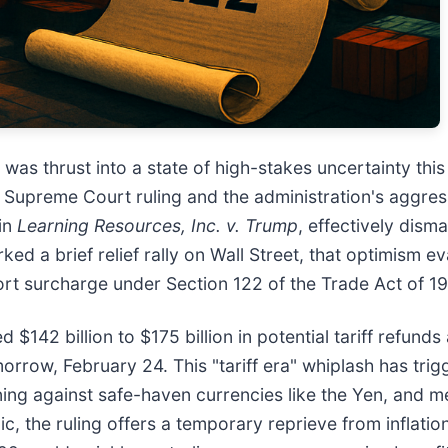
was thrust into a state of high-stakes uncertainty thi
. Supreme Court ruling and the administration's aggres
 in
Learning Resources, Inc. v. Trump
, effectively dism
sparked a brief relief rally on Wall Street, that optimis
t surcharge under Section 122 of the Trade Act of 19
$142 billion to $175 billion in potential tariff refund
morrow, February 24. This "tariff era" whiplash has trig
ng against safe-haven currencies like the Yen, and met
ic, the ruling offers a temporary reprieve from inflat