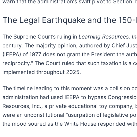
warn that the administration's swift pivot to Section
The Legal Earthquake and the 150
The Supreme Court’s ruling in
Learning Resources, In
century. The majority opinion, authored by Chief Ju
(IEEPA) of 1977 does not grant the President the aut
reciprocity." The Court ruled that such taxation is a 
implemented throughout 2025.
The timeline leading to this moment was a collision 
administration had used IEEPA to bypass Congression
Resources, Inc., a private educational toy company, 
were an unconstitutional "usurpation of legislative p
the mood soured as the White House responded with