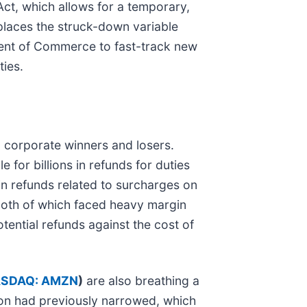
ct, which allows for a temporary,
places the struck-down variable
tment of Commerce to fast-track new
ties.
n corporate winners and losers.
e for billions in refunds for duties
in refunds related to surcharges on
both of which faced heavy margin
tential refunds against the cost of
SDAQ: AMZN
)
are also breathing a
tion had previously narrowed, which