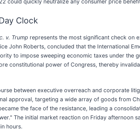
 122 could quickly neutralize any consumer price benefi
-Day Clock
c. v. Trump
represents the most significant check on e
stice John Roberts, concluded that the International
hority to impose sweeping economic taxes under the gui
core constitutional power of Congress, thereby invalidat
course between executive overreach and corporate litig
al approval, targeting a wide array of goods from Ch
became the face of the resistance, leading a consolida
ower." The initial market reaction on Friday afternoon
in hours.