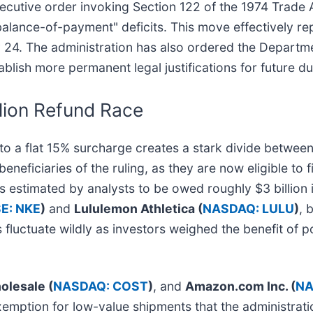
cutive order invoking Section 122 of the 1974 Trade A
alance-of-payment" deficits. This move effectively re
uary 24. The administration has also ordered the Depar
blish more permanent legal justifications for future du
lion Refund Race
to a flat 15% surcharge creates a stark divide betwee
eficiaries of the ruling, as they are now eligible to fil
s estimated by analysts to be owed roughly $3 billion 
E: NKE
)
and
Lululemon Athletica (
NASDAQ: LULU
)
, 
fluctuate wildly as investors weighed the benefit of po
olesale (
NASDAQ: COST
)
, and
Amazon.com Inc. (
NA
" exemption for low-value shipments that the administra