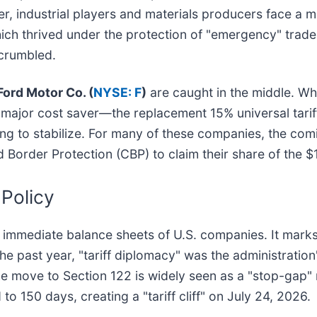
r, industrial players and materials producers face a 
hich thrived under the protection of "emergency" trade 
 crumbled.
Ford Motor Co. (
NYSE: F
)
are caught in the middle. Whi
major cost saver—the replacement 15% universal tariff
ng to stabilize. For many of these companies, the comi
d Border Protection (CBP) to claim their share of the $1
 Policy
e immediate balance sheets of U.S. companies. It marks
 the past year, "tariff diplomacy" was the administratio
The move to Section 122 is widely seen as a "stop-gap" 
 to 150 days, creating a "tariff cliff" on July 24, 2026.