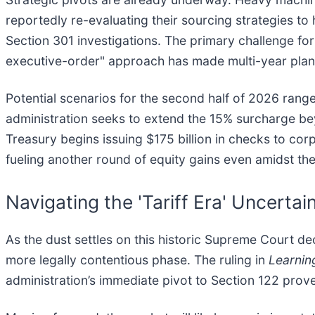
reportedly re-evaluating their sourcing strategies to
Section 301 investigations. The primary challenge for
executive-order" approach has made multi-year plann
Potential scenarios for the second half of 2026 range
administration seeks to extend the 15% surcharge bey
Treasury begins issuing $175 billion in checks to corp
fueling another round of equity gains even amidst th
Navigating the 'Tariff Era' Uncertai
As the dust settles on this historic Supreme Court dec
more legally contentious phase. The ruling in
Learnin
administration’s immediate pivot to Section 122 prove