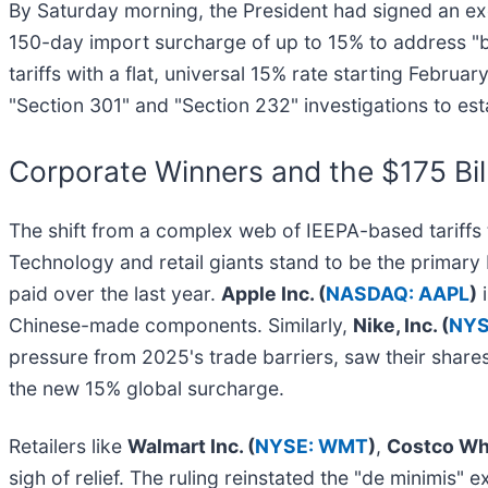
By Saturday morning, the President had signed an exe
150-day import surcharge of up to 15% to address "b
tariffs with a flat, universal 15% rate starting Febr
"Section 301" and "Section 232" investigations to esta
Corporate Winners and the $175 Bil
The shift from a complex web of IEEPA-based tariffs 
Technology and retail giants stand to be the primary ben
paid over the last year.
Apple Inc. (
NASDAQ: AAPL
)
i
Chinese-made components. Similarly,
Nike, Inc. (
NYS
pressure from 2025's trade barriers, saw their shares 
the new 15% global surcharge.
Retailers like
Walmart Inc. (
NYSE: WMT
)
,
Costco Wh
sigh of relief. The ruling reinstated the "de minimis