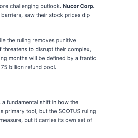
more challenging outlook.
Nucor Corp.
barriers, saw their stock prices dip
le the ruling removes punitive
 threatens to disrupt their complex,
ng months will be defined by a frantic
75 billion refund pool.
 a fundamental shift in how the
n's primary tool, but the SCOTUS ruling
measure, but it carries its own set of