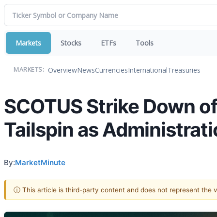
Markets
Stocks
ETFs
Tools
Overview
News
Currencies
International
Treasuries
MARKETS:
SCOTUS Strike Down of 
Tailspin as Administrat
By:
MarketMinute
ⓘ This article is third-party content and does not represent the