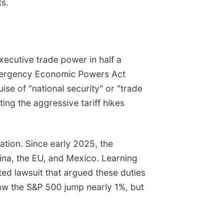
ts.
xecutive trade power in half a
 Emergency Economic Powers Act
se of "national security" or "trade
ing the aggressive tariff hikes
ation. Since early 2025, the
ina, the EU, and Mexico. Learning
ted lawsuit that argued these duties
 saw the S&P 500 jump nearly 1%, but