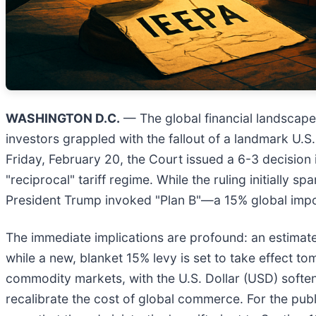
WASHINGTON D.C.
— The global financial landscape 
investors grappled with the fallout of a landmark U.S
Friday, February 20, the Court issued a 6-3 decision
"reciprocal" tariff regime. While the ruling initially 
President Trump invoked "Plan B"—a 15% global impor
The immediate implications are profound: an estimated 
while a new, blanket 15% levy is set to take effect to
commodity markets, with the U.S. Dollar (USD) softeni
recalibrate the cost of global commerce. For the publ