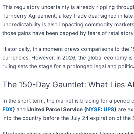
This regulatory uncertainty is already rippling throug
Turnberry Agreement, a key trade deal signed in late
unpredictability is also impacting commodity markets
those gains have been capped by fears of retaliatory 
Historically, this moment draws comparisons to the 
currencies. However, in 2026, the global economy is 
ruling sets the stage for a prolonged legal and politic
The 150-Day Gauntlet: What Lies 
In the short term, the market is bracing for a period
FDX
)
and
United Parcel Service (
NYSE: UPS
)
are ex
into the country before the July 24 expiration of the
Strategic pivots are already underway. Heavy machi