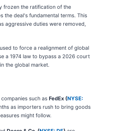
 frozen the ratification of the
s the deal's fundamental terms. This
 as aggressive duties were removed,
sed to force a realignment of global
use a 1974 law to bypass a 2026 court
 in the global market.
ght companies such as
FedEx (
NYSE:
nths as importers rush to bring goods
measures might follow.
nd
Deere & Co. (
NYSE: DE
)
are