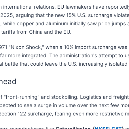
h international relations. EU lawmakers have reportedly
 2025, arguing that the new 15% U.S. surcharge violate
; while copper and aluminum initially saw price jumps
tariffs from China and the EU.
1971 "Nixon Shock," when a 10% import surcharge was u
far more integrated. The administration's attempt to 
al battle that could leave the U.S. increasingly isolated
Ahead
 of "front-running" and stockpiling. Logistics and frei
pected to see a surge in volume over the next few mo
 Section 122 surcharge, fearing even more restrictive 
nery manufacturers like
Caterpillar Inc. (
NYSE: CAT
)
a