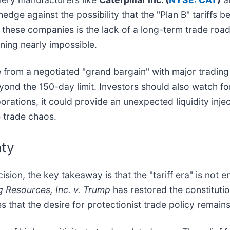
 hedge against the possibility that the "Plan B" tarif
 these companies is the lack of a long-term trade road
ing nearly impossible.
 from a negotiated "grand bargain" with major trading p
ond the 150-day limit. Investors should also watch for
orations, it could provide an unexpected liquidity injec
e trade chaos.
nty
ision, the key takeaway is that the "tariff era" is not 
g Resources, Inc. v. Trump
has restored the constitutio
s that the desire for protectionist trade policy remain