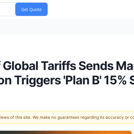
Global Tariffs Sends Mar
ion Triggers 'Plan B' 15%
 views of this site. We make no guarantees regarding its accuracy or 