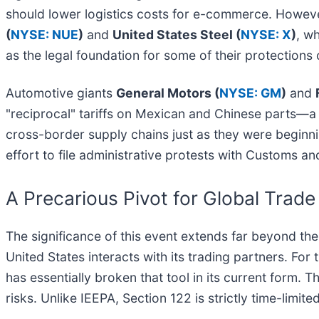
should lower logistics costs for e-commerce. Howeve
(
NYSE: NUE
)
and
United States Steel (
NYSE: X
)
, w
as the legal foundation for some of their protections
Automotive giants
General Motors (
NYSE: GM
)
and
"reciprocal" tariffs on Mexican and Chinese parts—a 
cross-border supply chains just as they were beginni
effort to file administrative protests with Customs an
A Precarious Pivot for Global Trade
The significance of this event extends far beyond th
United States interacts with its trading partners. For
has essentially broken that tool in its current form. 
risks. Unlike IEEPA, Section 122 is strictly time-limited