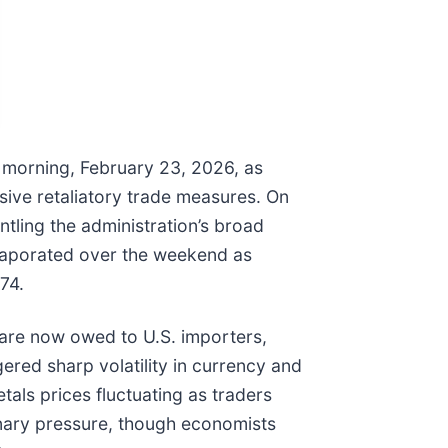
s morning, February 23, 2026, as
sive retaliatory trade measures. On
antling the administration’s broad
m evaporated over the weekend as
74.
s are now owed to U.S. importers,
gered sharp volatility in currency and
als prices fluctuating as traders
ionary pressure, though economists