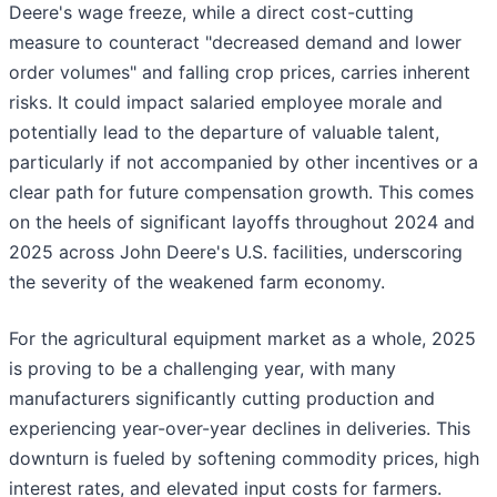
Deere's wage freeze, while a direct cost-cutting
measure to counteract "decreased demand and lower
order volumes" and falling crop prices, carries inherent
risks. It could impact salaried employee morale and
potentially lead to the departure of valuable talent,
particularly if not accompanied by other incentives or a
clear path for future compensation growth. This comes
on the heels of significant layoffs throughout 2024 and
2025 across John Deere's U.S. facilities, underscoring
the severity of the weakened farm economy.
For the agricultural equipment market as a whole, 2025
is proving to be a challenging year, with many
manufacturers significantly cutting production and
experiencing year-over-year declines in deliveries. This
downturn is fueled by softening commodity prices, high
interest rates, and elevated input costs for farmers.