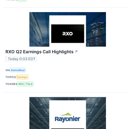
RXO Q2 Earnings Call Highlights
↗
Today 0:03 EDT
VIA
MarketBeat
TOPICS
Earnings
TICKERS
RXO
TSLA