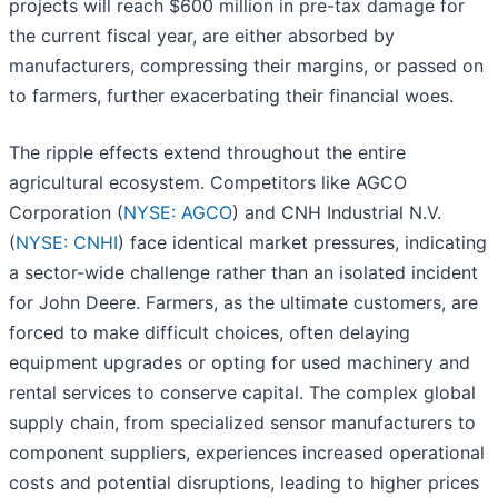
projects will reach $600 million in pre-tax damage for
the current fiscal year, are either absorbed by
manufacturers, compressing their margins, or passed on
to farmers, further exacerbating their financial woes.
The ripple effects extend throughout the entire
agricultural ecosystem. Competitors like AGCO
Corporation (
NYSE: AGCO
) and CNH Industrial N.V.
(
NYSE: CNHI
) face identical market pressures, indicating
a sector-wide challenge rather than an isolated incident
for John Deere. Farmers, as the ultimate customers, are
forced to make difficult choices, often delaying
equipment upgrades or opting for used machinery and
rental services to conserve capital. The complex global
supply chain, from specialized sensor manufacturers to
component suppliers, experiences increased operational
costs and potential disruptions, leading to higher prices