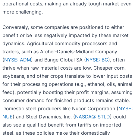
operational costs, making an already tough market even
more challenging.
Conversely, some companies are positioned to either
benefit or be less negatively impacted by these market
dynamics. Agricultural commodity processors and
traders, such as Archer-Daniels-Midland Company
(
NYSE: ADM
) and Bunge Global SA (
NYSE: BG
), often
thrive when raw material costs are low. Cheaper corn,
soybeans, and other crops translate to lower input costs
for their processing operations (e.g., ethanol, oils, animal
feed), potentially boosting their profit margins, assuming
consumer demand for finished products remains stable.
Domestic steel producers like Nucor Corporation (
NYSE:
NUE
) and Steel Dynamics, Inc. (
NASDAQ: STLD
) could
also see a qualified benefit from tariffs on imported
steel, as these policies make their domestically