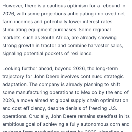
However, there is a cautious optimism for a rebound in
2026, with some projections anticipating improved net
farm incomes and potentially lower interest rates
stimulating equipment purchases. Some regional
markets, such as South Africa, are already showing
strong growth in tractor and combine harvester sales,
signaling potential pockets of resilience.
Looking further ahead, beyond 2026, the long-term
trajectory for John Deere involves continued strategic
adaptation. The company is already planning to shift
some manufacturing operations to Mexico by the end of
2026, a move aimed at global supply chain optimization
and cost efficiency, despite denials of freezing U.S.
operations. Crucially, John Deere remains steadfast in its
ambitious goal of achieving a fully autonomous corn and