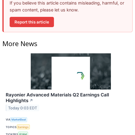
If you believe this article contains misleading, harmful, or
spam content, please let us know.
Report this article
More News
Rayonier Advanced Materials Q2 Earnings Call
Highlights
↗
Today 0:03 EDT
VIA
MarketBeat
TOPICS
Earnings
TICKERS
RYAM