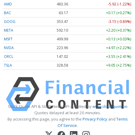
AMD
483.36
-5.92 (-1.22%)
BAC
63.17
+0.17 (+0.27%)
GOOG
353.47
-3.15 (-0.89%)
META
592.10
+2.20 (+0.37%)
MSFT
499.99
+0.13 (+0.03%)
NVDA
223.96
+4.97 (+2.22%)
ORCL
147.02
+3.55 (+2.41%)
TSLA
328.58
+9.05 (+2.75%)
Stock Quote API & Stock News API supplied by
www.cloudquote.io
Quotes delayed at least 20 minutes.
By accessing this page, you agree to the
Privacy Policy
and
Terms
Of Service
.