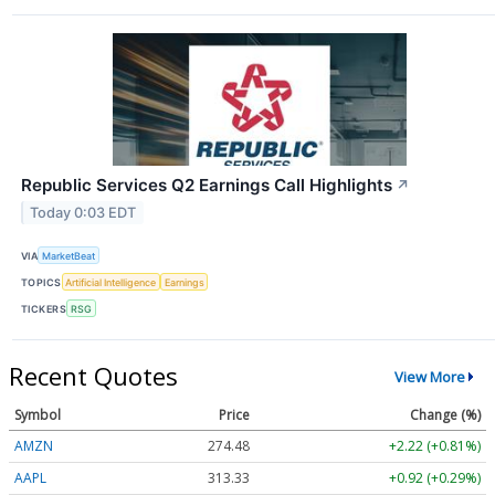
Republic Services Q2 Earnings Call Highlights
↗
Today 0:03 EDT
VIA
MarketBeat
TOPICS
Artificial Intelligence
Earnings
TICKERS
RSG
Recent Quotes
View More
Symbol
Price
Change (%)
AMZN
274.48
+2.22 (+0.81%)
AAPL
313.33
+0.92 (+0.29%)