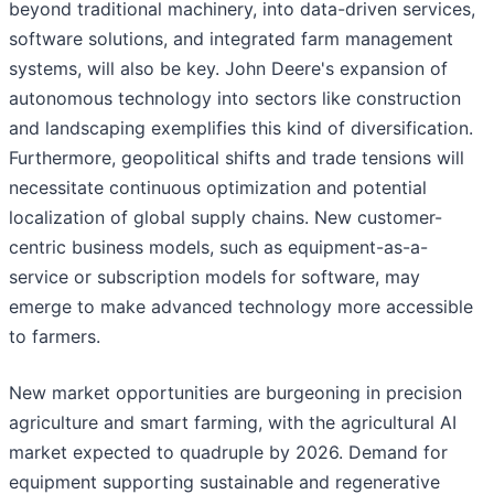
beyond traditional machinery, into data-driven services,
software solutions, and integrated farm management
systems, will also be key. John Deere's expansion of
autonomous technology into sectors like construction
and landscaping exemplifies this kind of diversification.
Furthermore, geopolitical shifts and trade tensions will
necessitate continuous optimization and potential
localization of global supply chains. New customer-
centric business models, such as equipment-as-a-
service or subscription models for software, may
emerge to make advanced technology more accessible
to farmers.
New market opportunities are burgeoning in precision
agriculture and smart farming, with the agricultural AI
market expected to quadruple by 2026. Demand for
equipment supporting sustainable and regenerative