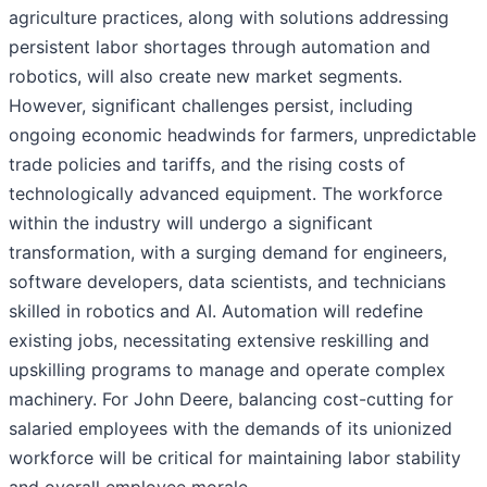
agriculture practices, along with solutions addressing
persistent labor shortages through automation and
robotics, will also create new market segments.
However, significant challenges persist, including
ongoing economic headwinds for farmers, unpredictable
trade policies and tariffs, and the rising costs of
technologically advanced equipment. The workforce
within the industry will undergo a significant
transformation, with a surging demand for engineers,
software developers, data scientists, and technicians
skilled in robotics and AI. Automation will redefine
existing jobs, necessitating extensive reskilling and
upskilling programs to manage and operate complex
machinery. For John Deere, balancing cost-cutting for
salaried employees with the demands of its unionized
workforce will be critical for maintaining labor stability