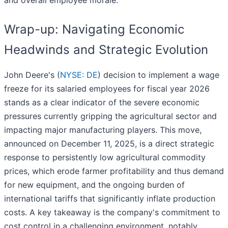
and overall employee morale.
Wrap-up: Navigating Economic
Headwinds and Strategic Evolution
John Deere's (
NYSE: DE
) decision to implement a wage
freeze for its salaried employees for fiscal year 2026
stands as a clear indicator of the severe economic
pressures currently gripping the agricultural sector and
impacting major manufacturing players. This move,
announced on December 11, 2025, is a direct strategic
response to persistently low agricultural commodity
prices, which erode farmer profitability and thus demand
for new equipment, and the ongoing burden of
international tariffs that significantly inflate production
costs. A key takeaway is the company's commitment to
cost control in a challenging environment, notably