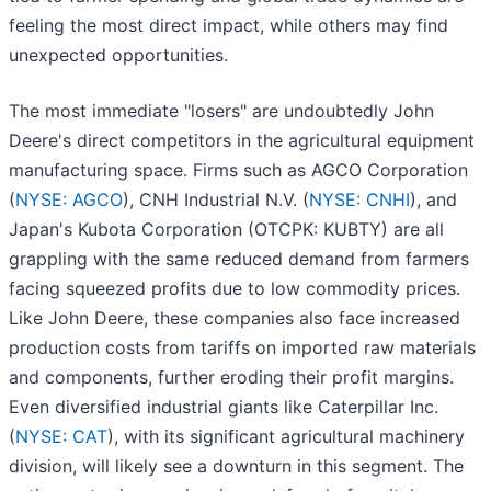
feeling the most direct impact, while others may find
unexpected opportunities.
The most immediate "losers" are undoubtedly John
Deere's direct competitors in the agricultural equipment
manufacturing space. Firms such as AGCO Corporation
(
NYSE: AGCO
), CNH Industrial N.V. (
NYSE: CNHI
), and
Japan's Kubota Corporation (OTCPK: KUBTY) are all
grappling with the same reduced demand from farmers
facing squeezed profits due to low commodity prices.
Like John Deere, these companies also face increased
production costs from tariffs on imported raw materials
and components, further eroding their profit margins.
Even diversified industrial giants like Caterpillar Inc.
(
NYSE: CAT
), with its significant agricultural machinery
division, will likely see a downturn in this segment. The