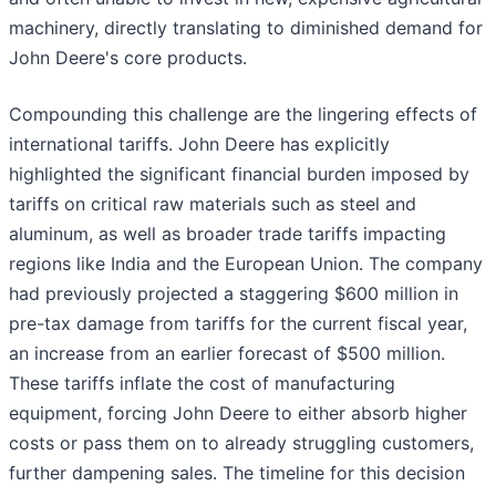
machinery, directly translating to diminished demand for
John Deere's core products.
Compounding this challenge are the lingering effects of
international tariffs. John Deere has explicitly
highlighted the significant financial burden imposed by
tariffs on critical raw materials such as steel and
aluminum, as well as broader trade tariffs impacting
regions like India and the European Union. The company
had previously projected a staggering $600 million in
pre-tax damage from tariffs for the current fiscal year,
an increase from an earlier forecast of $500 million.
These tariffs inflate the cost of manufacturing
equipment, forcing John Deere to either absorb higher
costs or pass them on to already struggling customers,
further dampening sales. The timeline for this decision