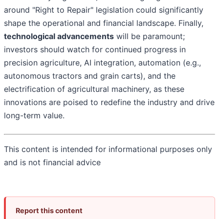
around "Right to Repair" legislation could significantly
shape the operational and financial landscape. Finally,
technological advancements
will be paramount;
investors should watch for continued progress in
precision agriculture, AI integration, automation (e.g.,
autonomous tractors and grain carts), and the
electrification of agricultural machinery, as these
innovations are poised to redefine the industry and drive
long-term value.
This content is intended for informational purposes only
and is not financial advice
Report this content