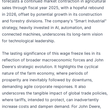
forecasts a continued market contraction in agricultural
sales through fiscal year 2025, with a hopeful rebound
in 2026, offset by potential growth in its construction
and forestry divisions. The company's "Smart Industrial"
strategy, heavily invested in AI, automation, and
connected machines, underscores its long-term vision
for technological leadership.
The lasting significance of this wage freeze lies in its
reflection of broader macroeconomic forces and John
Deere's strategic evolution. It highlights the cyclical
nature of the farm economy, where periods of
prosperity are inevitably followed by downturns,
demanding agile corporate responses. It also
underscores the tangible impact of global trade policies,
where tariffs, intended to protect, can inadvertently
increase costs and dampen demand. For John Deere,