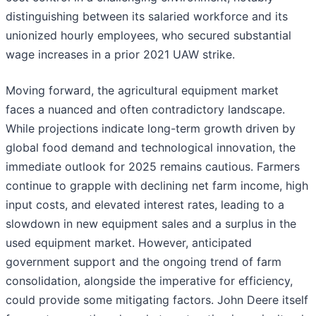
distinguishing between its salaried workforce and its
unionized hourly employees, who secured substantial
wage increases in a prior 2021 UAW strike.
Moving forward, the agricultural equipment market
faces a nuanced and often contradictory landscape.
While projections indicate long-term growth driven by
global food demand and technological innovation, the
immediate outlook for 2025 remains cautious. Farmers
continue to grapple with declining net farm income, high
input costs, and elevated interest rates, leading to a
slowdown in new equipment sales and a surplus in the
used equipment market. However, anticipated
government support and the ongoing trend of farm
consolidation, alongside the imperative for efficiency,
could provide some mitigating factors. John Deere itself