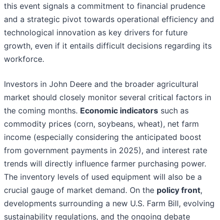
this event signals a commitment to financial prudence
and a strategic pivot towards operational efficiency and
technological innovation as key drivers for future
growth, even if it entails difficult decisions regarding its
workforce.
Investors in John Deere and the broader agricultural
market should closely monitor several critical factors in
the coming months.
Economic indicators
such as
commodity prices (corn, soybeans, wheat), net farm
income (especially considering the anticipated boost
from government payments in 2025), and interest rate
trends will directly influence farmer purchasing power.
The inventory levels of used equipment will also be a
crucial gauge of market demand. On the
policy front
,
developments surrounding a new U.S. Farm Bill, evolving
sustainability regulations, and the ongoing debate