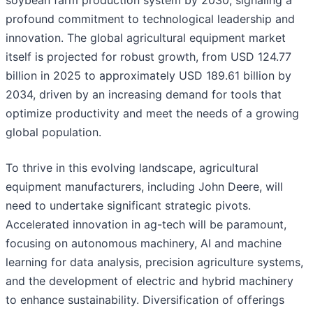
soybean farm production system by 2030, signaling a
profound commitment to technological leadership and
innovation. The global agricultural equipment market
itself is projected for robust growth, from USD 124.77
billion in 2025 to approximately USD 189.61 billion by
2034, driven by an increasing demand for tools that
optimize productivity and meet the needs of a growing
global population.
To thrive in this evolving landscape, agricultural
equipment manufacturers, including John Deere, will
need to undertake significant strategic pivots.
Accelerated innovation in ag-tech will be paramount,
focusing on autonomous machinery, AI and machine
learning for data analysis, precision agriculture systems,
and the development of electric and hybrid machinery
to enhance sustainability. Diversification of offerings