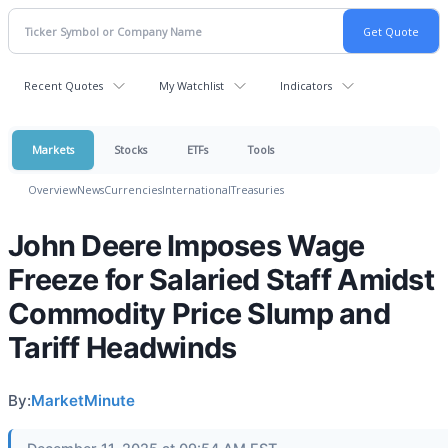
Recent Quotes
My Watchlist
Indicators
Markets
Stocks
ETFs
Tools
Overview
News
Currencies
International
Treasuries
John Deere Imposes Wage
Freeze for Salaried Staff Amidst
Commodity Price Slump and
Tariff Headwinds
By:
MarketMinute