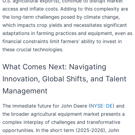
U.S. agricultural exports), continue to disrupt market
access and inflate costs. Adding to this complexity are
the long-term challenges posed by climate change,
which impacts crop yields and necessitates significant
adaptations in farming practices and equipment, even as
financial constraints limit farmers' ability to invest in
these crucial technologies.
What Comes Next: Navigating
Innovation, Global Shifts, and Talent
Management
The immediate future for John Deere (
NYSE: DE
) and
the broader agricultural equipment market presents a
complex interplay of challenges and transformative
opportunities. In the short term (2025-2026), John