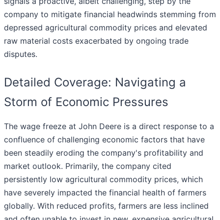
signals a proactive, albeit challenging, step by the
company to mitigate financial headwinds stemming from
depressed agricultural commodity prices and elevated
raw material costs exacerbated by ongoing trade
disputes.
Detailed Coverage: Navigating a
Storm of Economic Pressures
The wage freeze at John Deere is a direct response to a
confluence of challenging economic factors that have
been steadily eroding the company's profitability and
market outlook. Primarily, the company cited
persistently low agricultural commodity prices, which
have severely impacted the financial health of farmers
globally. With reduced profits, farmers are less inclined
and often unable to invest in new, expensive agricultural