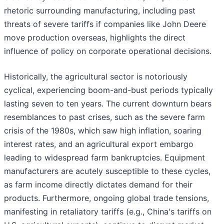
rhetoric surrounding manufacturing, including past
threats of severe tariffs if companies like John Deere
move production overseas, highlights the direct
influence of policy on corporate operational decisions.
Historically, the agricultural sector is notoriously
cyclical, experiencing boom-and-bust periods typically
lasting seven to ten years. The current downturn bears
resemblances to past crises, such as the severe farm
crisis of the 1980s, which saw high inflation, soaring
interest rates, and an agricultural export embargo
leading to widespread farm bankruptcies. Equipment
manufacturers are acutely susceptible to these cycles,
as farm income directly dictates demand for their
products. Furthermore, ongoing global trade tensions,
manifesting in retaliatory tariffs (e.g., China's tariffs on