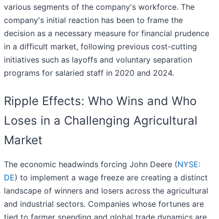
various segments of the company's workforce. The
company's initial reaction has been to frame the
decision as a necessary measure for financial prudence
in a difficult market, following previous cost-cutting
initiatives such as layoffs and voluntary separation
programs for salaried staff in 2020 and 2024.
Ripple Effects: Who Wins and Who
Loses in a Challenging Agricultural
Market
The economic headwinds forcing John Deere (
NYSE:
DE
) to implement a wage freeze are creating a distinct
landscape of winners and losers across the agricultural
and industrial sectors. Companies whose fortunes are
tied to farmer spending and global trade dynamics are