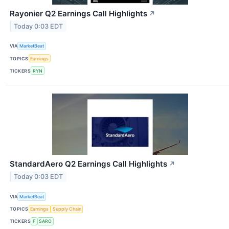
Rayonier Q2 Earnings Call Highlights
↗
Today 0:03 EDT
VIA
MarketBeat
TOPICS
Earnings
TICKERS
RYN
StandardAero Q2 Earnings Call Highlights
↗
Today 0:03 EDT
VIA
MarketBeat
TOPICS
Earnings
Supply Chain
TICKERS
F
SARO