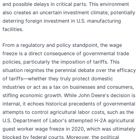
and possible delays in critical parts. This environment
also creates an uncertain investment climate, potentially
deterring foreign investment in U.S. manufacturing
facilities.
From a regulatory and policy standpoint, the wage
freeze is a direct consequence of governmental trade
policies, particularly the imposition of tariffs. This
situation reignites the perennial debate over the efficacy
of tariffs—whether they truly protect domestic
industries or act as a tax on businesses and consumers,
stifling economic growth. While John Deere's decision is
internal, it echoes historical precedents of governmental
attempts to control agricultural labor costs, such as the
U.S. Department of Labor's attempted H-2A agricultural
guest worker wage freeze in 2020, which was ultimately
blocked by federal courts. Moreover, the political