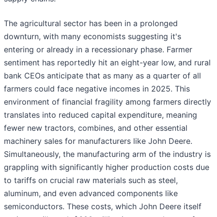
The agricultural sector has been in a prolonged
downturn, with many economists suggesting it's
entering or already in a recessionary phase. Farmer
sentiment has reportedly hit an eight-year low, and rural
bank CEOs anticipate that as many as a quarter of all
farmers could face negative incomes in 2025. This
environment of financial fragility among farmers directly
translates into reduced capital expenditure, meaning
fewer new tractors, combines, and other essential
machinery sales for manufacturers like John Deere.
Simultaneously, the manufacturing arm of the industry is
grappling with significantly higher production costs due
to tariffs on crucial raw materials such as steel,
aluminum, and even advanced components like
semiconductors. These costs, which John Deere itself