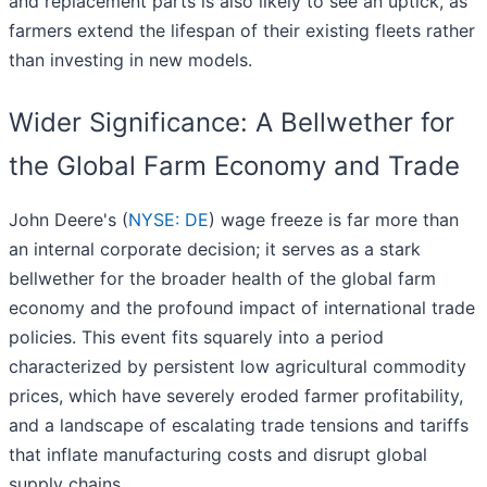
and replacement parts is also likely to see an uptick, as
farmers extend the lifespan of their existing fleets rather
than investing in new models.
Wider Significance: A Bellwether for
the Global Farm Economy and Trade
John Deere's (
NYSE: DE
) wage freeze is far more than
an internal corporate decision; it serves as a stark
bellwether for the broader health of the global farm
economy and the profound impact of international trade
policies. This event fits squarely into a period
characterized by persistent low agricultural commodity
prices, which have severely eroded farmer profitability,
and a landscape of escalating trade tensions and tariffs
that inflate manufacturing costs and disrupt global
supply chains.