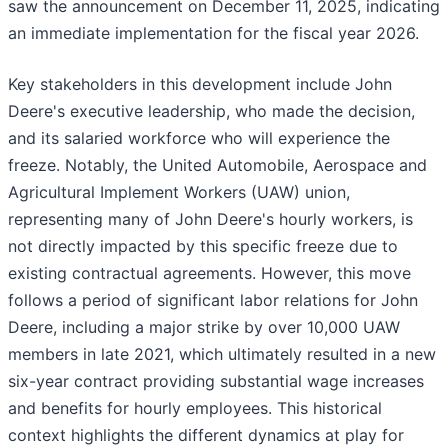
saw the announcement on December 11, 2025, indicating
an immediate implementation for the fiscal year 2026.
Key stakeholders in this development include John
Deere's executive leadership, who made the decision,
and its salaried workforce who will experience the
freeze. Notably, the United Automobile, Aerospace and
Agricultural Implement Workers (UAW) union,
representing many of John Deere's hourly workers, is
not directly impacted by this specific freeze due to
existing contractual agreements. However, this move
follows a period of significant labor relations for John
Deere, including a major strike by over 10,000 UAW
members in late 2021, which ultimately resulted in a new
six-year contract providing substantial wage increases
and benefits for hourly employees. This historical
context highlights the different dynamics at play for