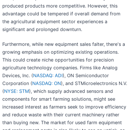
produced products more competitive. However, this
advantage could be tempered if overall demand from
the agricultural equipment sector experiences a
significant and prolonged downturn.
Furthermore, while new equipment sales falter, there's a
growing emphasis on optimizing existing operations.
This could create niche opportunities for precision
agriculture technology companies. Firms like Analog
Devices, Inc. (
NASDAQ: ADI
), ON Semiconductor
Corporation (
NASDAQ: ON
), and STMicroelectronics N.V.
(
NYSE: STM
), which supply advanced sensors and
components for smart farming solutions, might see
increased interest as farmers seek to improve efficiency
and reduce waste with their current machinery rather
than buying new. The market for used farm equipment