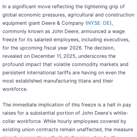
In a significant move reflecting the tightening grip of
global economic pressures, agricultural and construction
equipment giant Deere & Company (
NYSE: DE
),
commonly known as John Deere, announced a wage
freeze for its salaried employees, including executives,
for the upcoming fiscal year 2026. The decision,
revealed on December 11, 2025, underscores the
profound impact that volatile commodity markets and
persistent international tariffs are having on even the
most established manufacturing titans and their
workforce.
The immediate implication of this freeze is a halt in pay
raises for a substantial portion of John Deere's white-
collar workforce. While hourly employees covered by
existing union contracts remain unaffected, the measure