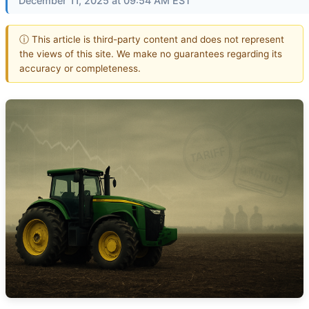
December 11, 2025 at 09:54 AM EST
ⓘ This article is third-party content and does not represent
the views of this site. We make no guarantees regarding its
accuracy or completeness.