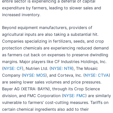
entire sector is experiencing a deferral of capital
expenditure by farmers, leading to slower sales and
increased inventory.
Beyond equipment manufacturers, providers of
agricultural inputs are also taking a substantial hit.
Companies specializing in fertilizers, seeds, and crop
protection chemicals are experiencing reduced demand
as farmers cut back on expenses to preserve dwindling
margins. Major players like CF Industries Holdings, Inc.
(
NYSE: CF
), Nutrien Ltd. (
NYSE: NTR
), The Mosaic
Company (
NYSE: MOS
), and Corteva, Inc. (
NYSE: CTVA
)
are seeing lower sales volumes and price pressures.
Bayer AG (XETRA: BAYN), through its Crop Science
division, and FMC Corporation (
NYSE: FMC
) are similarly
vulnerable to farmers' cost-cutting measures. Tariffs on
certain chemical ingredients also add to their