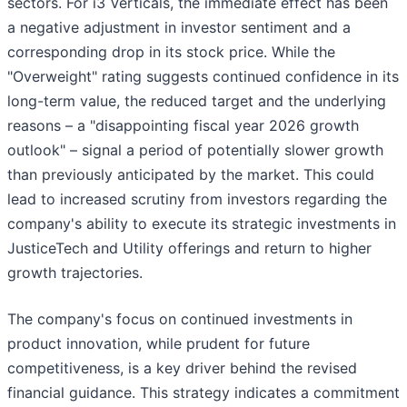
sectors. For i3 Verticals, the immediate effect has been
a negative adjustment in investor sentiment and a
corresponding drop in its stock price. While the
"Overweight" rating suggests continued confidence in its
long-term value, the reduced target and the underlying
reasons – a "disappointing fiscal year 2026 growth
outlook" – signal a period of potentially slower growth
than previously anticipated by the market. This could
lead to increased scrutiny from investors regarding the
company's ability to execute its strategic investments in
JusticeTech and Utility offerings and return to higher
growth trajectories.
The company's focus on continued investments in
product innovation, while prudent for future
competitiveness, is a key driver behind the revised
financial guidance. This strategy indicates a commitment