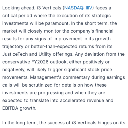
Looking ahead, i3 Verticals (
NASDAQ: IIIV
) faces a
critical period where the execution of its strategic
investments will be paramount. In the short term, the
market will closely monitor the company's financial
results for any signs of improvement in its growth
trajectory or better-than-expected returns from its
JusticeTech and Utility offerings. Any deviation from the
conservative FY2026 outlook, either positively or
negatively, will likely trigger significant stock price
movements. Management's commentary during earnings
calls will be scrutinized for details on how these
investments are progressing and when they are
expected to translate into accelerated revenue and
EBITDA growth.
In the long term, the success of i3 Verticals hinges on its