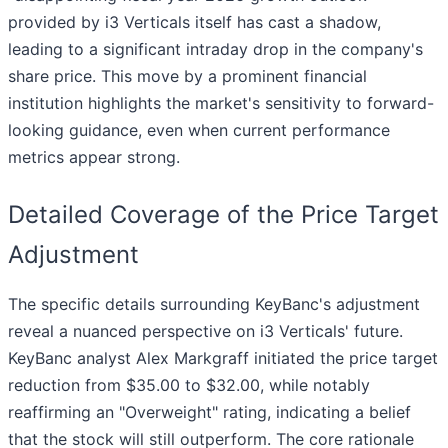
provided by i3 Verticals itself has cast a shadow,
leading to a significant intraday drop in the company's
share price. This move by a prominent financial
institution highlights the market's sensitivity to forward-
looking guidance, even when current performance
metrics appear strong.
Detailed Coverage of the Price Target
Adjustment
The specific details surrounding KeyBanc's adjustment
reveal a nuanced perspective on i3 Verticals' future.
KeyBanc analyst Alex Markgraff initiated the price target
reduction from $35.00 to $32.00, while notably
reaffirming an "Overweight" rating, indicating a belief
that the stock will still outperform. The core rationale