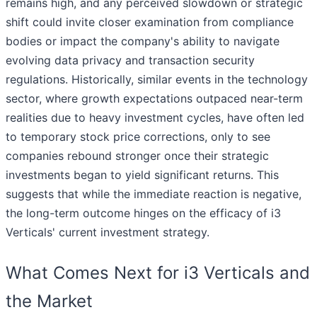
remains high, and any perceived slowdown or strategic
shift could invite closer examination from compliance
bodies or impact the company's ability to navigate
evolving data privacy and transaction security
regulations. Historically, similar events in the technology
sector, where growth expectations outpaced near-term
realities due to heavy investment cycles, have often led
to temporary stock price corrections, only to see
companies rebound stronger once their strategic
investments began to yield significant returns. This
suggests that while the immediate reaction is negative,
the long-term outcome hinges on the efficacy of i3
Verticals' current investment strategy.
What Comes Next for i3 Verticals and
the Market