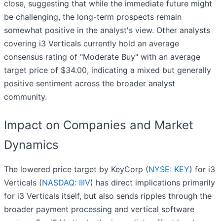
close, suggesting that while the immediate future might
be challenging, the long-term prospects remain
somewhat positive in the analyst's view. Other analysts
covering i3 Verticals currently hold an average
consensus rating of "Moderate Buy" with an average
target price of $34.00, indicating a mixed but generally
positive sentiment across the broader analyst
community.
Impact on Companies and Market
Dynamics
The lowered price target by KeyCorp (
NYSE: KEY
) for i3
Verticals (
NASDAQ: IIIV
) has direct implications primarily
for i3 Verticals itself, but also sends ripples through the
broader payment processing and vertical software