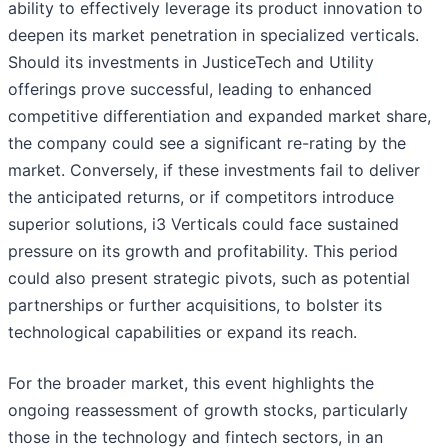
ability to effectively leverage its product innovation to
deepen its market penetration in specialized verticals.
Should its investments in JusticeTech and Utility
offerings prove successful, leading to enhanced
competitive differentiation and expanded market share,
the company could see a significant re-rating by the
market. Conversely, if these investments fail to deliver
the anticipated returns, or if competitors introduce
superior solutions, i3 Verticals could face sustained
pressure on its growth and profitability. This period
could also present strategic pivots, such as potential
partnerships or further acquisitions, to bolster its
technological capabilities or expand its reach.
For the broader market, this event highlights the
ongoing reassessment of growth stocks, particularly
those in the technology and fintech sectors, in an