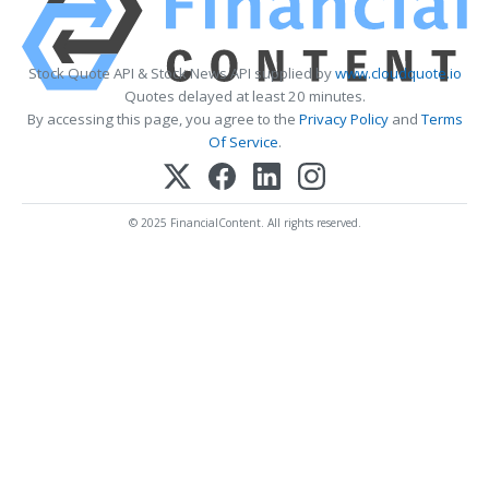
Stock Quote API & Stock News API supplied by
www.cloudquote.io
Quotes delayed at least 20 minutes.
By accessing this page, you agree to the
Privacy Policy
and
Terms
Of Service
.
© 2025 FinancialContent. All rights reserved.