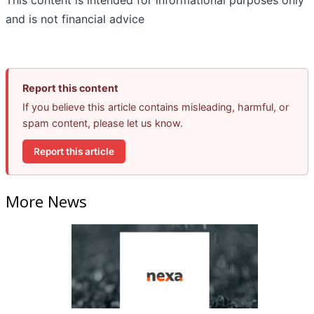
This content is intended for informational purposes only
and is not financial advice
Report this content
If you believe this article contains misleading, harmful, or
spam content, please let us know.
Report this article
More News