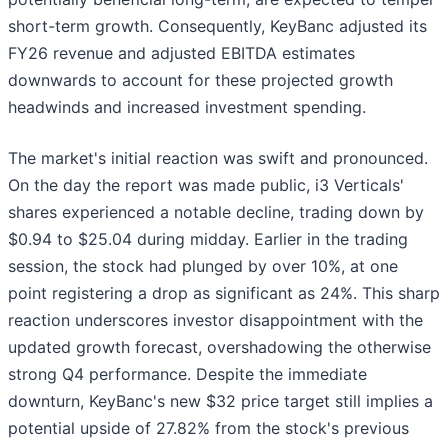
short-term growth. Consequently, KeyBanc adjusted its
FY26 revenue and adjusted EBITDA estimates
downwards to account for these projected growth
headwinds and increased investment spending.
The market's initial reaction was swift and pronounced.
On the day the report was made public, i3 Verticals'
shares experienced a notable decline, trading down by
$0.94 to $25.04 during midday. Earlier in the trading
session, the stock had plunged by over 10%, at one
point registering a drop as significant as 24%. This sharp
reaction underscores investor disappointment with the
updated growth forecast, overshadowing the otherwise
strong Q4 performance. Despite the immediate
downturn, KeyBanc's new $32 price target still implies a
potential upside of 27.82% from the stock's previous