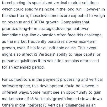
to enhancing its specialized vertical market solutions,
which could solidify its niche in the long run. However, in
the short term, these investments are expected to weigh
on revenue and EBITDA growth. Companies that
prioritize long-term strategic development over
immediate top-line expansion often face this challenge,
as the market frequently penalizes slower near-term
growth, even if it's for a justifiable cause. This event
might also affect i3 Verticals' ability to raise capital or
pursue acquisitions if its valuation remains depressed
for an extended period.
For competitors in the payment processing and vertical
software space, this development could be viewed in
different ways. Some might see an opportunity to gain
market share if i3 Verticals' growth indeed slows down.
Others might interpret i3 Verticals' challenges as an