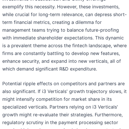
exemplify this necessity. However, these investments,
while crucial for long-term relevance, can depress short-
term financial metrics, creating a dilemma for
management teams trying to balance future-proofing
with immediate shareholder expectations. This dynamic
is a prevalent theme across the fintech landscape, where
firms are constantly battling to develop new features,
enhance security, and expand into new verticals, all of
which demand significant R&D expenditure.
Potential ripple effects on competitors and partners are
also significant. If i3 Verticals' growth trajectory slows, it
might intensify competition for market share in its
specialized verticals. Partners relying on i3 Verticals'
growth might re-evaluate their strategies. Furthermore,
regulatory scrutiny in the payment processing sector