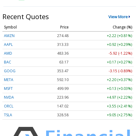
Recent Quotes
View More
Symbol
Price
Change (%)
AMZN
274.48
+2.22 (+0.81%)
AAPL
313.33
+0.92 (+0.29%)
AMD
483.36
-5.92 (-1.22%)
BAC
63.17
+0.17 (+0.27%)
GOOG
353.47
-3.15 (-0.89%)
META
592.10
+2.20 (+0.37%)
MSFT
499.99
+0.13 (+0.03%)
NVDA
223.96
+4.97 (+2.22%)
ORCL
147.02
+3.55 (+2.41%)
TSLA
328.58
+9.05 (+2.75%)