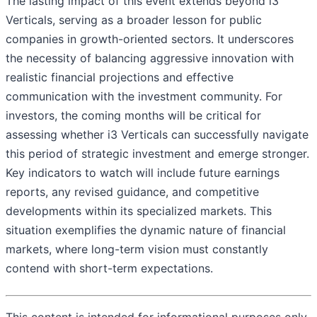
The lasting impact of this event extends beyond i3
Verticals, serving as a broader lesson for public
companies in growth-oriented sectors. It underscores
the necessity of balancing aggressive innovation with
realistic financial projections and effective
communication with the investment community. For
investors, the coming months will be critical for
assessing whether i3 Verticals can successfully navigate
this period of strategic investment and emerge stronger.
Key indicators to watch will include future earnings
reports, any revised guidance, and competitive
developments within its specialized markets. This
situation exemplifies the dynamic nature of financial
markets, where long-term vision must constantly
contend with short-term expectations.