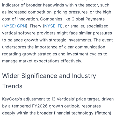
indicator of broader headwinds within the sector, such
as increased competition, pricing pressures, or the high
cost of innovation. Companies like Global Payments
(
NYSE: GPN
), Fiserv (
NYSE: FI
), or smaller, specialized
vertical software providers might face similar pressures
to balance growth with strategic investments. The event
underscores the importance of clear communication
regarding growth strategies and investment cycles to
manage market expectations effectively.
Wider Significance and Industry
Trends
KeyCorp's adjustment to i3 Verticals' price target, driven
by a tempered FY2026 growth outlook, resonates
deeply within the broader financial technology (fintech)