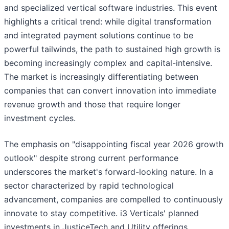
and specialized vertical software industries. This event
highlights a critical trend: while digital transformation
and integrated payment solutions continue to be
powerful tailwinds, the path to sustained high growth is
becoming increasingly complex and capital-intensive.
The market is increasingly differentiating between
companies that can convert innovation into immediate
revenue growth and those that require longer
investment cycles.
The emphasis on "disappointing fiscal year 2026 growth
outlook" despite strong current performance
underscores the market's forward-looking nature. In a
sector characterized by rapid technological
advancement, companies are compelled to continuously
innovate to stay competitive. i3 Verticals' planned
investments in JusticeTech and Utility offerings