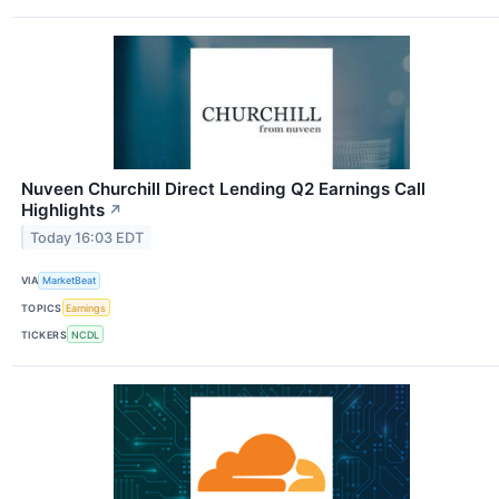
Nuveen Churchill Direct Lending Q2 Earnings Call
Highlights
↗
Today 16:03 EDT
VIA
MarketBeat
TOPICS
Earnings
TICKERS
NCDL