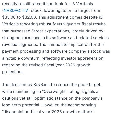
recently recalibrated its outlook for i3 Verticals
(
NASDAQ: IIIV
) stock, lowering its price target from
$35.00 to $32.00. This adjustment comes despite i3
Verticals reporting robust fourth-quarter fiscal results
that surpassed Street expectations, largely driven by
strong performance in its software and related services
revenue segments. The immediate implication for the
payment processing and software company's stock was
a notable downturn, reflecting investor apprehension
regarding the revised fiscal year 2026 growth
projections.
The decision by KeyBanc to reduce the price target,
while maintaining an "Overweight" rating, signals a
cautious yet still optimistic stance on the company's
long-term potential. However, the accompanying
"disappointing fiscal year 2026 growth outlook"