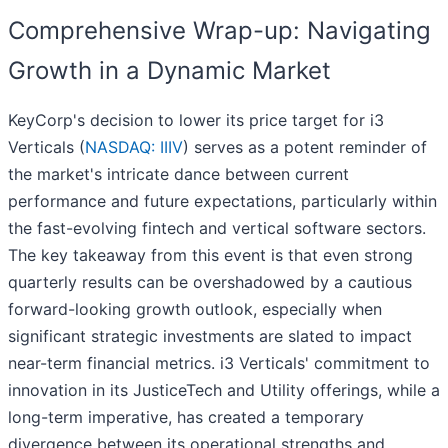
Comprehensive Wrap-up: Navigating
Growth in a Dynamic Market
KeyCorp's decision to lower its price target for i3
Verticals (
NASDAQ: IIIV
) serves as a potent reminder of
the market's intricate dance between current
performance and future expectations, particularly within
the fast-evolving fintech and vertical software sectors.
The key takeaway from this event is that even strong
quarterly results can be overshadowed by a cautious
forward-looking growth outlook, especially when
significant strategic investments are slated to impact
near-term financial metrics. i3 Verticals' commitment to
innovation in its JusticeTech and Utility offerings, while a
long-term imperative, has created a temporary
divergence between its operational strengths and