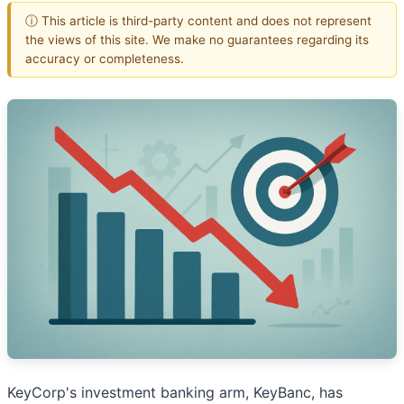
ⓘ This article is third-party content and does not represent
the views of this site. We make no guarantees regarding its
accuracy or completeness.
KeyCorp's investment banking arm, KeyBanc, has