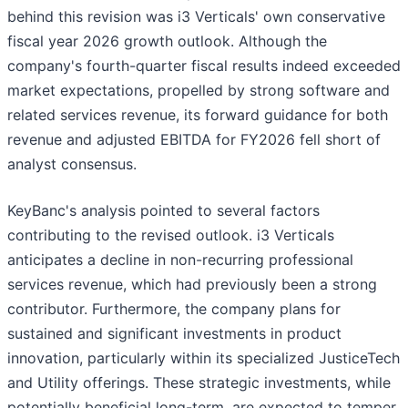
behind this revision was i3 Verticals' own conservative
fiscal year 2026 growth outlook. Although the
company's fourth-quarter fiscal results indeed exceeded
market expectations, propelled by strong software and
related services revenue, its forward guidance for both
revenue and adjusted EBITDA for FY2026 fell short of
analyst consensus.
KeyBanc's analysis pointed to several factors
contributing to the revised outlook. i3 Verticals
anticipates a decline in non-recurring professional
services revenue, which had previously been a strong
contributor. Furthermore, the company plans for
sustained and significant investments in product
innovation, particularly within its specialized JusticeTech
and Utility offerings. These strategic investments, while
potentially beneficial long-term, are expected to temper