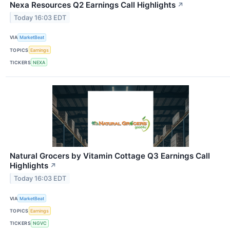
Nexa Resources Q2 Earnings Call Highlights
↗
Today 16:03 EDT
VIA
MarketBeat
TOPICS
Earnings
TICKERS
NEXA
Natural Grocers by Vitamin Cottage Q3 Earnings Call
Highlights
↗
Today 16:03 EDT
VIA
MarketBeat
TOPICS
Earnings
TICKERS
NGVC