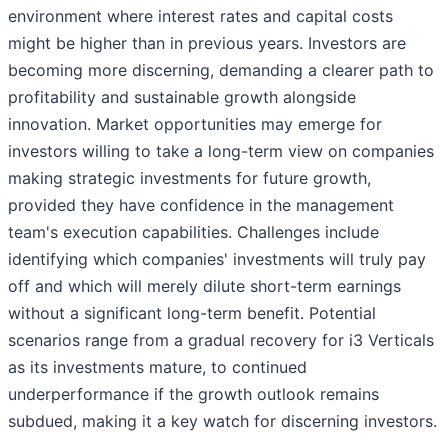
environment where interest rates and capital costs
might be higher than in previous years. Investors are
becoming more discerning, demanding a clearer path to
profitability and sustainable growth alongside
innovation. Market opportunities may emerge for
investors willing to take a long-term view on companies
making strategic investments for future growth,
provided they have confidence in the management
team's execution capabilities. Challenges include
identifying which companies' investments will truly pay
off and which will merely dilute short-term earnings
without a significant long-term benefit. Potential
scenarios range from a gradual recovery for i3 Verticals
as its investments mature, to continued
underperformance if the growth outlook remains
subdued, making it a key watch for discerning investors.