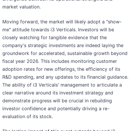
market valuation.
Moving forward, the market will likely adopt a "show-
me" attitude towards i3 Verticals. Investors will be
closely watching for tangible evidence that the
company's strategic investments are indeed laying the
groundwork for accelerated, sustainable growth beyond
fiscal year 2026. This includes monitoring customer
adoption rates for new offerings, the efficiency of its
R&D spending, and any updates to its financial guidance.
The ability of i3 Verticals' management to articulate a
clear narrative around its investment strategy and
demonstrate progress will be crucial in rebuilding
investor confidence and potentially driving a re-
evaluation of its stock.