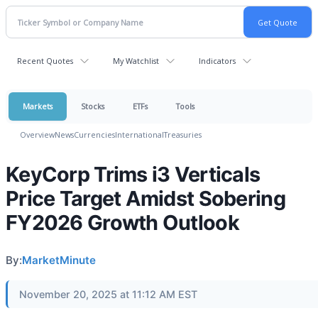
Recent Quotes
My Watchlist
Indicators
Markets
Stocks
ETFs
Tools
Overview
News
Currencies
International
Treasuries
KeyCorp Trims i3 Verticals
Price Target Amidst Sobering
FY2026 Growth Outlook
By:
MarketMinute
November 20, 2025 at 11:12 AM EST