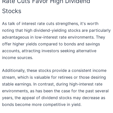
Rate Cuts Favor High Dividend
Stocks
As talk of interest rate cuts strengthens, it's worth
noting that high dividend-yielding stocks are particularly
advantageous in low-interest rate environments. They
offer higher yields compared to bonds and savings
accounts, attracting investors seeking alternative
income sources.
Additionally, these stocks provide a consistent income
stream, which is valuable for retirees or those desiring
stable earnings. In contrast, during high-interest rate
environments, as has been the case for the past several
years, the appeal of dividend stocks may decrease as
bonds become more competitive in yield.