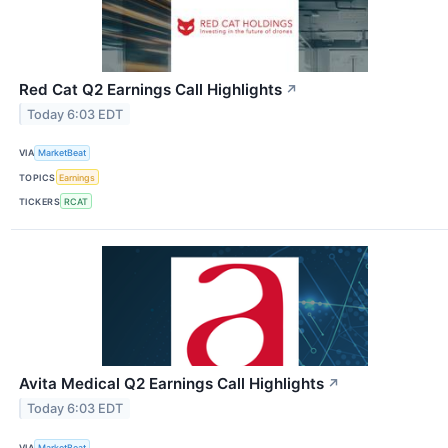
Red Cat Q2 Earnings Call Highlights
↗
Today 6:03 EDT
VIA
MarketBeat
TOPICS
Earnings
TICKERS
RCAT
Avita Medical Q2 Earnings Call Highlights
↗
Today 6:03 EDT
VIA
MarketBeat