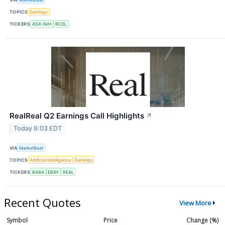
TOPICS
Earnings
TICKERS
ASX:AVH
RCEL
RealReal Q2 Earnings Call Highlights
↗
Today 6:03 EDT
VIA
MarketBeat
TOPICS
Artificial Intelligence
Earnings
TICKERS
BABA
EBAY
REAL
Recent Quotes
View More
Symbol
Price
Change (%)