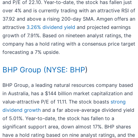
and P/E of 22.10. Year-to-date, the stock has fallen just
over 4% and is currently trading with an attractive RSI of
37.92 and above a rising 200-day SMA. Amgen offers an
attractive
3.26% dividend yield
and projected earnings
growth of 7.91%. Based on nineteen analyst ratings, the
company has a hold rating with a consensus price target
forecasting a 7% upside.
BHP Group (
NYSE: BHP
)
BHP Group, a leading natural resources company based
in Australia, has a $144 billion market capitalization and
value-attractive P/E of 11.11. The stock boasts
strong
dividend growth
and a far above-average dividend yield
of 5.01%. Year-to-date, the stock has fallen to a
significant support area, down almost 17%. BHP shares
have a hold rating based on nine analyst ratings, and the