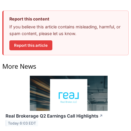
Report this content
If you believe this article contains misleading, harmful, or
spam content, please let us know.
Report this article
More News
Real Brokerage Q2 Earnings Call Highlights
↗
Today 6:03 EDT