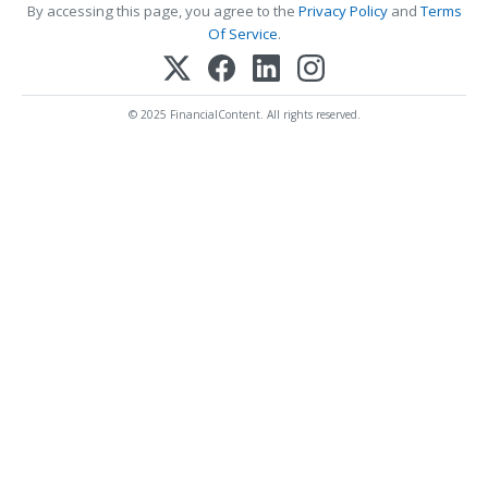
By accessing this page, you agree to the
Privacy Policy
and
Terms
Of Service
.
© 2025 FinancialContent. All rights reserved.