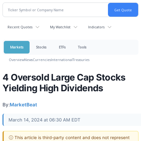
Recent Quotes
My Watchlist
Indicators
Markets
Stocks
ETFs
Tools
Overview
News
Currencies
International
Treasuries
4 Oversold Large Cap Stocks
Yielding High Dividends
By:
MarketBeat
March 14, 2024 at 06:30 AM EDT
ⓘ This article is third-party content and does not represent