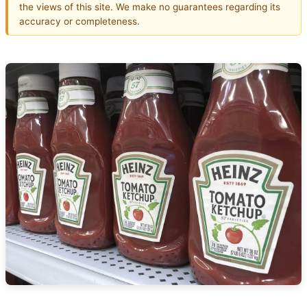
the views of this site. We make no guarantees regarding its
accuracy or completeness.