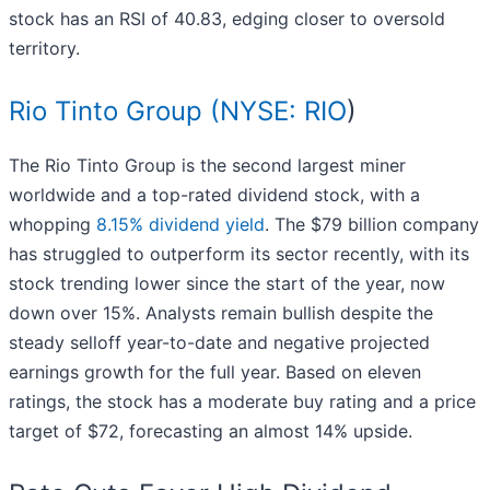
stock has an RSI of 40.83, edging closer to oversold
territory.
Rio Tinto Group (
NYSE: RIO
)
The Rio Tinto Group is the second largest miner
worldwide and a top-rated dividend stock, with a
whopping
8.15% dividend yield
. The $79 billion company
has struggled to outperform its sector recently, with its
stock trending lower since the start of the year, now
down over 15%. Analysts remain bullish despite the
steady selloff year-to-date and negative projected
earnings growth for the full year. Based on eleven
ratings, the stock has a moderate buy rating and a price
target of $72, forecasting an almost 14% upside.