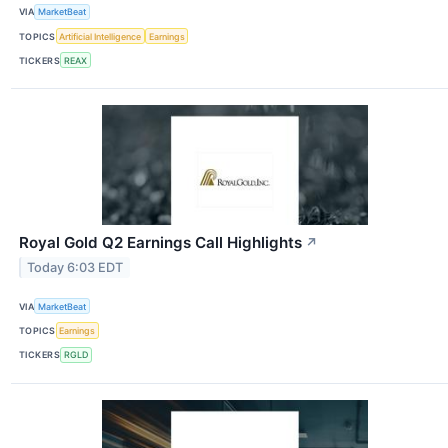
VIA
MarketBeat
TOPICS
Artificial Intelligence
Earnings
TICKERS
REAX
Royal Gold Q2 Earnings Call Highlights
↗
Today 6:03 EDT
VIA
MarketBeat
TOPICS
Earnings
TICKERS
RGLD