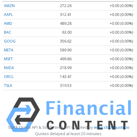
AMZN
272.26
+0.00 (0.00%)
AAPL
312.41
+0.00 (0.00%)
AMD
489.28
+0.00 (0.00%)
BAC
63.00
+0.00 (0.00%)
GOOG
356.62
+0.00 (0.00%)
META
589.90
+0.00 (0.00%)
MSFT
499.86
+0.00 (0.00%)
NVDA
218.99
+0.00 (0.00%)
ORCL
143.47
+0.00 (0.00%)
TSLA
319.53
+0.00 (0.00%)
Stock Quote API & Stock News API supplied by
www.cloudquote.io
Quotes delayed at least 20 minutes.