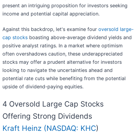
present an intriguing proposition for investors seeking
income and potential capital appreciation.
Against this backdrop, let's examine four
oversold large-
cap stocks
boasting above-average dividend yields and
positive analyst ratings. In a market where optimism
often overshadows caution, these underappreciated
stocks may offer a prudent alternative for investors
looking to navigate the uncertainties ahead and
potential rate cuts while benefiting from the potential
upside of dividend-paying equities.
4 Oversold Large Cap Stocks
Offering Strong Dividends
Kraft Heinz (
NASDAQ: KHC
)