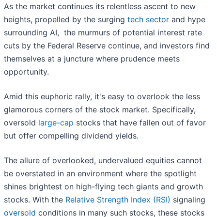
As the market continues its relentless ascent to new
heights, propelled by the surging
tech sector
and hype
surrounding AI, the murmurs of potential interest rate
cuts by the Federal Reserve continue, and investors find
themselves at a juncture where prudence meets
opportunity.
Amid this euphoric rally, it's easy to overlook the less
glamorous corners of the stock market. Specifically,
oversold
large-cap
stocks that have fallen out of favor
but offer compelling dividend yields.
The allure of overlooked, undervalued equities cannot
be overstated in an environment where the spotlight
shines brightest on high-flying tech giants and growth
stocks. With the
Relative Strength Index (RSI)
signaling
oversold
conditions in many such stocks, these stocks