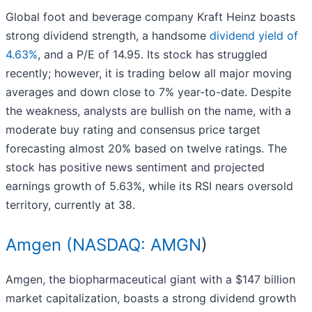
Global foot and beverage company Kraft Heinz boasts
strong dividend strength, a handsome
dividend yield of
4.63%
, and a P/E of 14.95. Its stock has struggled
recently; however, it is trading below all major moving
averages and down close to 7% year-to-date. Despite
the weakness, analysts are bullish on the name, with a
moderate buy rating and consensus price target
forecasting almost 20% based on twelve ratings. The
stock has positive news sentiment and projected
earnings growth of 5.63%, while its RSI nears oversold
territory, currently at 38.
Amgen (
NASDAQ: AMGN
)
Amgen, the biopharmaceutical giant with a $147 billion
market capitalization, boasts a strong dividend growth