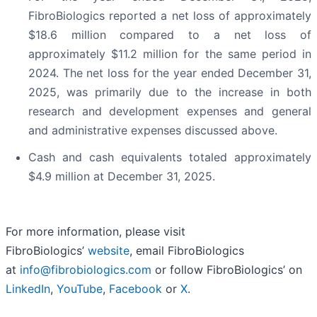
FibroBiologics reported a net loss of approximately
$18.6 million compared to a net loss of
approximately $11.2 million for the same period in
2024. The net loss for the year ended December 31,
2025, was primarily due to the increase in both
research and development expenses and general
and administrative expenses discussed above.
Cash and cash equivalents totaled approximately
$4.9 million at December 31, 2025.
For more information, please visit
FibroBiologics’
website
, email FibroBiologics
at
info@fibrobiologics.com
or follow FibroBiologics’ on
LinkedIn
,
YouTube
,
Facebook
or
X
.