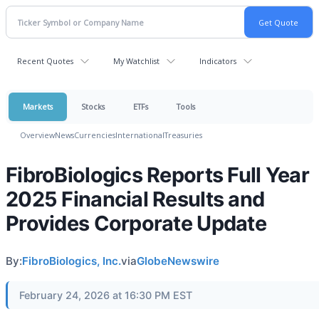
Recent Quotes
My Watchlist
Indicators
Markets
Stocks
ETFs
Tools
Overview
News
Currencies
International
Treasuries
FibroBiologics Reports Full Year
2025 Financial Results and
Provides Corporate Update
By:
FibroBiologics, Inc.
via
GlobeNewswire
February 24, 2026 at 16:30 PM EST