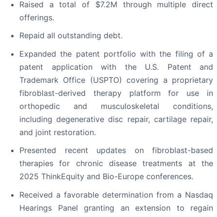
Raised a total of $7.2M through multiple direct
offerings.
Repaid all outstanding debt.
Expanded the patent portfolio with the filing of a
patent application with the U.S. Patent and
Trademark Office (USPTO) covering a proprietary
fibroblast-derived therapy platform for use in
orthopedic and musculoskeletal conditions,
including degenerative disc repair, cartilage repair,
and joint restoration.
Presented recent updates on fibroblast-based
therapies for chronic disease treatments at the
2025 ThinkEquity and Bio-Europe conferences.
Received a favorable determination from a Nasdaq
Hearings Panel granting an extension to regain