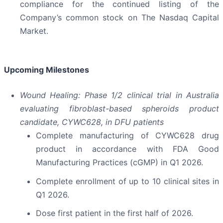
compliance for the continued listing of the
Company’s common stock on The Nasdaq Capital
Market.
Upcoming Milestones
Wound Healing: Phase 1/2 clinical trial in Australia
evaluating fibroblast-based spheroids product
candidate, CYWC628, in DFU patients
Complete manufacturing of CYWC628 drug
product in accordance with FDA Good
Manufacturing Practices (cGMP) in Q1 2026.
Complete enrollment of up to 10 clinical sites in
Q1 2026.
Dose first patient in the first half of 2026.