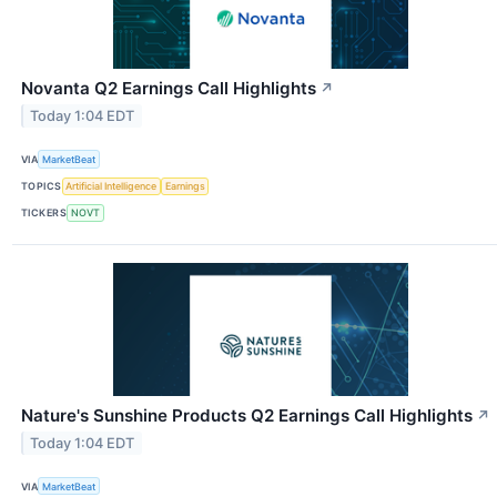
Novanta Q2 Earnings Call Highlights
↗
Today 1:04 EDT
VIA
MarketBeat
TOPICS
Artificial Intelligence
Earnings
TICKERS
NOVT
Nature's Sunshine Products Q2 Earnings Call Highlights
↗
Today 1:04 EDT
VIA
MarketBeat