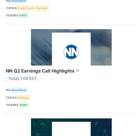
VIA
MarketBeat
TOPICS
Credit Cards
Earnings
TICKERS
NRDS
NN Q2 Earnings Call Highlights
↗
Today 1:04 EDT
VIA
MarketBeat
TOPICS
Earnings
TICKERS
NNBR