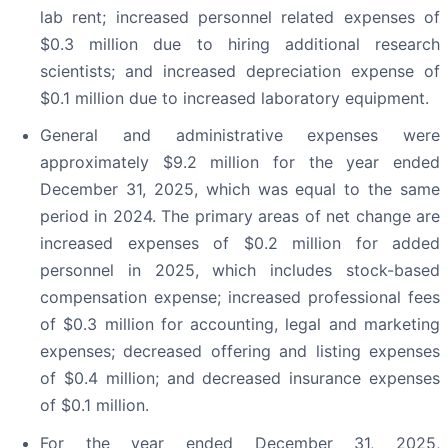
lab rent; increased personnel related expenses of
$0.3 million due to hiring additional research
scientists; and increased depreciation expense of
$0.1 million due to increased laboratory equipment.
General and administrative expenses were
approximately $9.2 million for the year ended
December 31, 2025, which was equal to the same
period in 2024. The primary areas of net change are
increased expenses of $0.2 million for added
personnel in 2025, which includes stock-based
compensation expense; increased professional fees
of $0.3 million for accounting, legal and marketing
expenses; decreased offering and listing expenses
of $0.4 million; and decreased insurance expenses
of $0.1 million.
For the year ended December 31, 2025,