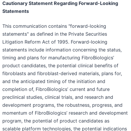
Cautionary Statement Regarding Forward-Looking
Statements
This communication contains "forward-looking
statements" as defined in the Private Securities
Litigation Reform Act of 1995. Forward-looking
statements include information concerning the status,
timing and plans for manufacturing FibroBiologics’
product candidates, the potential clinical benefits of
fibroblasts and fibroblast-derived materials, plans for,
and the anticipated timing of the initiation and
completion of, FibroBiologics’ current and future
preclinical studies, clinical trials, and research and
development programs, the robustness, progress, and
momentum of FibroBiologics’ research and development
program, the potential of product candidates as
scalable platform technologies, the potential indications