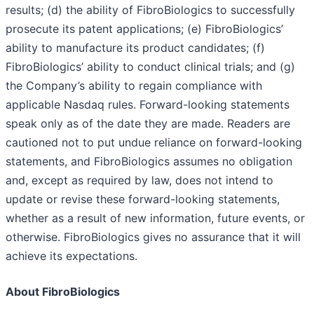
results; (d) the ability of FibroBiologics to successfully
prosecute its patent applications; (e) FibroBiologics’
ability to manufacture its product candidates; (f)
FibroBiologics’ ability to conduct clinical trials; and (g)
the Company’s ability to regain compliance with
applicable Nasdaq rules. Forward-looking statements
speak only as of the date they are made. Readers are
cautioned not to put undue reliance on forward-looking
statements, and FibroBiologics assumes no obligation
and, except as required by law, does not intend to
update or revise these forward-looking statements,
whether as a result of new information, future events, or
otherwise. FibroBiologics gives no assurance that it will
achieve its expectations.
About FibroBiologics