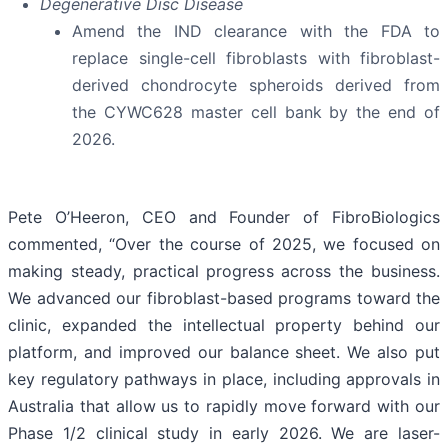
Degenerative Disc Disease
Amend the IND clearance with the FDA to
replace single-cell fibroblasts with fibroblast-
derived chondrocyte spheroids derived from
the CYWC628 master cell bank by the end of
2026.
Pete O’Heeron, CEO and Founder of FibroBiologics
commented, “Over the course of 2025, we focused on
making steady, practical progress across the business.
We advanced our fibroblast-based programs toward the
clinic, expanded the intellectual property behind our
platform, and improved our balance sheet. We also put
key regulatory pathways in place, including approvals in
Australia that allow us to rapidly move forward with our
Phase 1/2 clinical study in early 2026. We are laser-