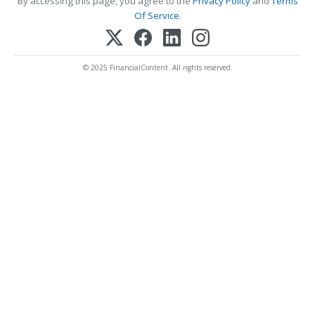
By accessing this page, you agree to the
Privacy Policy
and
Terms
Of Service
.
© 2025 FinancialContent. All rights reserved.