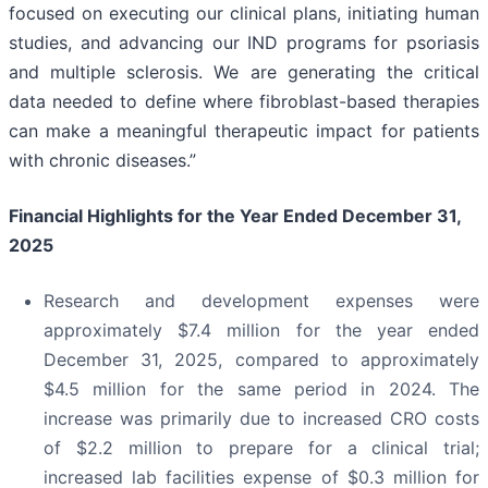
focused on executing our clinical plans, initiating human
studies, and advancing our IND programs for psoriasis
and multiple sclerosis. We are generating the critical
data needed to define where fibroblast-based therapies
can make a meaningful therapeutic impact for patients
with chronic diseases.”
Financial Highlights for the Year Ended December 31,
2025
Research and development expenses were
approximately $7.4 million for the year ended
December 31, 2025, compared to approximately
$4.5 million for the same period in 2024. The
increase was primarily due to increased CRO costs
of $2.2 million to prepare for a clinical trial;
increased lab facilities expense of $0.3 million for