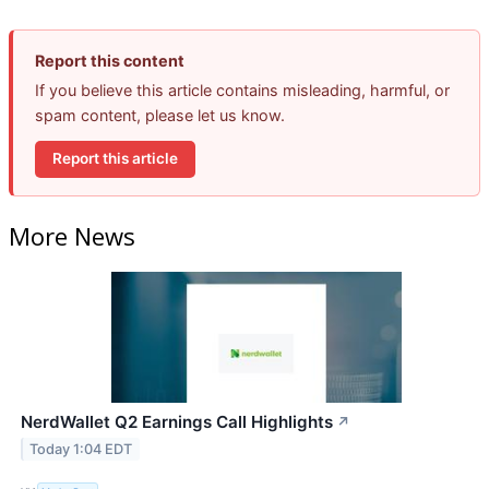
Report this content
If you believe this article contains misleading, harmful, or
spam content, please let us know.
Report this article
More News
NerdWallet Q2 Earnings Call Highlights
↗
Today 1:04 EDT