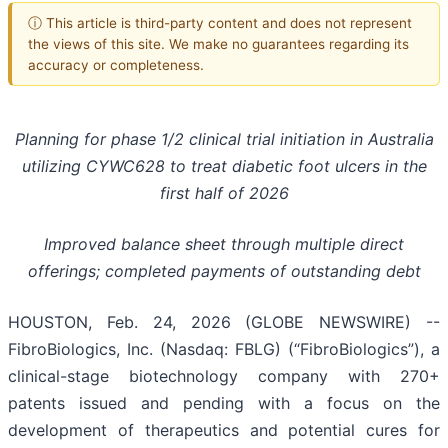
ⓘ This article is third-party content and does not represent
the views of this site. We make no guarantees regarding its
accuracy or completeness.
Planning for phase 1/2 clinical trial initiation in Australia
utilizing CYWC628 to treat diabetic foot ulcers in the
first half of 2026
Improved balance sheet through multiple direct
offerings; completed payments of outstanding debt
HOUSTON, Feb. 24, 2026 (GLOBE NEWSWIRE) --
FibroBiologics, Inc. (Nasdaq: FBLG) (“FibroBiologics”), a
clinical-stage biotechnology company with 270+
patents issued and pending with a focus on the
development of therapeutics and potential cures for