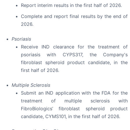
Report interim results in the first half of 2026.
Complete and report final results by the end of
2026.
Psoriasis
Receive IND clearance for the treatment of
psoriasis with CYPS317, the Company's
fibroblast spheroid product candidate, in the
first half of 2026.
Multiple Sclerosis
Submit an IND application with the FDA for the
treatment of multiple sclerosis with
FibroBiologics’ fibroblast spheroid product
candidate, CYMS101, in the first half of 2026.