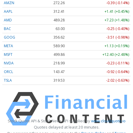
AMZN
272.26
-0.39 (-0.14%)
AAPL
312.41
+1.41 (+0.45%)
AMD
489.28
+7.23 (+1.48%)
BAC
63.00
-0.25 (-0.40%)
GOOG
356.62
-3.51 (-0.98%)
META
589.90
+1.13 (+0.19%)
MSFT
499.86
+12.40 (+2.48%)
NVDA
218.99
-0.23 (-0.11%)
ORCL
143.47
-0.92 (-0.64%)
TSLA
319.53
-2.02 (-0.63%)
Stock Quote API & Stock News API supplied by
www.cloudquote.io
Quotes delayed at least 20 minutes.