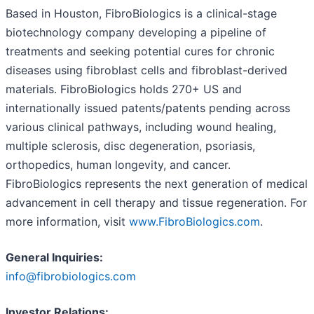
Based in Houston, FibroBiologics is a clinical-stage
biotechnology company developing a pipeline of
treatments and seeking potential cures for chronic
diseases using fibroblast cells and fibroblast-derived
materials. FibroBiologics holds 270+ US and
internationally issued patents/patents pending across
various clinical pathways, including wound healing,
multiple sclerosis, disc degeneration, psoriasis,
orthopedics, human longevity, and cancer.
FibroBiologics represents the next generation of medical
advancement in cell therapy and tissue regeneration. For
more information, visit
www.FibroBiologics.com
.
General Inquiries:
info@fibrobiologics.com
Investor Relations: