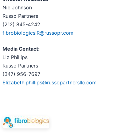
Nic Johnson
Russo Partners
(212) 845-4242
fibrobiologicsIR@russopr.com
Media Contact:
Liz Phillips
Russo Partners
(347) 956-7697
Elizabeth.phillips@russopartnersllc.com