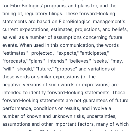
for FibroBiologics’ programs, and plans for, and the
timing of, regulatory filings. These forward-looking
statements are based on FibroBiologics' management's
current expectations, estimates, projections, and beliefs,
as well as a number of assumptions concerning future
events. When used in this communication, the words
"estimates," "projected," "expects," "anticipates,"
"forecasts," "plans," "intends," "believes," "seeks," "may,"
"will," "should," "future," "propose" and variations of
these words or similar expressions (or the
negative versions of such words or expressions) are
intended to identify forward-looking statements. These
forward-looking statements are not guarantees of future
performance, conditions or results, and involve a
number of known and unknown risks, uncertainties,
assumptions and other important factors, many of which