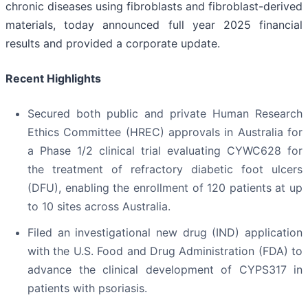
chronic diseases using fibroblasts and fibroblast-derived
materials, today announced full year 2025 financial
results and provided a corporate update.
Recent Highlights
Secured both public and private Human Research
Ethics Committee (HREC) approvals in Australia for
a Phase 1/2 clinical trial evaluating CYWC628 for
the treatment of refractory diabetic foot ulcers
(DFU), enabling the enrollment of 120 patients at up
to 10 sites across Australia.
Filed an investigational new drug (IND) application
with the U.S. Food and Drug Administration (FDA) to
advance the clinical development of CYPS317 in
patients with psoriasis.