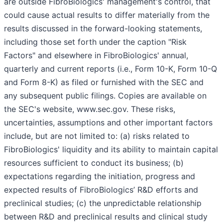
are outside FibroBiologics' management's control, that
could cause actual results to differ materially from the
results discussed in the forward-looking statements,
including those set forth under the caption "Risk
Factors" and elsewhere in FibroBiologics' annual,
quarterly and current reports (i.e., Form 10-K, Form 10-Q
and Form 8-K) as filed or furnished with the SEC and
any subsequent public filings. Copies are available on
the SEC's website, www.sec.gov. These risks,
uncertainties, assumptions and other important factors
include, but are not limited to: (a) risks related to
FibroBiologics' liquidity and its ability to maintain capital
resources sufficient to conduct its business; (b)
expectations regarding the initiation, progress and
expected results of FibroBiologics’ R&D efforts and
preclinical studies; (c) the unpredictable relationship
between R&D and preclinical results and clinical study