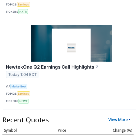
TOPICS
Earnings
TICKERS
NATR
NewtekOne Q2 Earnings Call Highlights
↗
Today 1:04 EDT
VIA
MarketBeat
TOPICS
Earnings
TICKERS
NEWT
Recent Quotes
View More
Symbol
Price
Change (%)