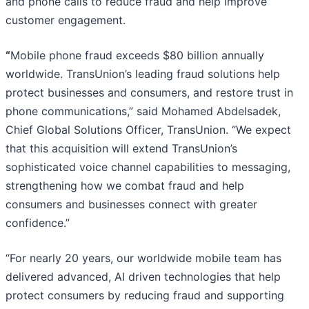
and phone calls to reduce fraud and help improve
customer engagement.
“
Mobile phone fraud exceeds $80 billion annually
worldwide. TransUnion’s leading fraud solutions help
protect businesses and consumers, and restore trust in
phone communications,” said Mohamed Abdelsadek,
Chief Global Solutions Officer, TransUnion. “We expect
that this acquisition will extend TransUnion’s
sophisticated voice channel capabilities to messaging,
strengthening how we combat fraud and help
consumers and businesses connect with greater
confidence.”
“For nearly 20 years, our worldwide mobile team has
delivered advanced, AI driven technologies that help
protect consumers by reducing fraud and supporting