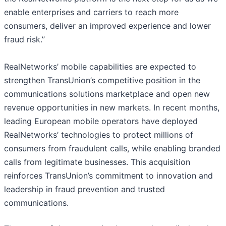
enable enterprises and carriers to reach more
consumers, deliver an improved experience and lower
fraud risk.”
RealNetworks’ mobile capabilities are expected to
strengthen TransUnion’s competitive position in the
communications solutions marketplace and open new
revenue opportunities in new markets. In recent months,
leading European mobile operators have deployed
RealNetworks’ technologies to protect millions of
consumers from fraudulent calls, while enabling branded
calls from legitimate businesses. This acquisition
reinforces TransUnion’s commitment to innovation and
leadership in fraud prevention and trusted
communications.