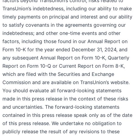
factors beyond TransUnion’s control; risks related to
TransUnion’s indebtedness, including our ability to make
timely payments on principal and interest and our ability
to satisfy covenants in the agreements governing our
indebtedness; and other one-time events and other
factors, including those found in our Annual Report on
Form 10-K for the year ended December 31, 2024, and
any subsequent Annual Report on Form 10-K, Quarterly
Report on Form 10-Q or Current Report on Form 8-K,
which are filed with the Securities and Exchange
Commission and are available on TransUnion’s website.
You should evaluate all forward-looking statements
made in this press release in the context of these risks
and uncertainties. The forward-looking statements
contained in this press release speak only as of the date
of this press release. We undertake no obligation to
publicly release the result of any revisions to these