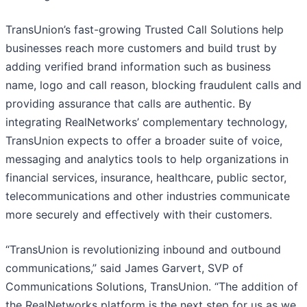
TransUnion’s fast-growing Trusted Call Solutions help
businesses reach more customers and build trust by
adding verified brand information such as business
name, logo and call reason, blocking fraudulent calls and
providing assurance that calls are authentic. By
integrating RealNetworks’ complementary technology,
TransUnion expects to offer a broader suite of voice,
messaging and analytics tools to help organizations in
financial services, insurance, healthcare, public sector,
telecommunications and other industries communicate
more securely and effectively with their customers.
“TransUnion is revolutionizing inbound and outbound
communications,” said James Garvert, SVP of
Communications Solutions, TransUnion. “The addition of
the RealNetworks platform is the next step for us as we