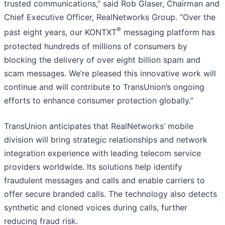
trusted communications,” said Rob Glaser, Chairman and
Chief Executive Officer, RealNetworks Group. “Over the
®
past eight years, our KONTXT
messaging platform has
protected hundreds of millions of consumers by
blocking the delivery of over eight billion spam and
scam messages. We’re pleased this innovative work will
continue and will contribute to TransUnion’s ongoing
efforts to enhance consumer protection globally.”
TransUnion anticipates that RealNetworks’ mobile
division will bring strategic relationships and network
integration experience with leading telecom service
providers worldwide. Its solutions help identify
fraudulent messages and calls and enable carriers to
offer secure branded calls. The technology also detects
synthetic and cloned voices during calls, further
reducing fraud risk.