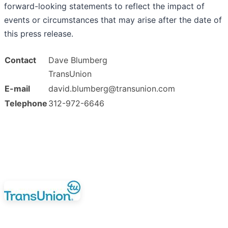
forward-looking statements to reflect the impact of
events or circumstances that may arise after the date of
this press release.
Contact
Dave Blumberg
TransUnion
E-mail
david.blumberg@transunion.com
Telephone
312-972-6646