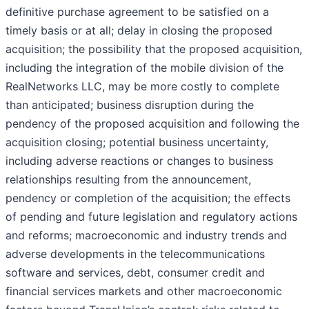
definitive purchase agreement to be satisfied on a
timely basis or at all; delay in closing the proposed
acquisition; the possibility that the proposed acquisition,
including the integration of the mobile division of the
RealNetworks LLC, may be more costly to complete
than anticipated; business disruption during the
pendency of the proposed acquisition and following the
acquisition closing; potential business uncertainty,
including adverse reactions or changes to business
relationships resulting from the announcement,
pendency or completion of the acquisition; the effects
of pending and future legislation and regulatory actions
and reforms; macroeconomic and industry trends and
adverse developments in the telecommunications
software and services, debt, consumer credit and
financial services markets and other macroeconomic