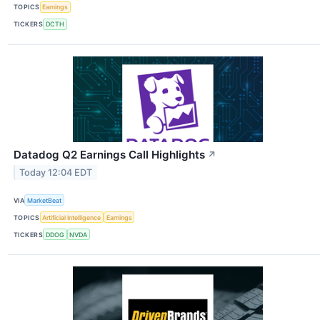
TOPICS
Earnings
TICKERS
DCTH
Datadog Q2 Earnings Call Highlights
↗
Today 12:04 EDT
VIA
MarketBeat
TOPICS
Artificial Intelligence
Earnings
TICKERS
DDOG
NVDA