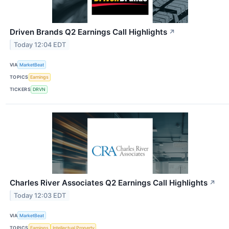
Driven Brands Q2 Earnings Call Highlights
↗
Today 12:04 EDT
VIA
MarketBeat
TOPICS
Earnings
TICKERS
DRVN
Charles River Associates Q2 Earnings Call Highlights
↗
Today 12:03 EDT
VIA
MarketBeat
TOPICS
Earnings
Intellectual Property