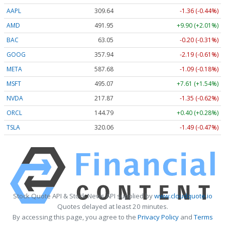
AAPL
309.64
-1.36 (-0.44%)
AMD
491.95
+9.90 (+2.01%)
BAC
63.05
-0.20 (-0.31%)
GOOG
357.94
-2.19 (-0.61%)
META
587.68
-1.09 (-0.18%)
MSFT
495.07
+7.61 (+1.54%)
NVDA
217.87
-1.35 (-0.62%)
ORCL
144.79
+0.40 (+0.28%)
TSLA
320.06
-1.49 (-0.47%)
Stock Quote API & Stock News API supplied by
www.cloudquote.io
Quotes delayed at least 20 minutes.
By accessing this page, you agree to the
Privacy Policy
and
Terms