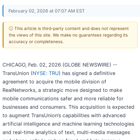
February 02, 2026 at 07:07 AM EST
ⓘ This article is third-party content and does not represent
the views of this site. We make no guarantees regarding its
accuracy or completeness.
CHICAGO, Feb. 02, 2026 (GLOBE NEWSWIRE) --
TransUnion (
NYSE: TRU
) has signed a definitive
agreement to acquire the mobile division of
RealNetworks, a strategic move designed to make
mobile communications safer and more reliable for
businesses and consumers. This acquisition is expected
to augment TransUnion’s capabilities with advanced
artificial intelligence and machine learning technologies
and real-time analytics of text, multi-media messages