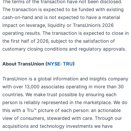
The terms of the transaction have not been disclosed.
The transaction is expected to be funded with existing
cash-on-hand and is not expected to have a material
impact on leverage, liquidity or TransUnion’s 2026
operating results. The transaction is expected to close in
the first half of 2026, subject to the satisfaction of
customary closing conditions and regulatory approvals.
About TransUnion (
NYSE: TRU
)
TransUnion is a global information and insights company
with over 13,000 associates operating in more than 30
countries. We make trust possible by ensuring each
person is reliably represented in the marketplace. We do
this with a Tru™ picture of each person: an actionable
view of consumers, stewarded with care. Through our
acquisitions and technology investments we have