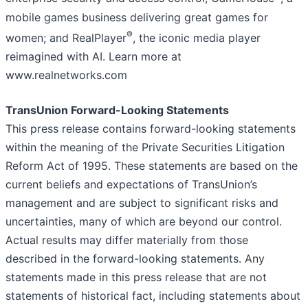
mobile games business delivering great games for
®
women; and RealPlayer
, the iconic media player
reimagined with AI. Learn more at
www.realnetworks.com
TransUnion Forward-Looking Statements
This press release contains forward-looking statements
within the meaning of the Private Securities Litigation
Reform Act of 1995. These statements are based on the
current beliefs and expectations of TransUnion’s
management and are subject to significant risks and
uncertainties, many of which are beyond our control.
Actual results may differ materially from those
described in the forward-looking statements. Any
statements made in this press release that are not
statements of historical fact, including statements about