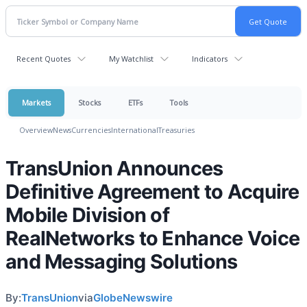
Recent Quotes
My Watchlist
Indicators
Markets
Stocks
ETFs
Tools
Overview
News
Currencies
International
Treasuries
TransUnion Announces
Definitive Agreement to Acquire
Mobile Division of
RealNetworks to Enhance Voice
and Messaging Solutions
By:
TransUnion
via
GlobeNewswire