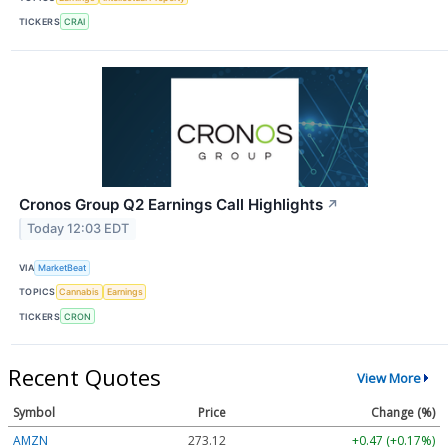
TICKERS
CRAI
Cronos Group Q2 Earnings Call Highlights
↗
Today 12:03 EDT
VIA
MarketBeat
TOPICS
Cannabis
Earnings
TICKERS
CRON
Recent Quotes
View More
Symbol
Price
Change (%)
AMZN
273.12
+0.47 (+0.17%)