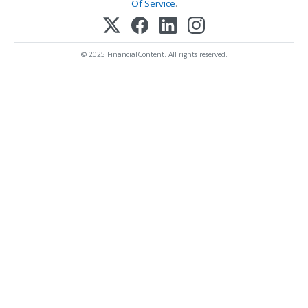
Of Service
.
© 2025 FinancialContent. All rights reserved.