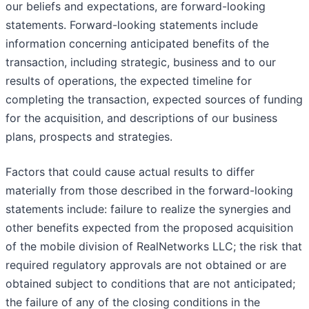
our beliefs and expectations, are forward-looking
statements. Forward-looking statements include
information concerning anticipated benefits of the
transaction, including strategic, business and to our
results of operations, the expected timeline for
completing the transaction, expected sources of funding
for the acquisition, and descriptions of our business
plans, prospects and strategies.
Factors that could cause actual results to differ
materially from those described in the forward-looking
statements include: failure to realize the synergies and
other benefits expected from the proposed acquisition
of the mobile division of RealNetworks LLC; the risk that
required regulatory approvals are not obtained or are
obtained subject to conditions that are not anticipated;
the failure of any of the closing conditions in the