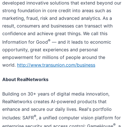
developed innovative solutions that extend beyond our
strong foundation in core credit into areas such as
marketing, fraud, risk and advanced analytics. As a
result, consumers and businesses can transact with
confidence and achieve great things. We call this
®
Information for Good
— and it leads to economic
opportunity, great experiences and personal
empowerment for millions of people around the
world.
http://www.transunion.com/business
About RealNetworks
Building on 30+ years of digital media innovation,
RealNetworks creates AI-powered products that
enhance and secure our daily lives. Real's portfolio
®
includes: SAFR
, a unified computer vision platform for
®
enterprise security and access control; GameHouse
, a