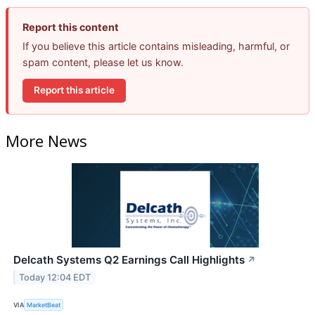
Report this content
If you believe this article contains misleading, harmful, or
spam content, please let us know.
Report this article
More News
Delcath Systems Q2 Earnings Call Highlights
↗
Today 12:04 EDT
VIA
MarketBeat