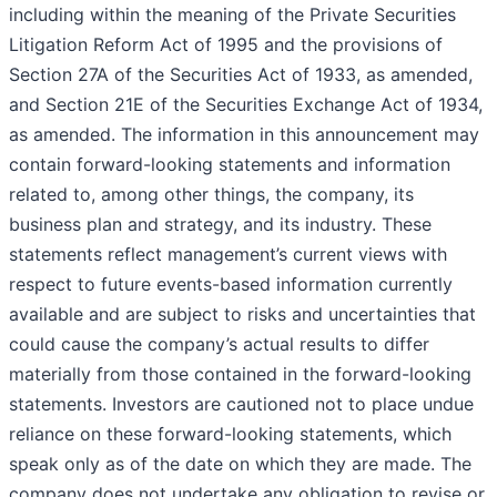
including within the meaning of the Private Securities
Litigation Reform Act of 1995 and the provisions of
Section 27A of the Securities Act of 1933, as amended,
and Section 21E of the Securities Exchange Act of 1934,
as amended. The information in this announcement may
contain forward-looking statements and information
related to, among other things, the company, its
business plan and strategy, and its industry. These
statements reflect management’s current views with
respect to future events-based information currently
available and are subject to risks and uncertainties that
could cause the company’s actual results to differ
materially from those contained in the forward-looking
statements. Investors are cautioned not to place undue
reliance on these forward-looking statements, which
speak only as of the date on which they are made. The
company does not undertake any obligation to revise or