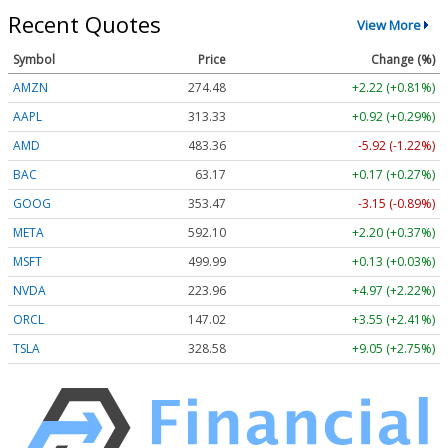
Recent Quotes
View More
Symbol
Price
Change (%)
AMZN
274.48
+2.22 (+0.81%)
AAPL
313.33
+0.92 (+0.29%)
AMD
483.36
-5.92 (-1.22%)
BAC
63.17
+0.17 (+0.27%)
GOOG
353.47
-3.15 (-0.89%)
META
592.10
+2.20 (+0.37%)
MSFT
499.99
+0.13 (+0.03%)
NVDA
223.96
+4.97 (+2.22%)
ORCL
147.02
+3.55 (+2.41%)
TSLA
328.58
+9.05 (+2.75%)