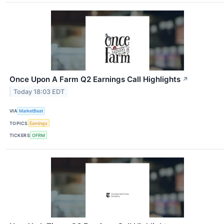
Once Upon A Farm Q2 Earnings Call Highlights
↗
Today 18:03 EDT
VIA
MarketBeat
TOPICS
Earnings
TICKERS
OFRM