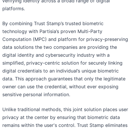
verifying identity across a broad range of digital
platforms.
By combining Trust Stamp’s trusted biometric
technology with Partisia’s proven Multi-Party
Computation (MPC) and platform for privacy-preserving
data solutions the two companies are providing the
digital identity and cybersecurity industry with a
simplified, privacy-centric solution for securely linking
digital credentials to an individual’s unique biometric
data. This approach guarantees that only the legitimate
owner can use the credential, without ever exposing
sensitive personal information.
Unlike traditional methods, this joint solution places user
privacy at the center by ensuring that biometric data
remains within the user's control. Trust Stamp eliminates