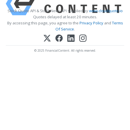
Stock Quote API & Stock News API supplied by
www.cloudquote.io
Quotes delayed at least 20 minutes.
By accessing this page, you agree to the
Privacy Policy
and
Terms
Of Service
.
© 2025 FinancialContent. All rights reserved.