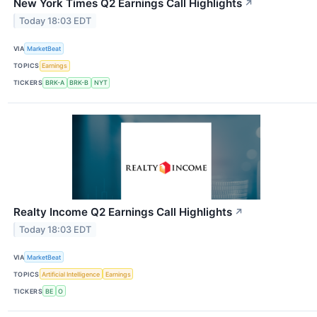
New York Times Q2 Earnings Call Highlights
↗
Today 18:03 EDT
VIA
MarketBeat
TOPICS
Earnings
TICKERS
BRK-A
BRK-B
NYT
Realty Income Q2 Earnings Call Highlights
↗
Today 18:03 EDT
VIA
MarketBeat
TOPICS
Artificial Intelligence
Earnings
TICKERS
BE
O