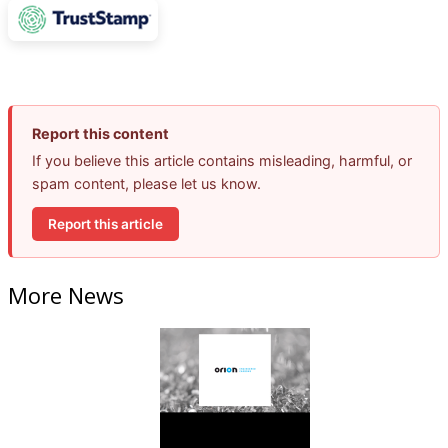
Report this content
If you believe this article contains misleading, harmful, or
spam content, please let us know.
Report this article
More News