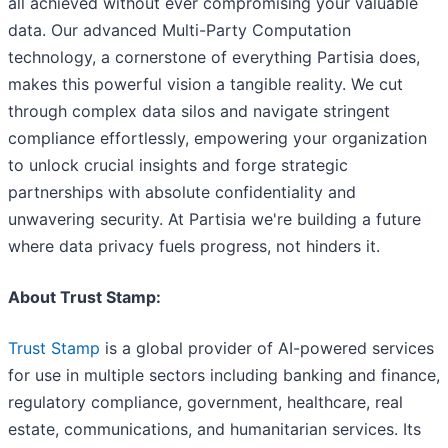
all achieved without ever compromising your valuable
data. Our advanced Multi-Party Computation
technology, a cornerstone of everything Partisia does,
makes this powerful vision a tangible reality. We cut
through complex data silos and navigate stringent
compliance effortlessly, empowering your organization
to unlock crucial insights and forge strategic
partnerships with absolute confidentiality and
unwavering security. At Partisia we're building a future
where data privacy fuels progress, not hinders it.
About Trust Stamp:
Trust Stamp
is a global provider of AI-powered services
for use in multiple sectors including banking and finance,
regulatory compliance, government, healthcare, real
estate, communications, and humanitarian services. Its