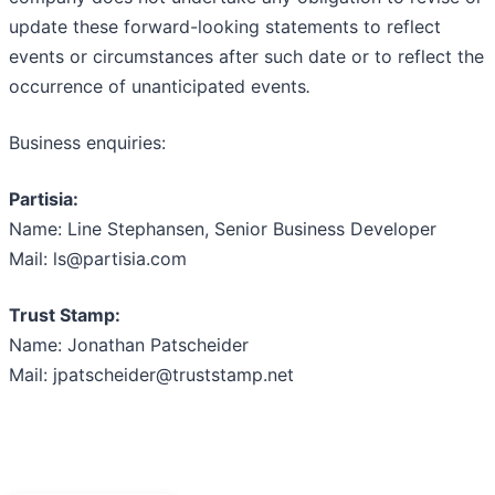
update these forward-looking statements to reflect
events or circumstances after such date or to reflect the
occurrence of unanticipated events
.
Business enquiries:
Partisia:
Name: Line Stephansen, Senior Business Developer
Mail: ls@partisia.com
Trust Stamp:
Name: Jonathan Patscheider
Mail: jpatscheider@truststamp.net