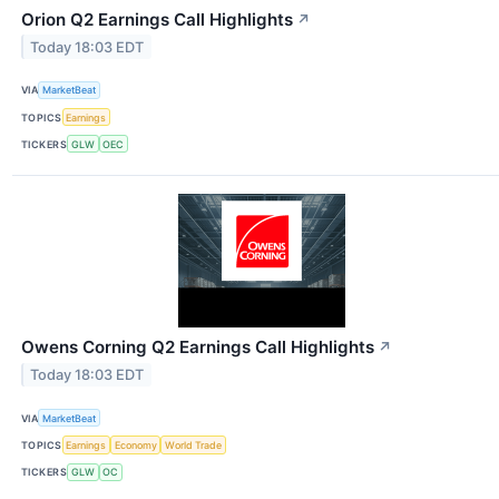
Orion Q2 Earnings Call Highlights
↗
Today 18:03 EDT
VIA
MarketBeat
TOPICS
Earnings
TICKERS
GLW
OEC
Owens Corning Q2 Earnings Call Highlights
↗
Today 18:03 EDT
VIA
MarketBeat
TOPICS
Earnings
Economy
World Trade
TICKERS
GLW
OC