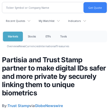
Recent Quotes
My Watchlist
Indicators
Markets
Stocks
ETFs
Tools
Overview
News
Currencies
International
Treasuries
Partisia and Trust Stamp
partner to make digital IDs safer
and more private by securely
linking them to unique
biometrics
By:
Trust Stamp
via
GlobeNewswire