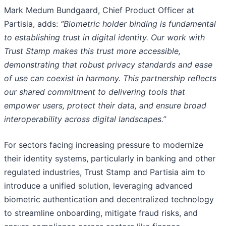
Mark Medum Bundgaard, Chief Product Officer at
Partisia, adds:
“Biometric holder binding is fundamental
to establishing trust in digital identity. Our work with
Trust Stamp makes this trust more accessible,
demonstrating that robust privacy standards and ease
of use can coexist in harmony. This partnership reflects
our shared commitment to delivering tools that
empower users, protect their data, and ensure broad
interoperability across digital landscapes.”
For sectors facing increasing pressure to modernize
their identity systems, particularly in banking and other
regulated industries, Trust Stamp and Partisia aim to
introduce a unified solution, leveraging advanced
biometric authentication and decentralized technology
to streamline onboarding, mitigate fraud risks, and