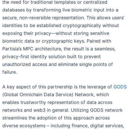
the need for traditional templates or centralized
databases by transforming live biometric input into a
secure, non-reversible representation. This allows users’
identities to be established cryptographically without
exposing their privacy—without storing sensitive
biometric data or cryptographic keys. Paired with
Partisia’s MPC architecture, the result is a seamless,
privacy-first identity solution built to prevent
unauthorized access and eliminate single points of
failure.
A key aspect of this partnership is the leverage of
GODS
(Global Omnichain Data Service) Network, which
enables trustworthy representation of data across
networks and web3 in general. Utilizing GODS network
streamlines the adoption of this approach across
diverse ecosystems – including finance, digital services,