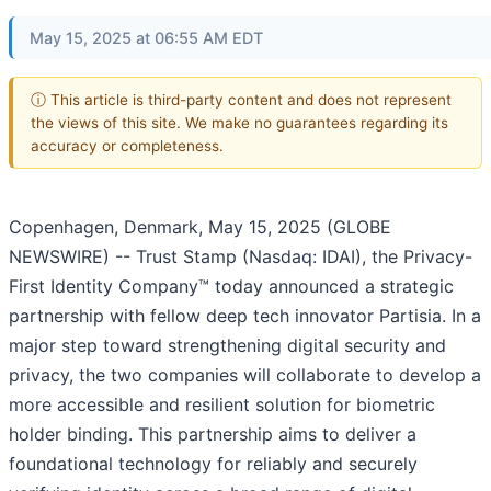
May 15, 2025 at 06:55 AM EDT
ⓘ This article is third-party content and does not represent
the views of this site. We make no guarantees regarding its
accuracy or completeness.
Copenhagen, Denmark, May 15, 2025 (GLOBE
NEWSWIRE) -- Trust Stamp (Nasdaq: IDAI), the Privacy-
First Identity Company™ today announced a strategic
partnership with fellow deep tech innovator Partisia. In a
major step toward strengthening digital security and
privacy, the two companies will collaborate to develop a
more accessible and resilient solution for biometric
holder binding. This partnership aims to deliver a
foundational technology for reliably and securely