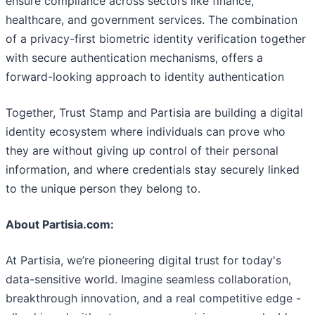
ensure compliance across sectors like finance,
healthcare, and government services. The combination
of a privacy-first biometric identity verification together
with secure authentication mechanisms, offers a
forward-looking approach to identity authentication
Together, Trust Stamp and Partisia are building a digital
identity ecosystem where individuals can prove who
they are without giving up control of their personal
information, and where credentials stay securely linked
to the unique person they belong to.
About Partisia.com:
At Partisia, we’re pioneering digital trust for today's
data-sensitive world. Imagine seamless collaboration,
breakthrough innovation, and a real competitive edge -