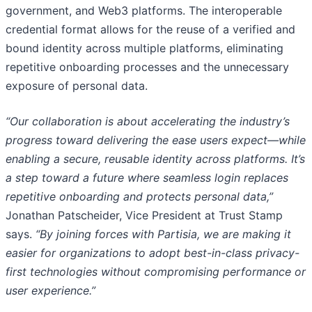
government, and Web3 platforms. The interoperable
credential format allows for the reuse of a verified and
bound identity across multiple platforms, eliminating
repetitive onboarding processes and the unnecessary
exposure of personal data.
“Our collaboration is about accelerating the industry’s
progress toward delivering the ease users expect—while
enabling a secure, reusable identity across platforms. It’s
a step toward a future where seamless login replaces
repetitive onboarding and protects personal data,”
Jonathan Patscheider, Vice President at Trust Stamp
says.
“By joining forces with Partisia, we are making it
easier for organizations to adopt best-in-class privacy-
first technologies without compromising performance or
user experience.”