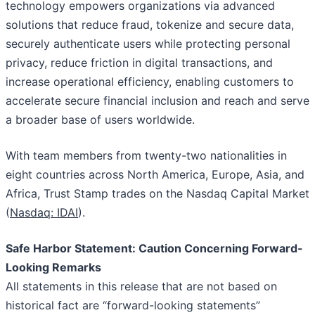
technology empowers organizations via advanced
solutions that reduce fraud, tokenize and secure data,
securely authenticate users while protecting personal
privacy, reduce friction in digital transactions, and
increase operational efficiency, enabling customers to
accelerate secure financial inclusion and reach and serve
a broader base of users worldwide.
With team members from twenty-two nationalities in
eight countries across North America, Europe, Asia, and
Africa, Trust Stamp trades on the Nasdaq Capital Market
(
Nasdaq: IDAI
).
Safe Harbor Statement: Caution Concerning Forward-
Looking Remarks
All statements in this release that are not based on
historical fact are “forward-looking statements”