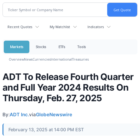
Recent Quotes
My Watchlist
Indicators
Markets
Stocks
ETFs
Tools
Overview
News
Currencies
International
Treasuries
ADT To Release Fourth Quarter
and Full Year 2024 Results On
Thursday, Feb. 27, 2025
By:
ADT Inc.
via
GlobeNewswire
February 13, 2025 at 14:00 PM EST