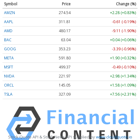
Symbol
Price
Change (%)
AMZN
274.54
+2.28 (+0.83%)
AAPL
311.81
-0.61 (-0.19%)
AMD
480.17
-9.11 (-1.90%)
BAC
63.04
+0.04 (+0.06%)
GOOG
353.23
-3.39 (-0.96%)
META
591.80
+1.90 (+0.32%)
MSFT
499.37
-0.49 (-0.10%)
NVDA
221.97
+2.98 (+1.34%)
ORCL
145.05
+1.58 (+1.09%)
TSLA
327.09
+7.56 (+2.31%)
Stock Quote API & Stock News API supplied by
www.cloudquote.io