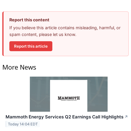
Report this content
If you believe this article contains misleading, harmful, or
spam content, please let us know.
Report this article
More News
Mammoth Energy Services Q2 Earnings Call Highlights
↗
Today 14:04 EDT