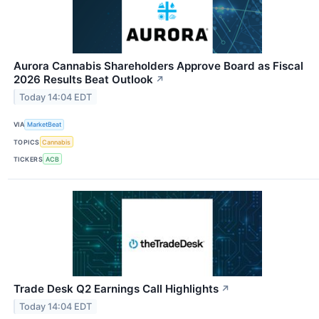
Aurora Cannabis Shareholders Approve Board as Fiscal
2026 Results Beat Outlook
↗
Today 14:04 EDT
VIA
MarketBeat
TOPICS
Cannabis
TICKERS
ACB
Trade Desk Q2 Earnings Call Highlights
↗
Today 14:04 EDT