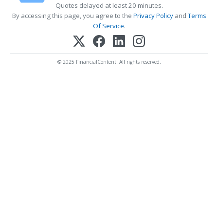
Quotes delayed at least 20 minutes.
By accessing this page, you agree to the
Privacy Policy
and
Terms
Of Service
.
© 2025 FinancialContent. All rights reserved.