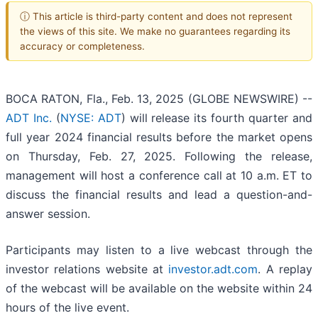
ⓘ This article is third-party content and does not represent
the views of this site. We make no guarantees regarding its
accuracy or completeness.
BOCA RATON, Fla., Feb. 13, 2025 (GLOBE NEWSWIRE) --
ADT Inc.
(
NYSE: ADT
) will release its fourth quarter and
full year 2024 financial results before the market opens
on Thursday, Feb. 27, 2025. Following the release,
management will host a conference call at 10 a.m. ET to
discuss the financial results and lead a question-and-
answer session.
Participants may listen to a live webcast through the
investor relations website at
investor.adt.com
. A replay
of the webcast will be available on the website within 24
hours of the live event.