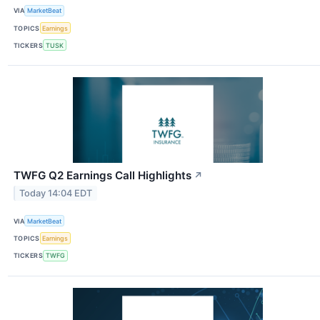
VIA
MarketBeat
TOPICS
Earnings
TICKERS
TUSK
TWFG Q2 Earnings Call Highlights
↗
Today 14:04 EDT
VIA
MarketBeat
TOPICS
Earnings
TICKERS
TWFG