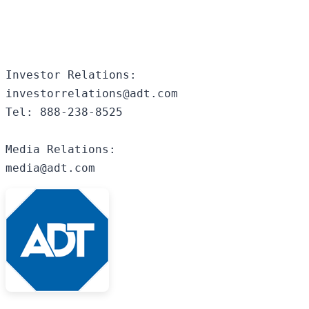
Investor Relations:

investorrelations@adt.com

Tel: 888-238-8525

Media Relations:

media@adt.com