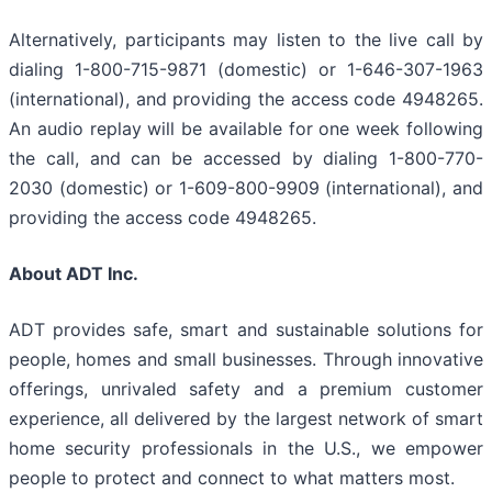
Alternatively, participants may listen to the live call by
dialing 1-800-715-9871 (domestic) or 1-646-307-1963
(international), and providing the access code 4948265.
An audio replay will be available for one week following
the call, and can be accessed by dialing 1-800-770-
2030 (domestic) or 1-609-800-9909 (international), and
providing the access code 4948265.
About ADT Inc.
ADT provides safe, smart and sustainable solutions for
people, homes and small businesses. Through innovative
offerings, unrivaled safety and a premium customer
experience, all delivered by the largest network of smart
home security professionals in the U.S., we empower
people to protect and connect to what matters most.