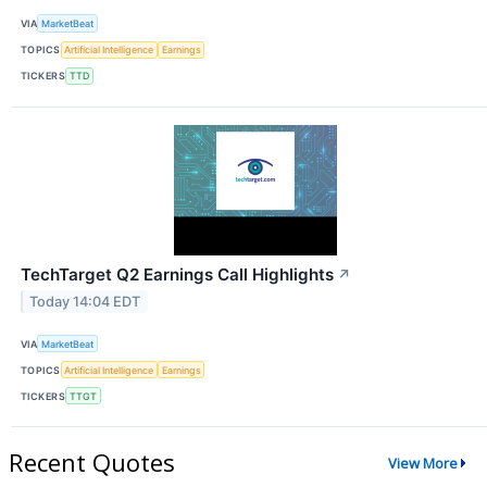
VIA
MarketBeat
TOPICS
Artificial Intelligence
Earnings
TICKERS
TTD
TechTarget Q2 Earnings Call Highlights
↗
Today 14:04 EDT
VIA
MarketBeat
TOPICS
Artificial Intelligence
Earnings
TICKERS
TTGT
Recent Quotes
View More