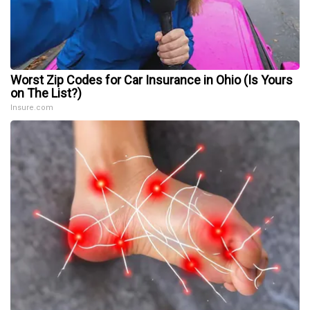
Worst Zip Codes for Car Insurance in Ohio (Is Yours
on The List?)
Insure.com