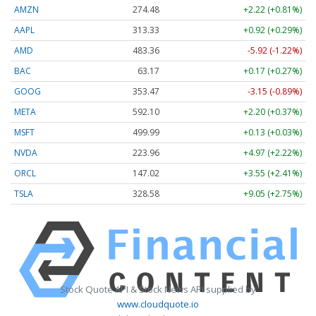
AMZN
274.48
+2.22 (+0.81%)
AAPL
313.33
+0.92 (+0.29%)
AMD
483.36
-5.92 (-1.22%)
BAC
63.17
+0.17 (+0.27%)
GOOG
353.47
-3.15 (-0.89%)
META
592.10
+2.20 (+0.37%)
MSFT
499.99
+0.13 (+0.03%)
NVDA
223.96
+4.97 (+2.22%)
ORCL
147.02
+3.55 (+2.41%)
TSLA
328.58
+9.05 (+2.75%)
Stock Quote API & Stock News API supplied by
www.cloudquote.io