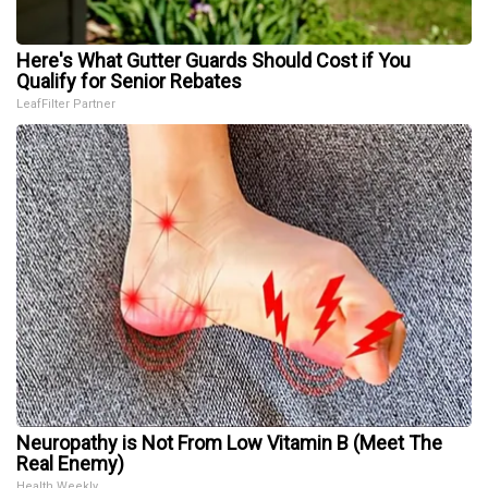
Here's What Gutter Guards Should Cost if You
Qualify for Senior Rebates
LeafFilter Partner
Neuropathy is Not From Low Vitamin B (Meet The
Real Enemy)
Health Weekly