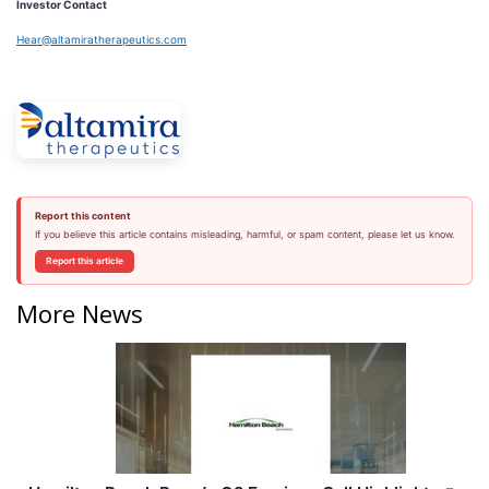
Investor Contact
Hear@altamiratherapeutics.com
Report this content
If you believe this article contains misleading, harmful, or spam content, please let us know.
Report this article
More News