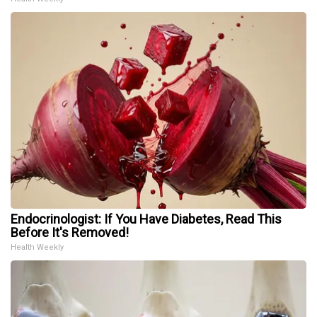
Endocrinologist: If You Have Diabetes, Read This
Before It's Removed!
Health Weekly