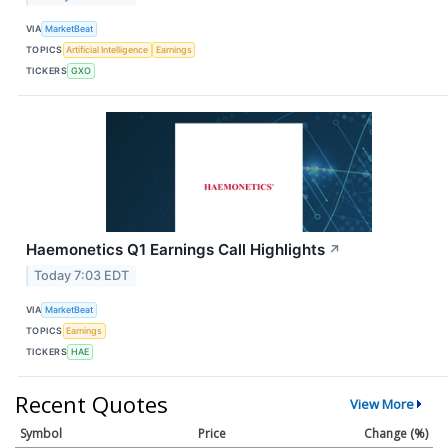
VIA
MarketBeat
TOPICS
Artificial Intelligence
Earnings
TICKERS
GXO
Haemonetics Q1 Earnings Call Highlights
↗
Today 7:03 EDT
VIA
MarketBeat
TOPICS
Earnings
TICKERS
HAE
Recent Quotes
View More
Symbol
Price
Change (%)