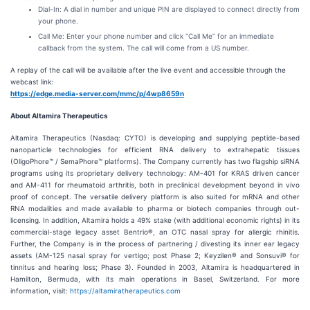
Dial-In: A dial in number and unique PIN are displayed to connect directly from
your phone.
Call Me: Enter your phone number and click “Call Me” for an immediate
callback from the system. The call will come from a US number.
A replay of the call will be available after the live event and accessible through the
webcast link:
https://edge.media-server.com/mmc/p/4wp8659n
About Altamira Therapeutics
Altamira Therapeutics (Nasdaq: CYTO) is developing and supplying peptide-based
nanoparticle technologies for efficient RNA delivery to extrahepatic tissues
(OligoPhore™ / SemaPhore™ platforms). The Company currently has two flagship siRNA
programs using its proprietary delivery technology: AM-401 for KRAS driven cancer
and AM-411 for rheumatoid arthritis, both in preclinical development beyond in vivo
proof of concept. The versatile delivery platform is also suited for mRNA and other
RNA modalities and made available to pharma or biotech companies through out-
licensing. In addition, Altamira holds a 49% stake (with additional economic rights) in its
commercial-stage legacy asset Bentrio®, an OTC nasal spray for allergic rhinitis.
Further, the Company is in the process of partnering / divesting its inner ear legacy
assets (AM-125 nasal spray for vertigo; post Phase 2; Keyzilen® and Sonsuvi® for
tinnitus and hearing loss; Phase 3). Founded in 2003, Altamira is headquartered in
Hamilton, Bermuda, with its main operations in Basel, Switzerland. For more
information, visit:
https://altamiratherapeutics.com