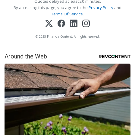
Quotes delayed at least 20 minutes.
By accessing this page, you agree to the
Privacy Policy
and
Terms Of Service
.
© 2025 FinancialContent. All rights reserved.
Around the Web