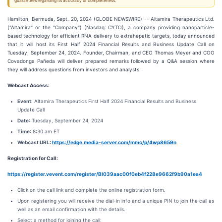
guarantees regarding its accuracy or completeness.
Hamilton, Bermuda, Sept. 20, 2024 (GLOBE NEWSWIRE) -- Altamira Therapeutics Ltd.
("Altamira" or the "Company") (Nasdaq: CYTO), a company providing nanoparticle-
based technology for efficient RNA delivery to extrahepatic targets, today announced
that it will host its First Half 2024 Financial Results and Business Update Call on
Tuesday, September 24, 2024. Founder, Chairman, and CEO Thomas Meyer and COO
Covadonga Pañeda will deliver prepared remarks followed by a Q&A session where
they will address questions from investors and analysts.
Webcast Access:
Event
: Altamira Therapeutics First Half 2024 Financial Results and Business
Update Call
Date
: Tuesday, September 24, 2024
Time
: 8:30 am ET
Webcast URL:
https://edge.media-server.com/mmc/p/4wp8659n
Registration for Call:
https://register.vevent.com/register/BI039aac00f0eb4f228e9662f9b90a1ea4
Click on the call link and complete the online registration form.
Upon registering you will receive the dial-in info and a unique PIN to join the call as
well as an email confirmation with the details.
Select a method for joining the call: