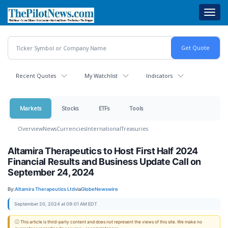
Skip
Toggl
to
navig
main
content
Recent Quotes
My Watchlist
Indicators
Markets
Stocks
ETFs
Tools
Overview
News
Currencies
International
Treasuries
Altamira Therapeutics to Host First Half 2024
Financial Results and Business Update Call on
September 24, 2024
By:
Altamira Therapeutics Ltd
via
GlobeNewswire
September 20, 2024 at 09:01 AM EDT
ⓘ This article is third-party content and does not represent the views of this site. We make no