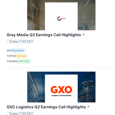
Gray Media Q2 Earnings Call Highlights
↗
Today 7:03 EDT
VIA
MarketBeat
TOPICS
Earnings
TICKERS
GTN
HLT
GXO Logistics Q2 Earnings Call Highlights
↗
Today 7:03 EDT