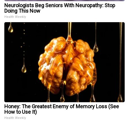
Neurologists Beg Seniors With Neuropathy: Stop
Doing This Now
Health Weekly
Honey: The Greatest Enemy of Memory Loss (See
How to Use It)
Health Weekly