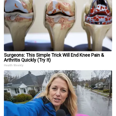
Surgeons: This Simple Trick Will End Knee Pain &
Arthritis Quickly (Try It)
Health Weekly