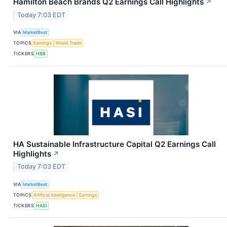
Hamilton Beach Brands Q2 Earnings Call Highlights
↗
Today 7:03 EDT
VIA
MarketBeat
TOPICS
Earnings
World Trade
TICKERS
HBB
HA Sustainable Infrastructure Capital Q2 Earnings Call
Highlights
↗
Today 7:03 EDT
VIA
MarketBeat
TOPICS
Artificial Intelligence
Earnings
TICKERS
HASI