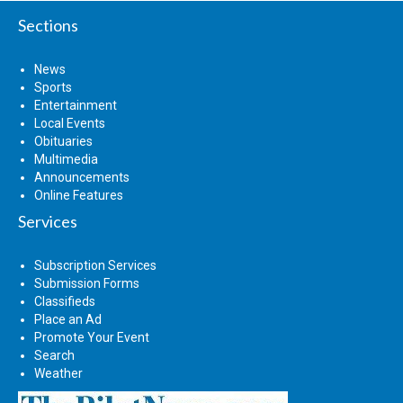
Sections
News
Sports
Entertainment
Local Events
Obituaries
Multimedia
Announcements
Online Features
Services
Subscription Services
Submission Forms
Classifieds
Place an Ad
Promote Your Event
Search
Weather