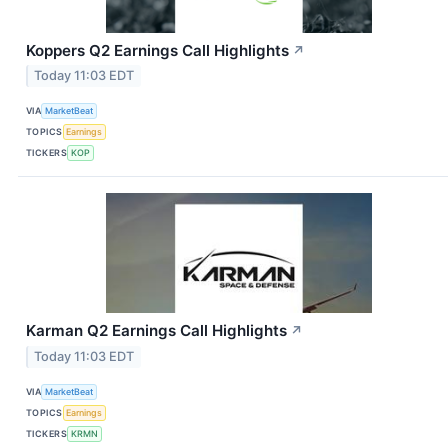
Koppers Q2 Earnings Call Highlights
↗
Today 11:03 EDT
VIA
MarketBeat
TOPICS
Earnings
TICKERS
KOP
Karman Q2 Earnings Call Highlights
↗
Today 11:03 EDT
VIA
MarketBeat
TOPICS
Earnings
TICKERS
KRMN