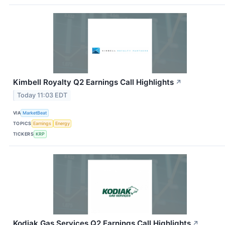
Kimbell Royalty Q2 Earnings Call Highlights
↗
Today 11:03 EDT
VIA
MarketBeat
TOPICS
Earnings
Energy
TICKERS
KRP
Kodiak Gas Services Q2 Earnings Call Highlights
↗