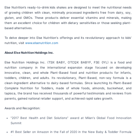
Else Nutrition’s ready-to-drink kids shakes are designed to meet the nutritional needs
of growing children with clean, minimally processed ingredients free from dairy, soy,
gluten, and GMOs. These products deliver essential vitamins and minerals, making
them an excellent choice for children with dietary sensitivities or those seeking plant-
based alternatives.
To delve deeper into Else Nutrition's offerings and its revolutionary approach to kids'
nutrition, visit
www.elsenutrition.com
About Else Nutrition Holdings Inc.
Else Nutrition Holdings Inc. (TSX: BABY, OTCQX: BABYF, FSE: 0YL) is a food and
nutrition company in the international expansion stage focused on developing
innovative, clean, and whole Plant-Based food and nutrition products for infants,
toddlers, children, and adults. Its revolutionary, Plant-Based, non-soy formula is a
clean-ingredient alternative to dairy-based formulas. Since launching its Plant-Based
Complete Nutrition for Toddlers, made of whole foods, almonds, buckwheat, and
tapioca, the brand has received thousands of powerful testimonials and reviews from
parents, gained national retailer support, and achieved rapid sales growth.
Awards and Recognition:
"2017 Best Health and Diet Solutions" award at Milan's Global Food Innovation
Summit
#1 Best Seller on Amazon in the Fall of 2020 in the New Baby & Toddler Formula