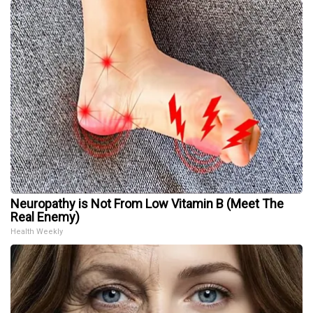
Neuropathy is Not From Low Vitamin B (Meet The
Real Enemy)
Health Weekly