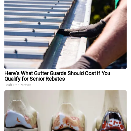
Here's What Gutter Guards Should Cost if You
Qualify for Senior Rebates
LeafFilter Partner