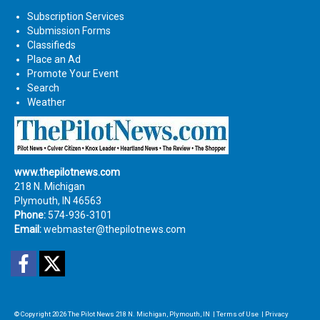
Subscription Services
Submission Forms
Classifieds
Place an Ad
Promote Your Event
Search
Weather
www.thepilotnews.com
218 N. Michigan
Plymouth, IN 46563
Phone:
574-936-3101
Email:
webmaster@thepilotnews.com
Facebook
Twitter
© Copyright 2026
The Pilot News
218 N. Michigan, Plymouth, IN
|
Terms of Use
|
Privacy