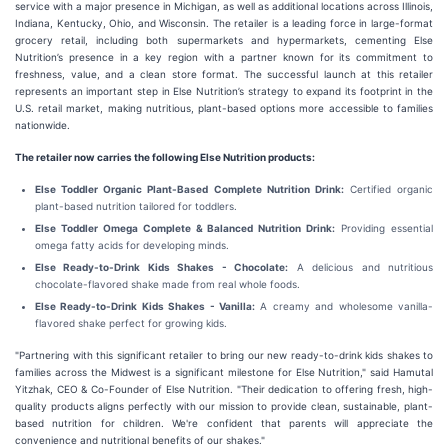
service with a major presence in Michigan, as well as additional locations across Illinois,
Indiana, Kentucky, Ohio, and Wisconsin. The retailer is a leading force in large-format
grocery retail, including both supermarkets and hypermarkets, cementing Else
Nutrition’s presence in a key region with a partner known for its commitment to
freshness, value, and a clean store format. The successful launch at this retailer
represents an important step in Else Nutrition’s strategy to expand its footprint in the
U.S. retail market, making nutritious, plant-based options more accessible to families
nationwide.
The retailer now carries the following Else Nutrition products:
Else Toddler Organic Plant-Based Complete Nutrition Drink:
Certified organic
plant-based nutrition tailored for toddlers.
Else Toddler Omega Complete & Balanced Nutrition Drink:
Providing essential
omega fatty acids for developing minds.
Else Ready-to-Drink Kids Shakes - Chocolate:
A delicious and nutritious
chocolate-flavored shake made from real whole foods.
Else Ready-to-Drink Kids Shakes - Vanilla:
A creamy and wholesome vanilla-
flavored shake perfect for growing kids.
"Partnering with this significant retailer to bring our new ready-to-drink kids shakes to
families across the Midwest is a significant milestone for Else Nutrition," said Hamutal
Yitzhak, CEO & Co-Founder of Else Nutrition. "Their dedication to offering fresh, high-
quality products aligns perfectly with our mission to provide clean, sustainable, plant-
based nutrition for children. We're confident that parents will appreciate the
convenience and nutritional benefits of our shakes."