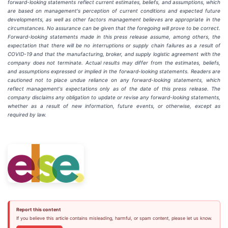
forward-looking statements reflect current estimates, beliefs, and assumptions, which
are based on management's perception of current conditions and expected future
developments, as well as other factors management believes are appropriate in the
circumstances. No assurance can be given that the foregoing will prove to be correct.
Forward-looking statements made in this press release assume, among others, the
expectation that there will be no interruptions or supply chain failures as a result of
COVID-19 and that the manufacturing, broker, and supply logistic agreement with the
company does not terminate. Actual results may differ from the estimates, beliefs,
and assumptions expressed or implied in the forward-looking statements. Readers are
cautioned not to place undue reliance on any forward-looking statements, which
reflect management's expectations only as of the date of this press release. The
company disclaims any obligation to update or revise any forward-looking statements,
whether as a result of new information, future events, or otherwise, except as
required by law.
Report this content
If you believe this article contains misleading, harmful, or spam content, please let us know.