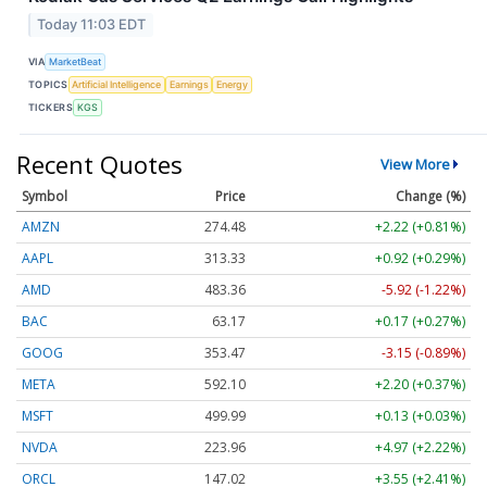
Today 11:03 EDT
VIA
MarketBeat
TOPICS
Artificial Intelligence
Earnings
Energy
TICKERS
KGS
Recent Quotes
View More
Symbol
Price
Change (%)
AMZN
274.48
+2.22 (+0.81%)
AAPL
313.33
+0.92 (+0.29%)
AMD
483.36
-5.92 (-1.22%)
BAC
63.17
+0.17 (+0.27%)
GOOG
353.47
-3.15 (-0.89%)
META
592.10
+2.20 (+0.37%)
MSFT
499.99
+0.13 (+0.03%)
NVDA
223.96
+4.97 (+2.22%)
ORCL
147.02
+3.55 (+2.41%)