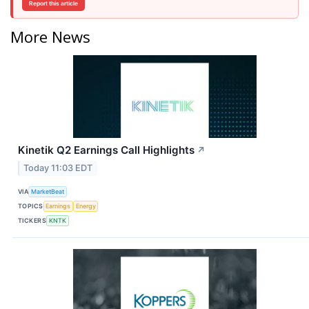
Report this article
More News
Kinetik Q2 Earnings Call Highlights
↗
Today 11:03 EDT
VIA
MarketBeat
TOPICS
Earnings
Energy
TICKERS
KNTK