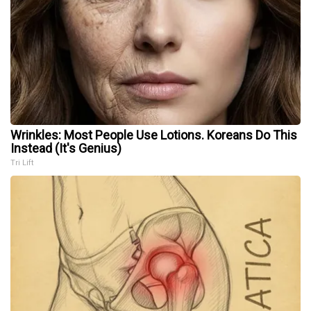
Wrinkles: Most People Use Lotions. Koreans Do This
Instead (It's Genius)
Tri Lift