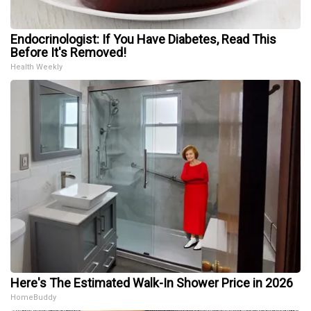
Endocrinologist: If You Have Diabetes, Read This
Before It's Removed!
Health Weekly
Here's The Estimated Walk-In Shower Price in 2026
HomeBuddy