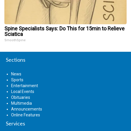
Spine Specialists Says: Do This for 15min to Relieve
Sciatica
SmoothSpine
Sections
News
Sports
Entertainment
Local Events
Obituaries
Multimedia
Announcements
Online Features
Services