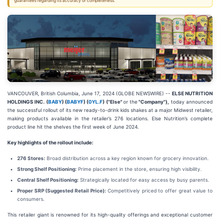
guarantees regarding its accuracy or completeness.
VANCOUVER, British Columbia, June 17, 2024 (GLOBE NEWSWIRE) --
ELSE NUTRITION
HOLDINGS INC. (
BABY
) (
BABYF
) (
0YL.F
) ("Else"
or the
"Company"),
today announced
the successful rollout of its new ready-to-drink kids shakes at a major Midwest retailer,
making products available in the retailer’s 276 locations. Else Nutrition’s complete
product line hit the shelves the first week of June 2024.
Key highlights of the rollout include:
276 Stores:
Broad distribution across a key region known for grocery innovation.
Strong Shelf Positioning:
Prime placement in the store, ensuring high visibility.
Central Shelf Positioning:
Strategically located for easy access by busy parents.
Proper SRP (Suggested Retail Price):
Competitively priced to offer great value to
consumers.
This retailer giant is renowned for its high-quality offerings and exceptional customer