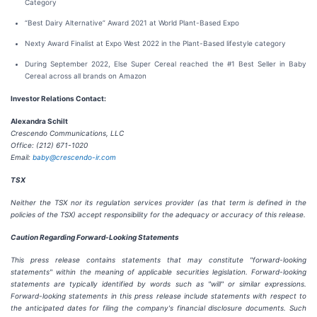
Category
“Best Dairy Alternative” Award 2021 at World Plant-Based Expo
Nexty Award Finalist at Expo West 2022 in the Plant-Based lifestyle category
During September 2022, Else Super Cereal reached the #1 Best Seller in Baby
Cereal across all brands on Amazon
Investor Relations Contact:
Alexandra Schilt
Crescendo Communications, LLC
Office: (212) 671-1020
Email:
baby@crescendo-ir.com
TSX
Neither the TSX nor its regulation services provider (as that term is defined in the
policies of the TSX) accept responsibility for the adequacy or accuracy of this release.
Caution Regarding Forward-Looking Statements
This press release contains statements that may constitute "forward-looking
statements" within the meaning of applicable securities legislation. Forward-looking
statements are typically identified by words such as "will" or similar expressions.
Forward-looking statements in this press release include statements with respect to
the anticipated dates for filing the company's financial disclosure documents. Such