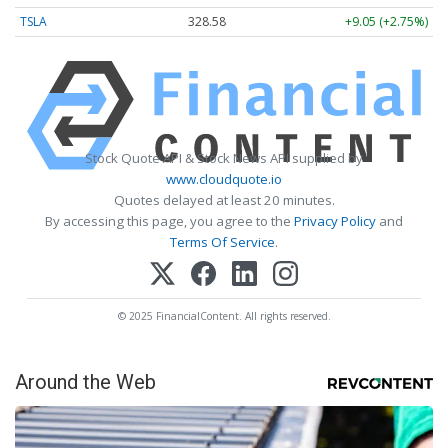
TSLA
328.58
+9.05 (+2.75%)
Stock Quote API & Stock News API supplied by
www.cloudquote.io
Quotes delayed at least 20 minutes.
By accessing this page, you agree to the
Privacy Policy
and
Terms Of Service
.
© 2025 FinancialContent. All rights reserved.
Around the Web