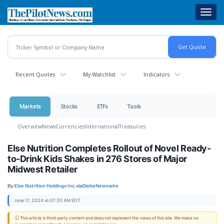
Skip
Toggl
to
navig
main
content
Recent Quotes
My Watchlist
Indicators
Markets
Stocks
ETFs
Tools
Overview
News
Currencies
International
Treasuries
Else Nutrition Completes Rollout of Novel Ready-
to-Drink Kids Shakes in 276 Stores of Major
Midwest Retailer
By:
Else Nutrition Holdings Inc.
via
GlobeNewswire
June 17, 2024 at 07:30 AM EDT
ⓘ This article is third-party content and does not represent the views of this site. We make no