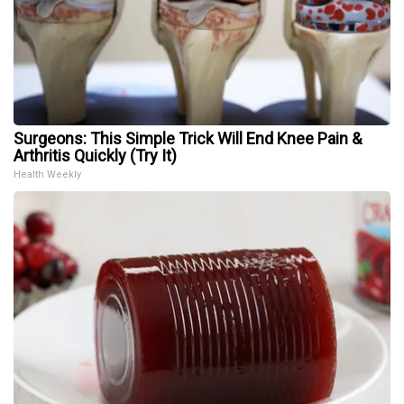
Surgeons: This Simple Trick Will End Knee Pain &
Arthritis Quickly (Try It)
Health Weekly