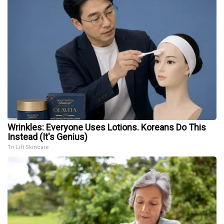
Wrinkles: Everyone Uses Lotions. Koreans Do This
Instead (It's Genius)
Tri Lift Skincare