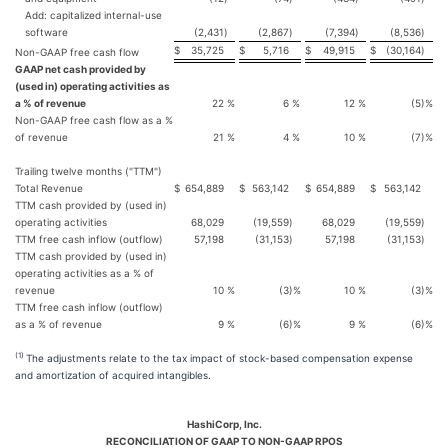
Add: capitalized internal-use
software
(2,431
)
(2,867
)
(7,394
)
(8,536
)
$
35,725
$
5,716
$
49,915
$
(30,164
)
Non-GAAP free cash flow
GAAP net cash provided by
(used in) operating activities as
a % of revenue
22
%
6
%
12
%
(5
)%
Non-GAAP free cash flow as a %
of revenue
21
%
4
%
10
%
(7
)%
Trailing twelve months ("TTM")
Total Revenue
$
654,889
$
563,142
$
654,889
$
563,142
TTM cash provided by (used in)
operating activities
68,029
(19,559
)
68,029
(19,559
)
TTM free cash inflow (outflow)
57,198
(31,153
)
57,198
(31,153
)
TTM cash provided by (used in)
operating activities as a % of
revenue
10
%
(3
)%
10
%
(3
)%
TTM free cash inflow (outflow)
as a % of revenue
9
%
(6
)%
9
%
(6
)%
(1)
The adjustments relate to the tax impact of stock-based compensation expense
and amortization of acquired intangibles.
HashiCorp, Inc.
RECONCILIATION OF GAAP TO NON-GAAP RPOS