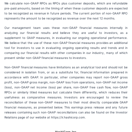
We calculate non-GAAP RPOs as RPOs plus customer deposits, which are refundable
pre-paid amounts, based on the timing of when these customer deposits are expected
to be recognized as revenue in future periods. The current portion of non-GAAP RPO
represents the amount to be recognized as revenue over the next 12 months.
Our management team uses these non-GAAP financial measures internally in
analyzing our financial results and believe they are useful to investors, as a
supplement to GAAP measures, in evaluating our ongoing operational performance.
We believe that the use of these non-GAAP financial measures provides an additional
tool for investors to use in evaluating ongoing operating results and trends and in
comparing our financial results with other companies in our industry, many of which
present similar non-GAAP financial measures to investors.
Non-GAAP financial measures have limitations as an analytical tool and should not be
considered in isolation from, or as a substitute for, financial information prepared in
accordance with GAAP. In particular, other companies may report non-GAAP gross
profit, non-GAAP gross margin, non-GAAP loss from operations, non-GAAP net income
(loss), non-GAAP net income (loss) per share, non-GAAP free cash flow, non-GAAP
RPOs or similarly titled measures but calculate them differently, which reduces their
usefulness as comparative measures. Investors are encouraged to review the
reconciliation of these non-GAAP measures to their most directly comparable GAAP
financial measures, as presented below. This earnings press release and any future
releases containing such non-GAAP reconciliations can also be found on the Investor
Relations page of our website at https://ir.hashicorp.com.
HashiCorp, Inc.