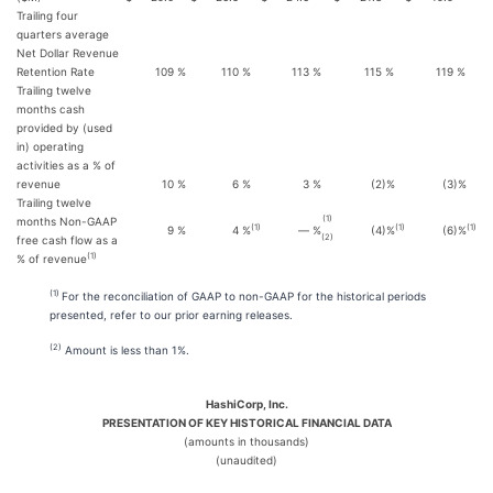
Trailing four
quarters average
Net Dollar Revenue
Retention Rate
109
%
110
%
113
%
115
%
119
%
Trailing twelve
months cash
provided by (used
in) operating
activities as a % of
revenue
10
%
6
%
3
%
(2
)%
(3
)%
Trailing twelve
(1)
months Non-GAAP
(1
)
(1
)
(1)
9
%
4
%
—
%
(4
)%
(6
)%
(2)
free cash flow as a
(1)
% of revenue
(1)
For the reconciliation of GAAP to non-GAAP for the historical periods
presented, refer to our prior earning releases.
(2)
Amount is less than 1%.
HashiCorp, Inc.
PRESENTATION OF KEY HISTORICAL FINANCIAL DATA
(amounts in thousands)
(unaudited)