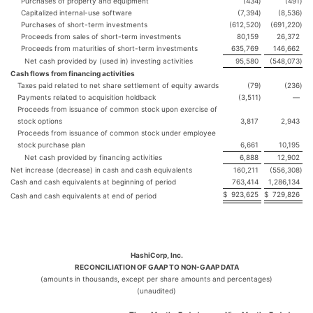
Purchases of property and equipment
(434
)
(491
)
Capitalized internal-use software
(7,394
)
(8,536
)
Purchases of short-term investments
(612,520
)
(691,220
)
Proceeds from sales of short-term investments
80,159
26,372
Proceeds from maturities of short-term investments
635,769
146,662
Net cash provided by (used in) investing activities
95,580
(548,073
)
Cash flows from financing activities
Taxes paid related to net share settlement of equity awards
(79
)
(236
)
Payments related to acquisition holdback
(3,511
)
—
Proceeds from issuance of common stock upon exercise of
stock options
3,817
2,943
Proceeds from issuance of common stock under employee
stock purchase plan
6,661
10,195
Net cash provided by financing activities
6,888
12,902
Net increase (decrease) in cash and cash equivalents
160,211
(556,308
)
Cash and cash equivalents at beginning of period
763,414
1,286,134
$
923,625
$
729,826
Cash and cash equivalents at end of period
HashiCorp, Inc.
RECONCILIATION OF GAAP TO NON-GAAP DATA
(amounts in thousands, except per share amounts and percentages)
(unaudited)