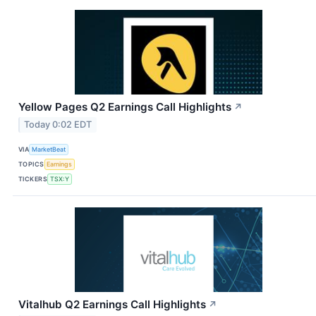
Yellow Pages Q2 Earnings Call Highlights
↗
Today 0:02 EDT
VIA
MarketBeat
TOPICS
Earnings
TICKERS
TSX:Y
Vitalhub Q2 Earnings Call Highlights
↗