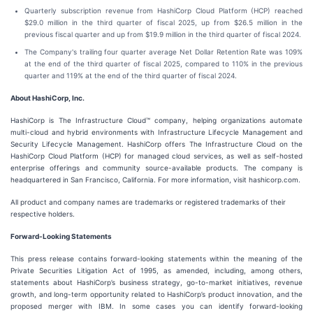
Quarterly subscription revenue from HashiCorp Cloud Platform (HCP) reached
$29.0 million in the third quarter of fiscal 2025, up from $26.5 million in the
previous fiscal quarter and up from $19.9 million in the third quarter of fiscal 2024.
The Company's trailing four quarter average Net Dollar Retention Rate was 109%
at the end of the third quarter of fiscal 2025, compared to 110% in the previous
quarter and 119% at the end of the third quarter of fiscal 2024.
About HashiCorp, Inc.
HashiCorp is The Infrastructure Cloud™ company, helping organizations automate
multi-cloud and hybrid environments with Infrastructure Lifecycle Management and
Security Lifecycle Management. HashiCorp offers The Infrastructure Cloud on the
HashiCorp Cloud Platform (HCP) for managed cloud services, as well as self-hosted
enterprise offerings and community source-available products. The company is
headquartered in San Francisco, California. For more information, visit hashicorp.com.
All product and company names are trademarks or registered trademarks of their
respective holders.
Forward-Looking Statements
This press release contains forward-looking statements within the meaning of the
Private Securities Litigation Act of 1995, as amended, including, among others,
statements about HashiCorp’s business strategy, go-to-market initiatives, revenue
growth, and long-term opportunity related to HashiCorp’s product innovation, and the
proposed merger with IBM. In some cases you can identify forward-looking