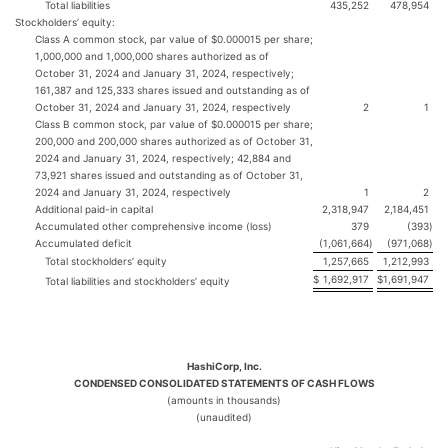
Total liabilities
435,252
478,954
Stockholders’ equity:
Class A common stock, par value of $0.000015 per share;
1,000,000 and 1,000,000 shares authorized as of
October 31, 2024 and January 31, 2024, respectively;
161,387 and 125,333 shares issued and outstanding as of
October 31, 2024 and January 31, 2024, respectively
2
1
Class B common stock, par value of $0.000015 per share;
200,000 and 200,000 shares authorized as of October 31,
2024 and January 31, 2024, respectively; 42,884 and
73,921 shares issued and outstanding as of October 31,
2024 and January 31, 2024, respectively
1
2
Additional paid-in capital
2,318,947
2,184,451
Accumulated other comprehensive income (loss)
379
(393
)
Accumulated deficit
(1,061,664
)
(971,068
)
Total stockholders’ equity
1,257,665
1,212,993
$
1,692,917
$
1,691,947
Total liabilities and stockholders’ equity
HashiCorp, Inc.
CONDENSED CONSOLIDATED STATEMENTS OF CASH FLOWS
(amounts in thousands)
(unaudited)