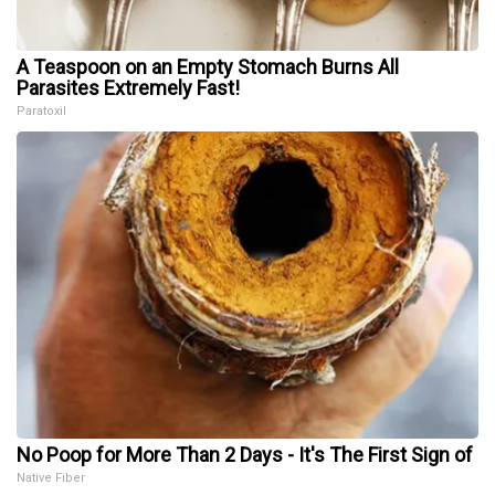
A Teaspoon on an Empty Stomach Burns All
Parasites Extremely Fast!
Paratoxil
No Poop for More Than 2 Days - It's The First Sign of
Native Fiber