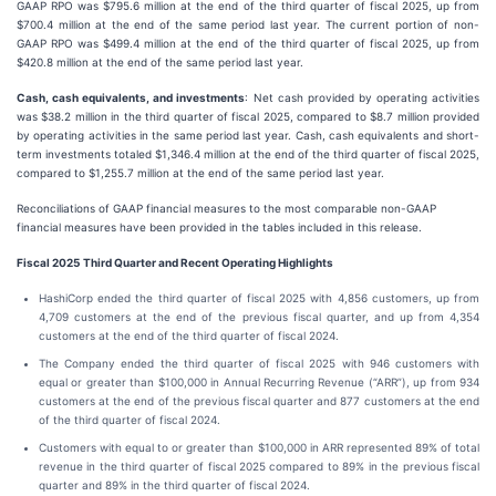
GAAP RPO was $795.6 million at the end of the third quarter of fiscal 2025, up from
$700.4 million at the end of the same period last year. The current portion of non-
GAAP RPO was $499.4 million at the end of the third quarter of fiscal 2025, up from
$420.8 million at the end of the same period last year.
Cash, cash equivalents, and investments
: Net cash provided by operating activities
was $38.2 million in the third quarter of fiscal 2025, compared to $8.7 million provided
by operating activities in the same period last year. Cash, cash equivalents and short-
term investments totaled $1,346.4 million at the end of the third quarter of fiscal 2025,
compared to $1,255.7 million at the end of the same period last year.
Reconciliations of GAAP financial measures to the most comparable non-GAAP
financial measures have been provided in the tables included in this release.
Fiscal
2025
Third
Quarter and Recent Operating Highlights
HashiCorp ended the third quarter of fiscal 2025 with 4,856 customers, up from
4,709 customers at the end of the previous fiscal quarter, and up from 4,354
customers at the end of the third quarter of fiscal 2024.
The Company ended the third quarter of fiscal 2025 with 946 customers with
equal or greater than $100,000 in Annual Recurring Revenue (“ARR”), up from 934
customers at the end of the previous fiscal quarter and 877 customers at the end
of the third quarter of fiscal 2024.
Customers with equal to or greater than $100,000 in ARR represented 89% of total
revenue in the third quarter of fiscal 2025 compared to 89% in the previous fiscal
quarter and 89% in the third quarter of fiscal 2024.