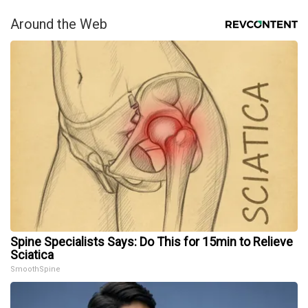
Around the Web
Spine Specialists Says: Do This for 15min to Relieve
Sciatica
SmoothSpine