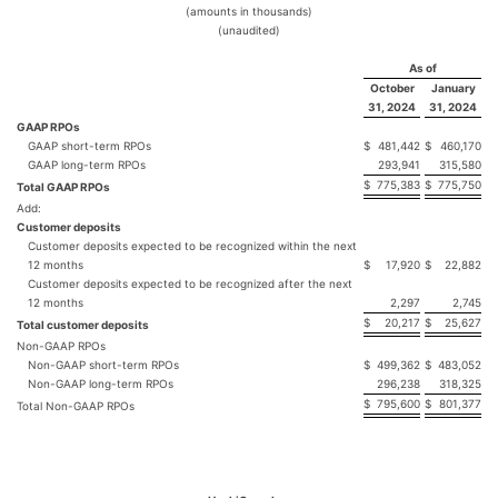
(amounts in thousands)
(unaudited)
As of
October
January
31, 2024
31, 2024
GAAP RPOs
GAAP short-term RPOs
$
481,442
$
460,170
GAAP long-term RPOs
293,941
315,580
$
775,383
$
775,750
Total GAAP RPOs
Add:
Customer deposits
Customer deposits expected to be recognized within the next
12 months
$
17,920
$
22,882
Customer deposits expected to be recognized after the next
12 months
2,297
2,745
$
20,217
$
25,627
Total customer deposits
Non-GAAP RPOs
Non-GAAP short-term RPOs
$
499,362
$
483,052
Non-GAAP long-term RPOs
296,238
318,325
$
795,600
$
801,377
Total Non-GAAP RPOs