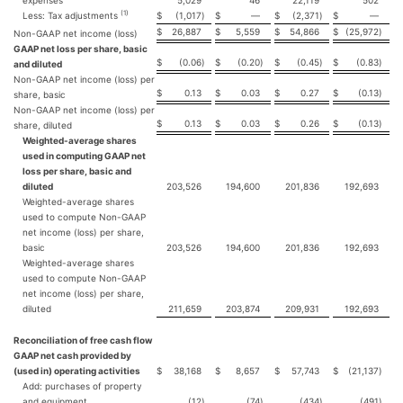
expenses
5,029
46
22,119
502
(1)
Less: Tax adjustments
$
(1,017
)
$
—
$
(2,371
)
$
—
$
26,887
$
5,559
$
54,866
$
(25,972
)
Non-GAAP net income (loss)
GAAP net loss per share, basic
$
(0.06
)
$
(0.20
)
$
(0.45
)
$
(0.83
)
and diluted
Non-GAAP net income (loss) per
$
0.13
$
0.03
$
0.27
$
(0.13
)
share, basic
Non-GAAP net income (loss) per
$
0.13
$
0.03
$
0.26
$
(0.13
)
share, diluted
Weighted-average shares
used in computing GAAP net
loss per share, basic and
diluted
203,526
194,600
201,836
192,693
Weighted-average shares
used to compute Non-GAAP
net income (loss) per share,
basic
203,526
194,600
201,836
192,693
Weighted-average shares
used to compute Non-GAAP
net income (loss) per share,
diluted
211,659
203,874
209,931
192,693
Reconciliation of free cash flow
GAAP net cash provided by
(used in) operating activities
$
38,168
$
8,657
$
57,743
$
(21,137
)
Add: purchases of property
and equipment
(12
)
(74
)
(434
)
(491
)