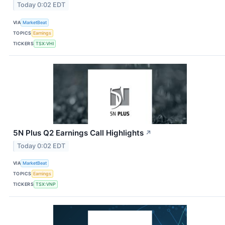
Today 0:02 EDT
VIA
MarketBeat
TOPICS
Earnings
TICKERS
TSX:VHI
5N Plus Q2 Earnings Call Highlights
↗
Today 0:02 EDT
VIA
MarketBeat
TOPICS
Earnings
TICKERS
TSX:VNP