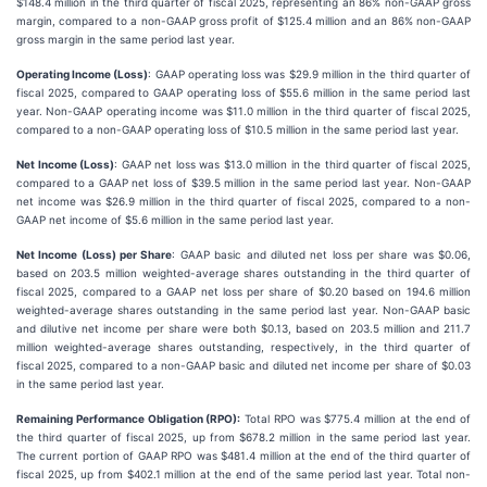
$148.4 million in the third quarter of fiscal 2025, representing an 86% non-GAAP gross
margin, compared to a non-GAAP gross profit of $125.4 million and an 86% non-GAAP
gross margin in the same period last year.
Operating Income (Loss)
: GAAP operating loss was $29.9 million in the third quarter of
fiscal 2025, compared to GAAP operating loss of $55.6 million in the same period last
year. Non-GAAP operating income was $11.0 million in the third quarter of fiscal 2025,
compared to a non-GAAP operating loss of $10.5 million in the same period last year.
Net Income (Loss)
: GAAP net loss was $13.0 million in the third quarter of fiscal 2025,
compared to a GAAP net loss of $39.5 million in the same period last year. Non-GAAP
net income was $26.9 million in the third quarter of fiscal 2025, compared to a non-
GAAP net income of $5.6 million in the same period last year.
Net Income (Loss) per Share
: GAAP basic and diluted net loss per share was $0.06,
based on 203.5 million weighted-average shares outstanding in the third quarter of
fiscal 2025, compared to a GAAP net loss per share of $0.20 based on 194.6 million
weighted-average shares outstanding in the same period last year. Non-GAAP basic
and dilutive net income per share were both $0.13, based on 203.5 million and 211.7
million weighted-average shares outstanding, respectively, in the third quarter of
fiscal 2025, compared to a non-GAAP basic and diluted net income per share of $0.03
in the same period last year.
Remaining Performance Obligation (RPO):
Total RPO was $775.4 million at the end of
the third quarter of fiscal 2025, up from $678.2 million in the same period last year.
The current portion of GAAP RPO was $481.4 million at the end of the third quarter of
fiscal 2025, up from $402.1 million at the end of the same period last year. Total non-