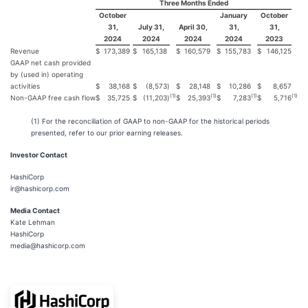
Three Months Ended
October
January
October
31,
July 31,
April 30,
31,
31,
2024
2024
2024
2024
2023
Revenue
$
173,389
$
165,138
$
160,579
$
155,783
$
146,125
GAAP net cash provided
by (used in) operating
activities
$
38,168
$
(8,573
)
$
28,148
$
10,286
$
8,657
(1)
(1)
(1)
(1)
Non-GAAP free cash flow
$
35,725
$
(11,203
)
$
25,393
$
7,283
$
5,716
(1) For the reconciliation of GAAP to non-GAAP for the historical periods
presented, refer to our prior earning releases.
Investor Contact
HashiCorp
ir@hashicorp.com
Media Contact
Kate Lehman
HashiCorp
media@hashicorp.com