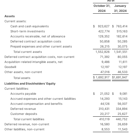
As of
October 31,
January
2024
31, 2024
Assets
Current assets:
Cash and cash equivalents
$
923,627
$
763,414
Short-term investments
422,774
515,163
Accounts receivable, net of allowance
129,352
182,614
Deferred contract acquisition costs
50,858
50,285
Prepaid expenses and other current assets
26,215
30,075
Total current assets
1,552,826
1,541,551
Deferred contract acquisition costs, non-current
71,392
80,055
Acquisition-related intangible assets, net
9,486
11,611
Goodwill
12,197
12,197
Other assets, non-current
47,016
46,533
$
1,692,917
$
1,691,947
Total assets
Liabilities and Stockholders’ Equity
Current liabilities:
Accounts payable
$
21,052
$
9,081
Accrued expenses and other current liabilities
14,293
15,143
Accrued compensation and benefits
44,126
56,007
Deferred revenue
310,431
334,894
Customer deposits
20,217
25,627
Total current liabilities
410,119
440,752
Deferred revenue, non-current
16,580
26,659
Other liabilities, non-current
8,553
11,543