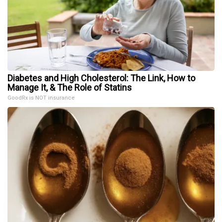
Diabetes and High Cholesterol: The Link, How to
Manage It, & The Role of Statins
GoodRx is NOT insurance