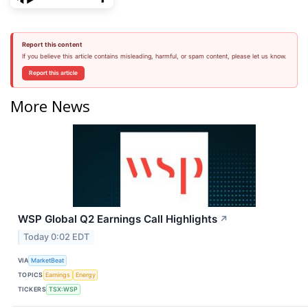
Report this content
If you believe this article contains misleading, harmful, or spam content, please let us know.
Report this article
More News
WSP Global Q2 Earnings Call Highlights
↗
Today 0:02 EDT
VIA
MarketBeat
TOPICS
Earnings
Energy
TICKERS
TSX:WSP