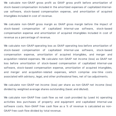
We calculate non-GAAP gross profit as GAAP gross profit before amortization of
stock-based compensation included in the amortized expenses of capitalized internal-
use software, stock-based compensation expense, and amortization of acquired
intangibles included in cost of revenue.
We calculate non-GAAP gross margin as GAAP gross margin before the impact of
stock-based compensation of capitalized internal-use software, stock-based
compensation expense and amortization of acquired intangibles included in cost of
revenue as a percentage of revenue.
We calculate non-GAAP operating loss as GAAP operating loss before amortization of
stock-based compensation of capitalized internal-use software, stock-based
compensation expense, amortization of acquired intangibles, and merger and
acquisition-related expenses. We calculate non-GAAP net income (loss) as GAAP net
loss before amortization of stock-based compensation of capitalized internal-use
software, stock-based compensation expense, amortization of acquired intangibles,
and merger and acquisition-related expenses, which comprise one-time costs
associated with advisory, legal, and other professional fees, net of tax adjustments.
We calculate non-GAAP net income (loss) per share as non-GAAP net income (loss)
divided by weighted average shares outstanding (basic and diluted).
We calculate non-GAAP free cash flow as net cash provided by (used in) operating
activities less purchases of property and equipment and capitalized internal-use
software costs. Non-GAAP free cash flow as a % of revenue is calculated as non-
GAAP free cash flow divided by total revenue.