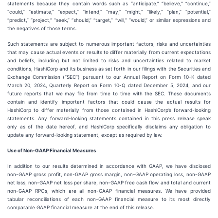
statements because they contain words such as “anticipate,” “believe,” “continue,”
“could,” “estimate,” “expect,” “intend,” “may,” “might,” “likely,” “plan,” “potential,”
“predict,” “project,” “seek,” “should,” “target,” “will,” “would,” or similar expressions and
the negatives of those terms.
Such statements are subject to numerous important factors, risks and uncertainties
that may cause actual events or results to differ materially from current expectations
and beliefs, including but not limited to risks and uncertainties related to market
conditions, HashiCorp and its business as set forth in our filings with the Securities and
Exchange Commission (“SEC”) pursuant to our Annual Report on Form 10-K dated
March 20, 2024, Quarterly Report on Form 10-Q dated December 5, 2024, and our
future reports that we may file from time to time with the SEC. These documents
contain and identify important factors that could cause the actual results for
HashiCorp to differ materially from those contained in HashiCorp’s forward-looking
statements. Any forward-looking statements contained in this press release speak
only as of the date hereof, and HashiCorp specifically disclaims any obligation to
update any forward-looking statement, except as required by law.
Use of Non-GAAP Financial Measures
In addition to our results determined in accordance with GAAP, we have disclosed
non-GAAP gross profit, non-GAAP gross margin, non-GAAP operating loss, non-GAAP
net loss, non-GAAP net loss per share, non-GAAP free cash flow and total and current
non-GAAP RPOs, which are all non-GAAP financial measures. We have provided
tabular reconciliations of each non-GAAP financial measure to its most directly
comparable GAAP financial measure at the end of this release.