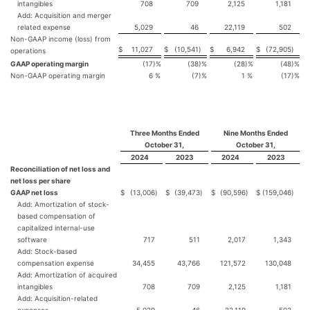
intangibles
708
709
2,125
1,181
Add: Acquisition and merger
related expense
5,029
46
22,119
502
Non-GAAP income (loss) from
$
11,027
$
(10,541
)
$
6,942
$
(72,905
)
operations
GAAP operating margin
(17
)%
(38
)%
(28
)%
(48
)%
Non-GAAP operating margin
6
%
(7
)%
1
%
(17
)%
Three Months Ended
Nine Months Ended
October 31,
October 31,
2024
2023
2024
2023
Reconciliation of net loss and
net loss per share
GAAP net loss
$
(13,006
)
$
(39,473
)
$
(90,596
)
$
(159,046
)
Add: Amortization of stock-
based compensation of
capitalized internal-use
software
717
511
2,017
1,343
Add: Stock-based
compensation expense
34,455
43,766
121,572
130,048
Add: Amortization of acquired
intangibles
708
709
2,125
1,181
Add: Acquisition-related