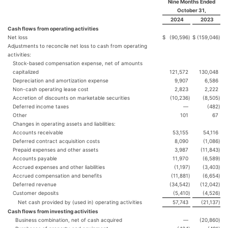
Nine Months Ended
October 31,
2024
2023
Cash flows from operating activities
Net loss
$
(90,596
)
$
(159,046
)
Adjustments to reconcile net loss to cash from operating
activities:
Stock-based compensation expense, net of amounts
capitalized
121,572
130,048
Depreciation and amortization expense
9,907
6,586
Non-cash operating lease cost
2,823
2,222
Accretion of discounts on marketable securities
(10,236
)
(8,505
)
Deferred income taxes
—
(482
)
Other
101
67
Changes in operating assets and liabilities:
Accounts receivable
53,155
54,116
Deferred contract acquisition costs
8,090
(1,086
)
Prepaid expenses and other assets
3,987
(11,843
)
Accounts payable
11,970
(6,589
)
Accrued expenses and other liabilities
(1,197
)
(3,403
)
Accrued compensation and benefits
(11,881
)
(6,654
)
Deferred revenue
(34,542
)
(12,042
)
Customer deposits
(5,410
)
(4,526
)
Net cash provided by (used in) operating activities
57,743
(21,137
)
Cash flows from investing activities
Business combination, net of cash acquired
—
(20,860
)