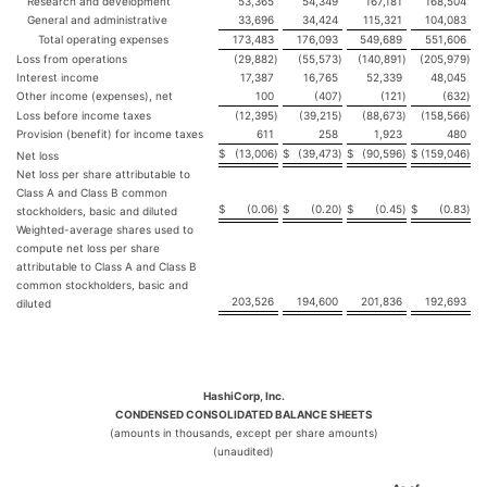
Research and development
53,365
54,349
167,181
168,504
General and administrative
33,696
34,424
115,321
104,083
Total operating expenses
173,483
176,093
549,689
551,606
Loss from operations
(29,882
)
(55,573
)
(140,891
)
(205,979
)
Interest income
17,387
16,765
52,339
48,045
Other income (expenses), net
100
(407
)
(121
)
(632
)
Loss before income taxes
(12,395
)
(39,215
)
(88,673
)
(158,566
)
Provision (benefit) for income taxes
611
258
1,923
480
$
(13,006
)
$
(39,473
)
$
(90,596
)
$
(159,046
)
Net loss
Net loss per share attributable to
Class A and Class B common
$
(0.06
)
$
(0.20
)
$
(0.45
)
$
(0.83
)
stockholders, basic and diluted
Weighted-average shares used to
compute net loss per share
attributable to Class A and Class B
common stockholders, basic and
203,526
194,600
201,836
192,693
diluted
HashiCorp, Inc.
CONDENSED CONSOLIDATED BALANCE SHEETS
(amounts in thousands, except per share amounts)
(unaudited)