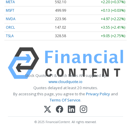
META
592.10
+2.20 (+0.37%)
MSFT
499.99
+0.13 (+0.03%)
NVDA
223.96
+4.97 (+2.22%)
ORCL
147.02
+3.55 (+2.41%)
TSLA
328.58
+9.05 (+2.75%)
Stock Quote API & Stock News API supplied by
www.cloudquote.io
Quotes delayed at least 20 minutes.
By accessing this page, you agree to the
Privacy Policy
and
Terms Of Service
.
© 2025 FinancialContent. All rights reserved.