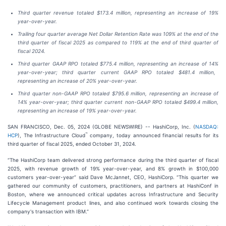
Third
quarter revenue totaled
$173.4 million
, representing an increase of
19%
year-over-year.
Trailing four quarter average Net Dollar Retention Rate was
109%
at the end of the
third
quarter of fiscal
2025
as compared to
119%
at the end of
third
quarter of
fiscal
2024
.
Third
quarter GAAP RPO totaled
$775.4 million
, representing an increase of
14%
year-over-year;
third
quarter current GAAP RPO totaled
$481.4 million
,
representing an increase of
20%
year-over-year.
Third
quarter non-GAAP RPO totaled
$795.6 million
, representing an increase of
14%
year-over-year;
third
quarter current non-GAAP RPO totaled
$499.4 million
,
representing an increase of
19%
year-over-year.
SAN FRANCISCO, Dec. 05, 2024 (GLOBE NEWSWIRE) -- HashiCorp, Inc. (
NASDAQ:
™
HCP
), The Infrastructure Cloud
company, today announced financial results for its
third quarter of fiscal 2025, ended October 31, 2024.
“The HashiCorp team delivered strong performance during the third quarter of fiscal
2025, with revenue growth of 19% year-over-year, and 8% growth in $100,000
customers year-over-year” said Dave McJannet, CEO, HashiCorp. “This quarter we
gathered our community of customers, practitioners, and partners at HashiConf in
Boston, where we announced critical updates across Infrastructure and Security
Lifecycle Management product lines, and also continued work towards closing the
company's transaction with IBM.”