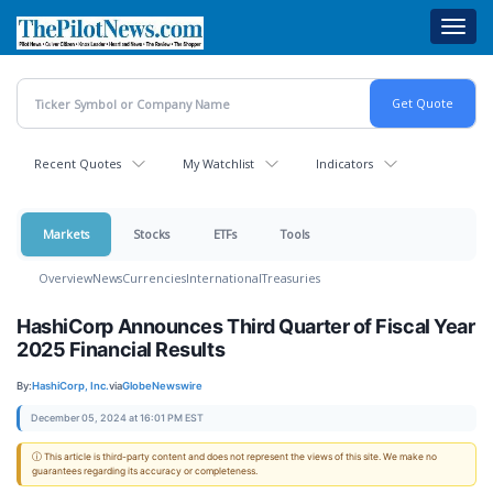
Skip
Toggl
to
navig
main
content
Recent Quotes
My Watchlist
Indicators
Markets
Stocks
ETFs
Tools
Overview
News
Currencies
International
Treasuries
HashiCorp Announces Third Quarter of Fiscal Year
2025 Financial Results
By:
HashiCorp, Inc.
via
GlobeNewswire
December 05, 2024 at 16:01 PM EST
ⓘ This article is third-party content and does not represent the views of this site. We make no
guarantees regarding its accuracy or completeness.