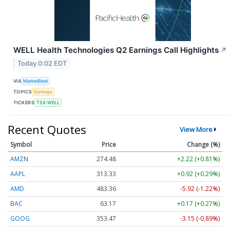
WELL Health Technologies Q2 Earnings Call Highlights
↗
Today 0:02 EDT
VIA
MarketBeat
TOPICS
Earnings
TICKERS
TSX:WELL
Recent Quotes
View More
Symbol
Price
Change (%)
AMZN
274.48
+2.22 (+0.81%)
AAPL
313.33
+0.92 (+0.29%)
AMD
483.36
-5.92 (-1.22%)
BAC
63.17
+0.17 (+0.27%)
GOOG
353.47
-3.15 (-0.89%)