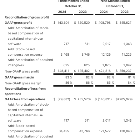
Three Months Ended
Nine Months Ended
October 31,
October 31,
2024
2023
2024
2023
Reconciliation of gross profit
GAAP gross profit
$
143,601
$
120,520
$
408,798
$
345,627
Add: Amortization of stock-
based compensation of
capitalized internal-use
software
717
511
2,017
1,343
Add: Stock-based
compensation expense
3,468
3,746
12,126
11,225
Add: Amortization of acquired
intangibles
625
625
1,875
1,042
$
148,411
$
125,402
$
424,816
$
359,237
Non-GAAP gross profit
GAAP gross margin
83
%
82
%
82
%
81
%
86
%
86
%
85
%
84
%
Non-GAAP gross margin
Reconciliation of loss from
operations
GAAP loss from operations
$
(29,882
)
$
(55,573
)
$
(140,891
)
$
(205,979
)
Add: Amortization of stock-
based compensation of
capitalized internal-use
software
717
511
2,017
1,343
Add: Stock-based
compensation expense
34,455
43,766
121,572
130,048
Add: Amortization of acquired