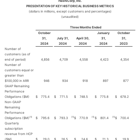
HashiCorp, Inc.
PRESENTATION OF KEY HISTORICAL BUSINESS METRICS
(dollars in millions, except customers and percentages)
(unaudited)
Three Months Ended
October
January
October
31,
July 31,
April 30,
31,
31,
2024
2024
2024
2024
2023
Number of
customers (as of
end of period)
4,856
4,709
4,558
4,423
4,354
Number of
customers equal or
greater than
$100,000 in ARR
946
934
918
897
877
GAAP Remaining
Performance
Obligations ($M)
$
775.4
$
771.5
$
748.5
$
775.8
$
678.2
Non-GAAP
Remaining
Performance
(1)
(1
)
(1
)
(1
)
Obligations ($M)
$
795.6
$
793.3
$
770.9
$
801.4
$
700.4
Quarterly
subscription
revenue from HCP
($M)
$
29.0
$
26.5
$
24.6
$
21.3
$
19.9