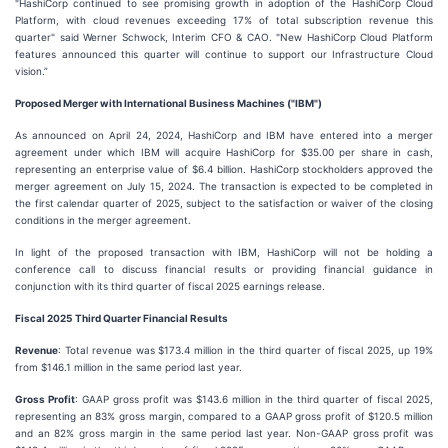
"HashiCorp continued to see promising growth in adoption of the HashiCorp Cloud
Platform, with cloud revenues exceeding 17% of total subscription revenue this
quarter" said Werner Schwock, Interim CFO & CAO. "New HashiCorp Cloud Platform
features announced this quarter will continue to support our Infrastructure Cloud
vision.”
Proposed Merger with International Business Machines ("IBM")
As announced on April 24, 2024, HashiCorp and IBM have entered into a merger
agreement under which IBM will acquire HashiCorp for $35.00 per share in cash,
representing an enterprise value of $6.4 billion. HashiCorp stockholders approved the
merger agreement on July 15, 2024. The transaction is expected to be completed in
the first calendar quarter of 2025, subject to the satisfaction or waiver of the closing
conditions in the merger agreement.
In light of the proposed transaction with IBM, HashiCorp will not be holding a
conference call to discuss financial results or providing financial guidance in
conjunction with its third quarter of fiscal 2025 earnings release.
Fiscal
2025
Third
Quarter Financial Results
Revenue
: Total revenue was $173.4 million in the third quarter of fiscal 2025, up 19%
from $146.1 million in the same period last year.
Gross Profit
: GAAP gross profit was $143.6 million in the third quarter of fiscal 2025,
representing an 83% gross margin, compared to a GAAP gross profit of $120.5 million
and an 82% gross margin in the same period last year. Non-GAAP gross profit was