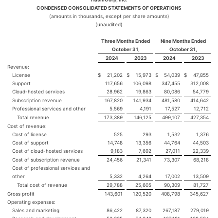
CONDENSED CONSOLIDATED STATEMENTS OF OPERATIONS
(amounts in thousands, except per share amounts)
(unaudited)
Three Months Ended
Nine Months Ended
October 31,
October 31,
2024
2023
2024
2023
Revenue:
License
$
21,202
$
15,973
$
54,039
$
47,855
Support
117,656
106,098
347,455
312,008
Cloud-hosted services
28,962
19,863
80,086
54,779
Subscription revenue
167,820
141,934
481,580
414,642
Professional services and other
5,569
4,191
17,527
12,712
Total revenue
173,389
146,125
499,107
427,354
Cost of revenue:
Cost of license
525
293
1,532
1,376
Cost of support
14,748
13,356
44,764
44,503
Cost of cloud-hosted services
9,183
7,692
27,011
22,339
Cost of subscription revenue
24,456
21,341
73,307
68,218
Cost of professional services and
other
5,332
4,264
17,002
13,509
Total cost of revenue
29,788
25,605
90,309
81,727
Gross profit
143,601
120,520
408,798
345,627
Operating expenses:
Sales and marketing
86,422
87,320
267,187
279,019