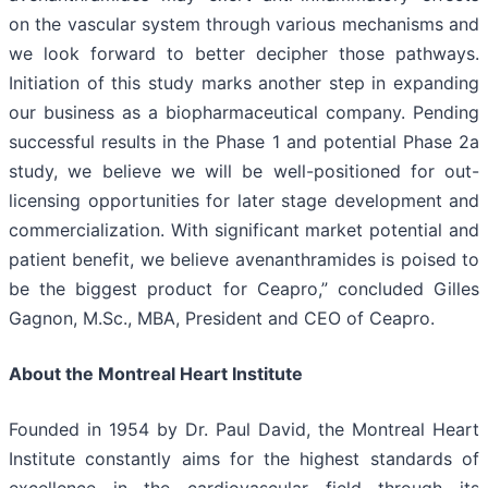
on the vascular system through various mechanisms and
we look forward to better decipher those pathways.
Initiation of this study marks another step in expanding
our business as a biopharmaceutical company. Pending
successful results in the Phase 1 and potential Phase 2a
study, we believe we will be well-positioned for out-
licensing opportunities for later stage development and
commercialization. With significant market potential and
patient benefit, we believe avenanthramides is poised to
be the biggest product for Ceapro,” concluded Gilles
Gagnon, M.Sc., MBA, President and CEO of Ceapro.
About the Montreal Heart Institute
Founded in 1954 by Dr. Paul David, the Montreal Heart
Institute constantly aims for the highest standards of