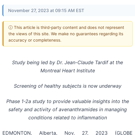
November 27, 2023 at 09:15 AM EST
ⓘ This article is third-party content and does not represent
the views of this site. We make no guarantees regarding its
accuracy or completeness.
Study being led by Dr. Jean-Claude Tardif at the
Montreal Heart Institute
Screening of healthy subjects is now underway
Phase 1-2a study to provide valuable insights into the
safety and activity of avenanthramides in managing
conditions related to inflammation
EDMONTON, Alberta, Nov. 27, 2023 (GLOBE