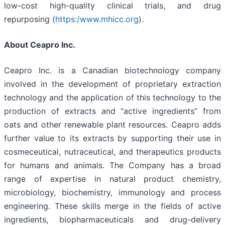
low-cost high-quality clinical trials, and drug
repurposing (
https:/www.mhicc.org
).
About Ceapro Inc.
Ceapro Inc. is a Canadian biotechnology company
involved in the development of proprietary extraction
technology and the application of this technology to the
production of extracts and “active ingredients” from
oats and other renewable plant resources. Ceapro adds
further value to its extracts by supporting their use in
cosmeceutical, nutraceutical, and therapeutics products
for humans and animals. The Company has a broad
range of expertise in natural product chemistry,
microbiology, biochemistry, immunology and process
engineering. These skills merge in the fields of active
ingredients, biopharmaceuticals and drug-delivery