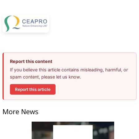
Report this content
If you believe this article contains misleading, harmful, or
spam content, please let us know.
Report this article
More News