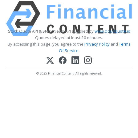
Stock Quote API & Stock News API supplied by
www.cloudquote.io
Quotes delayed at least 20 minutes.
By accessing this page, you agree to the
Privacy Policy
and
Terms
Of Service
.
© 2025 FinancialContent. All rights reserved.