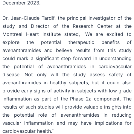
December 2023.
Dr. Jean-Claude Tardif, the principal investigator of the
study and Director of the Research Center at the
Montreal Heart Institute stated, "We are excited to
explore the potential therapeutic benefits of
avenanthramides and believe results from this study
could mark a significant step forward in understanding
the potential of avenanthramides in cardiovascular
disease. Not only will the study assess safety of
avenanthramides in healthy subjects, but it could also
provide early signs of activity in subjects with low grade
inflammation as part of the Phase 2a component. The
results of such studies will provide valuable insights into
the potential role of avenanthramides in reducing
vascular inflammation and may have implications for
cardiovascular health.”