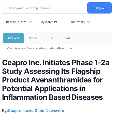
Recent Quotes
My Watchlist
Indicators
Markets
Stocks
ETFs
Tools
Overview
News
Currencies
International
Treasuries
Ceapro Inc. Initiates Phase 1-2a
Study Assessing Its Flagship
Product Avenanthramides for
Potential Applications in
Inflammation Based Diseases
By:
Ceapro Inc.
via
GlobeNewswire