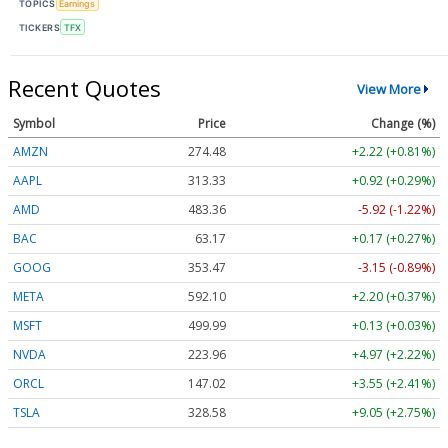
TOPICS
Earnings
TICKERS
TFX
Recent Quotes
View More
Symbol
Price
Change (%)
AMZN
274.48
+2.22 (+0.81%)
AAPL
313.33
+0.92 (+0.29%)
AMD
483.36
-5.92 (-1.22%)
BAC
63.17
+0.17 (+0.27%)
GOOG
353.47
-3.15 (-0.89%)
META
592.10
+2.20 (+0.37%)
MSFT
499.99
+0.13 (+0.03%)
NVDA
223.96
+4.97 (+2.22%)
ORCL
147.02
+3.55 (+2.41%)
TSLA
328.58
+9.05 (+2.75%)