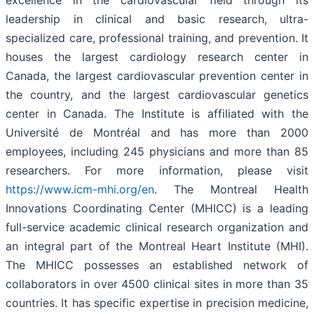
excellence in the cardiovascular field through its
leadership in clinical and basic research, ultra-
specialized care, professional training, and prevention. It
houses the largest cardiology research center in
Canada, the largest cardiovascular prevention center in
the country, and the largest cardiovascular genetics
center in Canada. The Institute is affiliated with the
Université de Montréal and has more than 2000
employees, including 245 physicians and more than 85
researchers. For more information, please visit
https://www.icm-mhi.org/en
. The Montreal Health
Innovations Coordinating Center (MHICC) is a leading
full-service academic clinical research organization and
an integral part of the Montreal Heart Institute (MHI).
The MHICC possesses an established network of
collaborators in over 4500 clinical sites in more than 35
countries. It has specific expertise in precision medicine,