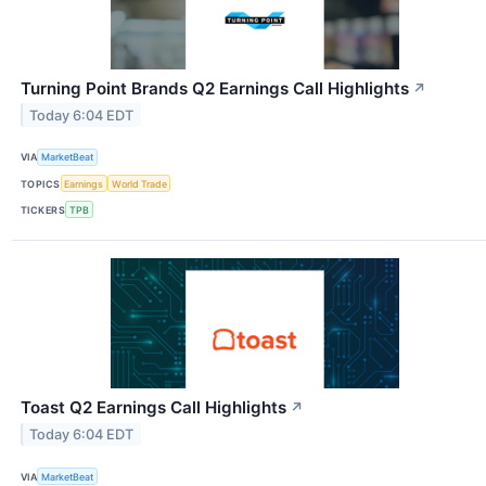
Turning Point Brands Q2 Earnings Call Highlights
↗
Today 6:04 EDT
VIA
MarketBeat
TOPICS
Earnings
World Trade
TICKERS
TPB
Toast Q2 Earnings Call Highlights
↗
Today 6:04 EDT
VIA
MarketBeat