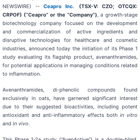
NEWSWIRE) --
Ceapro Inc.
(TSX-V: CZO; OTCQX:
CRPOF) (“Ceapro” or the “Company”)
, a growth-stage
biotechnology company focused on the development
and commercialization of active ingredients and
disruptive technologies for healthcare and cosmetic
industries, announced today the initiation of its Phase 1
study evaluating its flagship product, avenanthramides,
for potential applications in managing conditions related
to inflammation.
Avenanthramides, di-phenolic compounds found
exclusively in oats, have garnered significant interest
due to their suggested bioactivities, including potent
antioxidant and anti-inflammatory effects both
in vitro
and
in vivo
.
This Phase 1-2a study (“AvenActive”) is a double-blind,