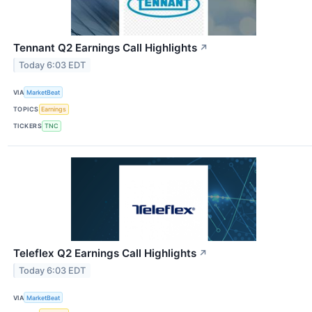
Tennant Q2 Earnings Call Highlights
↗
Today 6:03 EDT
VIA
MarketBeat
TOPICS
Earnings
TICKERS
TNC
Teleflex Q2 Earnings Call Highlights
↗
Today 6:03 EDT
VIA
MarketBeat