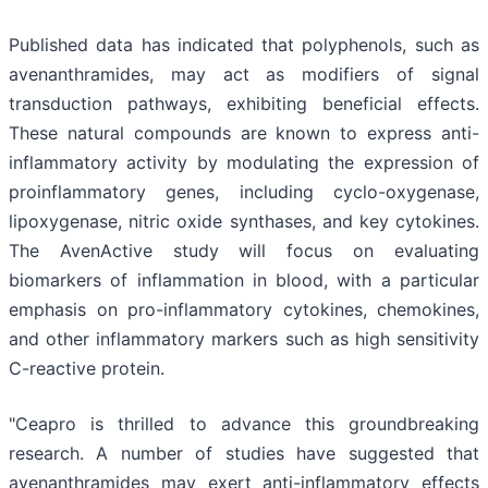
Published data has indicated that polyphenols, such as
avenanthramides, may act as modifiers of signal
transduction pathways, exhibiting beneficial effects.
These natural compounds are known to express anti-
inflammatory activity by modulating the expression of
proinflammatory genes, including cyclo-oxygenase,
lipoxygenase, nitric oxide synthases, and key cytokines.
The AvenActive study will focus on evaluating
biomarkers of inflammation in blood, with a particular
emphasis on pro-inflammatory cytokines, chemokines,
and other inflammatory markers such as high sensitivity
C-reactive protein.
"Ceapro is thrilled to advance this groundbreaking
research. A number of studies have suggested that
avenanthramides may exert anti-inflammatory effects