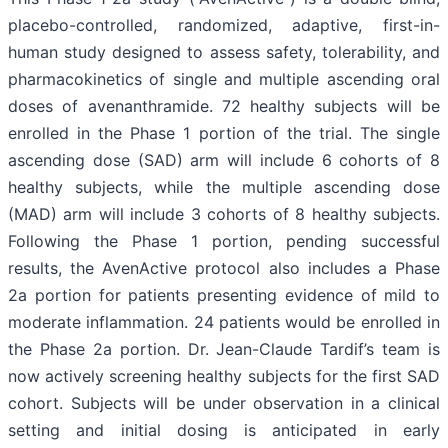
placebo-controlled, randomized, adaptive, first-in-
human study designed to assess safety, tolerability, and
pharmacokinetics of single and multiple ascending oral
doses of avenanthramide. 72 healthy subjects will be
enrolled in the Phase 1 portion of the trial. The single
ascending dose (SAD) arm will include 6 cohorts of 8
healthy subjects, while the multiple ascending dose
(MAD) arm will include 3 cohorts of 8 healthy subjects.
Following the Phase 1 portion, pending successful
results, the AvenActive protocol also includes a Phase
2a portion for patients presenting evidence of mild to
moderate inflammation. 24 patients would be enrolled in
the Phase 2a portion. Dr. Jean-Claude Tardif’s team is
now actively screening healthy subjects for the first SAD
cohort. Subjects will be under observation in a clinical
setting and initial dosing is anticipated in early