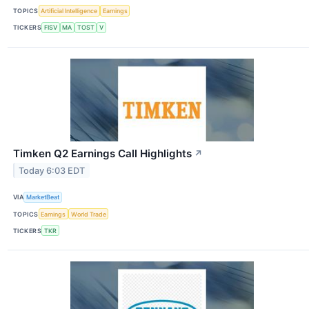
TOPICS
Artificial Intelligence
Earnings
TICKERS
FISV
MA
TOST
V
Timken Q2 Earnings Call Highlights
↗
Today 6:03 EDT
VIA
MarketBeat
TOPICS
Earnings
World Trade
TICKERS
TKR