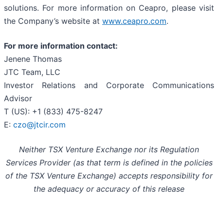
solutions. For more information on Ceapro, please visit
the Company’s website at
www.ceapro.com
.
For more information contact:
Jenene Thomas
JTC Team, LLC
Investor Relations and Corporate Communications
Advisor
T (US): +1 (833) 475-8247
E:
czo@jtcir.com
Neither TSX Venture Exchange nor its Regulation
Services Provider (as that term is defined in the policies
of the TSX Venture Exchange) accepts responsibility for
the adequacy or accuracy of this release