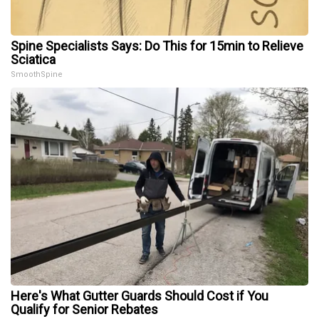
Spine Specialists Says: Do This for 15min to Relieve
Sciatica
SmoothSpine
Here's What Gutter Guards Should Cost if You
Qualify for Senior Rebates