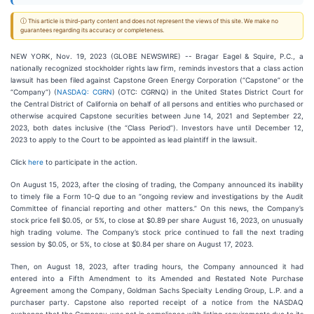
ⓘ This article is third-party content and does not represent the views of this site. We make no
guarantees regarding its accuracy or completeness.
NEW YORK, Nov. 19, 2023 (GLOBE NEWSWIRE) -- Bragar Eagel & Squire, P.C., a
nationally recognized stockholder rights law firm, reminds investors that a class action
lawsuit has been filed against Capstone Green Energy Corporation (“Capstone” or the
“Company”) (
NASDAQ: CGRN
) (OTC: CGRNQ) in the United States District Court for
the Central District of California on behalf of all persons and entities who purchased or
otherwise acquired Capstone securities between June 14, 2021 and September 22,
2023, both dates inclusive (the “Class Period”). Investors have until December 12,
2023 to apply to the Court to be appointed as lead plaintiff in the lawsuit.
Click
here
to participate in the action.
On August 15, 2023, after the closing of trading, the Company announced its inability
to timely file a Form 10-Q due to an “ongoing review and investigations by the Audit
Committee of financial reporting and other matters.” On this news, the Company’s
stock price fell $0.05, or 5%, to close at $0.89 per share August 16, 2023, on unusually
high trading volume. The Company’s stock price continued to fall the next trading
session by $0.05, or 5%, to close at $0.84 per share on August 17, 2023.
Then, on August 18, 2023, after trading hours, the Company announced it had
entered into a Fifth Amendment to its Amended and Restated Note Purchase
Agreement among the Company, Goldman Sachs Specialty Lending Group, L.P. and a
purchaser party. Capstone also reported receipt of a notice from the NASDAQ