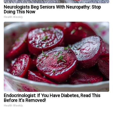
Neurologists Beg Seniors With Neuropathy: Stop
Doing This Now
Health Weekly
Endocrinologist: If You Have Diabetes, Read This
Before It's Removed!
Health Weekly