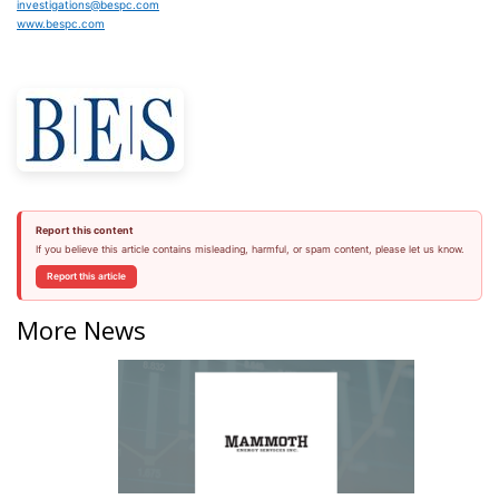
investigations@bespc.com
www.bespc.com
Report this content
If you believe this article contains misleading, harmful, or spam content, please let us know.
Report this article
More News