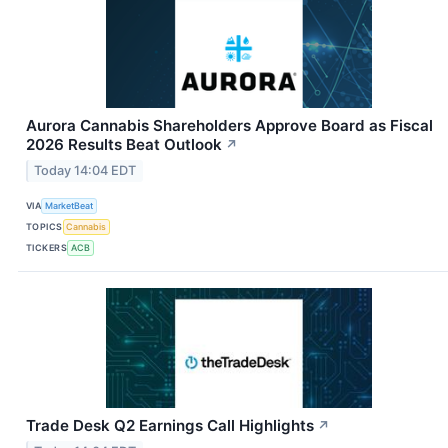
Aurora Cannabis Shareholders Approve Board as Fiscal
2026 Results Beat Outlook
↗
Today 14:04 EDT
VIA
MarketBeat
TOPICS
Cannabis
TICKERS
ACB
Trade Desk Q2 Earnings Call Highlights
↗