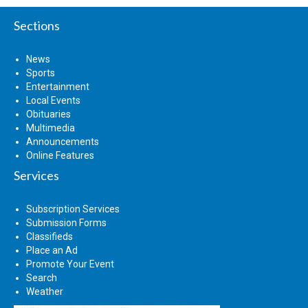
Sections
News
Sports
Entertainment
Local Events
Obituaries
Multimedia
Announcements
Online Features
Services
Subscription Services
Submission Forms
Classifieds
Place an Ad
Promote Your Event
Search
Weather