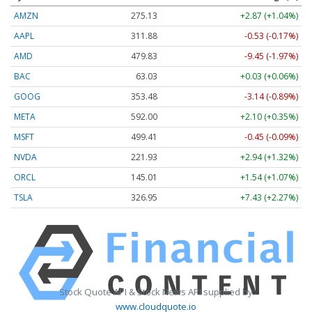
AMZN
275.13
+2.87 (+1.04%)
AAPL
311.87
-0.54 (-0.17%)
AMD
479.91
-9.37 (-1.95%)
BAC
63.03
+0.03 (+0.06%)
GOOG
353.48
-3.14 (-0.89%)
META
592.05
+2.15 (+0.36%)
MSFT
499.41
-0.45 (-0.09%)
NVDA
221.94
+2.95 (+1.33%)
ORCL
145.01
+1.54 (+1.07%)
TSLA
326.97
+7.44 (+2.28%)
Stock Quote API & Stock News API supplied by
www.cloudquote.io