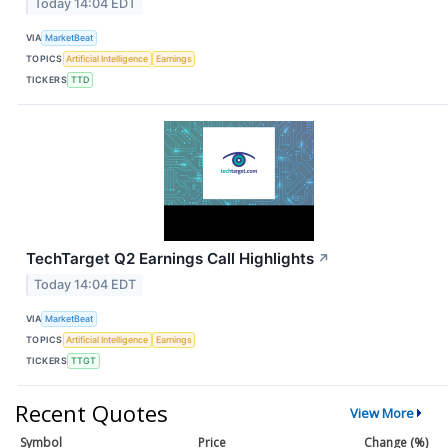
Today 14:04 EDT
VIA
MarketBeat
TOPICS
Artificial Intelligence
Earnings
TICKERS
TTD
TechTarget Q2 Earnings Call Highlights
↗
Today 14:04 EDT
VIA
MarketBeat
TOPICS
Artificial Intelligence
Earnings
TICKERS
TTGT
Recent Quotes
View More
Symbol
Price
Change (%)