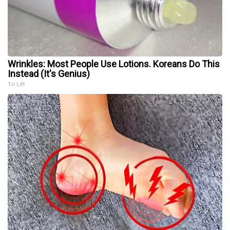
Wrinkles: Most People Use Lotions. Koreans Do This
Instead (It's Genius)
Tri Lift