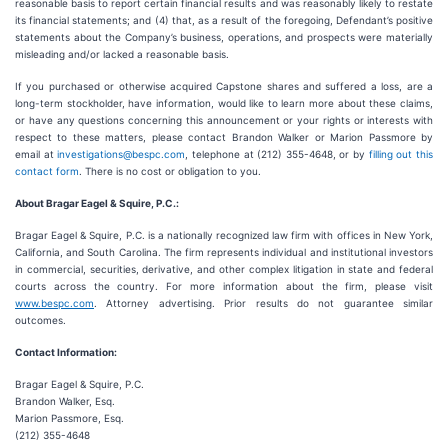
reasonable basis to report certain financial results and was reasonably likely to restate
its financial statements; and (4) that, as a result of the foregoing, Defendant’s positive
statements about the Company’s business, operations, and prospects were materially
misleading and/or lacked a reasonable basis.
If you purchased or otherwise acquired Capstone shares and suffered a loss, are a
long-term stockholder, have information, would like to learn more about these claims,
or have any questions concerning this announcement or your rights or interests with
respect to these matters, please contact Brandon Walker or Marion Passmore by
email at
investigations@bespc.com
, telephone at (212) 355-4648, or by
filling out this
contact form
. There is no cost or obligation to you.
About Bragar Eagel & Squire, P.C.:
Bragar Eagel & Squire, P.C. is a nationally recognized law firm with offices in New York,
California, and South Carolina. The firm represents individual and institutional investors
in commercial, securities, derivative, and other complex litigation in state and federal
courts across the country. For more information about the firm, please visit
www.bespc.com
. Attorney advertising. Prior results do not guarantee similar
outcomes.
Contact Information:
Bragar Eagel & Squire, P.C.
Brandon Walker, Esq.
Marion Passmore, Esq.
(212) 355-4648