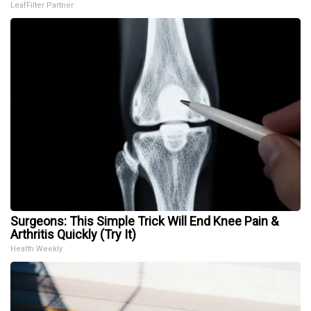
LeafFilter Partner
Surgeons: This Simple Trick Will End Knee Pain &
Arthritis Quickly (Try It)
Health Weekly