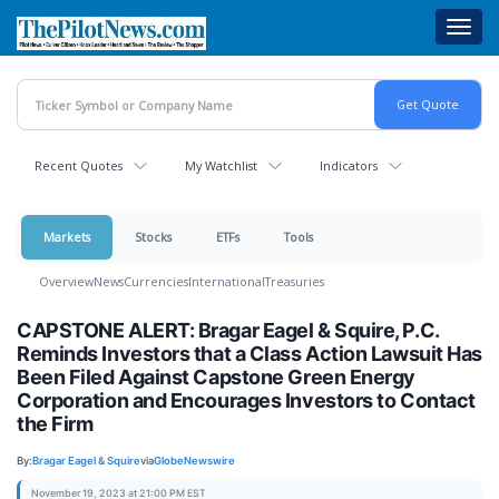
Skip
Toggl
to
navig
main
content
Recent Quotes
My Watchlist
Indicators
Markets
Stocks
ETFs
Tools
Overview
News
Currencies
International
Treasuries
CAPSTONE ALERT: Bragar Eagel & Squire, P.C.
Reminds Investors that a Class Action Lawsuit Has
Been Filed Against Capstone Green Energy
Corporation and Encourages Investors to Contact
the Firm
By:
Bragar Eagel & Squire
via
GlobeNewswire
November 19, 2023 at 21:00 PM EST