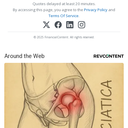
Quotes delayed at least 20 minutes.
By accessing this page, you agree to the
Privacy Policy
and
Terms Of Service
.
© 2025 FinancialContent. All rights reserved.
Around the Web