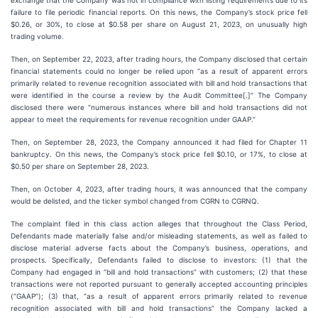
exchange that the Company was not in compliance with listing requirements due to its
failure to file periodic financial reports. On this news, the Company’s stock price fell
$0.26, or 30%, to close at $0.58 per share on August 21, 2023, on unusually high
trading volume.
Then, on September 22, 2023, after trading hours, the Company disclosed that certain
financial statements could no longer be relied upon “as a result of apparent errors
primarily related to revenue recognition associated with bill and hold transactions that
were identified in the course a review by the Audit Committee[.]” The Company
disclosed there were “numerous instances where bill and hold transactions did not
appear to meet the requirements for revenue recognition under GAAP.”
Then, on September 28, 2023, the Company announced it had filed for Chapter 11
bankruptcy. On this news, the Company’s stock price fell $0.10, or 17%, to close at
$0.50 per share on September 28, 2023.
Then, on October 4, 2023, after trading hours, it was announced that the company
would be delisted, and the ticker symbol changed from CGRN to CGRNQ.
The complaint filed in this class action alleges that throughout the Class Period,
Defendants made materially false and/or misleading statements, as well as failed to
disclose material adverse facts about the Company’s business, operations, and
prospects. Specifically, Defendants failed to disclose to investors: (1) that the
Company had engaged in “bill and hold transactions” with customers; (2) that these
transactions were not reported pursuant to generally accepted accounting principles
(“GAAP”); (3) that, “as a result of apparent errors primarily related to revenue
recognition associated with bill and hold transactions” the Company lacked a