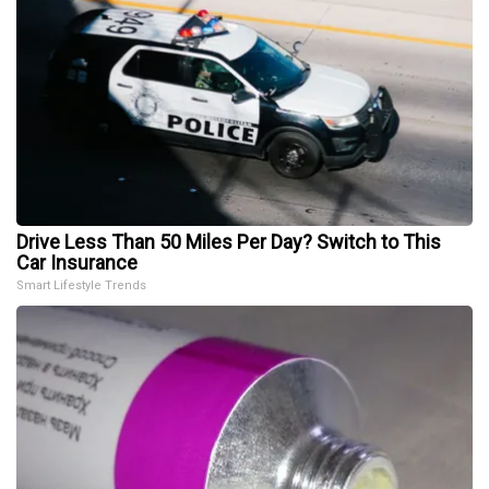
Drive Less Than 50 Miles Per Day? Switch to This
Car Insurance
Smart Lifestyle Trends