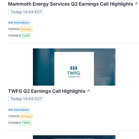
Mammoth Energy Services Q2 Earnings Call Highlights
↗
Today 14:04 EDT
VIA
MarketBeat
TOPICS
Earnings
TICKERS
TUSK
TWFG Q2 Earnings Call Highlights
↗
Today 14:04 EDT
VIA
MarketBeat
TOPICS
Earnings
TICKERS
TWFG