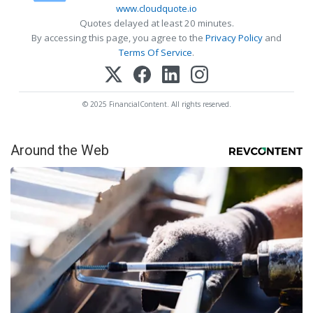
www.cloudquote.io
Quotes delayed at least 20 minutes.
By accessing this page, you agree to the
Privacy Policy
and
Terms Of Service
.
© 2025 FinancialContent. All rights reserved.
Around the Web