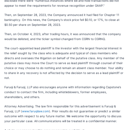
disclosed there were "numerous instances where bill and hold transactions did not
appear to meet the requirements for revenue recognition under GAAP."
Then, on September 28, 2023, the Company announced it had filed for Chapter 11
bankruptcy. On this news, the Company's stock price fell $0.10, or 17%, to close at
$0.50 per share on September 28, 2023.
Then, on October 4, 2023, after trading hours, it was announced that the company
would be delisted, and the ticker symbol changed from CGRN to CGRNQ.
The court-appointed lead plaintiff is the investor with the largest financial interest in
the relief sought by the class who is adequate and typical of class members who
directs and oversees the litigation on behalf of the putative class. Any member of the
putative class may move the Court to serve as lead plaintiff through counsel of their
choice or may choose to do nothing and remain an absent class member. Your ability
to share in any recovery is not affected by the decision to serve as a lead plaintiff or
not.
Faruqi & Faruqi, LLP also encourages anyone with information regarding Capstone’s
conduct to contact the firm, including whistleblowers, former employees,
shareholders, and others.
Attorney Advertising. The law firm responsible for this advertisement is Faruqi &
Faruqi, LLP (
www.faruqilaw.com
). Prior results do not guarantee or predict a similar
outcome with respect to any future matter. We welcome the opportunity to discuss
your particular case. All communications will be treated in a confidential manner.