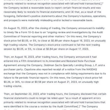
primarily related to revenue recognition associated with bill and hold transactions[,]”
the Company lacked a reasonable basis to report certain financial results and was
reasonably likely to restate its financial statements; and (4) that, as a result of the
foregoing, Defendant's positive statements about the Company's business, operations,
and prospects were materially misleading and/or lacked a reasonable basis.
On August 15, 2023, after the closing of trading, the Company announced its inability
to timely file a Form 10-Q due to an "ongoing review and investigations by the Audit
Committee of financial reporting and other matters." On this news, the Company's
stock price fell $0.05, or 5%, to close at $0.89 per share August 16, 2023, on unusually
high trading volume. The Company's stock price continued to fall the next trading
session by $0.05, or 5%, to close at $0.84 per share on August 17, 2023.
Then, on August 18, 2023, after trading hours, the Company announced it had
entered into a Fifth Amendment to its Amended and Restated Note Purchase
Agreement among the Company, Goldman Sachs Specialty Lending Group, L.P. and a
purchaser party. Capstone also reported receipt of a notice from the NASDAQ
exchange that the Company was not in compliance with listing requirements due to its
failure to file periodic financial reports. On this news, the Company's stock price fell
$0.26, or 30%, to close at $0.58 per share on August 21, 2023, on unusually high
trading volume.
Then, on September 22, 2023, after trading hours, the Company disclosed that certain
financial statements could no longer be relied upon "as a result of apparent errors
primarily related to revenue recognition associated with bill and hold transactions that
were identified in the course a review by the Audit Committee[.]" The Company