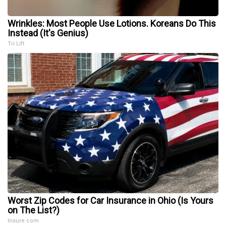
Wrinkles: Most People Use Lotions. Koreans Do This
Instead (It's Genius)
Tri Lift
Worst Zip Codes for Car Insurance in Ohio (Is Yours
on The List?)
Insure.com