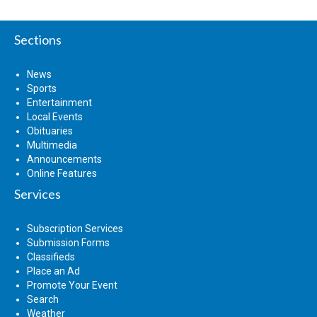
Sections
News
Sports
Entertainment
Local Events
Obituaries
Multimedia
Announcements
Online Features
Services
Subscription Services
Submission Forms
Classifieds
Place an Ad
Promote Your Event
Search
Weather