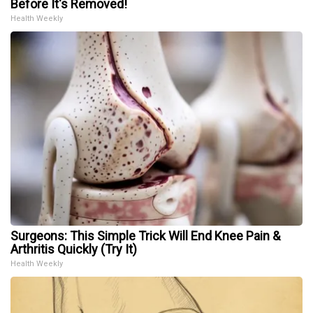
Before It's Removed!
Health Weekly
Surgeons: This Simple Trick Will End Knee Pain &
Arthritis Quickly (Try It)
Health Weekly