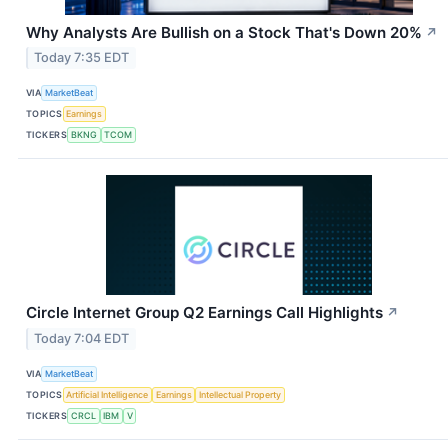
Why Analysts Are Bullish on a Stock That's Down 20%
↗
Today 7:35 EDT
VIA
MarketBeat
TOPICS
Earnings
TICKERS
BKNG
TCOM
Circle Internet Group Q2 Earnings Call Highlights
↗
Today 7:04 EDT
VIA
MarketBeat
TOPICS
Artificial Intelligence
Earnings
Intellectual Property
TICKERS
CRCL
IBM
V