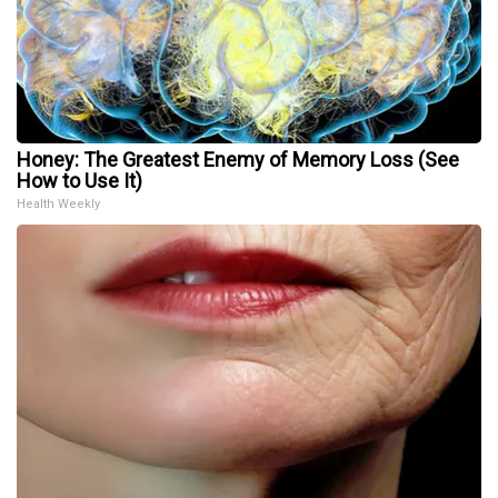
Honey: The Greatest Enemy of Memory Loss (See
How to Use It)
Health Weekly