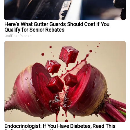
Here's What Gutter Guards Should Cost if You
Qualify for Senior Rebates
LeafFilter Partner
Endocrinologist: If You Have Diabetes, Read This