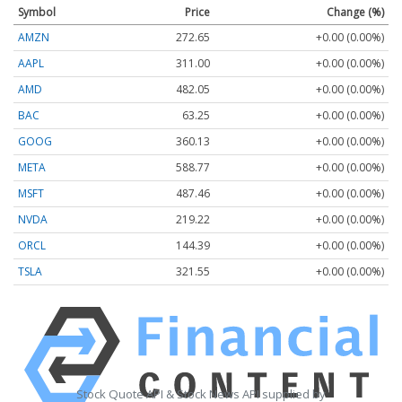
Symbol
Price
Change (%)
AMZN
272.65
+0.00 (0.00%)
AAPL
311.00
+0.00 (0.00%)
AMD
482.05
+0.00 (0.00%)
BAC
63.25
+0.00 (0.00%)
GOOG
360.13
+0.00 (0.00%)
META
588.77
+0.00 (0.00%)
MSFT
487.46
+0.00 (0.00%)
NVDA
219.22
+0.00 (0.00%)
ORCL
144.39
+0.00 (0.00%)
TSLA
321.55
+0.00 (0.00%)
Stock Quote API & Stock News API supplied by