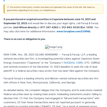
ⓘ This article is third-party content and does not represent the views of this site. We make no
guarantees regarding its accuracy or completeness.
If you purchased or acquired securities in Capstone between June 14, 2021 and
September 22, 2023
and would like to discuss your legal rights, call Faruqi & Faruqi
partner
Josh Wilson directly
at
877-247-4292
or
212-983-9330 (Ext. 1310)
. You
may also click here for additional information:
www.faruqilaw.com/CGRNQ
.
There is no cost or obligation to you.
NEW YORK, Nov. 09, 2023 (GLOBE NEWSWIRE) -- Faruqi & Faruqi, LLP, a leading
national securities law firm, is investigating potential claims against Capstone Green
Energy Corporation (“Capstone” or the “Company”) (
NASDAQ: CGRN
, OTC: CGRNQ)
and reminds investors of the December 12, 2023 deadline to seek the role of lead
plaintiff in a federal securities class action that has been filed against the Company.
Faruqi & Faruqi is a leading minority and Woman-owned national securities law firm
with offices in New York, Pennsylvania, California, and Georgia.
As detailed below, the complaint alleges that the Company and its executives violated
federal securities laws by making false and/or misleading statements and/or failing to
disclose that: (1) that the Company had engaged in "bill and hold transactions" with
customers; (2) that these transactions were not reported pursuant to generally
accepted accounting principles ("GAAP"); (3) that, "as a result of apparent errors