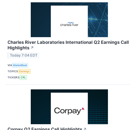
Charles River Laboratories International Q2 Earnings Call
Highlights
↗
Today 7:04 EDT
VIA
MarketBeat
TOPICS
Earnings
TICKERS
CRL
Corpay Q2 Earnings Call Highlights
↗