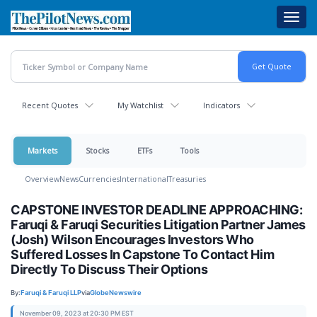
Skip
Toggl
to
navig
main
content
Recent Quotes
My Watchlist
Indicators
Markets
Stocks
ETFs
Tools
Overview
News
Currencies
International
Treasuries
CAPSTONE INVESTOR DEADLINE APPROACHING:
Faruqi & Faruqi Securities Litigation Partner James
(Josh) Wilson Encourages Investors Who
Suffered Losses In Capstone To Contact Him
Directly To Discuss Their Options
By:
Faruqi & Faruqi LLP
via
GlobeNewswire
November 09, 2023 at 20:30 PM EST