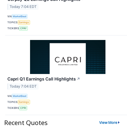
Today 7:04 EDT
VIA
MarketBeat
TOPICS
Earnings
TICKERS
CPAY
Capri Q1 Earnings Call Highlights
↗
Today 7:04 EDT
VIA
MarketBeat
TOPICS
Earnings
TICKERS
CPRI
Recent Quotes
View More