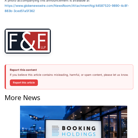
A photo accompanying this announcement is available at
https://www.globenewswire.com/NewsRoom/AttachmentNg/44587520-9890-4c8f-
883b-3ced51a5f362
Report this content
If you believe this article contains misleading, harmful, or spam content, please let us know.
Report this article
More News