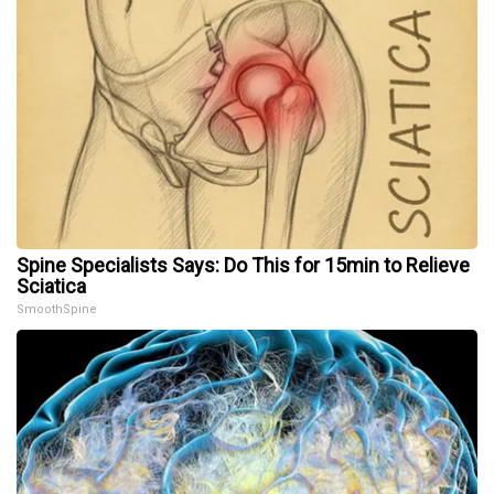
Spine Specialists Says: Do This for 15min to Relieve
Sciatica
SmoothSpine