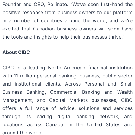
Founder and CEO, Pollinate. “We’ve seen first-hand the
positive response from business owners to our platform
in a number of countries around the world, and we’re
excited that Canadian business owners will soon have
the tools and insights to help their businesses thrive.”
About CIBC
CIBC is a leading North American financial institution
with 11 million personal banking, business, public sector
and institutional clients. Across Personal and Small
Business Banking, Commercial Banking and Wealth
Management, and Capital Markets businesses, CIBC
offers a full range of advice, solutions and services
through its leading digital banking network, and
locations across Canada, in the United States and
around the world.