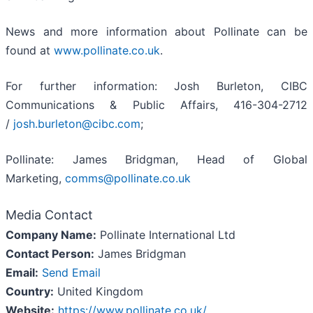
News and more information about Pollinate can be
found at
www.pollinate.co.uk
.
For further information: Josh Burleton, CIBC
Communications & Public Affairs, 416-304-2712
/
josh.burleton@cibc.com
;
Pollinate: James Bridgman, Head of Global
Marketing,
comms@pollinate.co.uk
Media Contact
Company Name:
Pollinate International Ltd
Contact Person:
James Bridgman
Email:
Send Email
Country:
United Kingdom
Website:
https://www.pollinate.co.uk/