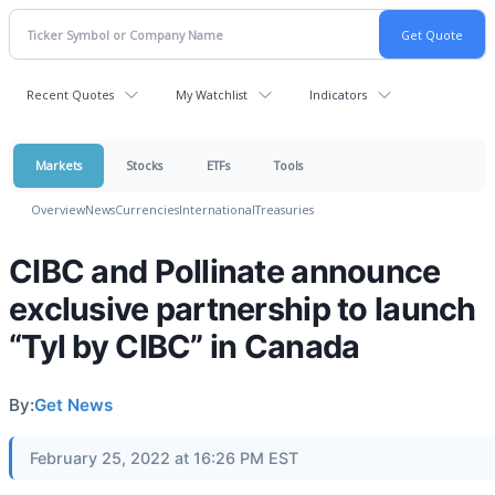
Recent Quotes
My Watchlist
Indicators
Markets
Stocks
ETFs
Tools
Overview
News
Currencies
International
Treasuries
CIBC and Pollinate announce
exclusive partnership to launch
“Tyl by CIBC” in Canada
By:
Get News
February 25, 2022 at 16:26 PM EST