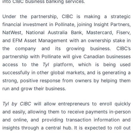
into CIBC business banking services.
Under the partnership, CIBC is making a strategic
financial investment in Pollinate, joining Insight Partners,
NatWest, National Australia Bank, Mastercard, Fiserv,
and EFM Asset Management with an ownership stake in
the company and its growing business. CIBC’s
partnership with Pollinate will give Canadian businesses
access to the
Tyl
platform, which is being used
successfully in other global markets, and is generating a
strong, positive response from owners by helping them
run and grow their business.
Tyl
by CIBC
will allow entrepreneurs to enroll quickly
and easily, allowing them to receive payments in-person
and online, and providing transaction information and
insights through a central hub. It is expected to roll out