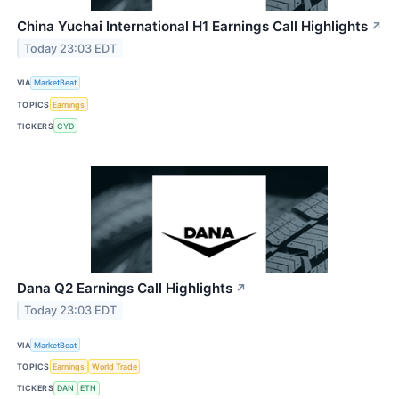
China Yuchai International H1 Earnings Call Highlights
↗
Today 23:03 EDT
VIA
MarketBeat
TOPICS
Earnings
TICKERS
CYD
Dana Q2 Earnings Call Highlights
↗
Today 23:03 EDT
VIA
MarketBeat
TOPICS
Earnings
World Trade
TICKERS
DAN
ETN