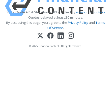
Stock Quote API & Stock News API supplied by
www.cloudquote.io
Quotes delayed at least 20 minutes.
By accessing this page, you agree to the
Privacy Policy
and
Terms
Of Service
.
© 2025 FinancialContent. All rights reserved.