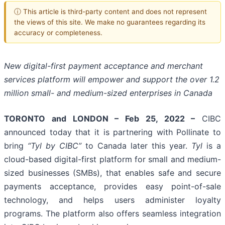
ⓘ This article is third-party content and does not represent
the views of this site. We make no guarantees regarding its
accuracy or completeness.
New digital-first payment acceptance and merchant
services platform will empower and support the over 1.2
million small- and medium-sized enterprises in Canada
TORONTO and LONDON – Feb 25, 2022 –
CIBC
announced today that it is partnering with Pollinate to
bring
“Tyl by CIBC”
to Canada later this year.
Tyl
is a
cloud-based digital-first platform for small and medium-
sized businesses (SMBs), that enables safe and secure
payments acceptance, provides easy point-of-sale
technology, and helps users administer loyalty
programs. The platform also offers seamless integration