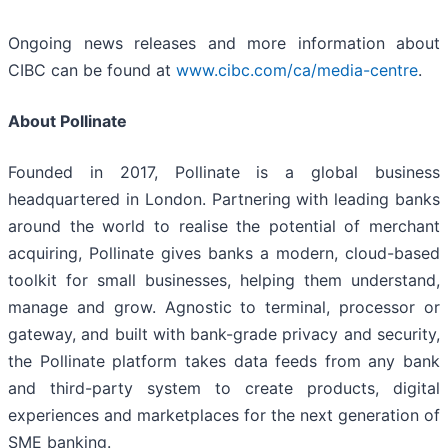
Ongoing news releases and more information about
CIBC can be found at
www.cibc.com/ca/media-centre
.
About Pollinate
Founded in 2017, Pollinate is a global business
headquartered in London. Partnering with leading banks
around the world to realise the potential of merchant
acquiring, Pollinate gives banks a modern, cloud-based
toolkit for small businesses, helping them understand,
manage and grow. Agnostic to terminal, processor or
gateway, and built with bank-grade privacy and security,
the Pollinate platform takes data feeds from any bank
and third-party system to create products, digital
experiences and marketplaces for the next generation of
SME banking.