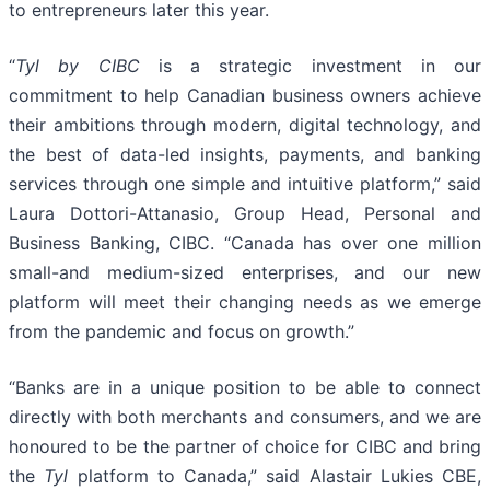
to entrepreneurs later this year.
“
Tyl by CIBC
is a strategic investment in our
commitment to help Canadian business owners achieve
their ambitions through modern, digital technology, and
the best of data-led insights, payments, and banking
services through one simple and intuitive platform,” said
Laura Dottori-Attanasio, Group Head, Personal and
Business Banking, CIBC. “Canada has over one million
small-and medium-sized enterprises, and our new
platform will meet their changing needs as we emerge
from the pandemic and focus on growth.”
“Banks are in a unique position to be able to connect
directly with both merchants and consumers, and we are
honoured to be the partner of choice for CIBC and bring
the
Tyl
platform to Canada,” said Alastair Lukies CBE,