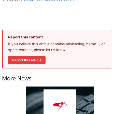
Report this content
If you believe this article contains misleading, harmful, or
spam content, please let us know.
Report this article
More News