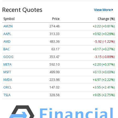
Recent Quotes
View More
Symbol
Price
Change (%)
AMZN
274.48
+2.22 (+0.81%)
AAPL
313.33
+0.92 (+0.29%)
AMD
483.36
-5.92 (-1.22%)
BAC
63.17
+0.17 (+0.27%)
GOOG
353.47
-3.15 (-0.89%)
META
592.10
+2.20 (+0.37%)
MSFT
499.99
+0.13 (+0.03%)
NVDA
223.96
+4.97 (+2.22%)
ORCL
147.02
+3.55 (+2.41%)
TSLA
328.58
+9.05 (+2.75%)