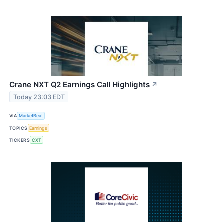
Crane NXT Q2 Earnings Call Highlights
↗
Today 23:03 EDT
VIA
MarketBeat
TOPICS
Earnings
TICKERS
CXT