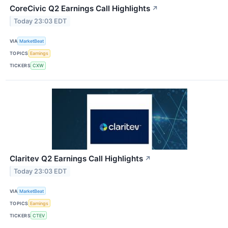
CoreCivic Q2 Earnings Call Highlights
↗
Today 23:03 EDT
VIA
MarketBeat
TOPICS
Earnings
TICKERS
CXW
Claritev Q2 Earnings Call Highlights
↗
Today 23:03 EDT
VIA
MarketBeat
TOPICS
Earnings
TICKERS
CTEV