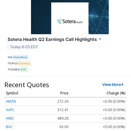
Sotera Health Q2 Earnings Call Highlights
↗
Today 8:03 EDT
VIA
MarketBeat
TOPICS
Earnings
TICKERS
SHC
Recent Quotes
View More
Symbol
Price
Change (%)
AMZN
272.26
+0.00 (0.00%)
AAPL
312.41
+0.00 (0.00%)
AMD
489.28
+0.00 (0.00%)
BAC
63.00
+0.00 (0.00%)