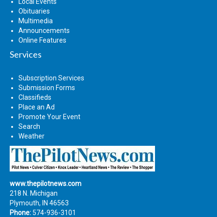
Local Events
Obituaries
Multimedia
Announcements
Online Features
Services
Subscription Services
Submission Forms
Classifieds
Place an Ad
Promote Your Event
Search
Weather
www.thepilotnews.com
218 N. Michigan
Plymouth, IN 46563
Phone:
574-936-3101