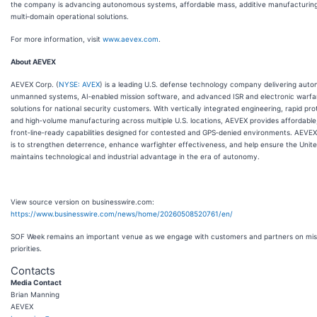
the company is advancing autonomous systems, affordable mass, additive manufacturin
multi‑domain operational solutions.
For more information, visit
www.aevex.com
.
About AEVEX
AEVEX Corp. (
NYSE: AVEX
) is a leading U.S. defense technology company delivering aut
unmanned systems, AI‑enabled mission software, and advanced ISR and electronic warfa
solutions for national security customers. With vertically integrated engineering, rapid pro
and high‑volume manufacturing across multiple U.S. locations, AEVEX provides affordable
front‑line‑ready capabilities designed for contested and GPS‑denied environments. AEVEX’
is to strengthen deterrence, enhance warfighter effectiveness, and help ensure the Unit
maintains technological and industrial advantage in the era of autonomy.
View source version on businesswire.com:
https://www.businesswire.com/news/home/20260508520761/en/
SOF Week remains an important venue as we engage with customers and partners on mis
priorities.
Contacts
Media Contact
Brian Manning
AEVEX