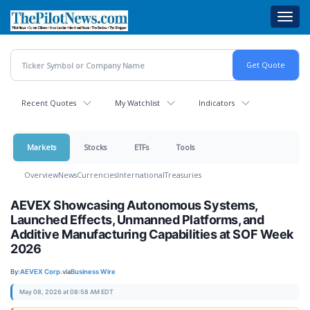
Skip
Toggl
to
navig
main
content
Recent Quotes
My Watchlist
Indicators
Markets
Stocks
ETFs
Tools
Overview
News
Currencies
International
Treasuries
AEVEX Showcasing Autonomous Systems,
Launched Effects, Unmanned Platforms, and
Additive Manufacturing Capabilities at SOF Week
2026
By:
AEVEX Corp.
via
Business Wire
May 08, 2026 at 08:58 AM EDT