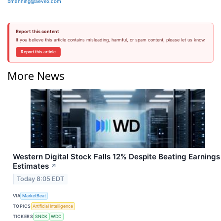
bmanning@aevex.com
Report this content
If you believe this article contains misleading, harmful, or spam content, please let us know.
Report this article
More News
Western Digital Stock Falls 12% Despite Beating Earnings
Estimates
↗
Today 8:05 EDT
VIA
MarketBeat
TOPICS
Artificial Intelligence
TICKERS
SNDK
WDC