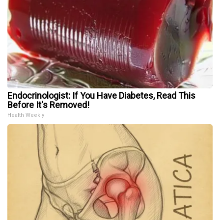
Endocrinologist: If You Have Diabetes, Read This
Before It's Removed!
Health Weekly