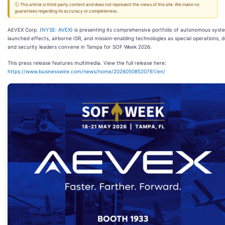
ⓘ This article is third-party content and does not represent the views of this site. We make no
guarantees regarding its accuracy or completeness.
AEVEX Corp. (
NYSE: AVEX
) is presenting its comprehensive portfolio of autonomous syst
launched effects, airborne ISR, and mission‑enabling technologies as special operations, 
and security leaders convene in Tampa for SOF Week 2026.
This press release features multimedia. View the full release here:
https://www.businesswire.com/news/home/20260508520761/en/