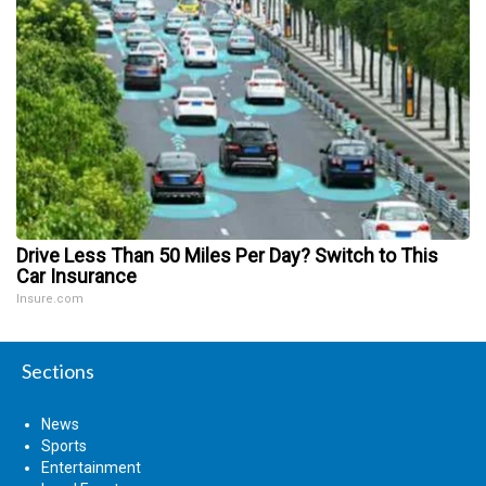
Drive Less Than 50 Miles Per Day? Switch to This
Car Insurance
Insure.com
Sections
News
Sports
Entertainment