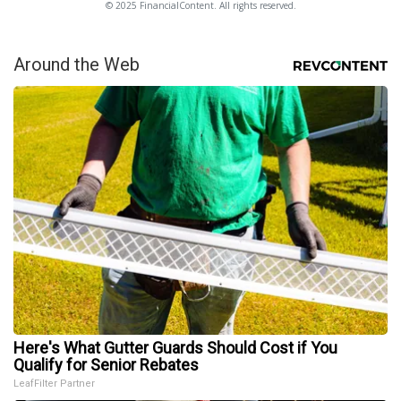
© 2025 FinancialContent. All rights reserved.
Around the Web
Here's What Gutter Guards Should Cost if You
Qualify for Senior Rebates
LeafFilter Partner