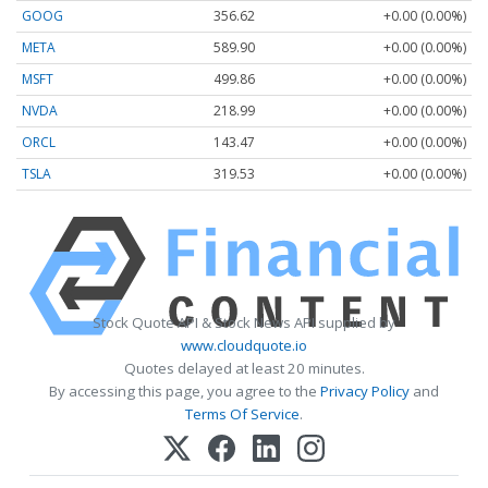
GOOG
356.62
+0.00 (0.00%)
META
589.90
+0.00 (0.00%)
MSFT
499.86
+0.00 (0.00%)
NVDA
218.99
+0.00 (0.00%)
ORCL
143.47
+0.00 (0.00%)
TSLA
319.53
+0.00 (0.00%)
Stock Quote API & Stock News API supplied by
www.cloudquote.io
Quotes delayed at least 20 minutes.
By accessing this page, you agree to the
Privacy Policy
and
Terms Of Service
.