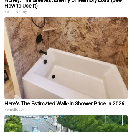
Honey: The Greatest Enemy of Memory Loss (See
How to Use It)
Health Weekly
Here's The Estimated Walk-In Shower Price in 2026
HomeBuddy