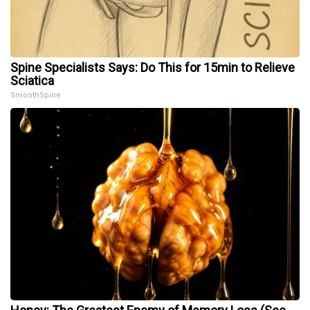
Spine Specialists Says: Do This for 15min to Relieve
Sciatica
SmoothSpine