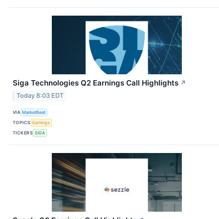
Siga Technologies Q2 Earnings Call Highlights
↗
Today 8:03 EDT
VIA
MarketBeat
TOPICS
Earnings
TICKERS
SIGA