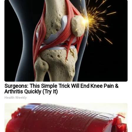
Surgeons: This Simple Trick Will End Knee Pain &
Arthritis Quickly (Try It)
Health Weekly