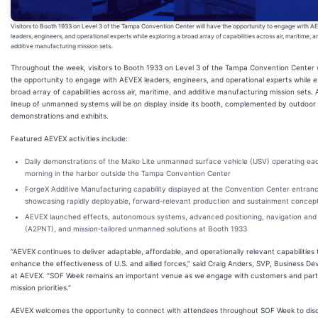
Visitors to Booth 1933 on Level 3 of the Tampa Convention Center will have the opportunity to engage with A
leaders, engineers, and operational experts while exploring a broad array of capabilities across air, maritime, a
additive manufacturing mission sets.
Throughout the week, visitors to Booth 1933 on Level 3 of the Tampa Convention Center w
the opportunity to engage with AEVEX leaders, engineers, and operational experts while e
broad array of capabilities across air, maritime, and additive manufacturing mission sets.
lineup of unmanned systems will be on display inside its booth, complemented by outdoor
demonstrations and exhibits.
Featured AEVEX activities include:
Daily demonstrations of the Mako Lite unmanned surface vehicle (USV) operating ea
morning in the harbor outside the Tampa Convention Center
ForgeX Additive Manufacturing capability displayed at the Convention Center entran
showcasing rapidly deployable, forward‑relevant production and sustainment concep
AEVEX launched effects, autonomous systems, advanced positioning, navigation and 
(A2PNT), and mission‑tailored unmanned solutions at Booth 1933
“AEVEX continues to deliver adaptable, affordable, and operationally relevant capabilities 
enhance the effectiveness of U.S. and allied forces,” said Craig Anders, SVP, Business D
at AEVEX. “SOF Week remains an important venue as we engage with customers and part
mission priorities.”
AEVEX welcomes the opportunity to connect with attendees throughout SOF Week to dis