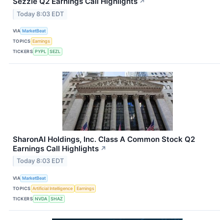
Sezzle Q2 Earnings Call Highlights
↗
Today 8:03 EDT
VIA
MarketBeat
TOPICS
Earnings
TICKERS
PYPL
SEZL
SharonAI Holdings, Inc. Class A Common Stock Q2
Earnings Call Highlights
↗
Today 8:03 EDT
VIA
MarketBeat
TOPICS
Artificial Intelligence
Earnings
TICKERS
NVDA
SHAZ