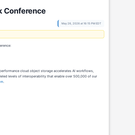
ck Conference
May 26, 2026 at 16:15 PM EDT
ference:
h-performance cloud object storage accelerates AI workflows,
ed levels of interoperability that enable over 500,000 of our
om
.