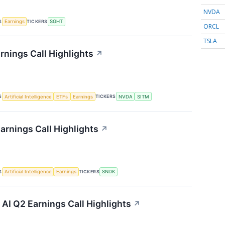
NVDA
S
TICKERS
Earnings
SGHT
ORCL
TSLA
rnings Call Highlights
↗
S
TICKERS
Artificial Intelligence
ETFs
Earnings
NVDA
SITM
arnings Call Highlights
↗
S
TICKERS
Artificial Intelligence
Earnings
SNDK
I Q2 Earnings Call Highlights
↗