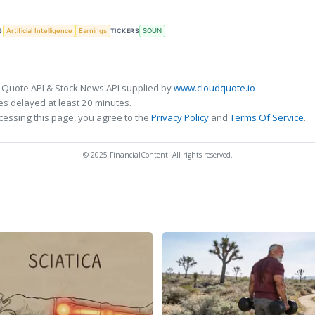
S
TICKERS
Artificial Intelligence
Earnings
SOUN
 Quote API & Stock News API supplied by
www.cloudquote.io
s delayed at least 20 minutes.
cessing this page, you agree to the
Privacy Policy
and
Terms Of Service
.
© 2025 FinancialContent. All rights reserved.