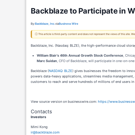
Backblaze to Participate in 
By:
Backblaze, Inc.
via
Business Wire
ⓘ This article is third-party content and does not represent the views of this site.
Backblaze, Inc. (Nasdaq: BLZE), the high-performance cloud storage
William Blair’s 46th Annual Growth Stock Conference
, Chicag
Marc Suidan
, CFO of Backblaze, will participate in one-on-on
Backblaze (
NASDAQ: BLZE
) gives businesses the freedom to innov
powers data-heavy applications, streamlines media management, and
customers to reach and serve hundreds of millions of end users in
View source version on businesswire.com:
https://www.business
Contacts
Investors
Mimi Kong
ir@backblaze.com