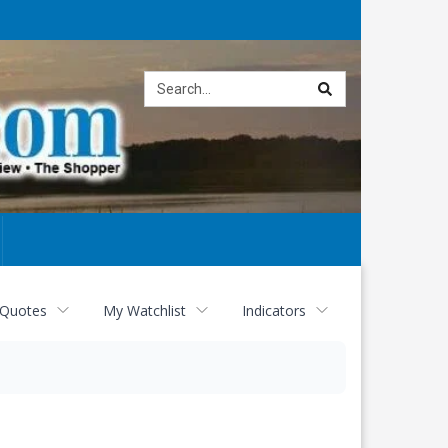
Site
search
 Quotes
My Watchlist
Indicators