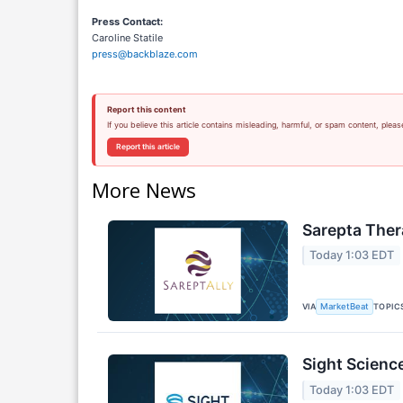
Press Contact:
Caroline Statile
press@backblaze.com
Report this content
If you believe this article contains misleading, harmful, or spam content, pleas
Report this article
More News
Sarepta Ther
Today 1:03 EDT
VIA
TOPIC
MarketBeat
Sight Scienc
Today 1:03 EDT