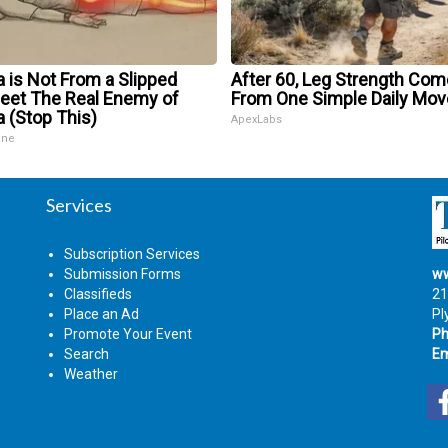
a is Not From a Slipped
After 60, Leg Strength Co
Meet The Real Enemy of
From One Simple Daily Mov
a (Stop This)
ApexLabs
ine
Services
Subscription Services
Submission Forms
ww
Classifieds
21
Place an Ad
Pl
Promote Your Event
Ph
Search
Em
Weather