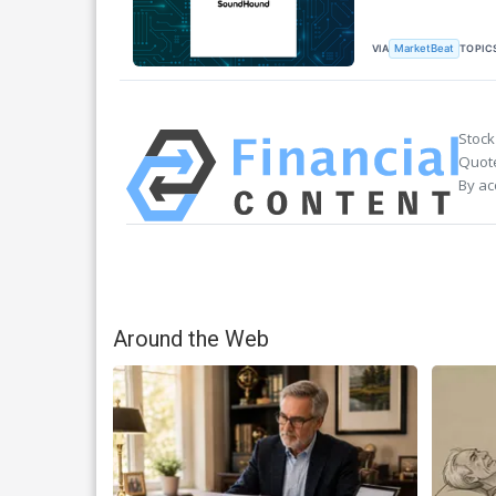
VIA
TOPIC
MarketBeat
Stock
Quote
By ac
Around the Web