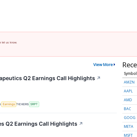
e let us know.
Rece
View More
Symbol
apeutics Q2 Earnings Call Highlights
↗
AMZN
AAPL
AMD
S
TICKERS
Earnings
SRPT
BAC
GOOG
es Q2 Earnings Call Highlights
↗
META
MSFT