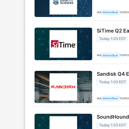
VIA
TOPIC
MarketBeat
SiTime Q2 Ea
Today 1:03 EDT
VIA
TOPIC
MarketBeat
Sandisk Q4 E
Today 1:03 EDT
VIA
TOPIC
MarketBeat
SoundHound A
Today 1:03 EDT