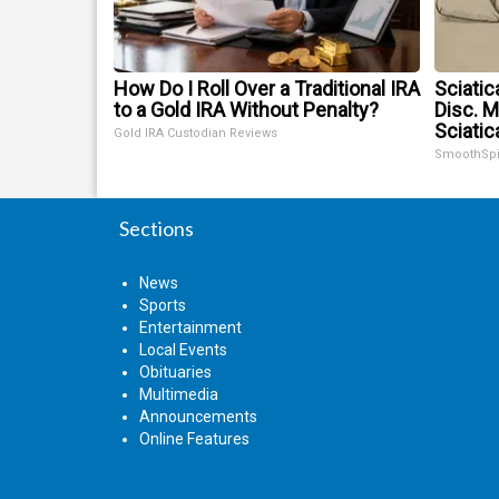
How Do I Roll Over a Traditional IRA
Sciatic
to a Gold IRA Without Penalty?
Disc. 
Sciatic
Gold IRA Custodian Reviews
SmoothSp
Sections
News
Sports
Entertainment
Local Events
Obituaries
Multimedia
Announcements
Online Features