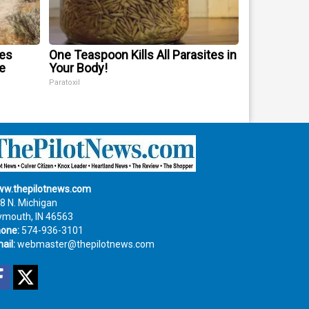
mes
One Teaspoon Kills All Parasites in
e
Your Body!
Paratoxil
w.thepilotnews.com
8 N. Michigan
ymouth, IN 46563
one:
574-936-3101
ail:
webmaster@thepilotnews.com
Facebook
Twitter