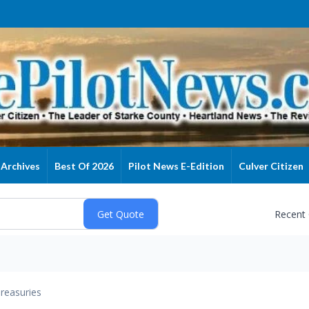
Archives
Best Of 2026
Pilot News E-Edition
Culver Citizen
Recent
reasuries