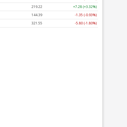
219.22
+7.28 (+3.32%)
144.39
-1.35 (-0.93%)
321.55
-5.80 (-1.80%)