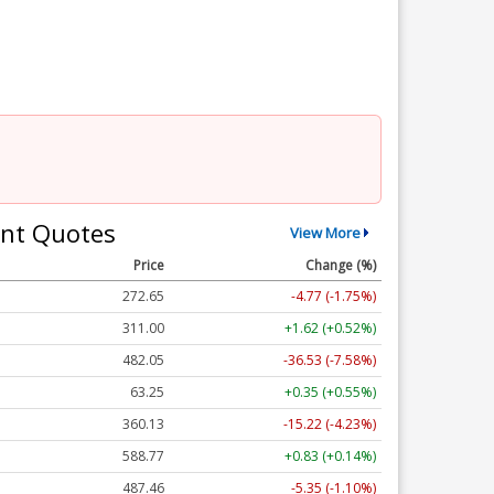
nt Quotes
View More
Price
Change (%)
272.65
-4.77 (-1.75%)
311.00
+1.62 (+0.52%)
482.05
-36.53 (-7.58%)
63.25
+0.35 (+0.55%)
360.13
-15.22 (-4.23%)
588.77
+0.83 (+0.14%)
487.46
-5.35 (-1.10%)