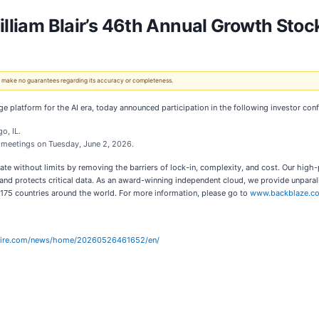
William Blair’s 46th Annual Growth Sto
 We make no guarantees regarding its accuracy or completeness.
 platform for the AI era, today announced participation in the following investor con
o, IL.
e meetings on Tuesday, June 2, 2026.
ate without limits by removing the barriers of lock-in, complexity, and cost. Our hig
 protects critical data. As an award-winning independent cloud, we provide unparallel
 175 countries around the world. For more information, please go to
www.backblaze.c
wire.com/news/home/20260526461652/en/