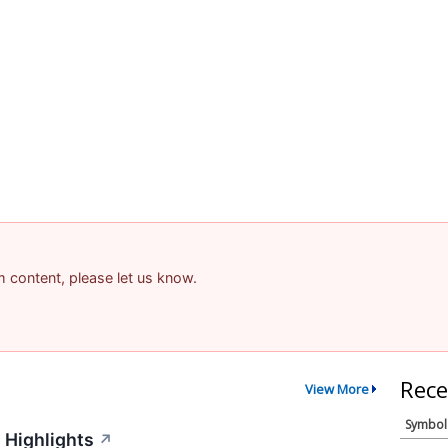
am content, please let us know.
Rece
View More
Symbol
 Highlights
↗