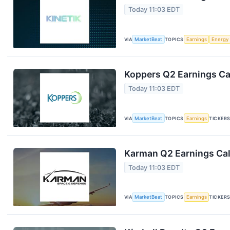
Today 11:03 EDT
VIA
MarketBeat
TOPICS
Earnings
Energy
Koppers Q2 Earnings Cal
Today 11:03 EDT
VIA
MarketBeat
TOPICS
Earnings
TICKER
Karman Q2 Earnings Cal
Today 11:03 EDT
VIA
MarketBeat
TOPICS
Earnings
TICKER