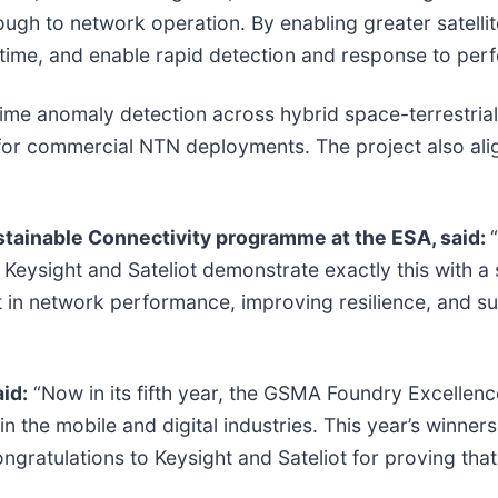
ough to network operation. By enabling greater satellit
ptime, and enable rapid detection and response to per
time anomaly detection across hybrid space-terrestrial 
 for commercial NTN deployments. The project also al
stainable Connectivity programme at the ESA, said:
eysight and Sateliot demonstrate exactly this with a so
 in network performance, improving resilience, and su
id:
“Now in its fifth year, the GSMA Foundry Excellen
in the mobile and digital industries. This year’s winn
ongratulations to Keysight and Sateliot for proving tha