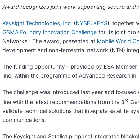
Award recognizes joint work supporting secure and rel
Keysight Technologies, Inc.
(
NYSE: KEYS
), together 
GSMA Foundry Innovation Challenge
for its joint pr
Networks.” The award, presented at
Mobile World C
development and non-terrestrial network (NTN) integ
The funding opportunity – provided by ESA Member S
line, within the programme of Advanced Research i
The challenge was introduced last year and focused on
rd
line with the latest recommendations from the 3
Gen
validate technical solutions that integrate satellite 
communications.
The Keysight and Sateliot proposal integrates blockchai