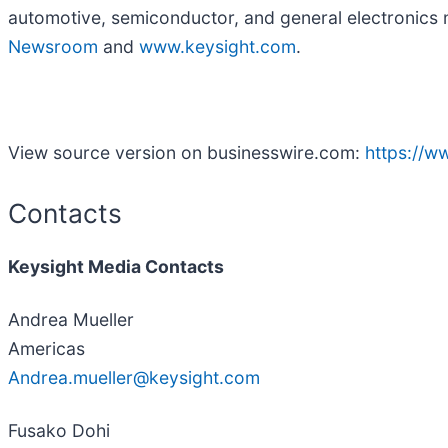
automotive, semiconductor, and general electronics 
Newsroom
and
www.keysight.com
.
View source version on businesswire.com:
https://
Contacts
Keysight Media Contacts
Andrea Mueller
Americas
Andrea.mueller@keysight.com
Fusako Dohi