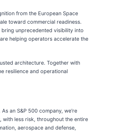
gnition from the European Space
ale toward commercial readiness.
bring unprecedented visibility into
 are helping operators accelerate the
rusted architecture. Together with
he resilience and operational
e. As an S&P 500 company, we’re
with less risk, throughout the entire
tomation, aerospace and defense,