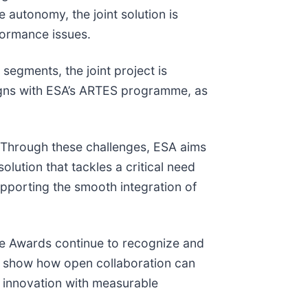
e autonomy, the joint solution is
formance issues.
segments, the joint project is
igns with ESA’s ARTES programme, as
“Through these challenges, ESA aims
lution that tackles a critical need
pporting the smooth integration of
ce Awards continue to recognize and
ers show how open collaboration can
t innovation with measurable