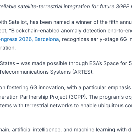
iable satellite-terrestrial integration for future 3GPP
with Sateliot, has been named a winner of the fifth ann
oject, “Blockchain-enabled anomaly detection end‑to‑en
ongress 2026, Barcelona
, recognizes early-stage 6G i
ration.
tates – was made possible through ESA’s Space for 5
n Telecommunications Systems (ARTES).
 fostering 6G innovation, with a particular emphasis o
eration Partnership Project (3GPP). The program’s obj
systems with terrestrial networks to enable ubiquitous
n, artificial intelligence, and machine learning with dig