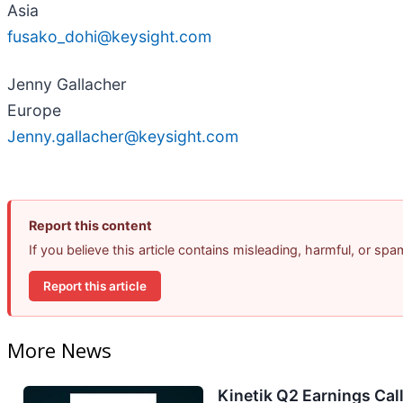
Asia
fusako_dohi@keysight.com
Jenny Gallacher
Europe
Jenny.gallacher@keysight.com
Report this content
If you believe this article contains misleading, harmful, or sp
Report this article
More News
Kinetik Q2 Earnings Call