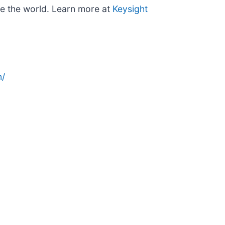
re the world. Learn more at
Keysight
n/