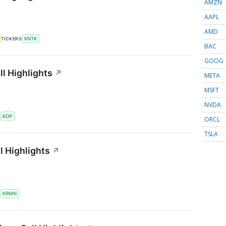
AMZN
AAPL
AMD
TICKERS
KNTK
BAC
GOOG
l Highlights
↗
META
MSFT
NVDA
S
KOP
ORCL
TSLA
l Highlights
↗
S
KRMN