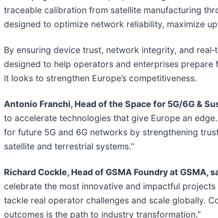
traceable calibration from satellite manufacturing thr
designed to optimize network reliability, maximize u
By ensuring device trust, network integrity, and real‑
designed to help operators and enterprises prepare
it looks to strengthen Europe’s competitiveness.
Antonio Franchi, Head of the Space for 5G/6G & Su
to accelerate technologies that give Europe an edge. K
for future 5G and 6G networks by strengthening trust
satellite and terrestrial systems.”
Richard Cockle, Head of GSMA Foundry at GSMA, sa
celebrate the most innovative and impactful projects 
tackle real operator challenges and scale globally. C
outcomes is the path to industry transformation.”