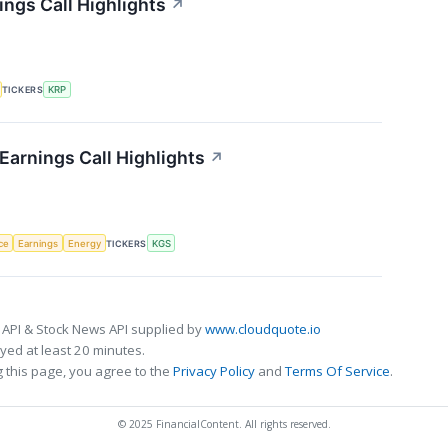
ings Call Highlights
↗
TICKERS
KRP
Earnings Call Highlights
↗
nce
Earnings
Energy
TICKERS
KGS
 API & Stock News API supplied by
www.cloudquote.io
ed at least 20 minutes.
 this page, you agree to the
Privacy Policy
and
Terms Of Service
.
© 2025 FinancialContent. All rights reserved.