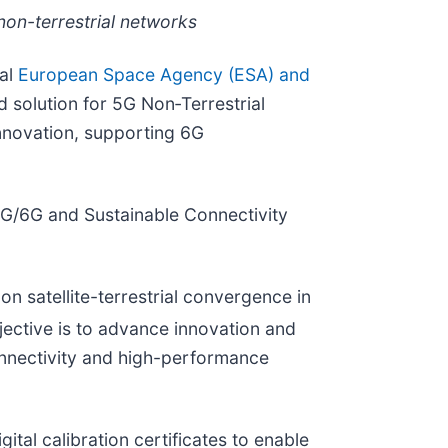
 non-terrestrial networks
ual
European Space Agency (ESA) and
d solution for 5G Non‑Terrestrial
nnovation, supporting 6G
G/6G and Sustainable Connectivity
n satellite-terrestrial convergence in
ective is to advance innovation and
 connectivity and high-performance
ital calibration certificates to enable