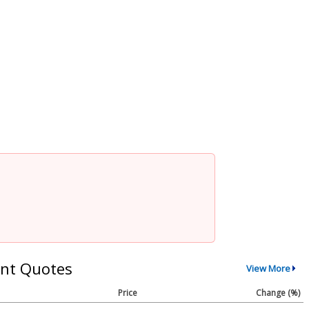
nt Quotes
View More
Price
Change (%)