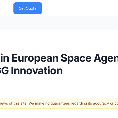
 Win European Space Ag
6G Innovation
 views of this site. We make no guarantees regarding its accuracy or 