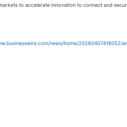
markets to accelerate innovation to connect and secu
www.businesswire.com/news/home/20260407416052/e