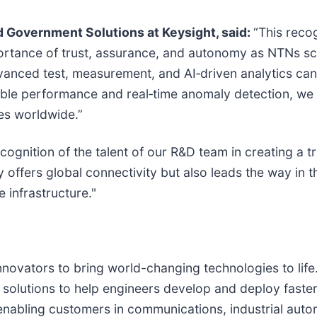
d Government Solutions at Keysight, said:
“This reco
tance of trust, assurance, and autonomy as NTNs sc
anced test, measurement, and AI‑driven analytics can 
iable performance and real‑time anomaly detection, we
es worldwide.”
ecognition of the talent of our R&D team in creating a t
 offers global connectivity but also leads the way in t
 infrastructure."
nnovators to bring world-changing technologies to lif
solutions to help engineers develop and deploy faster, 
r enabling customers in communications, industrial au