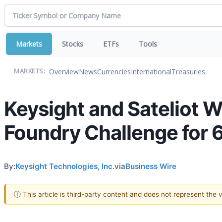
Markets
Stocks
ETFs
Tools
Overview
News
Currencies
International
Treasuries
MARKETS:
Keysight and Sateliot
Foundry Challenge for 
By:
Keysight Technologies, Inc.
via
Business Wire
ⓘ This article is third-party content and does not represent the