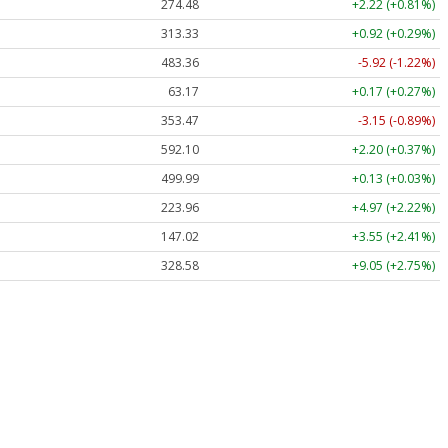
274.48
+2.22 (+0.81%)
313.33
+0.92 (+0.29%)
483.36
-5.92 (-1.22%)
63.17
+0.17 (+0.27%)
353.47
-3.15 (-0.89%)
592.10
+2.20 (+0.37%)
499.99
+0.13 (+0.03%)
223.96
+4.97 (+2.22%)
147.02
+3.55 (+2.41%)
328.58
+9.05 (+2.75%)