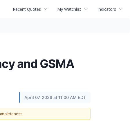
Recent Quotes
My Watchlist
Indicators
ency and GSMA
April 07, 2026 at 11:00 AM EDT
completeness.