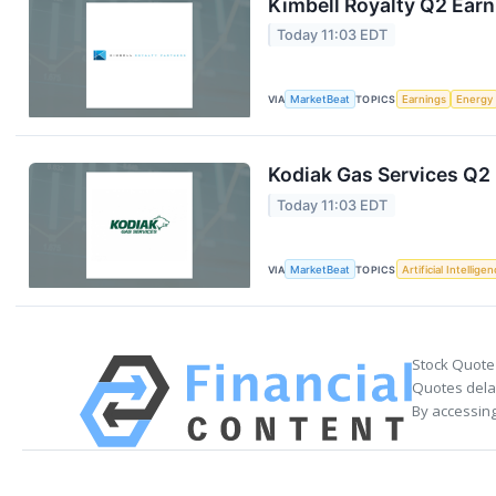
Kimbell Royalty Q2 Earn
Today 11:03 EDT
VIA
MarketBeat
TOPICS
Earnings
Energy
Kodiak Gas Services Q2 
Today 11:03 EDT
VIA
MarketBeat
TOPICS
Artificial Intellige
Stock Quote
Quotes delay
By accessing