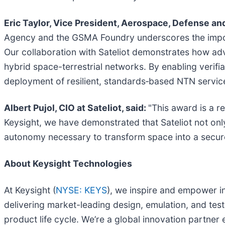
Eric Taylor, Vice President, Aerospace, Defense an
Agency and the GSMA Foundry underscores the impor
Our collaboration with Sateliot demonstrates how adv
hybrid space-terrestrial networks. By enabling verif
deployment of resilient, standards‑based NTN servic
Albert Pujol, CIO at Sateliot, said:
"This award is a r
Keysight, we have demonstrated that Sateliot not only
autonomy necessary to transform space into a secure
About Keysight Technologies
At Keysight (
NYSE: KEYS
), we inspire and empower i
delivering market-leading design, emulation, and test 
product life cycle. We’re a global innovation partne