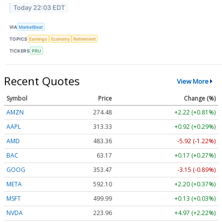
Today 22:03 EDT
VIA
MarketBeat
TOPICS
Earnings
Economy
Retirement
TICKERS
PRU
Recent Quotes
View More
Symbol
Price
Change (%)
AMZN
274.48
+2.22 (+0.81%)
AAPL
313.33
+0.92 (+0.29%)
AMD
483.36
-5.92 (-1.22%)
BAC
63.17
+0.17 (+0.27%)
GOOG
353.47
-3.15 (-0.89%)
META
592.10
+2.20 (+0.37%)
MSFT
499.99
+0.13 (+0.03%)
NVDA
223.96
+4.97 (+2.22%)