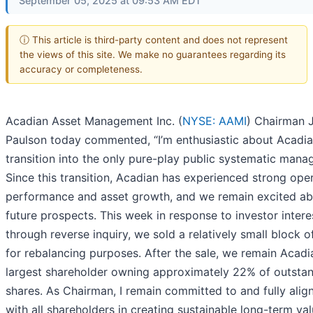
September 05, 2025 at 09:53 AM EDT
ⓘ This article is third-party content and does not represent
the views of this site. We make no guarantees regarding its
accuracy or completeness.
Acadian Asset Management Inc. (
NYSE: AAMI
) Chairman 
Paulson today commented, “I’m enthusiastic about Acadia
transition into the only pure-play public systematic manag
Since this transition, Acadian has experienced strong ope
performance and asset growth, and we remain excited abo
future prospects. This week in response to investor intere
through reverse inquiry, we sold a relatively small block o
for rebalancing purposes. After the sale, we remain Acadi
largest shareholder owning approximately 22% of outsta
shares. As Chairman, I remain committed to and fully alig
with all shareholders in creating sustainable long-term val