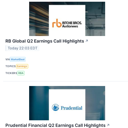
RB Global Q2 Earnings Call Highlights
↗
Today 22:03 EDT
VIA
MarketBeat
TOPICS
Earnings
TICKERS
RBA
Prudential Financial Q2 Earnings Call Highlights
↗