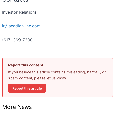
Investor Relations
ir@acadian-inc.com
(617) 369-7300
Report this content
If you believe this article contains misleading, harmful, or
spam content, please let us know.
Report this article
More News