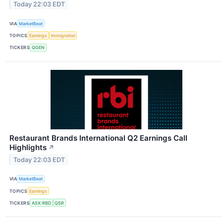
Today 22:03 EDT
VIA
MarketBeat
TOPICS
Earnings
Immigration
TICKERS
QGEN
Restaurant Brands International Q2 Earnings Call
Highlights
↗
Today 22:03 EDT
VIA
MarketBeat
TOPICS
Earnings
TICKERS
ASX:RBD
QSR