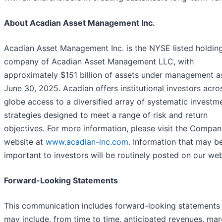
About Acadian Asset Management Inc.
Acadian Asset Management Inc. is the NYSE listed holdin
company of Acadian Asset Management LLC, with
approximately $151 billion of assets under management a
June 30, 2025. Acadian offers institutional investors acro
globe access to a diversified array of systematic investm
strategies designed to meet a range of risk and return
objectives. For more information, please visit the Compan
website at
www.acadian-inc.com
. Information that may b
important to investors will be routinely posted on our web
Forward-Looking Statements
This communication includes forward-looking statements
may include, from time to time, anticipated revenues, mar