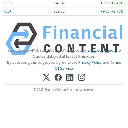
ORCL
147.02
+3.55 (+2.41%)
TSLA
328.58
+9.05 (+2.75%)
Stock Quote API & Stock News API supplied by
www.cloudquote.io
Quotes delayed at least 20 minutes.
By accessing this page, you agree to the
Privacy Policy
and
Terms
Of Service
.
© 2025 FinancialContent. All rights reserved.