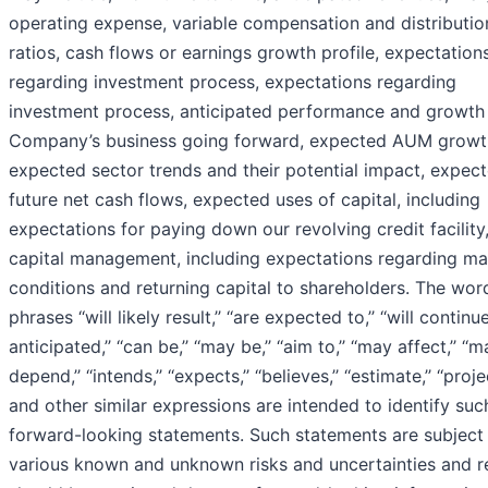
operating expense, variable compensation and distributio
ratios, cash flows or earnings growth profile, expectation
regarding investment process, expectations regarding
investment process, anticipated performance and growth 
Company’s business going forward, expected AUM growt
expected sector trends and their potential impact, expec
future net cash flows, expected uses of capital, including
expectations for paying down our revolving credit facility
capital management, including expectations regarding ma
conditions and returning capital to shareholders. The wor
phrases ‘‘will likely result,’’ ‘‘are expected to,’’ ‘‘will continue,’
anticipated,’’ ‘‘can be,’’ ‘‘may be,’’ ‘‘aim to,’’ ‘‘may affect,’’ ‘‘
depend,’’ ‘‘intends,’’ ‘‘expects,’’ ‘‘believes,’’ ‘‘estimate,’’ ‘‘projec
and other similar expressions are intended to identify suc
forward-looking statements. Such statements are subject
various known and unknown risks and uncertainties and r