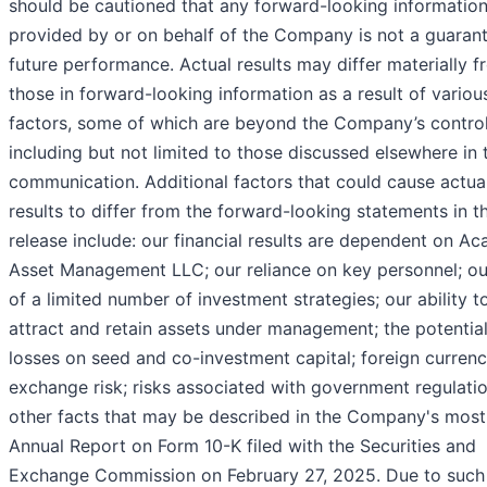
should be cautioned that any forward-looking informatio
provided by or on behalf of the Company is not a guaran
future performance. Actual results may differ materially 
those in forward-looking information as a result of variou
factors, some of which are beyond the Company’s control
including but not limited to those discussed elsewhere in 
communication. Additional factors that could cause actua
results to differ from the forward-looking statements in th
release include: our financial results are dependent on Ac
Asset Management LLC; our reliance on key personnel; ou
of a limited number of investment strategies; our ability t
attract and retain assets under management; the potential
losses on seed and co-investment capital; foreign curren
exchange risk; risks associated with government regulati
other facts that may be described in the Company's most
Annual Report on Form 10-K filed with the Securities and
Exchange Commission on February 27, 2025. Due to such 