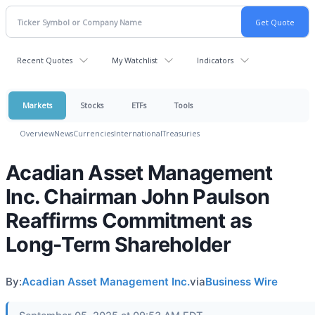
Recent Quotes
My Watchlist
Indicators
Markets
Stocks
ETFs
Tools
Overview
News
Currencies
International
Treasuries
Acadian Asset Management
Inc. Chairman John Paulson
Reaffirms Commitment as
Long-Term Shareholder
By:
Acadian Asset Management Inc.
via
Business Wire