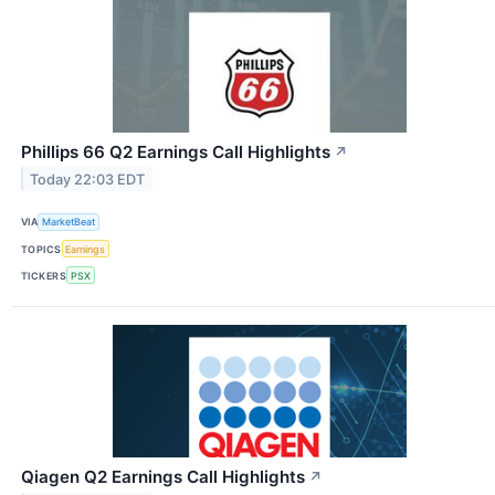
Phillips 66 Q2 Earnings Call Highlights
↗
Today 22:03 EDT
VIA
MarketBeat
TOPICS
Earnings
TICKERS
PSX
Qiagen Q2 Earnings Call Highlights
↗