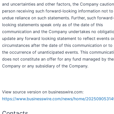
and uncertainties and other factors, the Company cautio
person receiving such forward-looking information not to
undue reliance on such statements. Further, such forward
looking statements speak only as of the date of this
communication and the Company undertakes no obligatio
update any forward looking statement to reflect events o
circumstances after the date of this communication or to 
the occurrence of unanticipated events. This communicat
does not constitute an offer for any fund managed by the
Company or any subsidiary of the Company.
View source version on businesswire.com:
https://www.businesswire.com/news/home/20250905314
Contacts