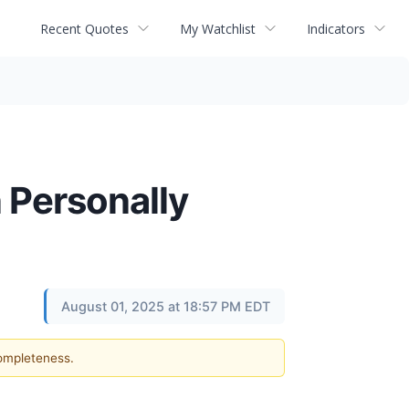
Recent Quotes
My Watchlist
Indicators
 Personally
August 01, 2025 at 18:57 PM EDT
completeness.