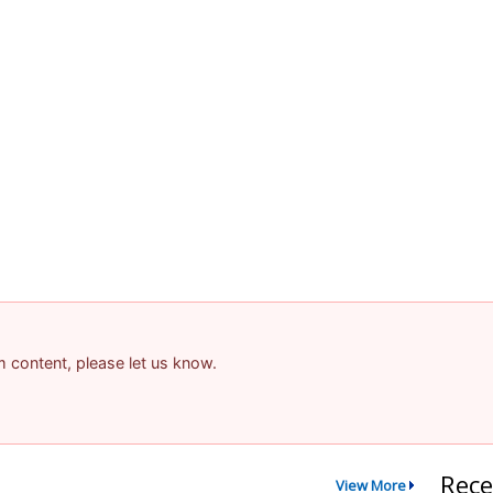
am content, please let us know.
Rece
View More