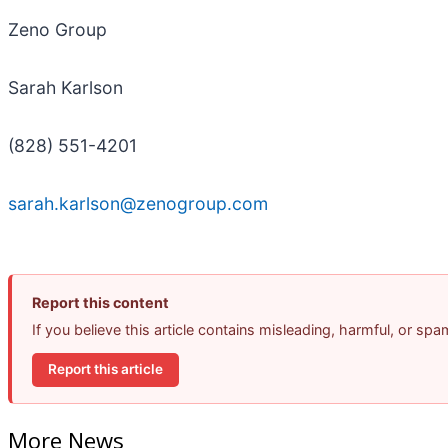
Zeno Group
Sarah Karlson
(828) 551-4201
sarah.karlson@zenogroup.com
Report this content
If you believe this article contains misleading, harmful, or sp
Report this article
More News