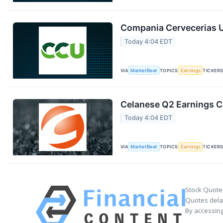
Compania Cervecerias U
Today 4:04 EDT
VIA
MarketBeat
TOPICS
Earnings
TICKER
Celanese Q2 Earnings Ca
Today 4:04 EDT
VIA
MarketBeat
TOPICS
Earnings
TICKER
Stock Quote
Quotes delay
By accessing