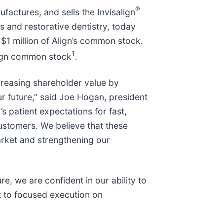
®
factures, and sells the Invisalign
 and restorative dentistry, today
1 million of Align’s common stock.
1
lign common stock
.
creasing shareholder value by
our future,” said Joe Hogan, president
 patient expectations for fast,
ustomers. We believe that these
arket and strengthening our
e, we are confident in our ability to
t to focused execution on