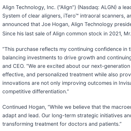
Align Technology, Inc. (“Align”) (Nasdaq: ALGN) a lea
System of clear aligners, iTero™ intraoral scanners,
announced that Joe Hogan, Align Technology preside
Since his last sale of Align common stock in 2021, 
“This purchase reflects my continuing confidence in 
balancing investments to drive growth and continuing t
and CEO. “We are excited about our next-generation t
effective, and personalized treatment while also pro
innovations are not only improving outcomes in Invi
competitive differentiation.”
Continued Hogan, “While we believe that the macroecono
adapt and lead. Our long-term strategic initiatives 
transforming treatment for doctors and patients.”