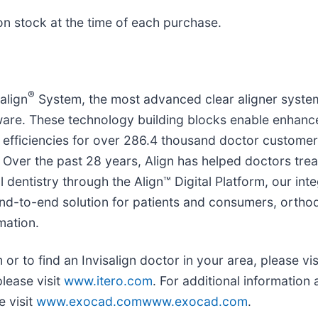
n stock at the time of each purchase.
®
align
System, the most advanced clear aligner system 
e. These technology building blocks enable enhanced
efficiencies for over 286.4 thousand doctor customers
ver the past 28 years, Align has helped doctors treat 
al dentistry through the Align™ Digital Platform, our int
nd-to-end solution for patients and consumers, orthod
mation.
or to find an Invisalign doctor in your area, please vis
please visit
www.itero.com
. For additional informati
e visit
www.exocad.comwww.exocad.com
.