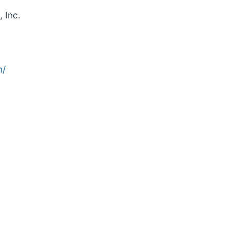
 Inc.
n/