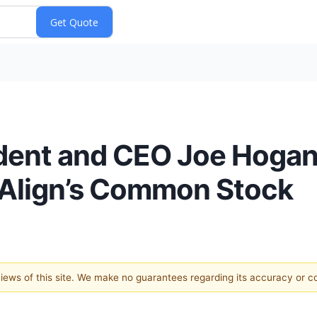
dent and CEO Joe Hogan
f Align’s Common Stock
 views of this site. We make no guarantees regarding its accuracy or 