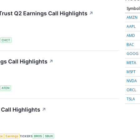
Symbol
rust Q2 Earnings Call Highlights
↗
AMZN
AAPL
AMD
S
CHCT
BAC
GOOG
s Call Highlights
↗
META
MSFT
NVDA
S
ATEN
ORCL
TSLA
Call Highlights
↗
nce
Earnings
TICKERS
BROS
SBUX