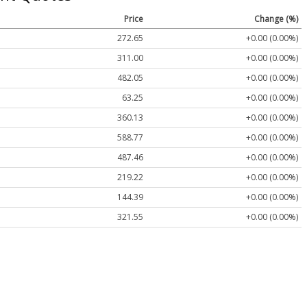
Price
Change (%)
272.65
+0.00 (0.00%)
311.00
+0.00 (0.00%)
482.05
+0.00 (0.00%)
63.25
+0.00 (0.00%)
360.13
+0.00 (0.00%)
588.77
+0.00 (0.00%)
487.46
+0.00 (0.00%)
219.22
+0.00 (0.00%)
144.39
+0.00 (0.00%)
321.55
+0.00 (0.00%)