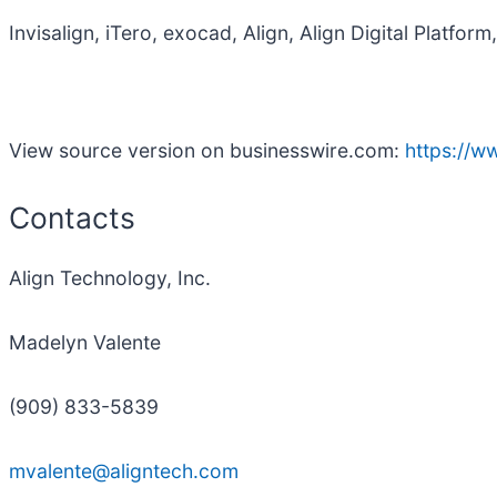
Invisalign, iTero, exocad, Align, Align Digital Platfo
View source version on businesswire.com:
https://
Contacts
Align Technology, Inc.
Madelyn Valente
(909) 833-5839
mvalente@aligntech.com