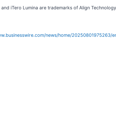
rm, and iTero Lumina are trademarks of Align Technology,
www.businesswire.com/news/home/20250801975263/e