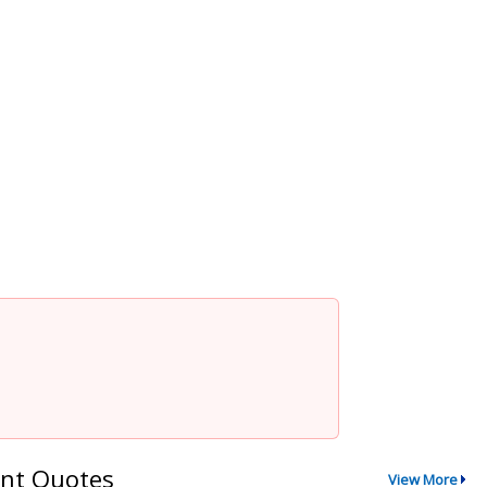
nt Quotes
View More