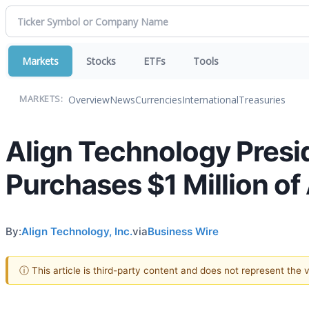
Markets
Stocks
ETFs
Tools
Overview
News
Currencies
International
Treasuries
MARKETS:
Align Technology Presi
Purchases $1 Million o
By:
Align Technology, Inc.
via
Business Wire
ⓘ This article is third-party content and does not represent the