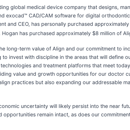
ding global medical device company that designs, manu
 and exocad™ CAD/CAM software for digital orthodontics
nt and CEO, has personally purchased approximately $
Mr. Hogan has purchased approximately $8 million of A
the long-term value of Align and our commitment to in
o invest with discipline in the areas that will define 
echnologies and treatment platforms that meet today’s
viding value and growth opportunities for our doctor c
salign practices but also expanding our addressable m
mic uncertainty will likely persist into the near futur
and opportunities remain intact, as does our commitmen