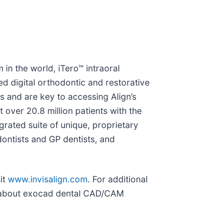
in the world, iTero™ intraoral
 digital orthodontic and restorative
 and are key to accessing Align’s
over 20.8 million patients with the
egrated suite of unique, proprietary
ontists and GP dentists, and
it
www.invisalign.com
. For additional
on about exocad dental CAD/CAM