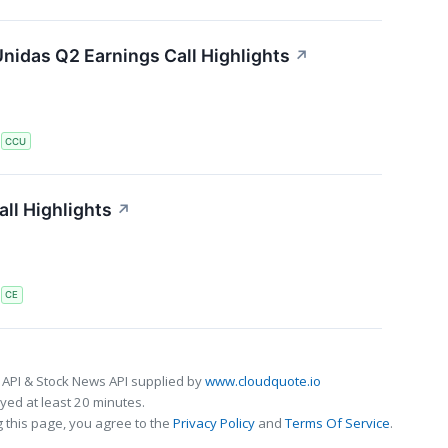
nidas Q2 Earnings Call Highlights
↗
S
CCU
ll Highlights
↗
S
CE
 API & Stock News API supplied by
www.cloudquote.io
ed at least 20 minutes.
 this page, you agree to the
Privacy Policy
and
Terms Of Service
.