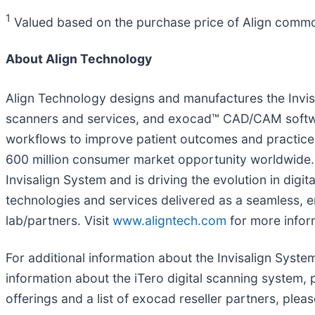
1
Valued based on the purchase price of Align commo
About Align Technology
Align Technology designs and manufactures the Invis
scanners and services, and exocad™ CAD/CAM softwar
workflows to improve patient outcomes and practice 
600 million consumer market opportunity worldwide. O
Invisalign System and is driving the evolution in digit
technologies and services delivered as a seamless, e
lab/partners. Visit
www.aligntech.com
for more infor
For additional information about the Invisalign System 
information about the iTero digital scanning system, 
offerings and a list of exocad reseller partners, pleas