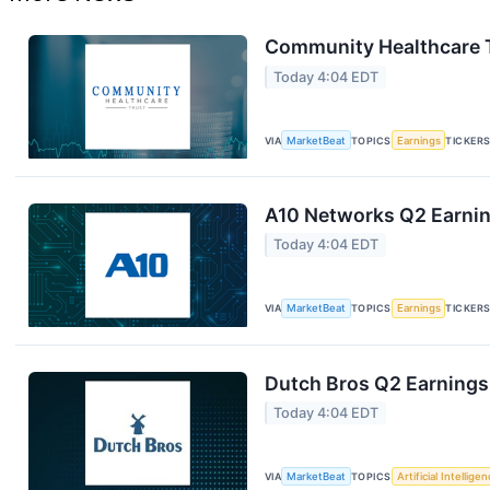
Community Healthcare T
Today 4:04 EDT
VIA
MarketBeat
TOPICS
Earnings
TICKER
A10 Networks Q2 Earning
Today 4:04 EDT
VIA
MarketBeat
TOPICS
Earnings
TICKER
Dutch Bros Q2 Earnings 
Today 4:04 EDT
VIA
MarketBeat
TOPICS
Artificial Intellige