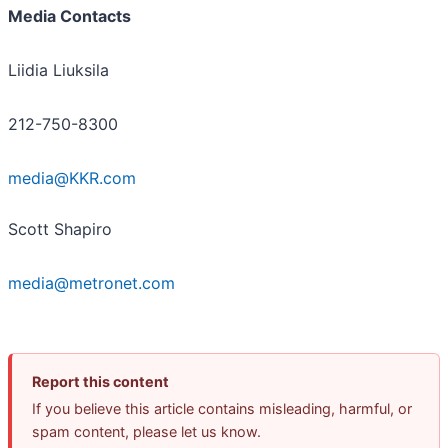
Media Contacts
Liidia Liuksila
212-750-8300
media@KKR.com
Scott Shapiro
media@metronet.com
Report this content
If you believe this article contains misleading, harmful, or
spam content, please let us know.