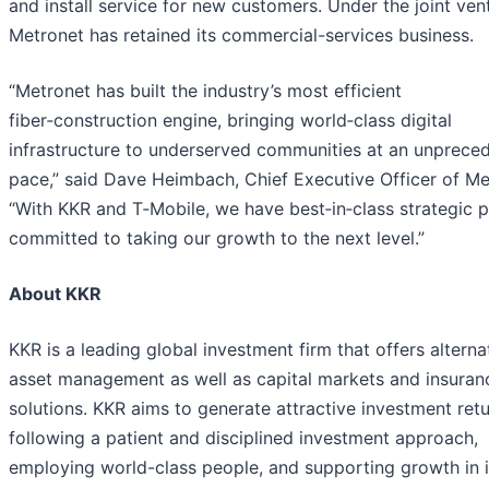
and install service for new customers. Under the joint ven
Metronet has retained its commercial-services business.
“Metronet has built the industry’s most efficient
fiber‑construction engine, bringing world‑class digital
infrastructure to underserved communities at an unprece
pace,” said Dave Heimbach, Chief Executive Officer of Me
“With KKR and T‑Mobile, we have best‑in‑class strategic p
committed to taking our growth to the next level.”
About KKR
KKR is a leading global investment firm that offers alterna
asset management as well as capital markets and insuran
solutions. KKR aims to generate attractive investment ret
following a patient and disciplined investment approach,
employing world-class people, and supporting growth in i