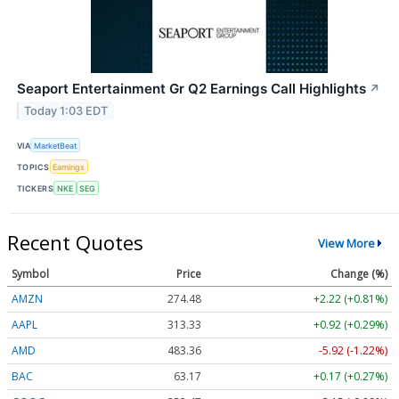
Seaport Entertainment Gr Q2 Earnings Call Highlights
↗
Today 1:03 EDT
VIA
MarketBeat
TOPICS
Earnings
TICKERS
NKE
SEG
Recent Quotes
View More
Symbol
Price
Change (%)
AMZN
274.48
+2.22 (+0.81%)
AAPL
313.33
+0.92 (+0.29%)
AMD
483.36
-5.92 (-1.22%)
BAC
63.17
+0.17 (+0.27%)