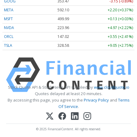
GOOG
353.47
-3.15 (-0.89%)
META
592.10
+2.20 (+0.37%)
MSFT
499.99
+0.13 (+0.03%)
NVDA
223.96
+4.97 (+2.22%)
ORCL
147.02
+3.55 (+2.41%)
TSLA
328.58
+9.05 (+2.75%)
Stock Quote API & Stock News API supplied by
www.cloudquote.io
Quotes delayed at least 20 minutes.
By accessing this page, you agree to the
Privacy Policy
and
Terms
Of Service
.
© 2025 FinancialContent. All rights reserved.