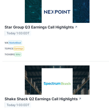
Star Group Q3 Earnings Call Highlights
↗
Today 1:03 EDT
VIA
MarketBeat
TOPICS
Earnings
TICKERS
SGU
Shake Shack Q2 Earnings Call Highlights
↗
Today 1:03 EDT