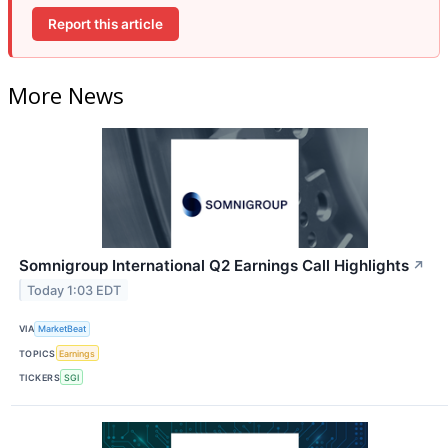
Report this article
More News
Somnigroup International Q2 Earnings Call Highlights
↗
Today 1:03 EDT
VIA
MarketBeat
TOPICS
Earnings
TICKERS
SGI