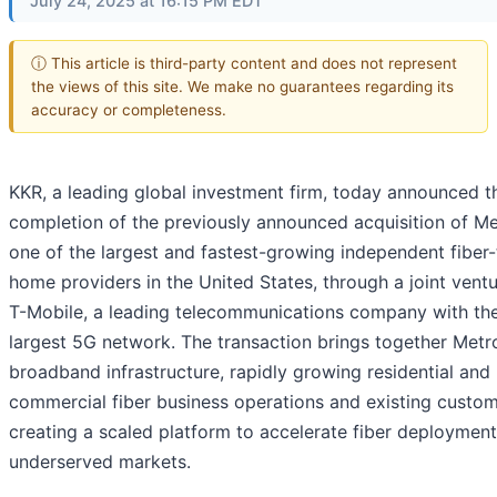
July 24, 2025 at 16:15 PM EDT
ⓘ This article is third-party content and does not represent
the views of this site. We make no guarantees regarding its
accuracy or completeness.
KKR, a leading global investment firm, today announced t
completion of the previously announced acquisition of Me
one of the largest and fastest-growing independent fiber-
home providers in the United States, through a joint ventu
T-Mobile, a leading telecommunications company with th
largest 5G network. The transaction brings together Metr
broadband infrastructure, rapidly growing residential and
commercial fiber business operations and existing custom
creating a scaled platform to accelerate fiber deploymen
underserved markets.