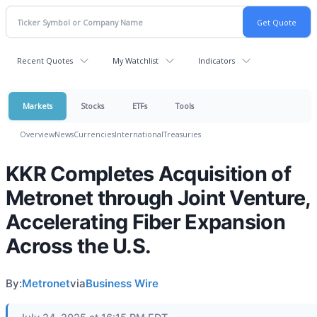
Recent Quotes
My Watchlist
Indicators
Markets
Stocks
ETFs
Tools
Overview
News
Currencies
International
Treasuries
KKR Completes Acquisition of
Metronet through Joint Venture,
Accelerating Fiber Expansion
Across the U.S.
By:
Metronet
via
Business Wire