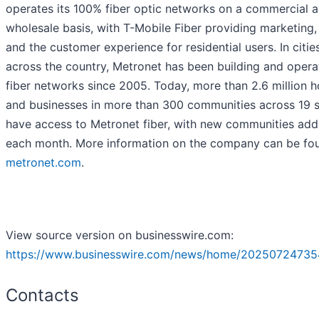
operates its 100% fiber optic networks on a commercial 
wholesale basis, with T-Mobile Fiber providing marketing,
and the customer experience for residential users. In citie
across the country, Metronet has been building and opera
fiber networks since 2005. Today, more than 2.6 million 
and businesses in more than 300 communities across 19 s
have access to Metronet fiber, with new communities ad
each month. More information on the company can be fo
metronet.com
.
View source version on businesswire.com:
https://www.businesswire.com/news/home/20250724735
Contacts