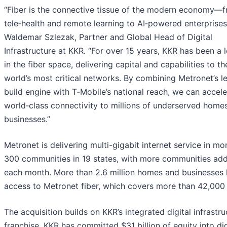
“Fiber is the connective tissue of the modern economy—
tele‑health and remote learning to AI‑powered enterprises,
Waldemar Szlezak, Partner and Global Head of Digital
Infrastructure at KKR. “For over 15 years, KKR has been a 
in the fiber space, delivering capital and capabilities to th
world’s most critical networks. By combining Metronet’s l
build engine with T‑Mobile’s national reach, we can accele
world‑class connectivity to millions of underserved home
businesses.”
Metronet is delivering multi-gigabit internet service in mo
300 communities in 19 states, with more communities ad
each month. More than 2.6 million homes and businesses
access to Metronet fiber, which covers more than 42,000 
The acquisition builds on KKR’s integrated digital infrastru
franchise. KKR has committed $31 billion of equity into dig