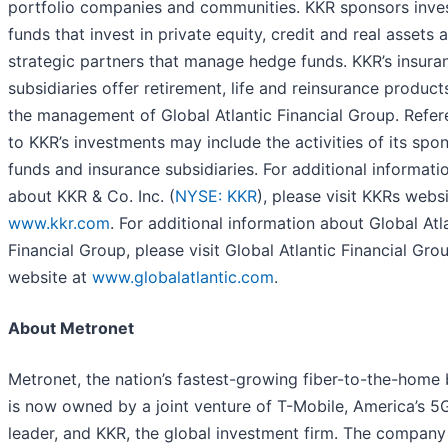
portfolio companies and communities. KKR sponsors inv
funds that invest in private equity, credit and real assets 
strategic partners that manage hedge funds. KKR’s insura
subsidiaries offer retirement, life and reinsurance product
the management of Global Atlantic Financial Group. Refe
to KKR’s investments may include the activities of its spo
funds and insurance subsidiaries. For additional informati
about KKR & Co. Inc. (
NYSE: KKR
), please visit KKRs websi
www.kkr.com
. For additional information about Global Atl
Financial Group, please visit Global Atlantic Financial Grou
website at
www.globalatlantic.com
.
About Metronet
Metronet, the nation’s fastest-growing fiber-to-the-home b
is now owned by a joint venture of T-Mobile, America’s 5
leader, and KKR, the global investment firm. The company