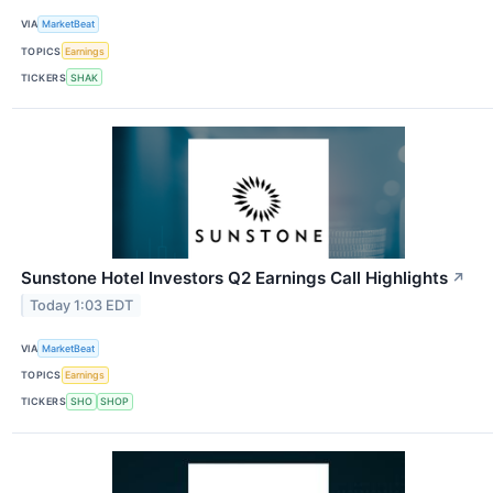
VIA
MarketBeat
TOPICS
Earnings
TICKERS
SHAK
Sunstone Hotel Investors Q2 Earnings Call Highlights
↗
Today 1:03 EDT
VIA
MarketBeat
TOPICS
Earnings
TICKERS
SHO
SHOP