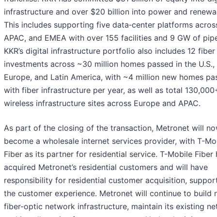
infrastructure and over $20 billion into power and renewa
This includes supporting five data‑center platforms across
APAC, and EMEA with over 155 facilities and 9 GW of pipe
KKR’s digital infrastructure portfolio also includes 12 fiber
investments across ~30 million homes passed in the U.S.,
Europe, and Latin America, with ~4 million new homes pa
with fiber infrastructure per year, as well as total 130,000
wireless infrastructure sites across Europe and APAC.
As part of the closing of the transaction, Metronet will n
become a wholesale internet services provider, with T-Mo
Fiber as its partner for residential service. T-Mobile Fiber
acquired Metronet’s residential customers and will have
responsibility for residential customer acquisition, suppor
the customer experience. Metronet will continue to build
fiber-optic network infrastructure, maintain its existing n