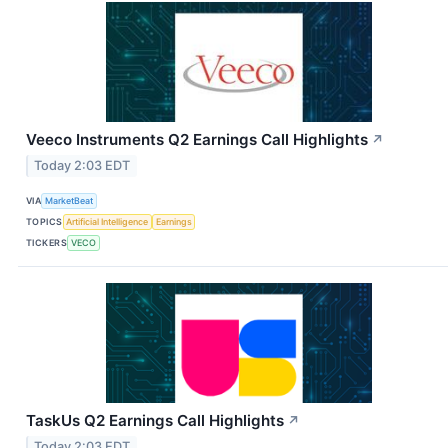
Veeco Instruments Q2 Earnings Call Highlights
↗
Today 2:03 EDT
VIA
MarketBeat
TOPICS
Artificial Intelligence
Earnings
TICKERS
VECO
TaskUs Q2 Earnings Call Highlights
↗
Today 2:03 EDT