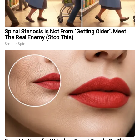
Spinal Stenosis is Not From "Getting Older". Meet
The Real Enemy (Stop This)
SmoothSpine