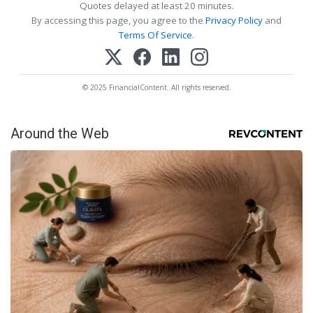
Quotes delayed at least 20 minutes.
By accessing this page, you agree to the
Privacy Policy
and
Terms Of Service
.
© 2025 FinancialContent. All rights reserved.
Around the Web