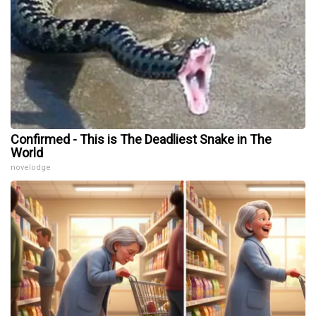
Confirmed - This is The Deadliest Snake in The
World
novelodge