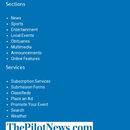
Sections
News
Sports
Entertainment
Local Events
Obituaries
Multimedia
Announcements
Online Features
Services
Subscription Services
Submission Forms
Classifieds
Place an Ad
Promote Your Event
Search
Weather