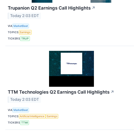
Trupanion Q2 Earnings Call Highlights
↗
Today 2:03 EDT
VIA
MarketBeat
TOPICS
Earnings
TICKERS
TRUP
TTM Technologies Q2 Earnings Call Highlights
↗
Today 2:03 EDT
VIA
MarketBeat
TOPICS
Artificial Intelligence
Earnings
TICKERS
TTMI