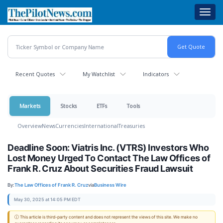
Skip
Toggl
to
navig
main
content
Recent Quotes
My Watchlist
Indicators
Markets
Stocks
ETFs
Tools
Overview
News
Currencies
International
Treasuries
Deadline Soon: Viatris Inc. (VTRS) Investors Who
Lost Money Urged To Contact The Law Offices of
Frank R. Cruz About Securities Fraud Lawsuit
By:
The Law Offices of Frank R. Cruz
via
Business Wire
May 30, 2025 at 14:05 PM EDT
ⓘ This article is third-party content and does not represent the views of this site. We make no