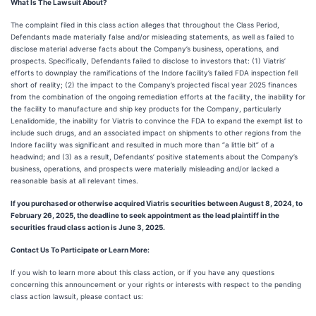
What Is The Lawsuit About?
The complaint filed in this class action alleges that throughout the Class Period,
Defendants made materially false and/or misleading statements, as well as failed to
disclose material adverse facts about the Company’s business, operations, and
prospects. Specifically, Defendants failed to disclose to investors that: (1) Viatris’
efforts to downplay the ramifications of the Indore facility’s failed FDA inspection fell
short of reality; (2) the impact to the Company’s projected fiscal year 2025 finances
from the combination of the ongoing remediation efforts at the facility, the inability for
the facility to manufacture and ship key products for the Company, particularly
Lenalidomide, the inability for Viatris to convince the FDA to expand the exempt list to
include such drugs, and an associated impact on shipments to other regions from the
Indore facility was significant and resulted in much more than “a little bit” of a
headwind; and (3) as a result, Defendants’ positive statements about the Company’s
business, operations, and prospects were materially misleading and/or lacked a
reasonable basis at all relevant times.
If you purchased or otherwise acquired Viatris securities between August 8, 2024, to
February 26, 2025, the deadline to seek appointment as the lead plaintiff in the
securities fraud class action is June 3, 2025.
Contact Us To Participate or Learn More:
If you wish to learn more about this class action, or if you have any questions
concerning this announcement or your rights or interests with respect to the pending
class action lawsuit, please contact us: