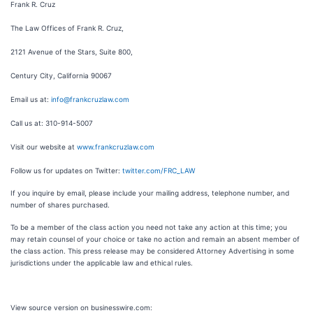
Frank R. Cruz
The Law Offices of Frank R. Cruz,
2121 Avenue of the Stars, Suite 800,
Century City, California 90067
Email us at:
info@frankcruzlaw.com
Call us at: 310-914-5007
Visit our website at
www.frankcruzlaw.com
Follow us for updates on Twitter:
twitter.com/FRC_LAW
If you inquire by email, please include your mailing address, telephone number, and
number of shares purchased.
To be a member of the class action you need not take any action at this time; you
may retain counsel of your choice or take no action and remain an absent member of
the class action. This press release may be considered Attorney Advertising in some
jurisdictions under the applicable law and ethical rules.
View source version on businesswire.com: