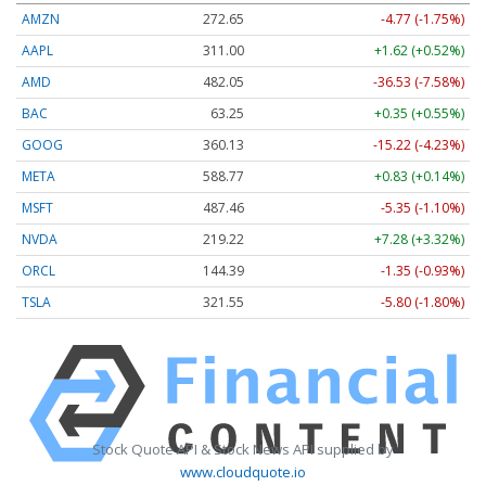
AMZN
272.65
-4.77 (-1.75%)
AAPL
311.00
+1.62 (+0.52%)
AMD
482.05
-36.53 (-7.58%)
BAC
63.25
+0.35 (+0.55%)
GOOG
360.13
-15.22 (-4.23%)
META
588.77
+0.83 (+0.14%)
MSFT
487.46
-5.35 (-1.10%)
NVDA
219.22
+7.28 (+3.32%)
ORCL
144.39
-1.35 (-0.93%)
TSLA
321.55
-5.80 (-1.80%)
Stock Quote API & Stock News API supplied by
www.cloudquote.io