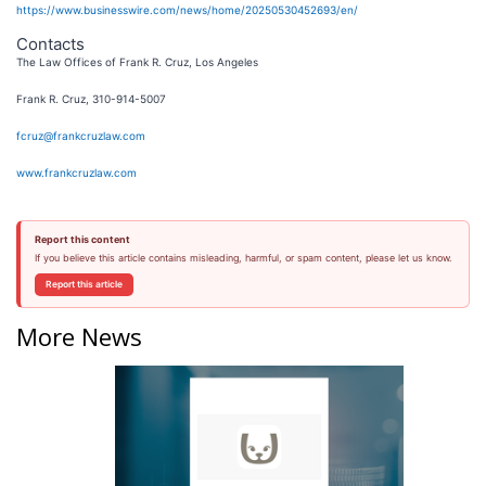
https://www.businesswire.com/news/home/20250530452693/en/
Contacts
The Law Offices of Frank R. Cruz, Los Angeles
Frank R. Cruz, 310-914-5007
fcruz@frankcruzlaw.com
www.frankcruzlaw.com
Report this content
If you believe this article contains misleading, harmful, or spam content, please let us know.
Report this article
More News