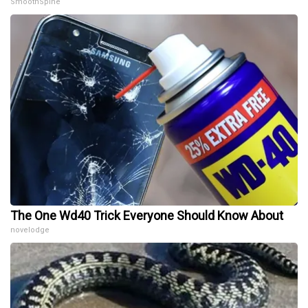
SmoothSpine
The One Wd40 Trick Everyone Should Know About
novelodge