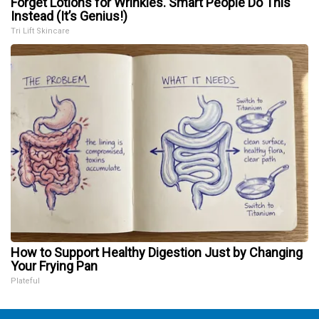
Forget Lotions for Wrinkles. Smart People Do This
Instead (It’s Genius!)
Tri Lift Skincare
How to Support Healthy Digestion Just by Changing
Your Frying Pan
Plateful