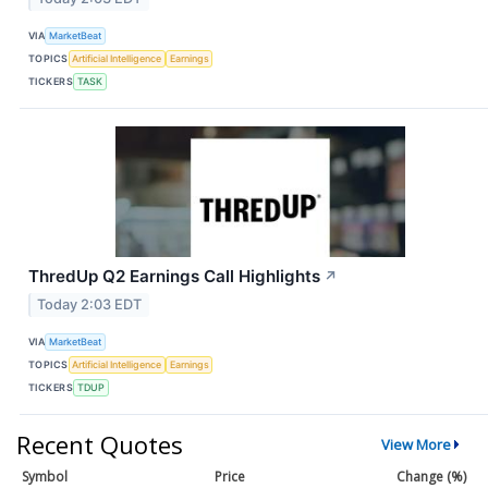
VIA
MarketBeat
TOPICS
Artificial Intelligence
Earnings
TICKERS
TASK
ThredUp Q2 Earnings Call Highlights
↗
Today 2:03 EDT
VIA
MarketBeat
TOPICS
Artificial Intelligence
Earnings
TICKERS
TDUP
Recent Quotes
View More
Symbol
Price
Change (%)