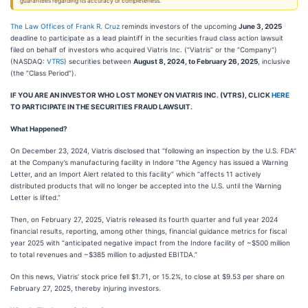
guarantees regarding its accuracy or completeness.
The Law Offices of Frank R. Cruz
reminds investors of the upcoming
June 3, 2025
deadline to participate as a lead plaintiff in the securities fraud class action lawsuit
filed on behalf of investors who acquired Viatris Inc. (“Viatris” or the “Company”)
(NASDAQ:
VTRS
) securities between
August 8, 2024, to February 26, 2025
, inclusive
(the “Class Period”).
IF YOU ARE AN INVESTOR WHO LOST MONEY ON VIATRIS INC. (VTRS), CLICK
HERE
TO PARTICIPATE IN THE SECURITIES FRAUD LAWSUIT.
What Happened?
On December 23, 2024, Viatris disclosed that “following an inspection by the U.S. FDA”
at the Company’s manufacturing facility in Indore “the Agency has issued a Warning
Letter, and an Import Alert related to this facility” which “affects 11 actively
distributed products that will no longer be accepted into the U.S. until the Warning
Letter is lifted.”
Then, on February 27, 2025, Viatris released its fourth quarter and full year 2024
financial results, reporting, among other things, financial guidance metrics for fiscal
year 2025 with “anticipated negative impact from the Indore facility of ~$500 million
to total revenues and ~$385 million to adjusted EBITDA.”
On this news, Viatris’ stock price fell $1.71, or 15.2%, to close at $9.53 per share on
February 27, 2025, thereby injuring investors.