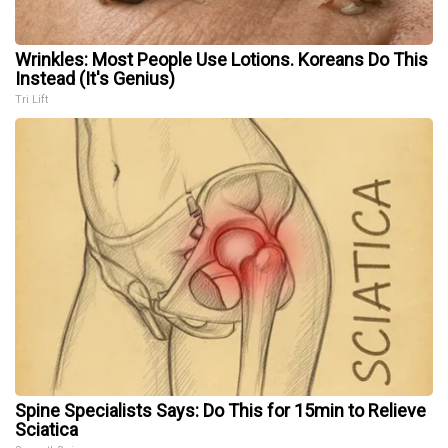
Wrinkles: Most People Use Lotions. Koreans Do This
Instead (It's Genius)
Tri Lift
Spine Specialists Says: Do This for 15min to Relieve
Sciatica