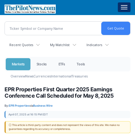
Skip
Toggl
to
navig
main
content
Recent Quotes
My Watchlist
Indicators
Markets
Stocks
ETFs
Tools
Overview
News
Currencies
International
Treasuries
EPR Properties First Quarter 2025 Earnings
Conference Call Scheduled for May 8, 2025
By:
EPR Properties
via
Business Wire
April 07, 2025 at 16:15 PM EDT
ⓘ This article is third-party content and does not represent the views of this site. We make no
guarantees regarding its accuracy or completeness.