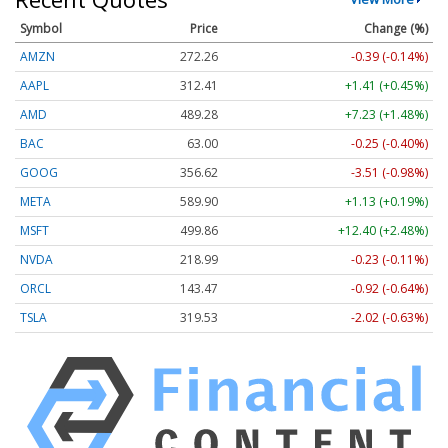
Symbol
Price
Change (%)
AMZN
272.26
-0.39 (-0.14%)
AAPL
312.41
+1.41 (+0.45%)
AMD
489.28
+7.23 (+1.48%)
BAC
63.00
-0.25 (-0.40%)
GOOG
356.62
-3.51 (-0.98%)
META
589.90
+1.13 (+0.19%)
MSFT
499.86
+12.40 (+2.48%)
NVDA
218.99
-0.23 (-0.11%)
ORCL
143.47
-0.92 (-0.64%)
TSLA
319.53
-2.02 (-0.63%)