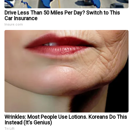
Drive Less Than 50 Miles Per Day? Switch to This
Car Insurance
Insure.com
Wrinkles: Most People Use Lotions. Koreans Do This
Instead (It's Genius)
Tri Lift