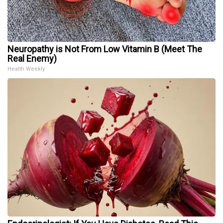
Neuropathy is Not From Low Vitamin B (Meet The
Real Enemy)
Health Weekly