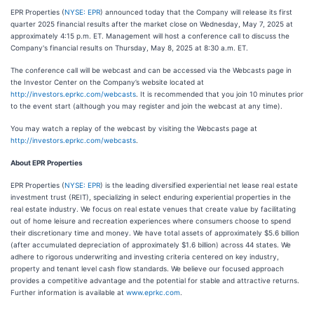
EPR Properties (
NYSE: EPR
) announced today that the Company will release its first
quarter 2025 financial results after the market close on Wednesday, May 7, 2025 at
approximately 4:15 p.m. ET. Management will host a conference call to discuss the
Company's financial results on Thursday, May 8, 2025 at 8:30 a.m. ET.
The conference call will be webcast and can be accessed via the Webcasts page in
the Investor Center on the Company’s website located at
http://investors.eprkc.com/webcasts
. It is recommended that you join 10 minutes prior
to the event start (although you may register and join the webcast at any time).
You may watch a replay of the webcast by visiting the Webcasts page at
http://investors.eprkc.com/webcasts
.
About EPR Properties
EPR Properties (
NYSE: EPR
) is the leading diversified experiential net lease real estate
investment trust (REIT), specializing in select enduring experiential properties in the
real estate industry. We focus on real estate venues that create value by facilitating
out of home leisure and recreation experiences where consumers choose to spend
their discretionary time and money. We have total assets of approximately $5.6 billion
(after accumulated depreciation of approximately $1.6 billion) across 44 states. We
adhere to rigorous underwriting and investing criteria centered on key industry,
property and tenant level cash flow standards. We believe our focused approach
provides a competitive advantage and the potential for stable and attractive returns.
Further information is available at
www.eprkc.com
.