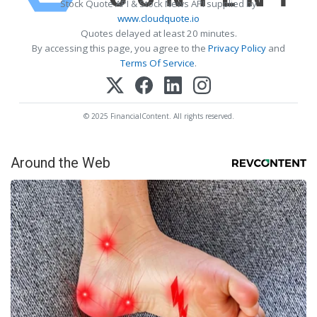
Stock Quote API & Stock News API supplied by
www.cloudquote.io
Quotes delayed at least 20 minutes.
By accessing this page, you agree to the
Privacy Policy
and
Terms Of Service
.
© 2025 FinancialContent. All rights reserved.
Around the Web