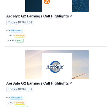
Ardelyx Q2 Earnings Call Highlights
↗
Today 18:04 EDT
VIA
MarketBeat
TOPICS
Earnings
TICKERS
ARDX
AerSale Q2 Earnings Call Highlights
↗
Today 18:04 EDT
VIA
MarketBeat
TOPICS
Earnings