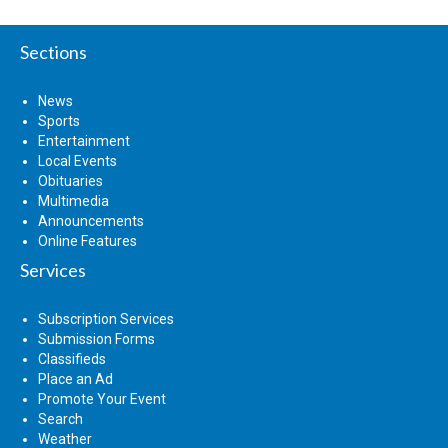
Sections
News
Sports
Entertainment
Local Events
Obituaries
Multimedia
Announcements
Online Features
Services
Subscription Services
Submission Forms
Classifieds
Place an Ad
Promote Your Event
Search
Weather