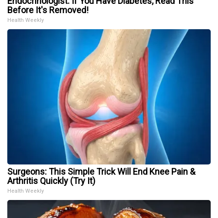
Endocrinologist: If You Have Diabetes, Read This
Before It's Removed!
Health Weekly
Surgeons: This Simple Trick Will End Knee Pain &
Arthritis Quickly (Try It)
Health Weekly