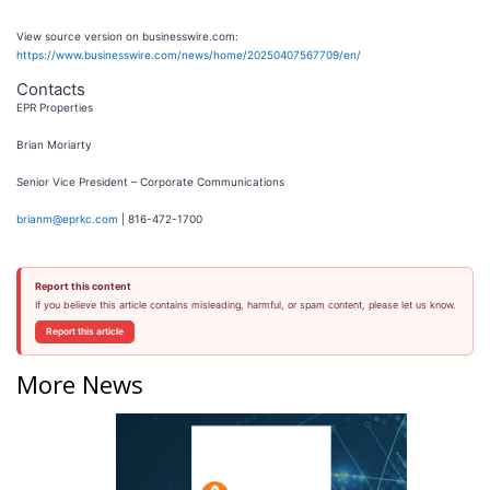
View source version on businesswire.com:
https://www.businesswire.com/news/home/20250407567709/en/
Contacts
EPR Properties
Brian Moriarty
Senior Vice President – Corporate Communications
brianm@eprkc.com
| 816-472-1700
Report this content
If you believe this article contains misleading, harmful, or spam content, please let us know.
Report this article
More News