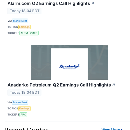
Alarm.com Q2 Earnings Call Highlights
↗
Today 18:04 EDT
VIA
MarketBeat
TOPICS
Earnings
TICKERS
ALRM
VMEO
Anadarko Petroleum Q2 Earnings Call Highlights
↗
Today 18:04 EDT
VIA
MarketBeat
TOPICS
Earnings
TICKERS
APC
Recent Quotes
View More