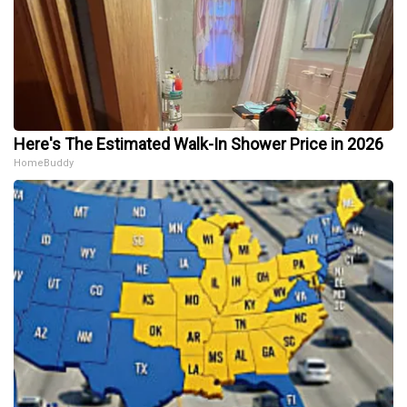
Here's The Estimated Walk-In Shower Price in 2026
HomeBuddy