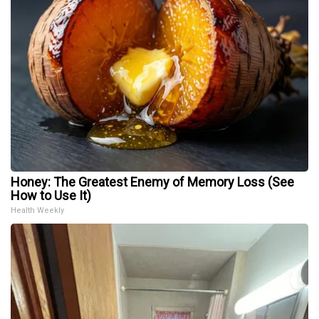
Honey: The Greatest Enemy of Memory Loss (See
How to Use It)
Health Weekly