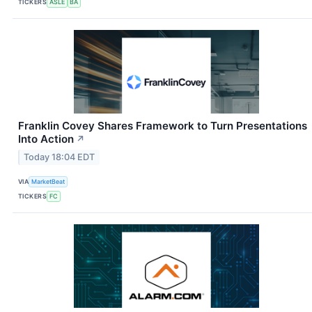
TICKERS
ASLE
BA
Franklin Covey Shares Framework to Turn Presentations
Into Action
↗
Today 18:04 EDT
VIA
MarketBeat
TICKERS
FC