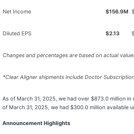
Net Income
$156.9M
Diluted EPS
$2.13
Changes and percentages are based on actual values.
*Clear Aligner shipments include Doctor Subscripti
As of March 31, 2025, we had over $873.0 million in
of March 31, 2025, we had $300.0 million available un
Announcement Highlights