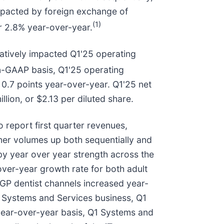
pacted by foreign exchange of
(1)
or 2.8% year-over-year.
gatively impacted Q1'25 operating
-GAAP basis, Q1'25 operating
 0.7 points year-over-year. Q1'25 net
lion, or $2.13 per diluted share.
 report first quarter revenues,
igner volumes up both sequentially and
 by year over year strength across the
over-year growth rate for both adult
 GP dentist channels increased year-
ur Systems and Services business, Q1
 year-over-year basis, Q1 Systems and