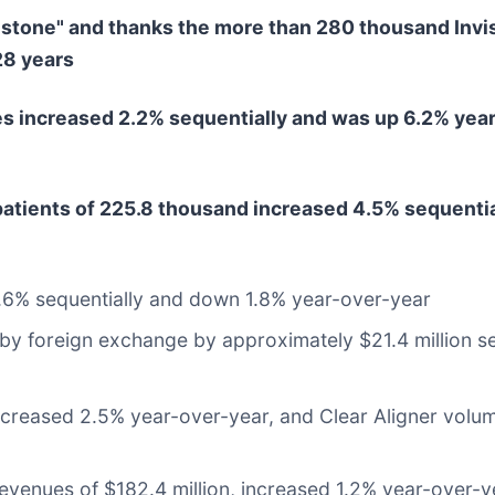
estone" and thanks the more than 280 thousand Invi
28 years
s increased 2.2% sequentially and was up 6.2% year-
patients of 225.8 thousand increased 4.5% sequentia
1.6% sequentially and down 1.8% year-over-year
by foreign exchange by approximately $21.4 million se
decreased 2.5% year-over-year, and Clear Aligner volu
enues of $182.4 million, increased 1.2% year-over-y