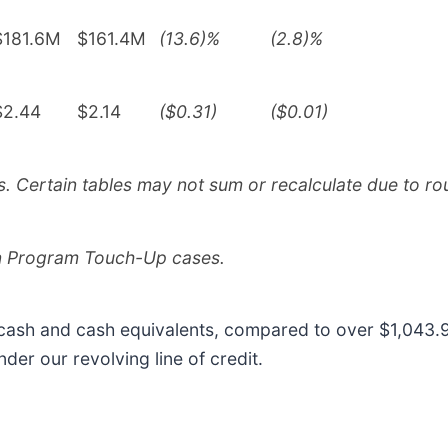
$181.6M
$161.4M
(13.6)%
(2.8)%
$2.44
$2.14
($0.31)
($0.01)
 Certain tables may not sum or recalculate due to ro
on Program Touch-Up cases.
 cash and cash equivalents, compared to over $1,043.9
der our revolving line of credit.