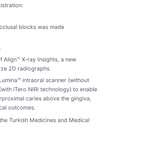
istration:
cclusal blocks was made
.
 Align™ X-ray Insights, a new
lyze 2D radiographs.
 Lumina™ intraoral scanner (without
with iTero NIRI technology) to enable
erproximal caries above the gingiva,
ical outcomes.
he Turkish Medicines and Medical