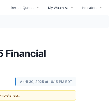
Recent Quotes
My Watchlist
Indicators
 Financial
April 30, 2025 at 16:15 PM EDT
completeness.