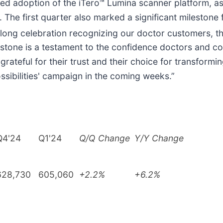
ued adoption of the iTero™ Lumina scanner platform, as 
 The first quarter also marked a significant milestone 
arlong celebration recognizing our doctor customers, 
stone is a testament to the confidence doctors and c
grateful for their trust and their choice for transform
ossibilities' campaign in the coming weeks.”
Q4'24
Q1'24
Q/Q Change
Y/Y Change
628,730
605,060
+2.2%
+6.2%