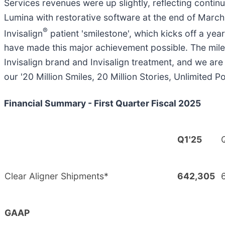
Services revenues were up slightly, reflecting contin
Lumina with restorative software at the end of March.
®
Invisalign
patient 'smilestone', which kicks off a ye
have made this major achievement possible. The mile
Invisalign brand and Invisalign treatment, and we are 
our '20 Million Smiles, 20 Million Stories, Unlimited P
Financial Summary - First Quarter Fiscal 2025
Q1'25
Clear Aligner Shipments*
642,305
GAAP