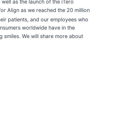
well as the launch of the iTero
for Align as we reached the 20 million
their patients, and our employees who
onsumers worldwide have in the
ing smiles. We will share more about