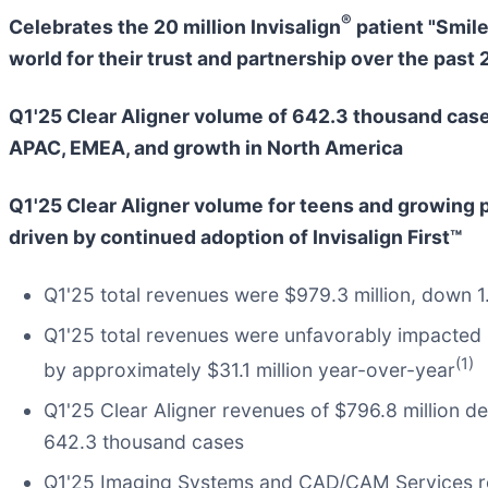
®
Celebrates the 20 million Invisalign
patient "Smil
world for their trust and partnership over the past 
Q1'25 Clear Aligner volume of 642.3 thousand case
APAC, EMEA, and growth in North America
Q1'25 Clear Aligner volume for teens and growing 
driven by continued adoption of Invisalign First™
Q1'25 total revenues were $979.3 million, down 
Q1'25 total revenues were unfavorably impacted 
(1)
by approximately $31.1 million year-over-year
Q1'25 Clear Aligner revenues of $796.8 million 
642.3 thousand cases
Q1'25 Imaging Systems and CAD/CAM Services rev