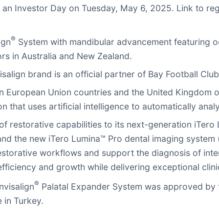
t an Investor Day on Tuesday, May 6, 2025. Link to reg
®
ign
System with mandibular advancement featuring o
ors in Australia and New Zealand.
align brand is an official partner of Bay Football Club
n European Union countries and the United Kingdom of
that uses artificial intelligence to automatically ana
 restorative capabilities to its next-generation iTero
and the new iTero Lumina™ Pro dental imaging system (
-restorative workflows and support the diagnosis of int
efficiency and growth while delivering exceptional clin
®
nvisalign
Palatal Expander System was approved by t
 in Turkey.