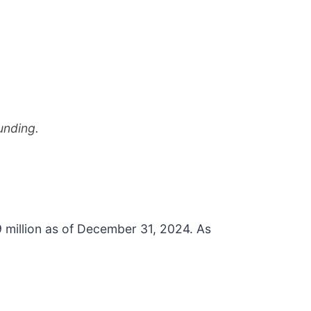
unding.
 million as of December 31, 2024. As