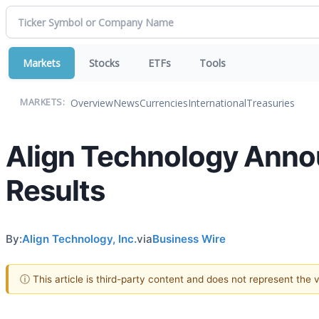
Markets
Stocks
ETFs
Tools
Overview
News
Currencies
International
Treasuries
MARKETS:
Align Technology Annou
Results
By:
Align Technology, Inc.
via
Business Wire
ⓘ This article is third-party content and does not represent the