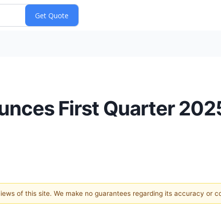
nces First Quarter 2025
 views of this site. We make no guarantees regarding its accuracy or 