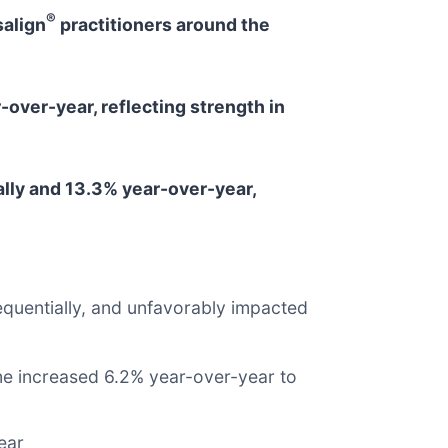
®
salign
practitioners around the
over-year, reflecting strength in
lly and 13.3% year-over-year,
quentially, and unfavorably impacted
me increased 6.2% year-over-year to
ear