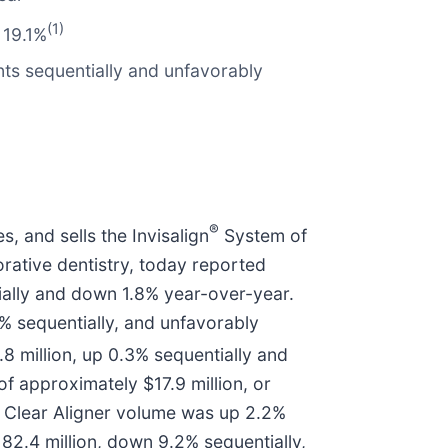
(1)
 19.1%
ts sequentially and unfavorably
®
 and sells the Invisalign
System of
rative dentistry, today reported
ntially and down 1.8% year-over-year.
% sequentially, and unfavorably
8 million, up 0.3% sequentially and
 approximately $17.9 million, or
5 Clear Aligner volume was up 2.2%
2.4 million, down 9.2% sequentially,