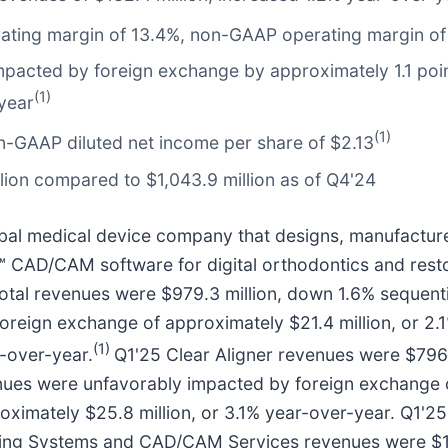
erating margin of 13.4%, non-GAAP operating margin of
acted by foreign exchange by approximately 1.1 poin
(1)
year
(1)
n-GAAP diluted net income per share of $2.13
lion compared to $1,043.9 million as of Q4'24
bal medical device company that designs, manufactures,
d™ CAD/CAM software for digital orthodontics and resto
'25 total revenues were $979.3 million, down 1.6% seque
reign exchange of approximately $21.4 million, or 2.1
(1)
r-over-year.
Q1'25 Clear Aligner revenues were $796.
ues were unfavorably impacted by foreign exchange of
oximately $25.8 million, or 3.1% year-over-year. Q1'2
ging Systems and CAD/CAM Services revenues were $18