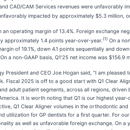
 and CAD/CAM Services revenues were unfavorably im
 unfavorably impacted by approximately $5.3 million, 
 in an operating margin of 13.4%. Foreign exchange ne
(1)
by approximately 1.4 points year-over-year.
On a non
margin of 19.1%, down 4.1 points sequentially and down
. On a non-GAAP basis, Q1'25 net income was $156.9 mil
gy President and CEO Joe Hogan said, “I am pleased to
ok. Fiscal 2025 is off to a good start with Q1 Clear Al
 and adult patient segments, across all regions, driven
erica. It is worth noting that Q1 is our highest year-
tive, Q1 Clear Aligner volumes in the orthodontic and
 utilization for GP dentists for a first quarter. For o
onality as well as unfavorable foreign exchange. On a