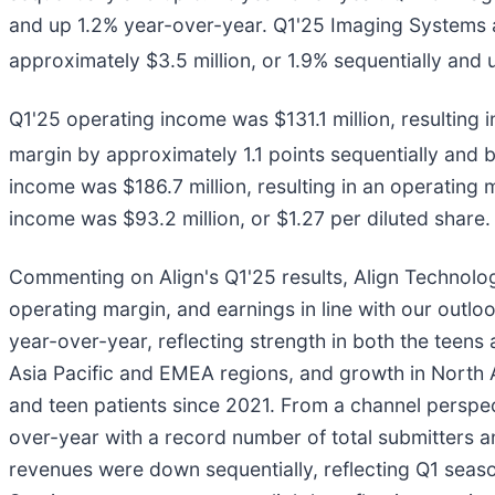
and up 1.2% year-over-year. Q1'25 Imaging Systems
approximately $3.5 million, or 1.9% sequentially and
Q1'25 operating income was $131.1 million, resulting
margin by approximately 1.1 points sequentially and 
income was $186.7 million, resulting in an operating 
income was $93.2 million, or $1.27 per diluted share
Commenting on Align's Q1'25 results, Align Technolo
operating margin, and earnings in line with our outlo
year-over-year, reflecting strength in both the teens
Asia Pacific and EMEA regions, and growth in North Am
and teen patients since 2021. From a channel perspec
over-year with a record number of total submitters and
revenues were down sequentially, reflecting Q1 seas