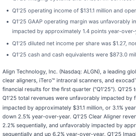
Q1'25 operating income of $131.1 million and op
Q1'25 GAAP operating margin was unfavorably imp
impacted by approximately 1.4 points year-over-
Q1'25 diluted net income per share was $1.27, no
Q1'25 cash and cash equivalents were $873.0 mil
Align Technology, Inc. (Nasdaq: ALGN), a leading glo
clear aligners, iTero™ intraoral scanners, and exoca
financial results for the first quarter ("Q1'25"). Q1
Q1'25 total revenues were unfavorably impacted by fo
impacted by approximately $31.1 million, or 3.1% yea
down 2.5% year-over-year. Q1'25 Clear Aligner reven
2.2% sequentially, and unfavorably impacted by appr
sequentially and up 6.2% year-over-year. Q1'25 Ima