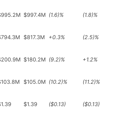
$995.2M
$997.4M
(1.6)%
(1.8)%
$794.3M
$817.3M
+0.3%
(2.5)%
$200.9M
$180.2M
(9.2)%
+1.2%
$103.8M
$105.0M
(10.2)%
(11.2)%
$1.39
$1.39
($0.13)
($0.13)