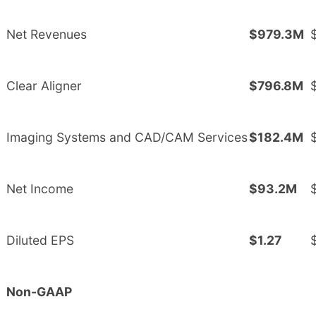
Net Revenues
$979.3M
Clear Aligner
$796.8M
Imaging Systems and CAD/CAM Services
$182.4M
Net Income
$93.2M
Diluted EPS
$1.27
Non-GAAP