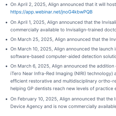
On April 2, 2025, Align announced that it will hos
https://app.webinar.net/jnoG4kbwPQB
On April 1, 2025, Align announced that the Invisal
commercially available to Invisalign-trained doct
On March 25, 2025, Align announced that the Invis
On March 10, 2025, Align announced the launch i
software-based computer-aided detection solution 
On March 6, 2025, Align announced the addition of
iTero Near Infra-Red Imaging (NIRI) technology) 
efficient restorative and multidisciplinary ortho
helping GP dentists reach new levels of practice 
On February 10, 2025, Align announced that the I
Device Agency and is now commercially available