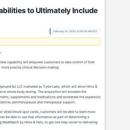
ilities to Ultimately Include
February 19, 2025 at 09:00 AM EST
n
 new capability will empower customers to take control of their
r more precise clinical decision-making.
Sigmund NJ LLC marketed as Trybe Labs, which will allow Hims &
e whole body testing. The acquisition will broaden the
eatments, supplements and medications and accelerate the expansion
tosterone, perimenopausal and menopausal support.
or dried blood spot cards, customers will be able to learn more
then be able to use that information as part of determining a
ing MedMatch by Hims & Hers, to get one step closer to delivering