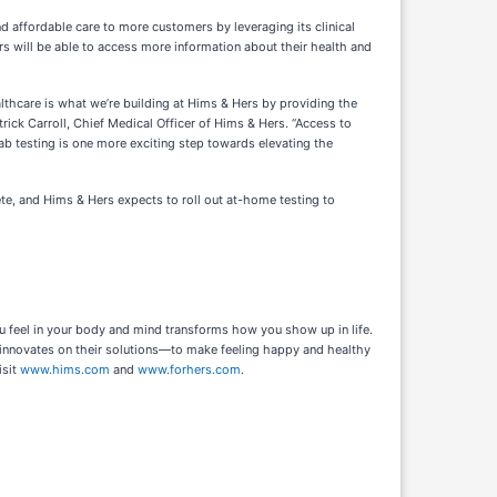
 affordable care to more customers by leveraging its clinical
rs will be able to access more information about their health and
thcare is what we’re building at Hims & Hers by providing the
rick Carroll, Chief Medical Officer of Hims & Hers. “Access to
lab testing is one more exciting step towards elevating the
e, and Hims & Hers expects to roll out at-home testing to
u feel in your body and mind transforms how you show up in life.
 innovates on their solutions—to make feeling happy and healthy
isit
www.hims.com
and
www.forhers.com
.