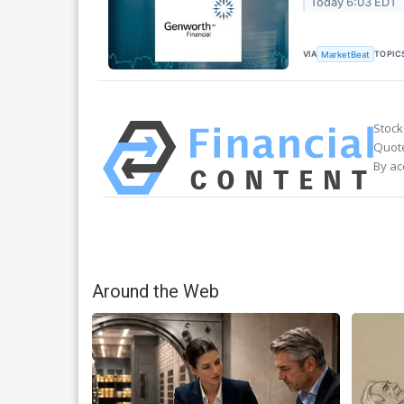
Today 6:03 EDT
VIA
TOPIC
MarketBeat
Stock
Quote
By ac
Around the Web