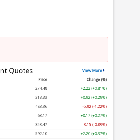
nt Quotes
View More
Price
Change (%)
274.48
+2.22 (+0.81%)
313.33
+0.92 (+0.29%)
483.36
-5.92 (-1.22%)
63.17
+0.17 (+0.27%)
353.47
-3.15 (-0.89%)
592.10
+2.20 (+0.37%)