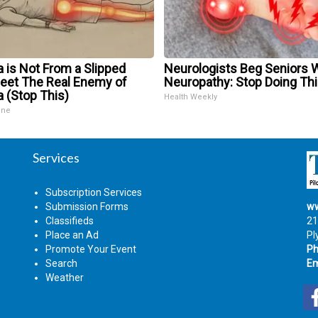
a is Not From a Slipped
Neurologists Beg Seniors 
Meet The Real Enemy of
Neuropathy: Stop Doing Th
a (Stop This)
Health Weekly
ine
Services
Subscription Services
Submission Forms
ww
Classifieds
21
Place an Ad
Pl
Promote Your Event
Ph
Search
Em
Weather