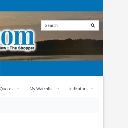
Site
search
 Quotes
My Watchlist
Indicators