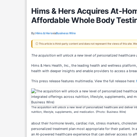
Hims & Hers Acquires At-Home 
Affordable Whole Body Testin
By:
Hims & Hers
via
Business Wire
ⓘ This article is third-party content and does not represent the views of this site.
The acquisition will unlock a new level of personalized healthcare 
Hims & Hers Health, Inc., the leading health and wellness platform
health with deeper insights and enable providers to access a bread
This press release features multimedia. View the full release here:
The acquisition will unlock a new level of personalized healthcare and deliver in
nutrition, lifestyle, supplements, and medication. (Photo: Business Wire)
about their hormone levels, cardiac risk, stress markers, cholestero
personalized treatment plan most appropriate for their patient. In
an AI-powered healthcare experience that can deliver access to affo