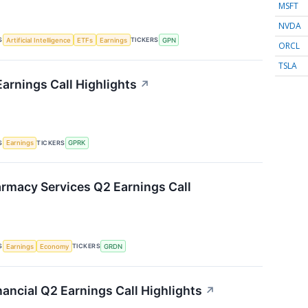
MSFT
NVDA
S
TICKERS
Artificial Intelligence
ETFs
Earnings
GPN
ORCL
TSLA
arnings Call Highlights
↗
S
TICKERS
Earnings
GPRK
rmacy Services Q2 Earnings Call
S
TICKERS
Earnings
Economy
GRDN
ancial Q2 Earnings Call Highlights
↗