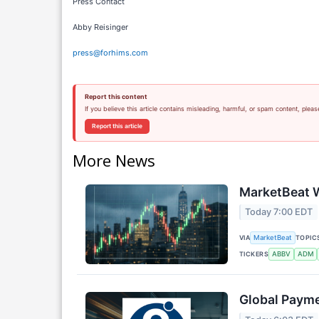
Press Contact
Abby Reisinger
press@forhims.com
Report this content
If you believe this article contains misleading, harmful, or spam content, pleas
Report this article
More News
MarketBeat W
Today 7:00 EDT
VIA
TOPIC
MarketBeat
TICKERS
ABBV
ADM
Global Payme