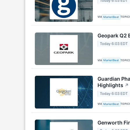
Today 6:03 EDT
VIA
TOPIC
MarketBeat
Geopark Q2 E
Today 6:03 EDT
VIA
TOPIC
MarketBeat
Guardian Pha
Highlights
↗
Today 6:03 EDT
VIA
TOPIC
MarketBeat
Genworth Fin