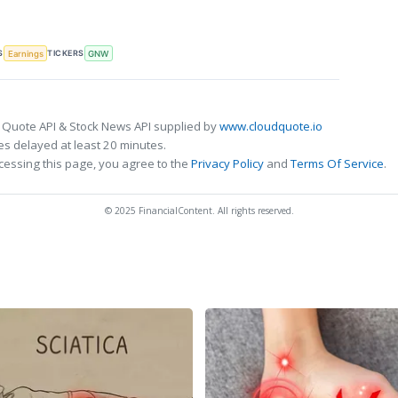
S
TICKERS
Earnings
GNW
 Quote API & Stock News API supplied by
www.cloudquote.io
s delayed at least 20 minutes.
cessing this page, you agree to the
Privacy Policy
and
Terms Of Service
.
© 2025 FinancialContent. All rights reserved.