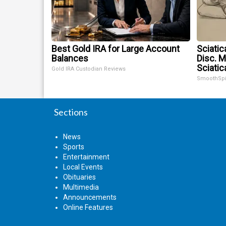
Best Gold IRA for Large Account
Sciatic
Balances
Disc. 
Sciatic
Gold IRA Custodian Reviews
SmoothSp
Sections
News
Sports
Entertainment
Local Events
Obituaries
Multimedia
Announcements
Online Features