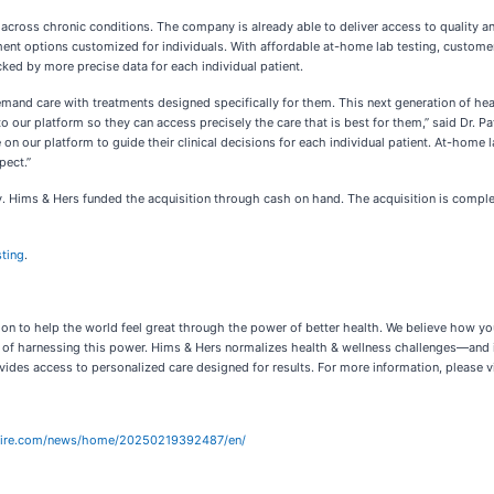
ross chronic conditions. The company is already able to deliver access to quality and
ment options customized for individuals. With affordable at-home lab testing, custome
d by more precise data for each individual patient.
and care with treatments designed specifically for them. This next generation of heal
our platform so they can access precisely the care that is best for them,” said Dr. Pat
 on our platform to guide their clinical decisions for each individual patient. At-home 
pect.”
 Hims & Hers funded the acquisition through cash on hand. The acquisition is complet
ting
.
ion to help the world feel great through the power of better health. We believe how yo
ay of harnessing this power. Hims & Hers normalizes health & wellness challenges—and
des access to personalized care designed for results. For more information, please v
wire.com/news/home/20250219392487/en/