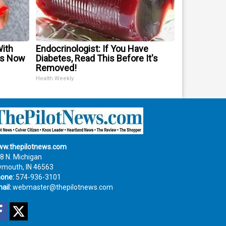
With
Endocrinologist: If You Have
is Now
Diabetes, Read This Before It's
Removed!
Health Weekly
w.thepilotnews.com
8 N. Michigan
ymouth, IN 46563
one:
574-936-3101
ail:
webmaster@thepilotnews.com
Facebook
Twitter