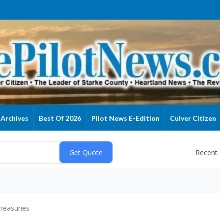
Archives
Best Of 2026
Pilot News E-Edition
Culver Citizen
Recent
reasuries