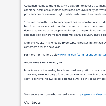
Customers come to the Hims & Hers platform to access treatment ac
expertise, seamless customer experience, and availability of treat
providers can recommend high-quality customized treatments backe
“The healthcare that customers expect and deserve today is on-dem
best information and set of options to each customer that comes to 
richer data allows us to deepen the insights that providers can use
personal, comprehensive care customers in this country should ex
Sigmund NJ LLC, marketed as Trybe Labs, is located in New Jersey.
customers over the next year.
For more information, visit
www.hims.com/comprehensive-lab-tes
About Hims & Hers Health, Inc
Hims & Hers is the leading health and wellness platform on a miss
That’s why we’re building a future where nothing stands in the w
easy to achieve. No two people are the same, so the company provi
View source version on businesswire.com:
https://www.business
Contacts