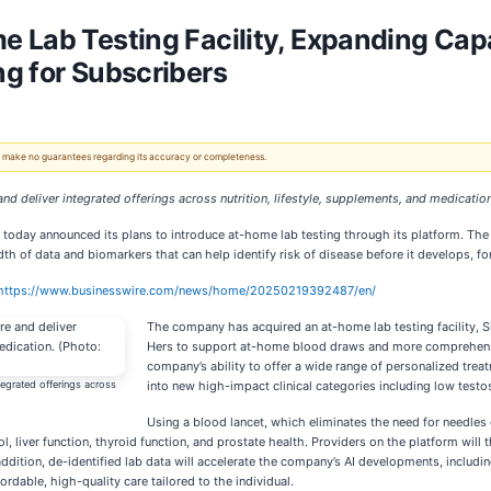
Lab Testing Facility, Expanding Capab
g for Subscribers
 We make no guarantees regarding its accuracy or completeness.
and deliver integrated offerings across nutrition, lifestyle, supplements, and medicatio
, today announced its plans to introduce at-home lab testing through its platform. The
th of data and biomarkers that can help identify risk of disease before it develops, fo
https://www.businesswire.com/news/home/20250219392487/en/
The company has acquired an at-home lab testing facility, 
Hers to support at-home blood draws and more comprehensiv
company’s ability to offer a wide range of personalized tr
tegrated offerings across
into new high-impact clinical categories including low tes
Using a blood lancet, which eliminates the need for needles 
l, liver function, thyroid function, and prostate health. Providers on the platform will 
 addition, de-identified lab data will accelerate the company’s AI developments, includ
rdable, high-quality care tailored to the individual.