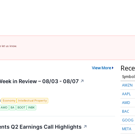
e let us know.
Rece
View More
Symbol
eek in Review – 08/03 - 08/07
↗
AMZN
AAPL
S
Economy
Intellectual Property
AMD
AMD
BA
BOOT
INBK
BAC
GOOG
nts Q2 Earnings Call Highlights
↗
META