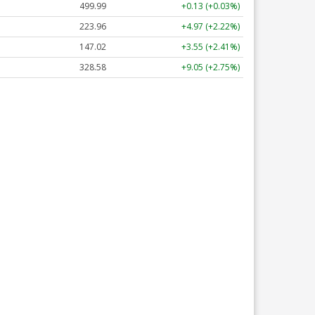
499.99
+0.13 (+0.03%)
223.96
+4.97 (+2.22%)
147.02
+3.55 (+2.41%)
328.58
+9.05 (+2.75%)