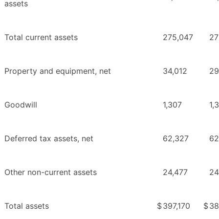
assets
Total current assets
275,047
27
Property and equipment, net
34,012
29
Goodwill
1,307
1,
Deferred tax assets, net
62,327
62
Other non-current assets
24,477
24
Total assets
$
397,170
$
38