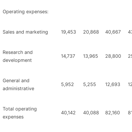
Operating expenses:
Sales and marketing
19,453
20,868
40,667
4
Research and
14,737
13,965
28,800
2
development
General and
5,952
5,255
12,693
1
administrative
Total operating
40,142
40,088
82,160
8
expenses