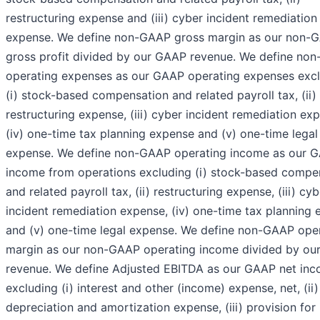
restructuring expense and (iii) cyber incident remediation
expense. We define non-GAAP gross margin as our non-
gross profit divided by our GAAP revenue. We define no
operating expenses as our GAAP operating expenses exc
(i) stock-based compensation and related payroll tax, (ii)
restructuring expense, (iii) cyber incident remediation ex
(iv) one-time tax planning expense and (v) one-time legal
expense. We define non-GAAP operating income as our 
income from operations excluding (i) stock-based compe
and related payroll tax, (ii) restructuring expense, (iii) cyb
incident remediation expense, (iv) one-time tax planning
and (v) one-time legal expense. We define non-GAAP ope
margin as our non-GAAP operating income divided by o
revenue. We define Adjusted EBITDA as our GAAP net in
excluding (i) interest and other (income) expense, net, (ii)
depreciation and amortization expense, (iii) provision fo