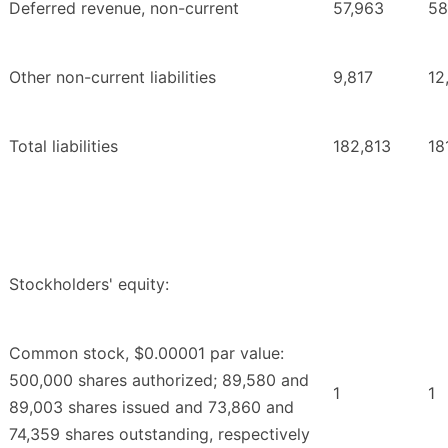
Deferred revenue, non-current
57,963
58
Other non-current liabilities
9,817
12
Total liabilities
182,813
18
Stockholders' equity:
Common stock, $0.00001 par value:
500,000 shares authorized; 89,580 and
1
1
89,003 shares issued and 73,860 and
74,359 shares outstanding, respectively