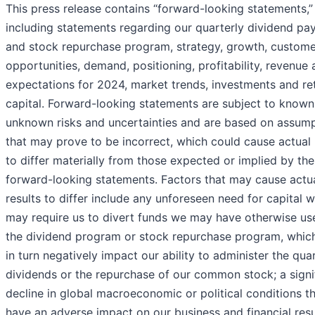
This press release contains “forward-looking statements,”
including statements regarding our quarterly dividend p
and stock repurchase program, strategy, growth, custome
opportunities, demand, positioning, profitability, revenue
expectations for 2024, market trends, investments and re
capital. Forward-looking statements are subject to know
unknown risks and uncertainties and are based on assum
that may prove to be incorrect, which could cause actual 
to differ materially from those expected or implied by the
forward-looking statements. Factors that may cause actu
results to differ include any unforeseen need for capital 
may require us to divert funds we may have otherwise us
the dividend program or stock repurchase program, whi
in turn negatively impact our ability to administer the qua
dividends or the repurchase of our common stock; a signi
decline in global macroeconomic or political conditions t
have an adverse impact on our business and financial resu