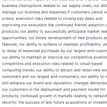
business interruptions related to our supply chain; our abil
manage our business and expenses if customers cancel o
orders; execution risks related to closing key deals and
improving our execution; the continued market adoption 
products; our ability to successfully anticipate market ne
opportunities; our timely development of new products a
features; our ability to achieve or maintain profitability; a
or delay of expected purchases by our largest end-custo
our ability to maintain or improve our competitive positio
competitive and execution risks related to cloud-based
computing trends; our ability to attract and retain new en
customers and our largest end-consumers; our ability to 
and enhance our brand and reputation; changes demande
our customers in the deployment and payment model for 
products; continued growth in markets relating to networ
security; the success of any future acquisitions or investm