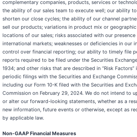
complementary companies, products, services or technolo
the ability of our sales team to execute well; our ability to
shorten our close cycles; the ability of our channel partne
sell our products; variations in product mix or geographic
locations of our sales; risks associated with our presence 
international markets; weaknesses or deficiencies in our i
control over financial reporting; our ability to timely file p
reports required to be filed under the Securities Exchang
1934; and other risks that are described in “Risk Factors” 
periodic filings with the Securities and Exchange Commis
including our Form 10-K filed with the Securities and Exc
Commission on February 29, 2024. We do not intend to u
or alter our forward-looking statements, whether as a resu
new information, future events or otherwise, except as re
by applicable law.
Non-GAAP Financial Measures