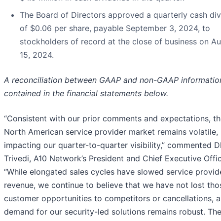
The Board of Directors approved a quarterly cash di
of $0.06 per share, payable September 3, 2024, to
stockholders of record at the close of business on A
15, 2024.
A reconciliation between GAAP and non-GAAP information
contained in the financial statements below.
“Consistent with our prior comments and expectations, t
North American service provider market remains volatile,
impacting our quarter-to-quarter visibility,” commented 
Trivedi, A10 Network’s President and Chief Executive Offic
“While elongated sales cycles have slowed service provid
revenue, we continue to believe that we have not lost tho
customer opportunities to competitors or cancellations, 
demand for our security-led solutions remains robust. Th