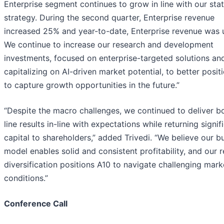
Enterprise segment continues to grow in line with our sta
strategy. During the second quarter, Enterprise revenue
increased 25% and year-to-date, Enterprise revenue was 
We continue to increase our research and development
investments, focused on enterprise-targeted solutions an
capitalizing on AI-driven market potential, to better posit
to capture growth opportunities in the future.”
“Despite the macro challenges, we continued to deliver b
line results in-line with expectations while returning signif
capital to shareholders,” added Trivedi. “We believe our b
model enables solid and consistent profitability, and our 
diversification positions A10 to navigate challenging mark
conditions.”
Conference Call