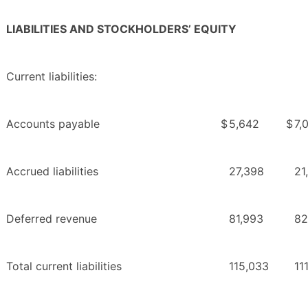
LIABILITIES AND STOCKHOLDERS’ EQUITY
Current liabilities:
Accounts payable
$
5,642
$
7,
Accrued liabilities
27,398
21
Deferred revenue
81,993
82
Total current liabilities
115,033
11