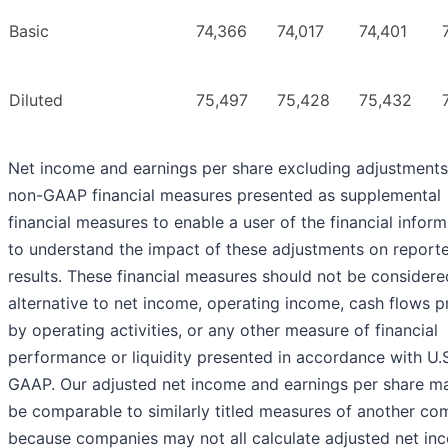
Basic
74,366
74,017
74,401
Diluted
75,497
75,428
75,432
Net income and earnings per share excluding adjustments
non-GAAP financial measures presented as supplemental
financial measures to enable a user of the financial inform
to understand the impact of these adjustments on report
results. These financial measures should not be considere
alternative to net income, operating income, cash flows 
by operating activities, or any other measure of financial
performance or liquidity presented in accordance with U.
GAAP. Our adjusted net income and earnings per share m
be comparable to similarly titled measures of another c
because companies may not all calculate adjusted net in