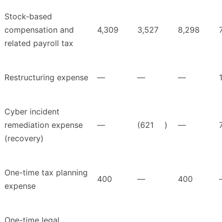
Stock-based
compensation and
4,309
3,527
8,298
related payroll tax
Restructuring expense
—
—
—
Cyber incident
remediation expense
—
(621
)
—
(recovery)
One-time tax planning
400
—
400
expense
One-time legal