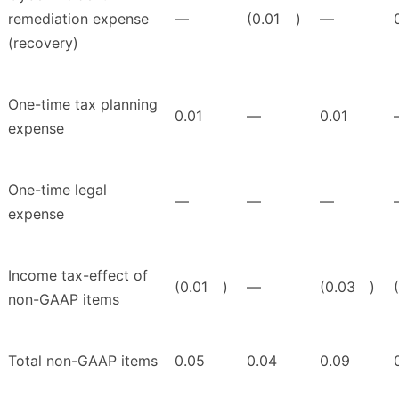
remediation expense
—
(0.01
)
—
(recovery)
One-time tax planning
0.01
—
0.01
expense
One-time legal
—
—
—
expense
Income tax-effect of
(0.01
)
—
(0.03
)
non-GAAP items
Total non-GAAP items
0.05
0.04
0.09