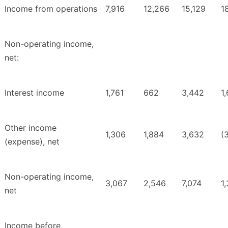
Income from operations
7,916
12,266
15,129
1
Non-operating income,
net:
Interest income
1,761
662
3,442
1
Other income
1,306
1,884
3,632
(
(expense), net
Non-operating income,
3,067
2,546
7,074
1
net
Income before