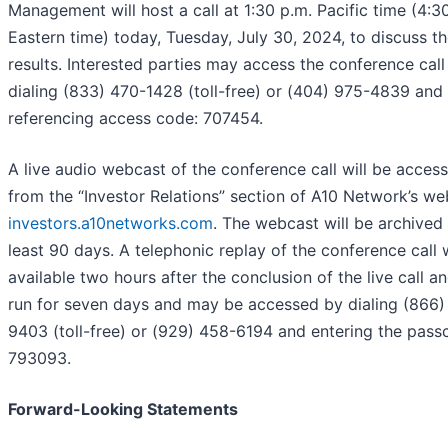
Management will host a call at 1:30 p.m. Pacific time (4:3
Eastern time) today, Tuesday, July 30, 2024, to discuss t
results. Interested parties may access the conference call
dialing (833) 470-1428 (toll-free) or (404) 975-4839 and
referencing access code: 707454.
A live audio webcast of the conference call will be access
from the “Investor Relations” section of A10 Network’s we
investors.a10networks.com
. The webcast will be archived 
least 90 days. A telephonic replay of the conference call w
available two hours after the conclusion of the live call an
run for seven days and may be accessed by dialing (866)
9403 (toll-free) or (929) 458-6194 and entering the pas
793093.
Forward-Looking Statements