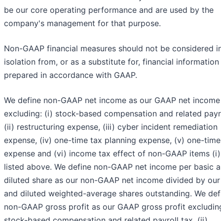
be our core operating performance and are used by the
company's management for that purpose.
Non-GAAP financial measures should not be considered i
isolation from, or as a substitute for, financial information
prepared in accordance with GAAP.
We define non-GAAP net income as our GAAP net income
excluding: (i) stock-based compensation and related payro
(ii) restructuring expense, (iii) cyber incident remediation
expense, (iv) one-time tax planning expense, (v) one-time
expense and (vi) income tax effect of non-GAAP items (i) 
listed above. We define non-GAAP net income per basic 
diluted share as our non-GAAP net income divided by our
and diluted weighted-average shares outstanding. We def
non-GAAP gross profit as our GAAP gross profit excluding
stock-based compensation and related payroll tax, (ii)