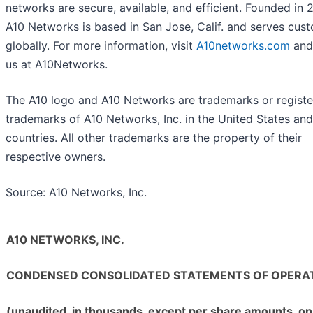
networks are secure, available, and efficient. Founded in 
A10 Networks is based in San Jose, Calif. and serves cus
globally. For more information, visit
A10networks.com
and
us at A10Networks.
The A10 logo and A10 Networks are trademarks or regist
trademarks of A10 Networks, Inc. in the United States and
countries. All other trademarks are the property of their
respective owners.
Source: A10 Networks, Inc.
A10 NETWORKS, INC.
CONDENSED CONSOLIDATED STATEMENTS OF OPERA
(unaudited, in thousands, except per share amounts, on