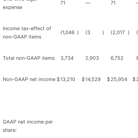
71
—
71
expense
Income tax-effect of
(1,046
)
(3
)
(2,017
)
non-GAAP items
Total non-GAAP items
3,734
2,903
6,752
Non-GAAP net income
$
13,210
$
14,529
$
25,954
$
GAAP net income per
share: