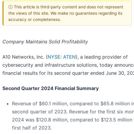
ⓘ This article is third-party content and does not represent
the views of this site. We make no guarantees regarding its
accuracy or completeness.
Company Maintains Solid Profitability
A10 Networks, Inc. (
NYSE: ATEN
), a leading provider of
cybersecurity and infrastructure solutions, today announ
financial results for its second quarter ended June 30, 20
Second Quarter 2024 Financial Summary
Revenue of $60.1 million, compared to $65.8 million i
second quarter of 2023. Revenue for the first six mon
2024 was $120.8 million, compared to $123.5 million 
first half of 2023.