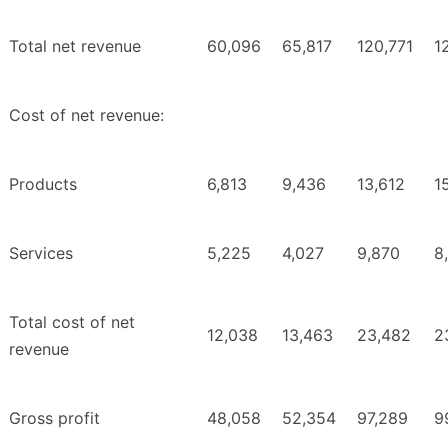
Total net revenue
60,096
65,817
120,771
1
Cost of net revenue:
Products
6,813
9,436
13,612
1
Services
5,225
4,027
9,870
8
Total cost of net
12,038
13,463
23,482
2
revenue
Gross profit
48,058
52,354
97,289
9