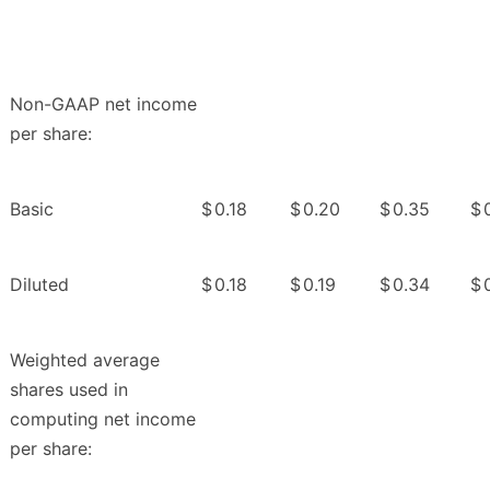
Non-GAAP net income
per share:
Basic
$
0.18
$
0.20
$
0.35
$
Diluted
$
0.18
$
0.19
$
0.34
$
Weighted average
shares used in
computing net income
per share: