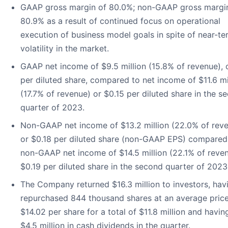
GAAP gross margin of 80.0%; non-GAAP gross margi
80.9% as a result of continued focus on operational
execution of business model goals in spite of near-te
volatility in the market.
GAAP net income of $9.5 million (15.8% of revenue), 
per diluted share, compared to net income of $11.6 mi
(17.7% of revenue) or $0.15 per diluted share in the s
quarter of 2023.
Non-GAAP net income of $13.2 million (22.0% of reve
or $0.18 per diluted share (non-GAAP EPS) compared
non-GAAP net income of $14.5 million (22.1% of reven
$0.19 per diluted share in the second quarter of 2023
The Company returned $16.3 million to investors, hav
repurchased 844 thousand shares at an average price
$14.02 per share for a total of $11.8 million and havin
$4.5 million in cash dividends in the quarter.