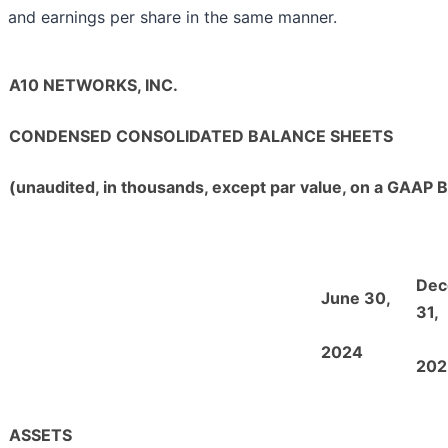
and earnings per share in the same manner.
A10 NETWORKS, INC.
CONDENSED CONSOLIDATED BALANCE SHEETS
(unaudited, in thousands, except par value, on a GAAP B
Dec
June 30,
31,
2024
202
ASSETS