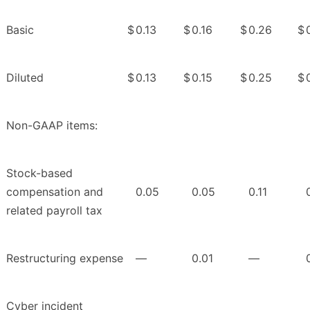
Basic
$
0.13
$
0.16
$
0.26
$
Diluted
$
0.13
$
0.15
$
0.25
$
Non-GAAP items:
Stock-based
compensation and
0.05
0.05
0.11
related payroll tax
Restructuring expense
—
0.01
—
Cyber incident