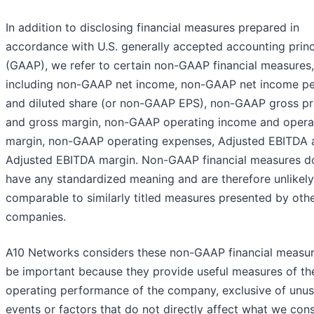
In addition to disclosing financial measures prepared in
accordance with U.S. generally accepted accounting princ
(GAAP), we refer to certain non-GAAP financial measures,
including non-GAAP net income, non-GAAP net income pe
and diluted share (or non-GAAP EPS), non-GAAP gross pr
and gross margin, non-GAAP operating income and opera
margin, non-GAAP operating expenses, Adjusted EBITDA 
Adjusted EBITDA margin. Non-GAAP financial measures d
have any standardized meaning and are therefore unlikely
comparable to similarly titled measures presented by oth
companies.
A10 Networks considers these non-GAAP financial measur
be important because they provide useful measures of th
operating performance of the company, exclusive of unus
events or factors that do not directly affect what we cons