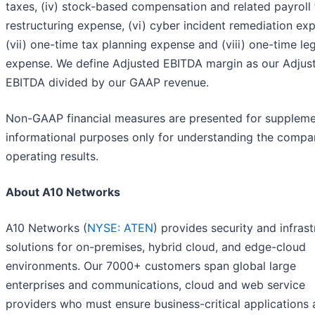
taxes, (iv) stock-based compensation and related payroll t
restructuring expense, (vi) cyber incident remediation ex
(vii) one-time tax planning expense and (viii) one-time le
expense. We define Adjusted EBITDA margin as our Adjus
EBITDA divided by our GAAP revenue.
Non-GAAP financial measures are presented for suppleme
informational purposes only for understanding the compa
operating results.
About A10 Networks
A10 Networks (
NYSE: ATEN
) provides security and infras
solutions for on-premises, hybrid cloud, and edge-cloud
environments. Our 7000+ customers span global large
enterprises and communications, cloud and web service
providers who must ensure business-critical applications