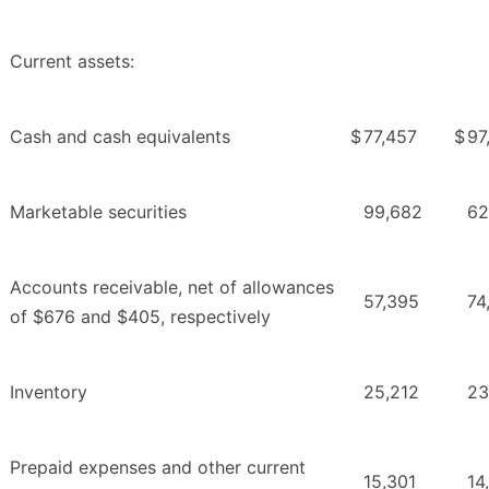
Current assets:
Cash and cash equivalents
$
77,457
$
97
Marketable securities
99,682
62
Accounts receivable, net of allowances
57,395
74
of $676 and $405, respectively
Inventory
25,212
23
Prepaid expenses and other current
15,301
14