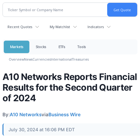
Recent Quotes
My Watchlist
Indicators
Markets
Stocks
ETFs
Tools
Overview
News
Currencies
International
Treasuries
A10 Networks Reports Financial
Results for the Second Quarter
of 2024
By:
A10 Networks
via
Business Wire
July 30, 2024 at 16:06 PM EDT