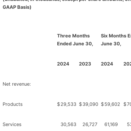
GAAP Basis)
Three Months
Six Months 
Ended June 30,
June 30,
2024
2023
2024
20
Net revenue:
Products
$
29,533
$
39,090
$
59,602
$
7
Services
30,563
26,727
61,169
5