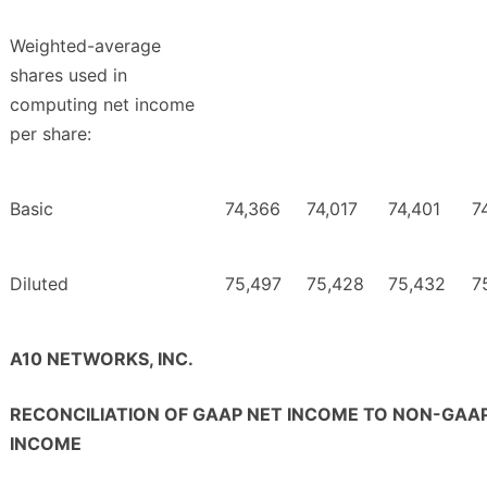
Weighted-average
shares used in
computing net income
per share:
Basic
74,366
74,017
74,401
7
Diluted
75,497
75,428
75,432
7
A10 NETWORKS, INC.
RECONCILIATION OF GAAP NET INCOME TO NON-GAA
INCOME