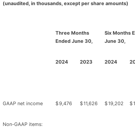
(unaudited, in thousands, except per share amounts)
Three Months
Six Months 
Ended June 30,
June 30,
2024
2023
2024
2
GAAP net income
$
9,476
$
11,626
$
19,202
$
Non-GAAP items: