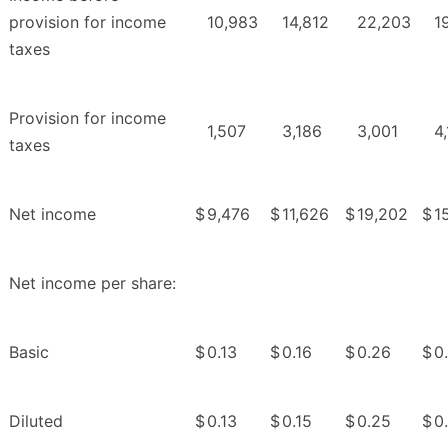
provision for income
10,983
14,812
22,203
1
taxes
Provision for income
1,507
3,186
3,001
4
taxes
Net income
$
9,476
$
11,626
$
19,202
$
1
Net income per share:
Basic
$
0.13
$
0.16
$
0.26
$
0
Diluted
$
0.13
$
0.15
$
0.25
$
0