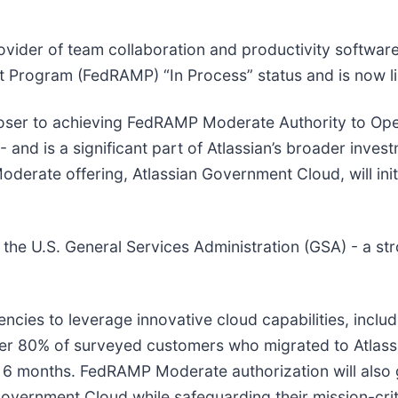
rovider of team collaboration and productivity softwar
 Program (FedRAMP) “In Process” status and is now l
loser to achieving FedRAMP Moderate Authority to Oper
- and is a significant part of Atlassian’s broader inves
ate offering, Atlassian Government Cloud, will initia
s the U.S. General Services Administration (GSA) - a s
cies to leverage innovative cloud capabilities, includ
er 80% of surveyed customers who migrated to Atlassi
n 6 months.
FedRAMP Moderate authorization will also
overnment Cloud while safeguarding their mission-criti