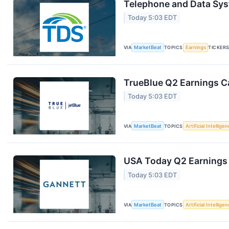
Telephone and Data Sys
Today 5:03 EDT
VIA
MarketBeat
TOPICS
Earnings
TICKER
TrueBlue Q2 Earnings Ca
Today 5:03 EDT
VIA
MarketBeat
TOPICS
Artificial Intellige
USA Today Q2 Earnings 
Today 5:03 EDT
VIA
MarketBeat
TOPICS
Artificial Intellige