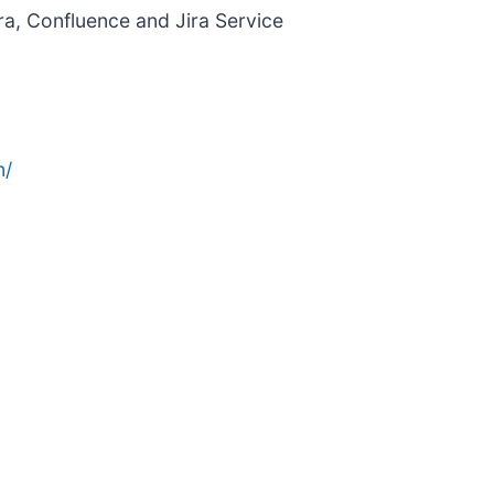
ra, Confluence and Jira Service
n/