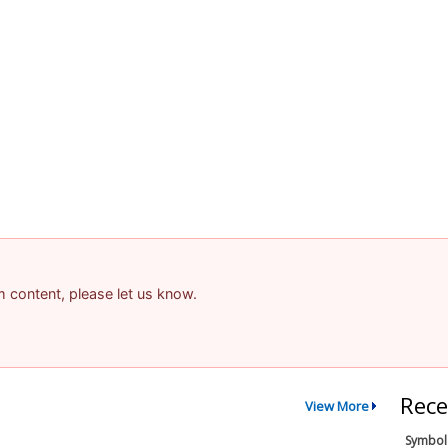
am content, please let us know.
Rece
View More
Symbol