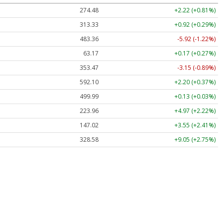
274.48
+2.22 (+0.81%)
313.33
+0.92 (+0.29%)
483.36
-5.92 (-1.22%)
63.17
+0.17 (+0.27%)
353.47
-3.15 (-0.89%)
592.10
+2.20 (+0.37%)
499.99
+0.13 (+0.03%)
223.96
+4.97 (+2.22%)
147.02
+3.55 (+2.41%)
328.58
+9.05 (+2.75%)