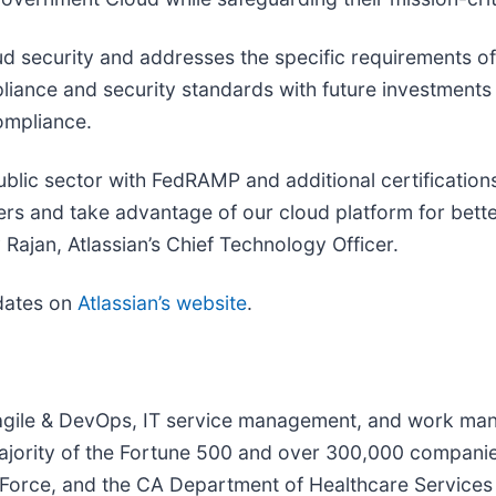
oud security and addresses the specific requirements o
liance and security standards with future investment
ompliance.
ublic sector with FedRAMP and additional certification
s and take advantage of our cloud platform for better
 Rajan, Atlassian’s Chief Technology Officer.
pdates on
Atlassian’s website
.
ur agile & DevOps, IT service management, and work m
jority of the Fortune 500 and over 300,000 companies 
orce, and the CA Department of Healthcare Services - 