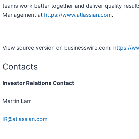
teams work better together and deliver quality result
Management at
https://www.atlassian.com
.
View source version on businesswire.com:
https://
Contacts
Investor Relations Contact
Martin Lam
IR@atlassian.com