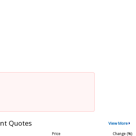
nt Quotes
View More
Price
Change (%)