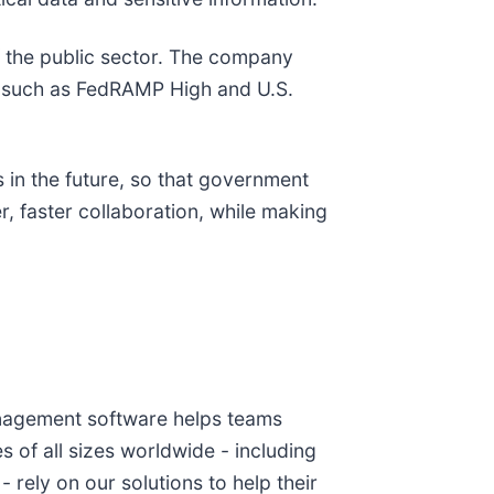
f the public sector. The company
s such as FedRAMP High and U.S.
s in the future, so that government
, faster collaboration, while making
anagement software helps teams
of all sizes worldwide - including
rely on our solutions to help their