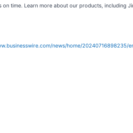
s on time. Learn more about our products, including Ji
www.businesswire.com/news/home/20240716898235/e