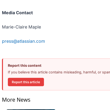
Media Contact
Marie-Claire Maple
press@atlassian.com
Report this content
If you believe this article contains misleading, harmful, or sp
Report this article
More News