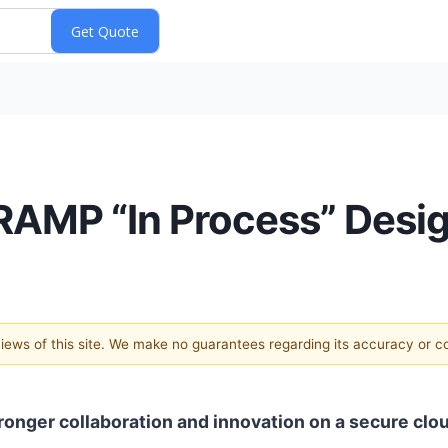
RAMP “In Process” Desi
 views of this site. We make no guarantees regarding its accuracy or 
onger collaboration and innovation on a secure clo