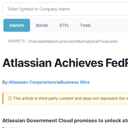
Markets
Stocks
ETFs
Tools
Overview
News
Currencies
International
Treasuries
MARKETS:
Atlassian Achieves Fed
By:
Atlassian Corporation
via
Business Wire
ⓘ This article is third-party content and does not represent the
Atlassian Government Cloud promises to unlock str