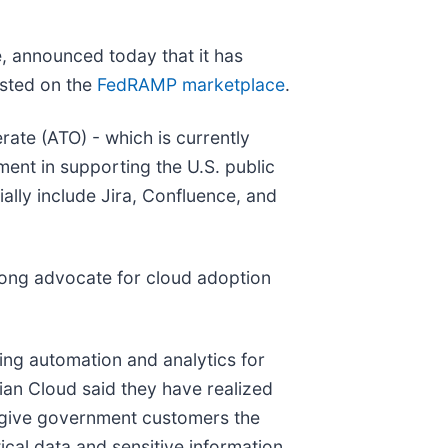
e, announced today that it has
isted on the
FedRAMP marketplace
.
ate (ATO) - which is currently
tment in supporting the U.S. public
lly include Jira, Confluence, and
trong advocate for cloud adoption
ing automation and analytics for
an Cloud said they have realized
 give government customers the
cal data and sensitive information.