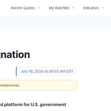
Recent Quotes
My Watchlist
Indicators
gnation
July 16, 2024 at 08:55 AM EDT
completeness.
ud platform for U.S. government