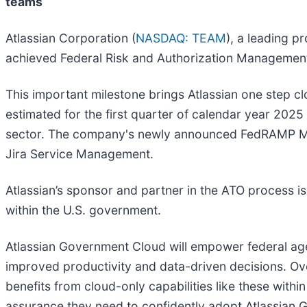
teams
Atlassian Corporation (
NASDAQ: TEAM
), a leading p
achieved Federal Risk and Authorization Management
This important milestone brings Atlassian one step c
estimated for the first quarter of calendar year 2025 
sector. The company's newly announced FedRAMP Moder
Jira Service Management.
Atlassian’s sponsor and partner in the ATO process i
within the U.S. government.
Atlassian Government Cloud will empower federal agen
improved productivity and data-driven decisions. Ov
benefits from cloud-only capabilities like these withi
assurance they need to confidently adopt Atlassian G