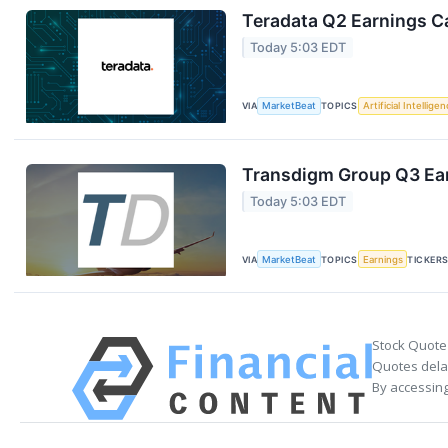
Teradata Q2 Earnings Ca
Today 5:03 EDT
VIA
MarketBeat
TOPICS
Artificial Intellige
Transdigm Group Q3 Ear
Today 5:03 EDT
VIA
MarketBeat
TOPICS
Earnings
TICKER
Stock Quote
Quotes delay
By accessing