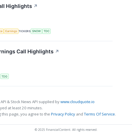
ll Highlights
↗
nce
Earnings
TICKERS
SNOW
TDC
nings Call Highlights
↗
S
TDG
 API & Stock News API supplied by
www.cloudquote.io
ed at least 20 minutes.
 this page, you agree to the
Privacy Policy
and
Terms Of Service
.
© 2025 FinancialContent. All rights reserved.