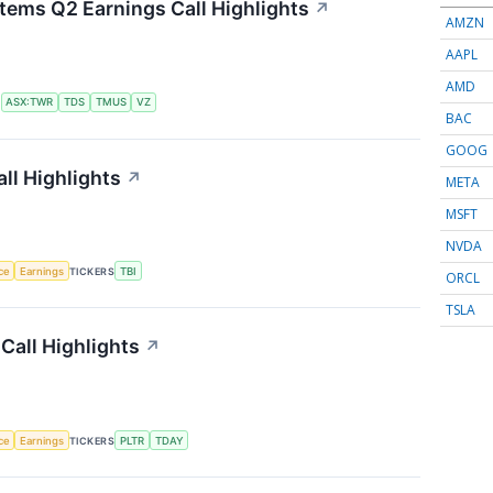
tems Q2 Earnings Call Highlights
↗
AMZN
AAPL
AMD
S
ASX:TWR
TDS
TMUS
VZ
BAC
GOOG
ll Highlights
↗
META
MSFT
NVDA
nce
Earnings
TICKERS
TBI
ORCL
TSLA
Call Highlights
↗
nce
Earnings
TICKERS
PLTR
TDAY