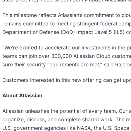
This milestone reflects Atlassian’s commitment to cl
remains committed to meeting stringent federal comp
Department of Defense (DoD) Impact Level 5 (IL5) c
"We’re excited to accelerate our investments in the p
teams can join over 300,000 Atlassian Cloud customer
sure their security requirements are met,” said Rajeev
Customers interested in this new offering can get u
About Atlassian
Atlassian unleashes the potential of every team. O
organize, discuss, and complete shared work. The ma
U.S. government agencies like NASA, the U.S. Space F