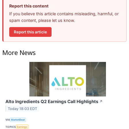
Report this content
If you believe this article contains misleading, harmful, or
spam content, please let us know.
Report this article
More News
Alto Ingredients Q2 Earnings Call Highlights
↗
Today 18:03 EDT
VIA
MarketBeat
TOPICS
Earnings