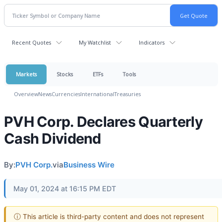
Recent Quotes
My Watchlist
Indicators
Markets
Stocks
ETFs
Tools
Overview
News
Currencies
International
Treasuries
PVH Corp. Declares Quarterly
Cash Dividend
By:
PVH Corp.
via
Business Wire
May 01, 2024 at 16:15 PM EDT
ⓘ This article is third-party content and does not represent