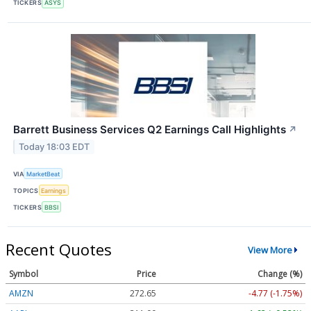
TICKERS
ASYS
Barrett Business Services Q2 Earnings Call Highlights
↗
Today 18:03 EDT
VIA
MarketBeat
TOPICS
Earnings
TICKERS
BBSI
Recent Quotes
View More
Symbol
Price
Change (%)
AMZN
272.65
-4.77 (-1.75%)