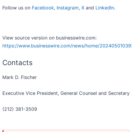
Follow us on
Facebook
,
Instagram
,
X
and
LinkedIn
.
View source version on businesswire.com:
https://www.businesswire.com/news/home/20240501039
Contacts
Mark D. Fischer
Executive Vice President, General Counsel and Secretary
(212) 381-3509