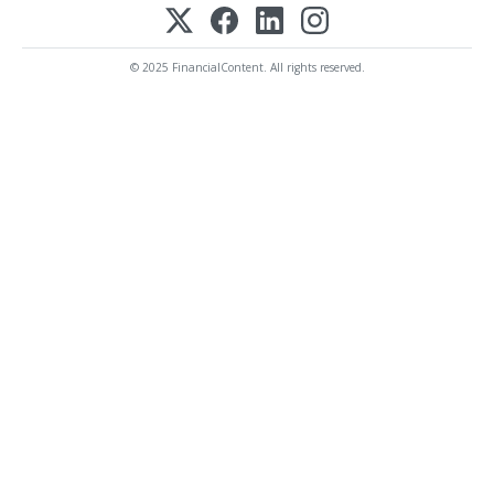
© 2025 FinancialContent. All rights reserved.