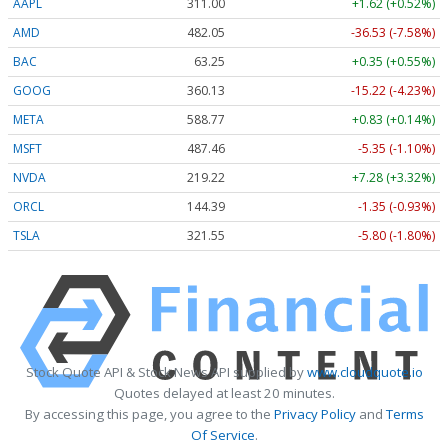
AAPL
311.00
+1.62 (+0.52%)
AMD
482.05
-36.53 (-7.58%)
BAC
63.25
+0.35 (+0.55%)
GOOG
360.13
-15.22 (-4.23%)
META
588.77
+0.83 (+0.14%)
MSFT
487.46
-5.35 (-1.10%)
NVDA
219.22
+7.28 (+3.32%)
ORCL
144.39
-1.35 (-0.93%)
TSLA
321.55
-5.80 (-1.80%)
Stock Quote API & Stock News API supplied by
www.cloudquote.io
Quotes delayed at least 20 minutes.
By accessing this page, you agree to the
Privacy Policy
and
Terms
Of Service
.