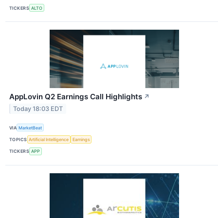
TICKERS
ALTO
AppLovin Q2 Earnings Call Highlights
↗
Today 18:03 EDT
VIA
MarketBeat
TOPICS
Artificial Intelligence
Earnings
TICKERS
APP