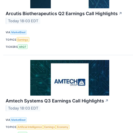
Arcutis Biotherapeutics Q2 Earnings Call Highlights
↗
Today 18:03 EDT
VIA
MarketBeat
TOPICS
Earnings
TICKERS
ARQT
Amtech Systems Q3 Earnings Call Highlights
↗
Today 18:03 EDT
VIA
MarketBeat
TOPICS
Artificial Intelligence
Earnings
Economy