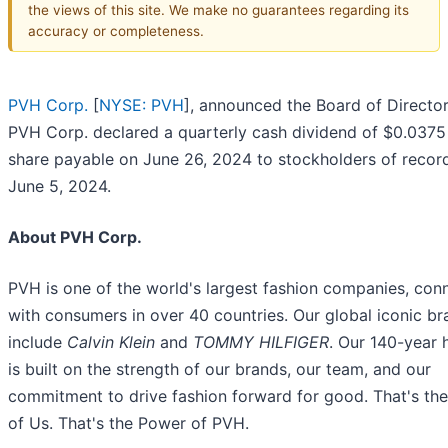
the views of this site. We make no guarantees regarding its
accuracy or completeness.
PVH Corp.
[
NYSE: PVH
], announced the Board of Director
PVH Corp. declared a quarterly cash dividend of $0.0375
share payable on June 26, 2024 to stockholders of recor
June 5, 2024.
About PVH Corp.
PVH is one of the world's largest fashion companies, con
with consumers in over 40 countries. Our global iconic b
include
Calvin Klein
and
TOMMY HILFIGER
. Our 140-year 
is built on the strength of our brands, our team, and our
commitment to drive fashion forward for good. That's th
of Us. That's the Power of PVH.